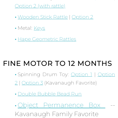
Option 2 (with rattle)
Wooden Stick Rattle
|
Option 2
Metal:
Keys
Hape Geometric Rattles
FINE MOTOR TO 12 MONTHS
Spinning Drum Toy:
Option 1
|
Option
2
|
Option 3
(Kavanaugh Favorite)
Double Bubble Bead Run
Object Permanence Box
--
Kavanaugh Family Favorite