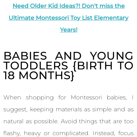
Need Older Kid Ideas?! Don't miss the
Ultimate Montessori Toy List Elementary
Years!
BABIES AND YOUNG
TODDLERS {BIRTH TO
18 MONTHS}
When shopping for Montessori babies, I
suggest, keeping materials as simple and as
natural as possible. Avoid things that are too
flashy, heavy or complicated. Instead, focus