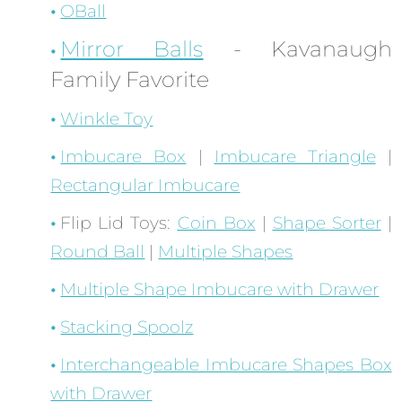
OBall
Mirror Balls
- Kavanaugh
Family Favorite
Winkle Toy
Imbucare Box
|
Imbucare Triangle
|
Rectangular Imbucare
Flip Lid Toys:
Coin Box
|
Shape Sorter
|
Round Ball
|
Multiple Shapes
Multiple Shape Imbucare with Drawer
Stacking Spoolz
Interchangeable Imbucare Shapes Box
with Drawer