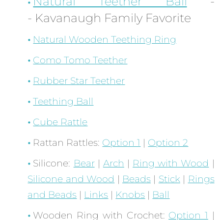
Natural Teether Ball
-
- Kavanaugh Family Favorite
Natural Wooden Teething Ring
Como Tomo Teether
Rubber Star Teether
Teething Ball
Cube Rattle
Rattan Rattles:
Option 1
|
Option 2
Silicone:
Bear
|
Arch
|
Ring with Wood
|
Silicone and Wood
|
Beads
|
Stick
|
Rings
and Beads
|
Links
|
Knobs
|
Ball
Wooden Ring with Crochet:
Option 1
|