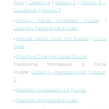
Toys
|
Option 4
|
Option 5
|
Option 6. -
Guidecraft
|
Option 7
Family Faces Knobbed Puzzle
|
Lovevery Faces Knob Puzzle
Natural wood circle sort puzzle
|
Circle
Sizes
PlanToys Triangle Sorter Puzzle
Traditional Montessori 3 Circle
Puzzle:
Option 1 - Heirloom Kids
|
Option
2
Realistic Knobbed Fruit Puzzle
Realistic Vegetables Puzzle