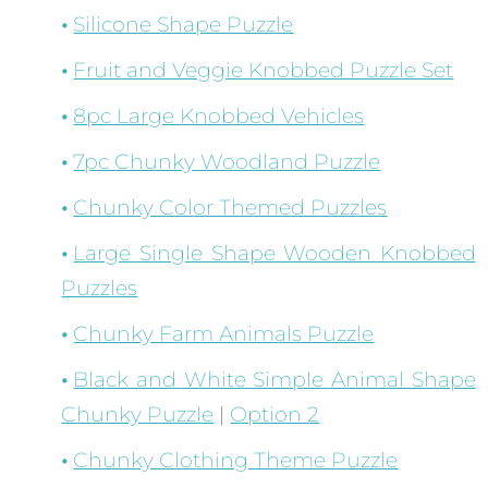
Silicone Shape Puzzle
Fruit and Veggie Knobbed Puzzle Set
8pc Large Knobbed Vehicles
7pc Chunky Woodland Puzzle
Chunky Color Themed Puzzles
Large Single Shape Wooden Knobbed
Puzzles
Chunky Farm Animals Puzzle
Black and White Simple Animal Shape
Chunky Puzzle
|
Option 2
Chunky Clothing Theme Puzzle