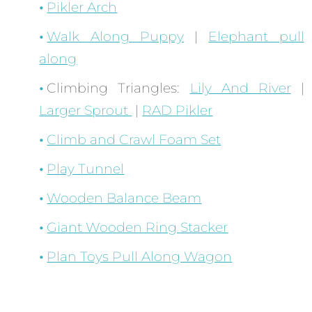
Pikler Arch
Walk Along Puppy
|
Elephant pull
along
Climbing Triangles:
Lily And River
|
Larger Sprout
|
RAD Pikler
Climb and Crawl Foam Set
Play Tunnel
Wooden Balance Beam
Giant Wooden Ring Stacker
Plan Toys Pull Along Wagon