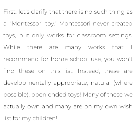
First, let's clarify that there is no such thing as
a "Montessori toy." Montessori never created
toys, but only works for classroom settings.
While there are many works that I
recommend for home school use, you won't
find these on this list. Instead, these are
developmentally appropriate, natural (where
possible), open ended toys! Many of these we
actually own and many are on my own wish
list for my children!