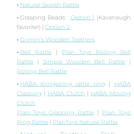
Natural Skwish Rattle
Grasping Beads:
Option 1
(Kavanaugh
favorite!) |
Option 2
Grimm's Wooden Teethers
Bell Rattle
|
Plan Toys Rolling Bell
Rattle
|
Simple Wooden Bell Rattle
|
Rolling Bell Rattle
HABA Kringelring rattle ring
|
HABA
Clasping
|
HABA Clutch
|
HABA Moving
Clutch
Plan Toys Grasping Rattle
|
Plan Toys
Ring Rattle
|
PlanToys Natural Rattle