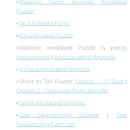
Realistic Farm Animals Knobbed
Puzzle
5p Knobbed Farm
Chunky Leaf Puzzle
Realistic Knobbed Puzzle (4 piece)
Instruments
|
3 puzzle set of Animals
4 Piece Knobbed Vehicles
Short to Tall Puzzle:
Option 1 - Q Toys
|
Option 2 - Treasures from Jennifer
Small Knobbed Vehicles
Size Sequencing Shapes
|
Size
Sequencing Farm Set