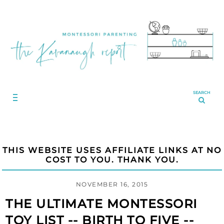
SEARCH
THIS WEBSITE USES AFFILIATE LINKS AT NO
COST TO YOU. THANK YOU.
NOVEMBER 16, 2015
THE ULTIMATE MONTESSORI
TOY LIST -- BIRTH TO FIVE --