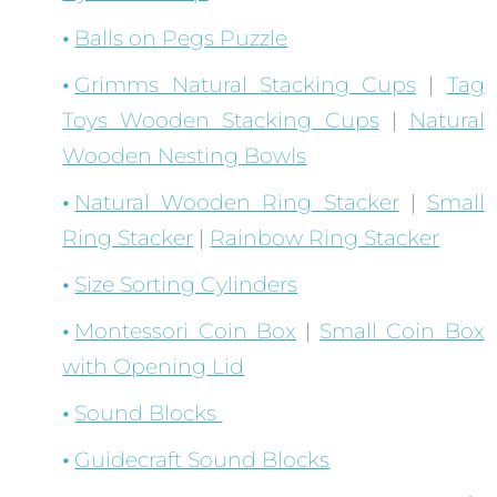
Balls on Pegs Puzzle
Grimms Natural Stacking Cups
|
Tag
Toys Wooden Stacking Cups
|
Natural
Wooden Nesting Bowls
Natural Wooden Ring Stacker
|
Small
Ring Stacker
|
Rainbow Ring Stacker
Size Sorting Cylinders
Montessori Coin Box
|
Small Coin Box
with Opening Lid
Sound Blocks
Guidecraft Sound Blocks