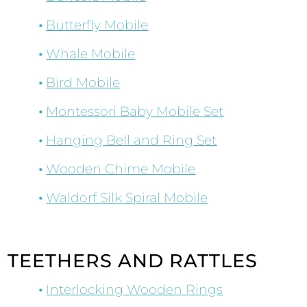
Butterfly Mobile
Whale Mobile
Bird Mobile
Montessori Baby Mobile Set
Hanging Bell and Ring Set
Wooden Chime Mobile
Waldorf Silk Spiral Mobile
TEETHERS AND RATTLES
Interlocking Wooden Rings