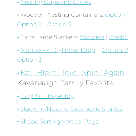
Nesting Cups and Cones
Wooden Nesting Containers:
Option 1
|
Option 2
|
Option 3
Extra Large Stackers:
Wooden
|
Plastic
Montessori Cylinder Drop
|
Option 2
|
Option 3
Fat Brain Toys Spin Again
-
Kavanaugh Family Favorite
InnyBin Shape Toy
Stacking/Nesting Geometric Shapes
Shape Sorting Vertical Pegs