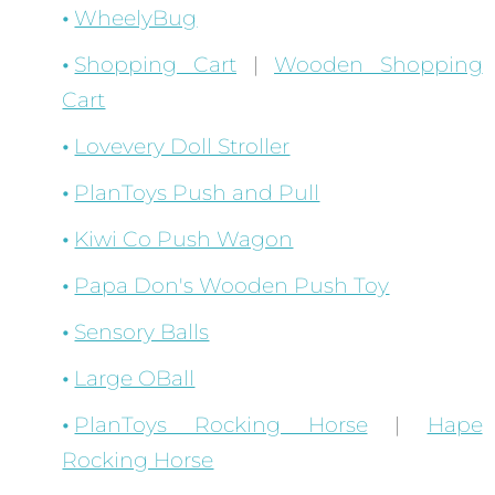
WheelyBug
Shopping Cart
|
Wooden Shopping
Cart
Lovevery Doll Stroller
PlanToys Push and Pull
Kiwi Co Push Wagon
Papa Don's Wooden Push Toy
Sensory Balls
Large OBall
PlanToys Rocking Horse
|
Hape
Rocking Horse