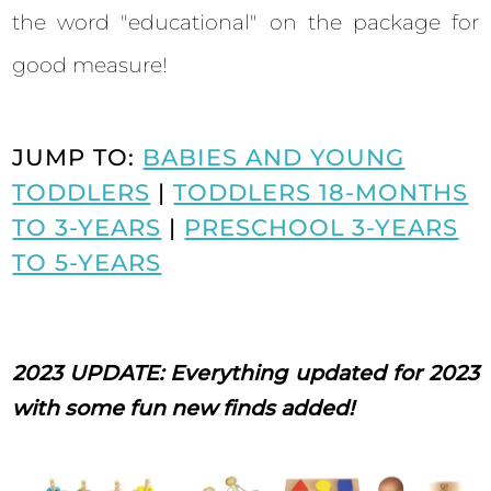
the word "educational" on the package for
good measure!
JUMP TO:
BABIES AND YOUNG
TODDLERS
|
TODDLERS 18-MONTHS
TO 3-YEARS
|
PRESCHOOL 3-YEARS
TO 5-YEARS
2023 UPDATE: Everything updated for 2023
with some fun new finds added!