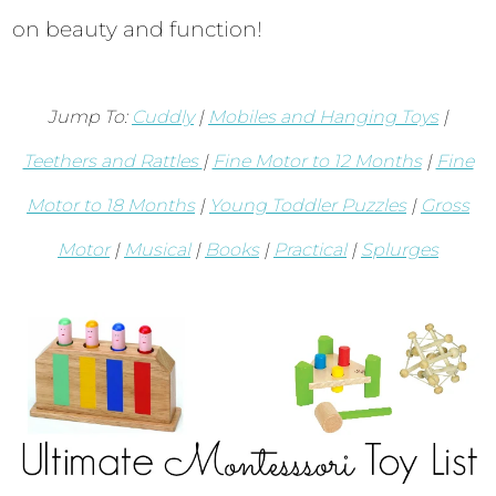
on beauty and function!
Jump To:
Cuddly
|
Mobiles and Hanging Toys
|
Teethers and Rattles
|
Fine Motor to 12 Months
|
Fine
Motor to 18 Months
|
Young Toddler Puzzles
|
Gross
Motor
|
Musical
|
Books
|
Practical
|
Splurges