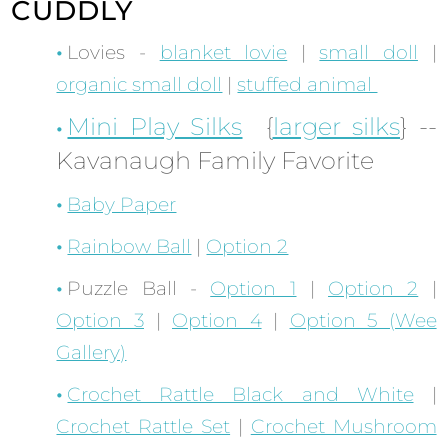
CUDDLY
Lovies -
blanket lovie
|
small doll
|
organic small doll
|
stuffed animal
Mini Play Silks
{
larger silks
} --
Kavanaugh Family Favorite
Baby Paper
Rainbow Ball
|
Option 2
Puzzle Ball -
Option 1
|
Option 2
|
Option 3
|
Option 4
|
Option 5 (Wee
Gallery)
Crochet Rattle Black and White
|
Crochet Rattle Set
|
Crochet Mushroom