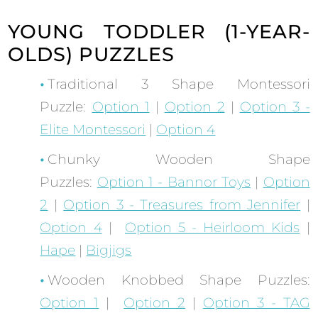
YOUNG TODDLER (1-YEAR-
OLDS) PUZZLES
Traditional 3 Shape Montessori
Puzzle:
Option 1
|
Option 2
|
Option 3 -
Elite Montessori
|
Option 4
Chunky Wooden Shape
Puzzles:
Option 1 - Bannor Toys
|
Option
2
|
Option 3 - Treasures from Jennifer
|
Option 4
|
Option 5 - Heirloom Kids
|
Hape
|
Bigjigs
Wooden Knobbed Shape Puzzles:
Option 1
|
Option 2
|
Option 3 - TAG