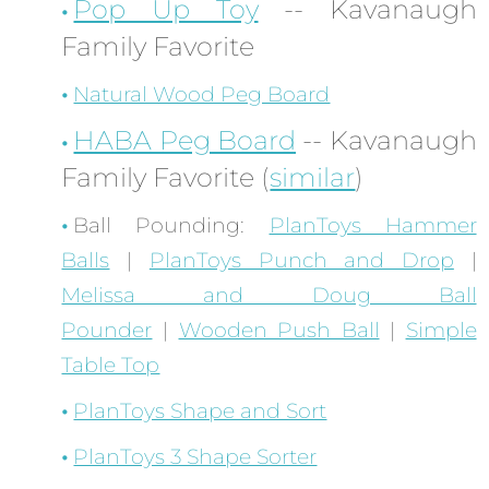
Pop Up Toy
-- Kavanaugh
Family Favorite
Natural Wood Peg Board
HABA Peg Board
-- Kavanaugh
Family Favorite (
similar
)
Ball Pounding:
PlanToys Hammer
Balls
|
PlanToys Punch and Drop
|
Melissa and Doug Ball
Pounder
|
Wooden Push Ball
|
Simple
Table Top
PlanToys Shape and Sort
PlanToys 3 Shape Sorter