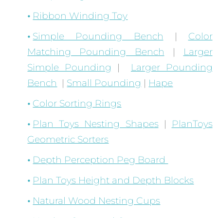
Ribbon Winding Toy
Simple Pounding Bench
|
Color
Matching Pounding Bench
|
Larger
Simple Pounding
|
Larger Pounding
Bench
|
Small Pounding
|
Hape
Color Sorting Rings
Plan Toys Nesting Shapes
|
PlanToys
Geometric Sorters
Depth Perception Peg Board
Plan Toys Height and Depth Blocks
Natural Wood Nesting Cups