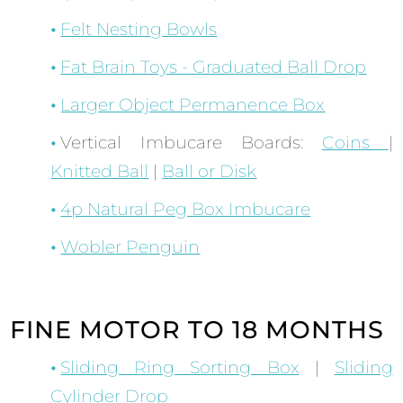
Felt Nesting Bowls
Fat Brain Toys - Graduated Ball Drop
Larger Object Permanence Box
Vertical Imbucare Boards:
Coins
|
Knitted Ball
|
Ball or Disk
4p Natural Peg Box Imbucare
Wobler Penguin
FINE MOTOR TO 18 MONTHS
Sliding Ring Sorting Box
|
Sliding
Cylinder Drop