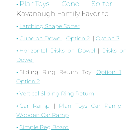
PlanToys Cone Sorter
-
Kavanaugh Family Favorite
Latching Shape Sorter
Cube on Dowel
|
Option 2
|
Option 3
Horizontal Disks on Dowel
|
Disks on
Dowel
Sliding Ring Return Toy:
Option 1
|
Option 2
Vertical Sliding Ring Return
Car Ramp
|
Plan Toys Car Ramp
|
Wooden Car Ramp
Simple Peg Board