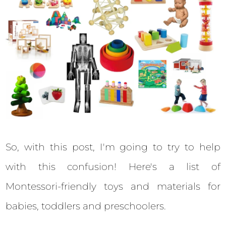
So, with this post, I'm going to try to help
with this confusion! Here's a list of
Montessori-friendly toys and materials for
babies, toddlers and preschoolers.