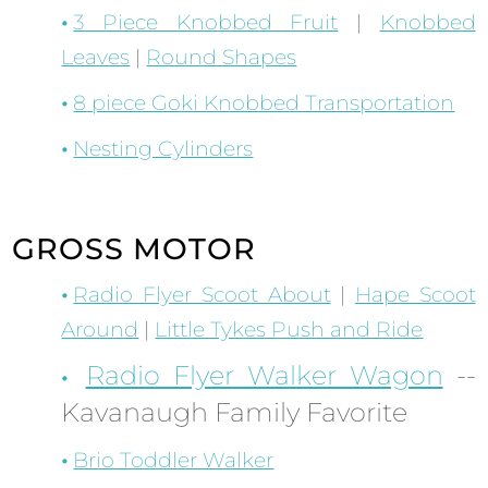
3 Piece Knobbed Fruit
|
Knobbed
Leaves
|
Round Shapes
8 piece Goki Knobbed Transportation
Nesting Cylinders
GROSS MOTOR
Radio Flyer Scoot About
|
Hape Scoot
Around
|
Little Tykes Push and Ride
Radio Flyer Walker Wagon
--
Kavanaugh Family Favorite
Brio Toddler Walker