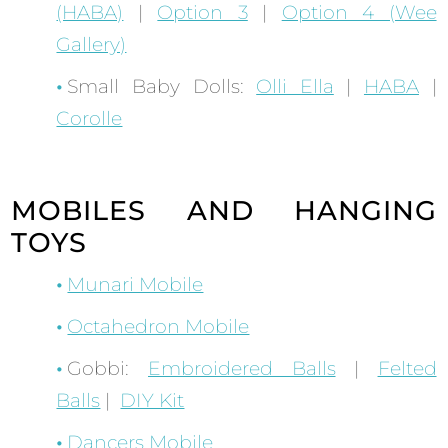
(HABA)
|
Option 3
|
Option 4 (Wee
Gallery)
Small Baby Dolls:
Olli Ella
|
HABA
|
Corolle
MOBILES AND HANGING
TOYS
Munari Mobile
Octahedron Mobile
Gobbi:
Embroidered Balls
|
Felted
Balls
|
DIY Kit
Dancers Mobile