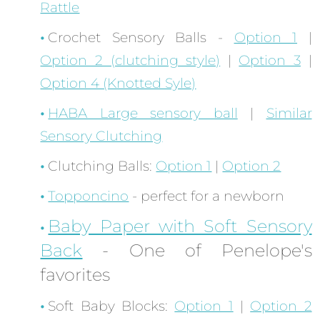
Rattle
Crochet Sensory Balls -
Option 1
|
Option 2 (clutching style)
|
Option 3
|
Option 4 (Knotted Syle)
HABA Large sensory ball
|
Similar
Sensory Clutching
Clutching Balls:
Option 1
|
Option 2
Topponcino
- perfect for a newborn
Baby Paper with Soft Sensory
Back
- One of Penelope's
favorites
Soft Baby Blocks:
Option 1
|
Option 2