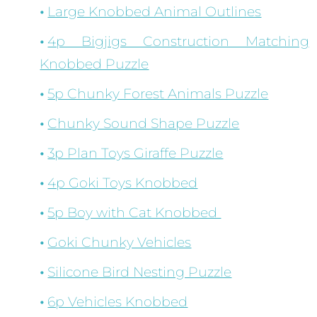
Large Knobbed Animal Outlines
4p Bigjigs Construction Matching
Knobbed Puzzle
5p Chunky Forest Animals Puzzle
Chunky Sound Shape Puzzle
3p Plan Toys Giraffe Puzzle
4p Goki Toys Knobbed
5p Boy with Cat Knobbed
Goki Chunky Vehicles
Silicone Bird Nesting Puzzle
6p Vehicles Knobbed