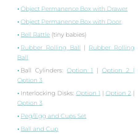
Object Permanence Box with Drawer
Object Permanence Box with Door
Bell Rattle
(tiny babies)
Rubber Rolling Ball
|
Rubber Rolling
Ball
Ball Cylinders:
Option 1
|
Option 2 |
Option 3
Interlocking Disks:
Option 1
|
Option 2
|
Option 3
Peg/Egg and Cups Set
Ball and Cup