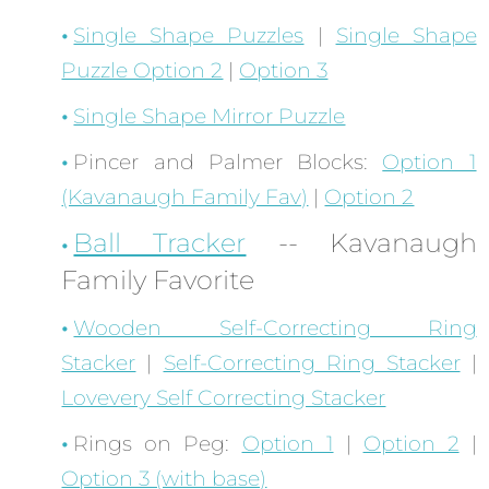
Single Shape Puzzles
|
Single Shape
Puzzle Option 2
|
Option 3
Single Shape Mirror Puzzle
Pincer and Palmer Blocks:
Option 1
(Kavanaugh Family Fav)
|
Option 2
Ball Tracker
-- Kavanaugh
Family Favorite
Wooden Self-Correcting Ring
Stacker
|
Self-Correcting Ring Stacker
|
Lovevery Self Correcting Stacker
Rings on Peg:
Option 1
|
Option 2
|
Option 3 (with base)