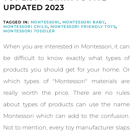
UPDATED 2023
TAGGED IN:
MONTESSORI
,
MONTESSORI BABY
,
MONTESSORI CHILD
,
MONTESSORI FRIENDLY TOYS
,
MONTESSORI TODDLER
When you are interested in Montessori, it can
be difficult to know exactly what types of
products you should get for your home. Or
which types of "Montessori" materials are
really worth the price. There are no rules
about types of products can use the name
Montessori which can add to the confusion.
Not to mention, every toy manufacturer slaps