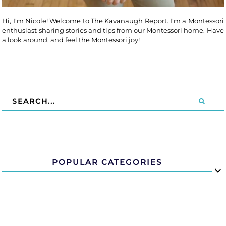
Hi, I'm Nicole! Welcome to The Kavanaugh Report. I'm a Montessori
enthusiast sharing stories and tips from our Montessori home. Have
a look around, and feel the Montessori joy!
POPULAR CATEGORIES