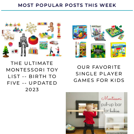
MOST POPULAR POSTS THIS WEEK
THE ULTIMATE
OUR FAVORITE
MONTESSORI TOY
SINGLE PLAYER
LIST -- BIRTH TO
GAMES FOR KIDS
FIVE -- UPDATED
2023