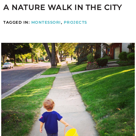
A NATURE WALK IN THE CITY
TAGGED IN:
MONTESSORI
,
PROJECTS