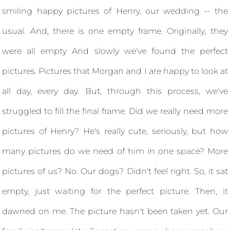
smiling happy pictures of Henry, our wedding -- the
usual. And, there is one empty frame. Originally, they
were all empty And slowly we've found the perfect
pictures. Pictures that Morgan and I are happy to look at
all day, every day. But, through this process, we've
struggled to fill the final frame. Did we really need more
pictures of Henry? He's really cute, seriously, but how
many pictures do we need of him in one space? More
pictures of us? No. Our dogs? Didn't feel right. So, it sat
empty, just waiting for the perfect picture. Then, it
dawned on me. The picture hasn't been taken yet. Our