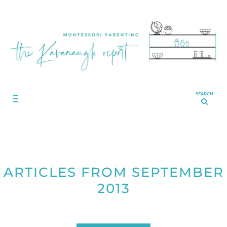
SEARCH
ARTICLES FROM SEPTEMBER
2013