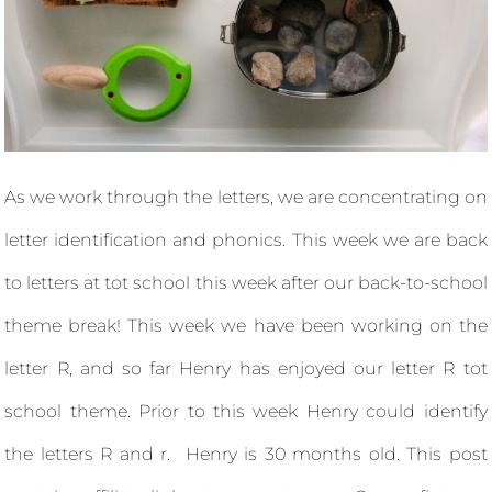
As we work through the letters, we are concentrating on
letter identification and phonics. This week we are back
to letters at tot school this week after our back-to-school
theme break! This week we have been working on the
letter R, and so far Henry has enjoyed our letter R tot
school theme. Prior to this week Henry could identify
the letters R and r. Henry is 30 months old. This post