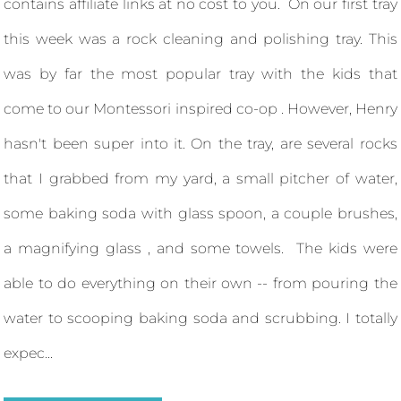
contains affiliate links at no cost to you. On our first tray
this week was a rock cleaning and polishing tray. This
was by far the most popular tray with the kids that
come to our Montessori inspired co-op . However, Henry
hasn't been super into it. On the tray, are several rocks
that I grabbed from my yard, a small pitcher of water,
some baking soda with glass spoon, a couple brushes,
a magnifying glass , and some towels. The kids were
able to do everything on their own -- from pouring the
water to scooping baking soda and scrubbing. I totally
expec...