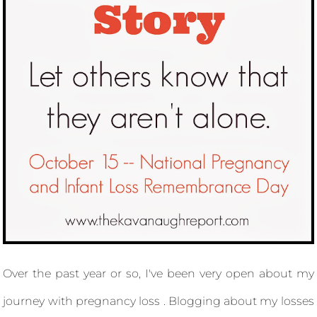
Over the past year or so, I've been very open about my
journey with pregnancy loss . Blogging about my losses