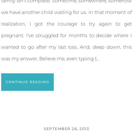
family isn't complete. Sometime, somewhere, somehow
we have another child waiting for us. In that moment of
realization, I got the courage to try again to get
pregnant. I've struggled for months to decide where I
wanted to go after my last loss. And, deep down, this
was my answer. Believe me, even typing t...
CONTINUE READING
SEPTEMBER 26, 2013