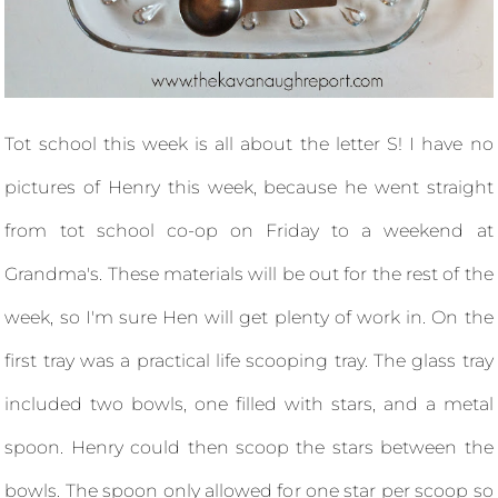
Tot school this week is all about the letter S! I have no
pictures of Henry this week, because he went straight
from tot school co-op on Friday to a weekend at
Grandma's. These materials will be out for the rest of the
week, so I'm sure Hen will get plenty of work in. On the
first tray was a practical life scooping tray. The glass tray
included two bowls, one filled with stars, and a metal
spoon. Henry could then scoop the stars between the
bowls. The spoon only allowed for one star per scoop so