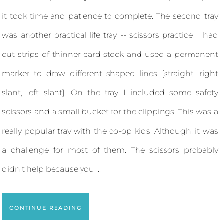
it took time and patience to complete. The second tray
was another practical life tray -- scissors practice. I had
cut strips of thinner card stock and used a permanent
marker to draw different shaped lines {straight, right
slant, left slant}. On the tray I included some safety
scissors and a small bucket for the clippings. This was a
really popular tray with the co-op kids. Although, it was
a challenge for most of them. The scissors probably
didn't help because you ...
CONTINUE READING