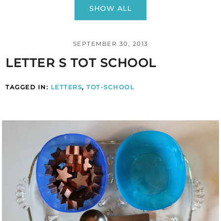
SHOW ALL
SEPTEMBER 30, 2013
LETTER S TOT SCHOOL
TAGGED IN:
LETTERS
,
TOT-SCHOOL