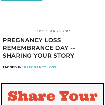
SEPTEMBER 29, 2013
PREGNANCY LOSS
REMEMBRANCE DAY --
SHARING YOUR STORY
TAGGED IN:
PREGNANCY LOSS