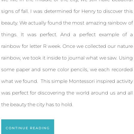
signs of fall. I was determined for Henry to discover this
beauty. We actually found the most amazing rainbow of
things. It was perfect. And a perfect example of a
rainbow for letter R week. Once we collected our nature
rainbow, we took it inside to journal what we saw. Using
some paper and some color pencils, we each recorded
what we found. This simple Montessori inspired activity
was perfect for discovering the world around us and all
the beauty the city has to hold.
CONTINUE READING