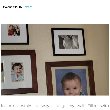
TAGGED IN:
TTC
In our upstairs hallway is a gallery wall. Filled with