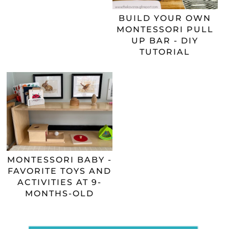
BUILD YOUR OWN
MONTESSORI PULL
UP BAR - DIY
TUTORIAL
MONTESSORI BABY -
FAVORITE TOYS AND
ACTIVITIES AT 9-
MONTHS-OLD