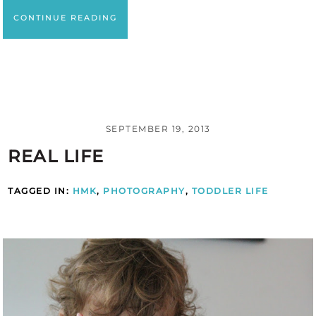
CONTINUE READING
SEPTEMBER 19, 2013
REAL LIFE
TAGGED IN:
HMK
,
PHOTOGRAPHY
,
TODDLER LIFE