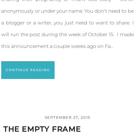
anonymously or under your name. You don't need to be
a blogger or a writer, you just need to want to share. I
will run the post during the week of October 15. I made
this announcement a couple weeks ago on Fa...
CONTINUE READING
SEPTEMBER 27, 2013
THE EMPTY FRAME