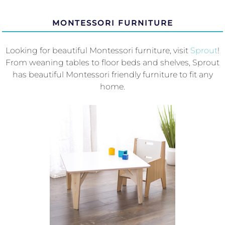
MONTESSORI FURNITURE
Looking for beautiful Montessori furniture, visit
Sprout
!
From weaning tables to floor beds and shelves, Sprout
has beautiful Montessori friendly furniture to fit any
home.