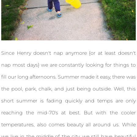
Since Henry doesn't nap anymore {or at least doesn't
nap most days} we are constantly looking for things to
fill our long afternoons. Summer made it easy, there was
the pool, park, chalk, and just being outside. Well, this
short summer is fading quickly and temps are only
reaching the mid-70's at best. But with the cooler
temperatures, also comes beauty all around us. While
we live in the middle of the city, we still have beautiful