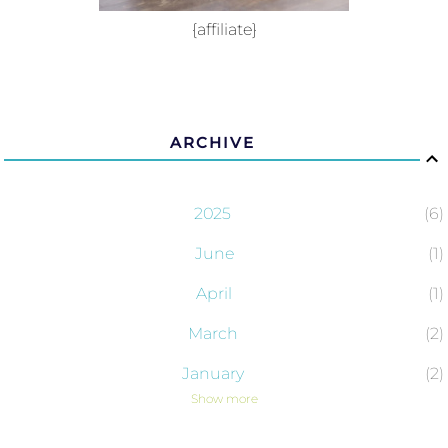
{affiliate}
ARCHIVE
2025
6
June
1
April
1
March
2
January
2
Show more
2024
43