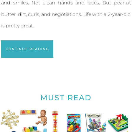
and smiles. Not clean hands and faces. But peanut
butter, dirt, curls, and negotiations. Life with a 2-year-old
is pretty great.
CONTINUE READING
MUST READ