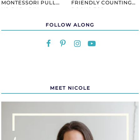
MONTESSORI PULL
FRIENDLY COUNTING
UP BAR - DIY
BOOKS FOR
TUTORIAL
CHILDREN
FOLLOW ALONG
MEET NICOLE