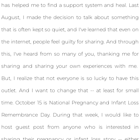
has helped me to find a support system and heal. Last
August, I made the decision to talk about something
that is often kept so quiet, and I've learned that even on
the internet, people feel guilty for sharing. And through
this, I've heard from so many of you, thanking me for
sharing and sharing your own experiences with me.
But, I realize that not everyone is so lucky to have this
outlet. And I want to change that -- at least for small
time. October 15 is National Pregnancy and Infant Loss
Remembrance Day. During that week, I would like to
host guest post from anyone who is interested in
sharing their pregnancy or infant loss story -- either