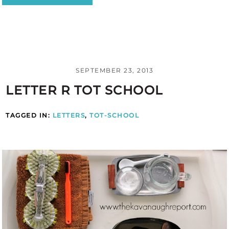
SEPTEMBER 23, 2013
LETTER R TOT SCHOOL
TAGGED IN:
LETTERS
,
TOT-SCHOOL