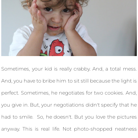
Sometimes, your kid is really crabby. And, a total mess.
And, you have to bribe him to sit still because the light is
perfect. Sometimes, he negotiates for two cookies. And,
you give in. But, your negotiations didn't specify that he
had to smile. So, he doesn't. But you love the pictures
anyway. This is real life. Not photo-shopped neatness