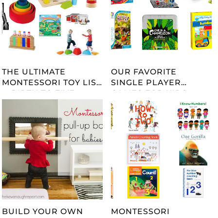
THE ULTIMATE
OUR FAVORITE
MONTESSORI TOY LIST
SINGLE PLAYER
-- BIRTH TO FIVE --
GAMES FOR KIDS
UPDATED 2023
BUILD YOUR OWN
MONTESSORI