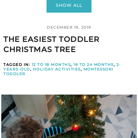
SHOW ALL
DECEMBER 19, 2019
THE EASIEST TODDLER
CHRISTMAS TREE
TAGGED IN:
12 TO 18 MONTHS
,
18 TO 24 MONTHS
,
2-
YEARS-OLD
,
HOLIDAY ACTIVITIES
,
MONTESSORI
TODDLER