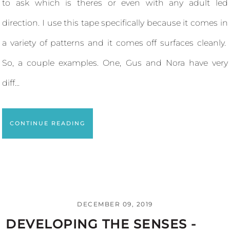
to ask which is theres or even with any adult led
direction. I use this tape specifically because it comes in
a variety of patterns and it comes off surfaces cleanly.
So, a couple examples. One, Gus and Nora have very
diff...
CONTINUE READING
DECEMBER 09, 2019
DEVELOPING THE SENSES -