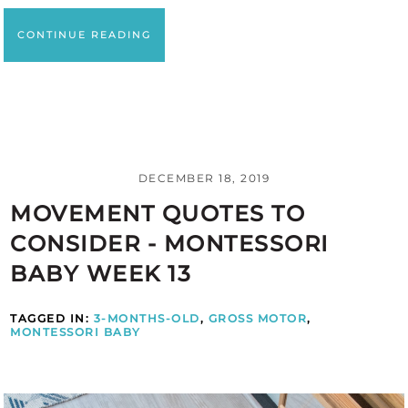
CONTINUE READING
DECEMBER 18, 2019
MOVEMENT QUOTES TO
CONSIDER - MONTESSORI
BABY WEEK 13
TAGGED IN:
3-MONTHS-OLD
,
GROSS MOTOR
,
MONTESSORI BABY