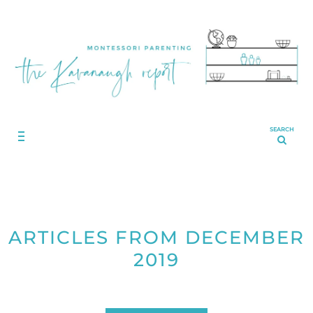
SEARCH
ARTICLES FROM DECEMBER
2019