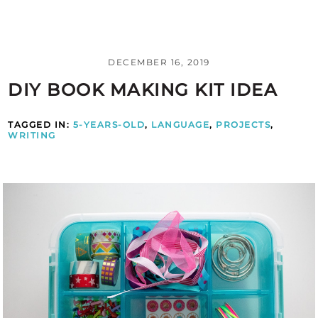
DECEMBER 16, 2019
DIY BOOK MAKING KIT IDEA
TAGGED IN:
5-YEARS-OLD
,
LANGUAGE
,
PROJECTS
,
WRITING