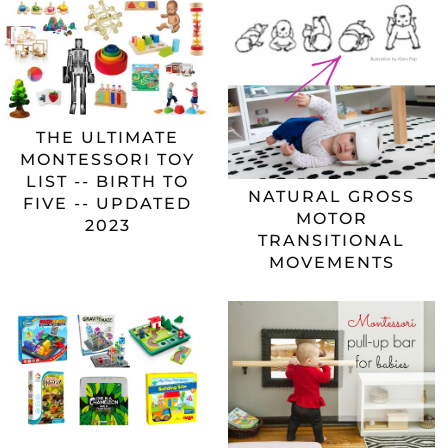
THE ULTIMATE
MONTESSORI TOY
LIST -- BIRTH TO
NATURAL GROSS
FIVE -- UPDATED
MOTOR
2023
TRANSITIONAL
MOVEMENTS