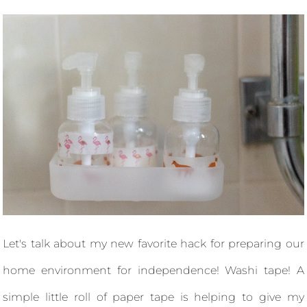
Let's talk about my new favorite hack for preparing our
home environment for independence! Washi tape! A
simple little roll of paper tape is helping to give my