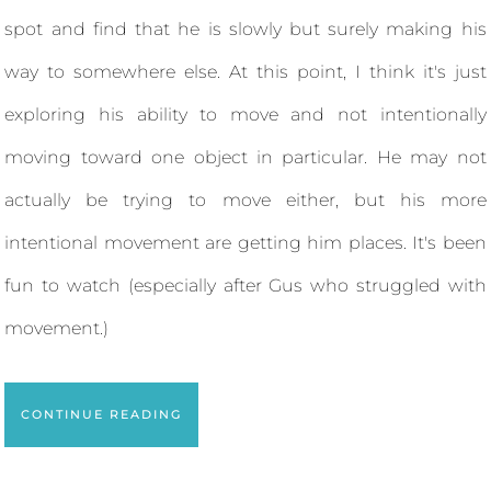
spot and find that he is slowly but surely making his
way to somewhere else. At this point, I think it's just
exploring his ability to move and not intentionally
moving toward one object in particular. He may not
actually be trying to move either, but his more
intentional movement are getting him places. It's been
fun to watch (especially after Gus who struggled with
movement.)
CONTINUE READING