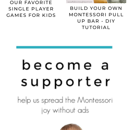
OUR FAVORITE
BUILD YOUR OWN
SINGLE PLAYER
MONTESSORI PULL
GAMES FOR KIDS
UP BAR - DIY
TUTORIAL