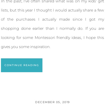
In the past, I've often shared what was on my kids' gift
lists, but this year I thought I would actually share a few
of the purchases I actually made since I got my
shopping done earlier than I normally do. If you are
looking for some Montessori friendly ideas, I hope this
gives you some inspiration.
CONTINUE READING
DECEMBER 05, 2019