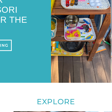
ORI
R THE
ING
EXPLORE