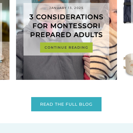
JANUARY 13, 2025
3 CONSIDERATIONS
FOR MONTESSORI
PREPARED ADULTS
CONTINUE READING
READ THE FULL BLOG