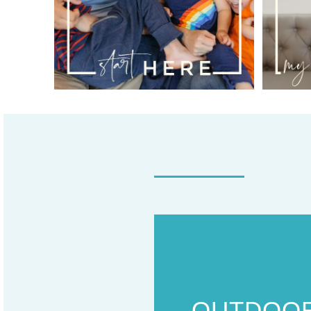
OUTDOO