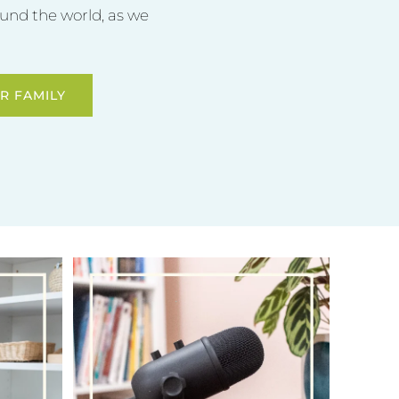
und the world, as we
R FAMILY