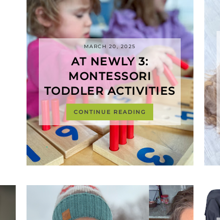
MARCH 20, 2025
AT NEWLY 3:
MONTESSORI
TODDLER ACTIVITIES
CONTINUE READING