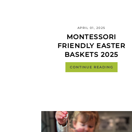
APRIL 01, 2025
MONTESSORI
FRIENDLY EASTER
BASKETS 2025
CONTINUE READING