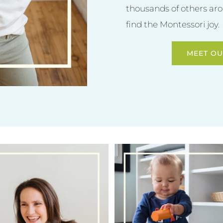
thousands of others aro
find the Montessori joy.
MEET OU