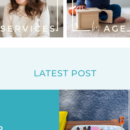
LATEST POST
R