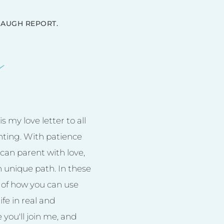
AUGH REPORT.
 my love letter to all
nting. With patience
can parent with love,
n unique path. In these
es of how you can use
ife in real and
you'll join me, and