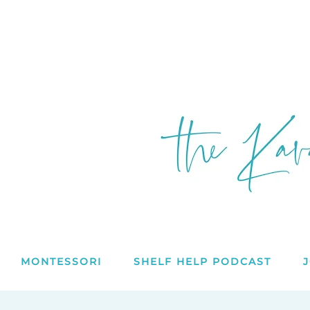
MONTESSORI
SHELF HELP PODCAST