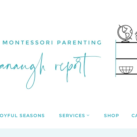
JOYFUL SEASONS
SERVICES
SHOP
C