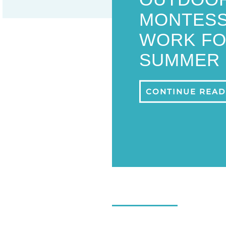
MONTESS
WORK FO
SUMMER
CONTINUE READ