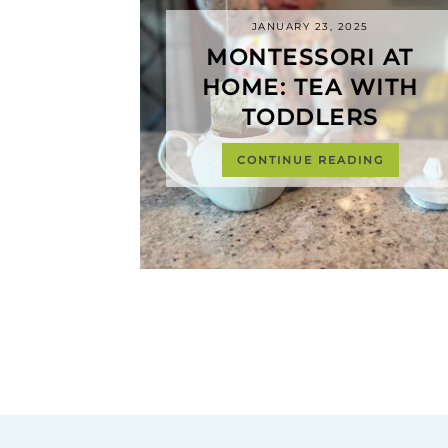
JANUARY 23, 2025
MONTESSORI AT
HOME: TEA WITH
TODDLERS
CONTINUE READING