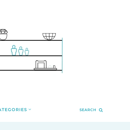
ATEGORIES
SEARCH