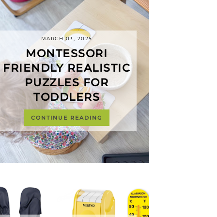
MARCH 03, 2025
MONTESSORI
FRIENDLY REALISTIC
PUZZLES FOR
TODDLERS
CONTINUE READING