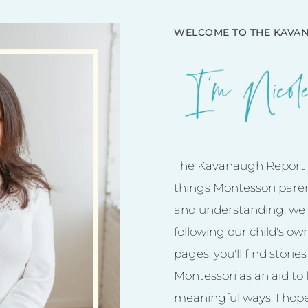
WELCOME TO THE KAVAN
The Kavanaugh Report is
things Montessori pare
and understanding, we 
following our child's ow
pages, you'll find stori
Montessori as an aid to l
meaningful ways. I hope 