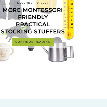
DECEMBER 10, 2024
MORE MONTESSORI
FRIENDLY
PRACTICAL
STOCKING STUFFERS
CONTINUE READING