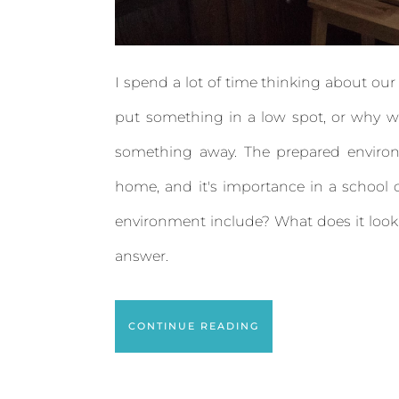
I spend a lot of time thinking about ou
put something in a low spot, or why 
something away. The prepared environme
home, and it's importance in a school
environment include? What does it look l
answer.
CONTINUE READING