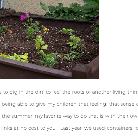
o dig in the dirt, to feel the roots of another living thi
 being able to give my children that feeling, that sense 
the summer, my favorite way to do that is with their o
 links at no cost to you. Last year, we used containers f