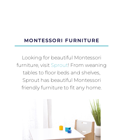
MONTESSORI FURNITURE
Looking for beautiful Montessori
furniture, visit
Sprout
! From weaning
tables to floor beds and shelves,
Sprout has beautiful Montessori
friendly furniture to fit any home.