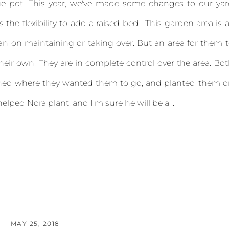
e pot. This year, we've made some changes to our yar
the flexibility to add a raised bed . This garden area is a
lan on maintaining or taking over. But an area for them 
their own. They are in complete control over the area. Bo
nned where they wanted them to go, and planted them 
elped Nora plant, and I'm sure he will be a ...
MAY 25, 2018