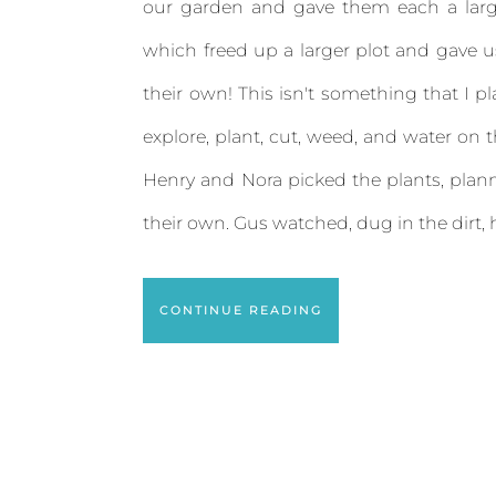
our garden and gave them each a larg
which freed up a larger plot and gave us 
their own! This isn't something that I p
explore, plant, cut, weed, and water on 
Henry and Nora picked the plants, pla
their own. Gus watched, dug in the dirt, h
CONTINUE READING