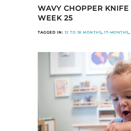
WAVY CHOPPER KNIFE
WEEK 25
TAGGED IN:
12 TO 18 MONTHS
,
17-MONTHS
,