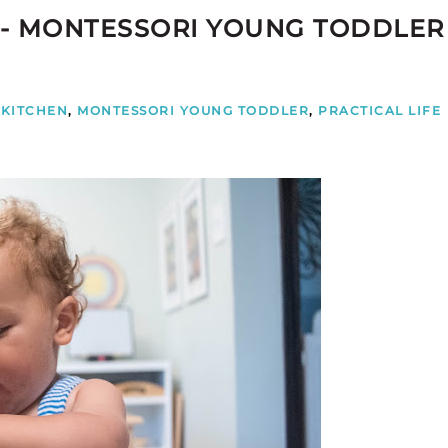
 - MONTESSORI YOUNG TODDLER
KITCHEN
,
MONTESSORI YOUNG TODDLER
,
PRACTICAL LIFE