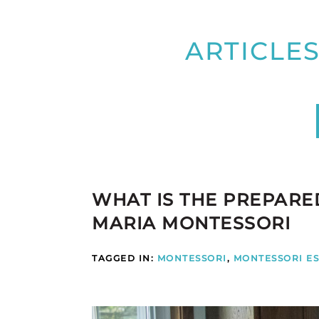
ARTICLES
WHAT IS THE PREPAR
MARIA MONTESSORI
TAGGED IN:
MONTESSORI
,
MONTESSORI ES