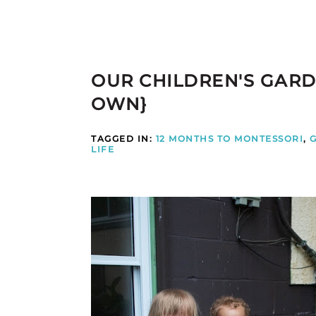
OUR CHILDREN'S GARD
OWN}
TAGGED IN:
12 MONTHS TO MONTESSORI
,
LIFE