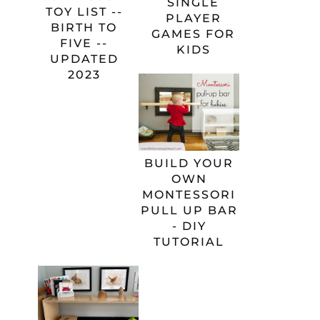
SINGLE
TOY LIST --
PLAYER
BIRTH TO
GAMES FOR
FIVE --
KIDS
UPDATED
2023
BUILD YOUR
OWN
MONTESSORI
PULL UP BAR
- DIY
TUTORIAL