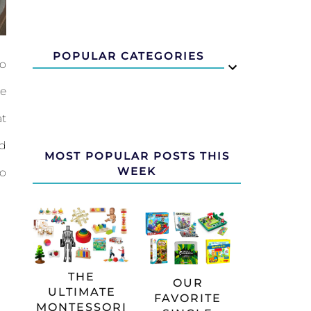
POPULAR CATEGORIES
to
ke
at
ed
MOST POPULAR POSTS THIS
WEEK
to
THE
OUR
ULTIMATE
FAVORITE
MONTESSORI