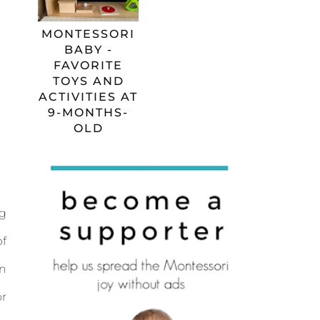
MONTESSORI
BABY -
FAVORITE
TOYS AND
ACTIVITIES AT
9-MONTHS-
OLD
ng
of
wn
or