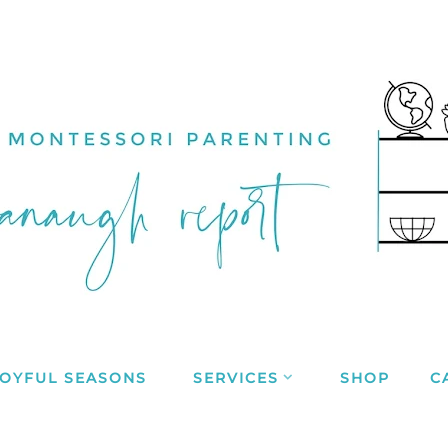
JOYFUL SEASONS
SERVICES
SHOP
C