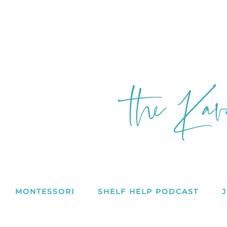
MONTESSORI
SHELF HELP PODCAST