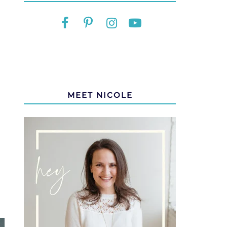
MEET NICOLE
M