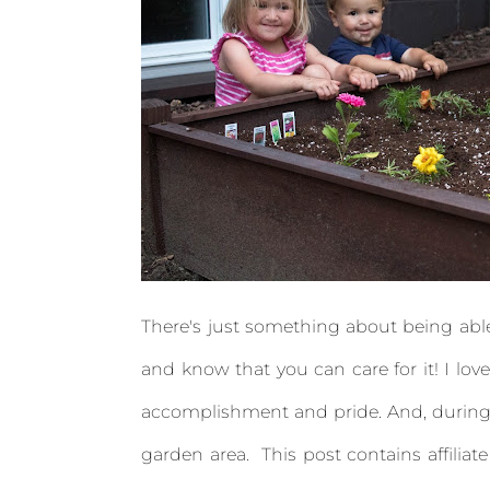
There's just something about being able t
and know that you can care for it! I love
accomplishment and pride. And, during 
garden area. This post contains affiliate