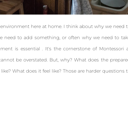
r environment here at home. I think about why we need 
we need to add something, or often why we need to ta
nt is essential . It's the cornerstone of Montessori 
 cannot be overstated. But, why? What does the prepar
ike? What does it feel like? Those are harder questions 