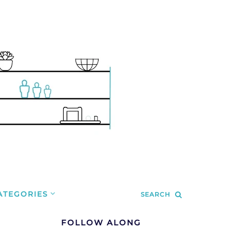
ATEGORIES
SEARCH
FOLLOW ALONG