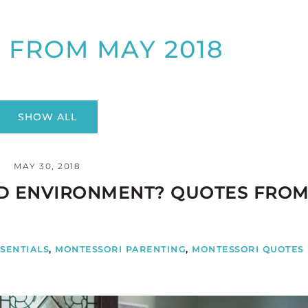
 FROM MAY 2018
SHOW ALL
MAY 30, 2018
ED ENVIRONMENT? QUOTES FRO
SENTIALS
,
MONTESSORI PARENTING
,
MONTESSORI QUOTES