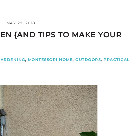
MAY 29, 2018
EN {AND TIPS TO MAKE YOUR
GARDENING
,
MONTESSORI HOME
,
OUTDOORS
,
PRACTICAL