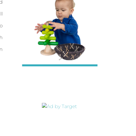
d
ll
to
th
on