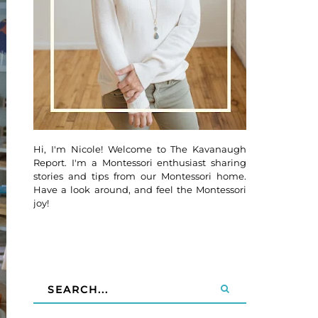
Hi, I'm Nicole! Welcome to The Kavanaugh
Report. I'm a Montessori enthusiast sharing
stories and tips from our Montessori home.
Have a look around, and feel the Montessori
joy!