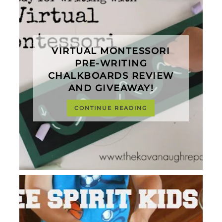
VIRTUAL MONTESSORI
PRE-WRITING
CHALKBOARDS REVIEW
AND GIVEAWAY!
CONTINUE READING