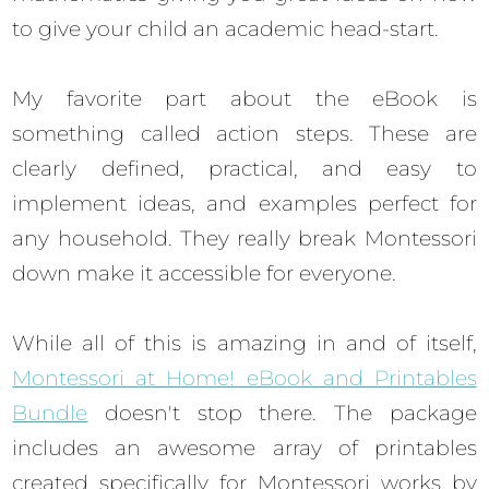
to give your child an academic head-start.
My favorite part about the eBook is
something called action steps. These are
clearly defined, practical, and easy to
implement ideas, and examples perfect for
any household. They really break Montessori
down make it accessible for everyone.
While all of this is amazing in and of itself,
Montessori at Home! eBook and Printables
Bundle
doesn't stop there. The package
includes an awesome array of printables
created specifically for Montessori works by