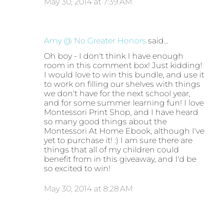
May 30, 2014 at 7:39 AM
Amy @ No Greater Honors
said…
Oh boy - I don't think I have enough
room in this comment box! Just kidding!
I would love to win this bundle, and use it
to work on filling our shelves with things
we don't have for the next school year,
and for some summer learning fun! I love
Montessori Print Shop, and I have heard
so many good things about the
Montessori At Home Ebook, although I've
yet to purchase it! :) I am sure there are
things that all of my children could
benefit from in this giveaway, and I'd be
so excited to win!
May 30, 2014 at 8:28 AM