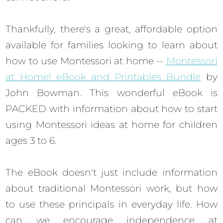
Thankfully, there's a great, affordable option
available for families looking to learn about
how to use Montessori at home --
Montessori
at Home! eBook and Printables Bundle
by
John Bowman. This wonderful eBook is
PACKED with information about how to start
using Montessori ideas at home for children
ages 3 to 6.
The eBook doesn't just include information
about traditional Montessori work, but how
to use these principals in everyday life. How
can we encourage independence at