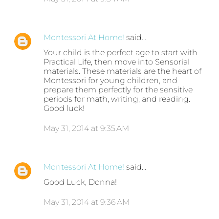
Montessori At Home!
said…
Your child is the perfect age to start with
Practical Life, then move into Sensorial
materials. These materials are the heart of
Montessori for young children, and
prepare them perfectly for the sensitive
periods for math, writing, and reading.
Good luck!
May 31, 2014 at 9:35 AM
Montessori At Home!
said…
Good Luck, Donna!
May 31, 2014 at 9:36 AM