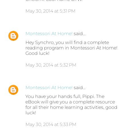
May 30, 2014 at 5:31 PM
Montessori At Home!
said…
Hey Synchro, you will find a complete
reading program in Montessori At Home!
Good luck!
May 30, 2014 at 5:32 PM
Montessori At Home!
said…
You have your hands full, Pippi. The
eBook will give you a complete resource
for all their home learning activities, good
luck!
May 30, 2014 at 5:33 PM