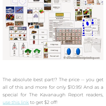
The absolute best part!? The price -- you get
all of this and more for only $10.95! And as a
special for The Kavanaugh Report readers,
use this link
to get $2 off!