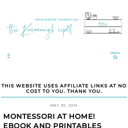
SEARCH
THIS WEBSITE USES AFFILIATE LINKS AT NO
COST TO YOU. THANK YOU.
MAY 30, 2014
MONTESSORI AT HOME!
EBOOK AND PRINTABLES