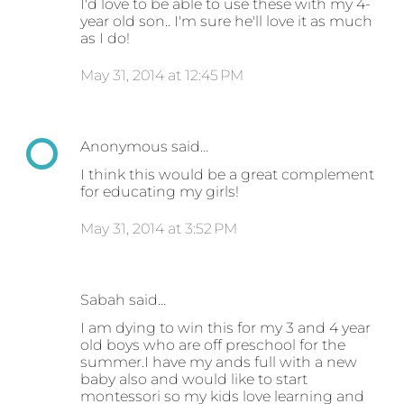
I'd love to be able to use these with my 4-
year old son.. I'm sure he'll love it as much
as I do!
May 31, 2014 at 12:45 PM
Anonymous said…
I think this would be a great complement
for educating my girls!
May 31, 2014 at 3:52 PM
Sabah said…
I am dying to win this for my 3 and 4 year
old boys who are off preschool for the
summer.I have my ands full with a new
baby also and would like to start
montessori so my kids love learning and