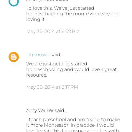
I'd love this. We've just started
homeschooling the montessori way and
loving it.
May 30, 2014 at 6:09 PM
Unknown
said…
We are just getting started
homeschooling and would love a great
resource.
May 30, 2014 at 6:17 PM
Amy Walker said…
I teach preschool and am trying to make
it more Montessori in practice. I would
love to win this for my preschoolers with