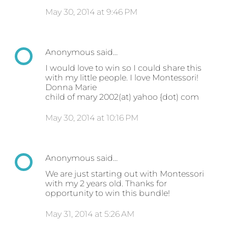
May 30, 2014 at 9:46 PM
Anonymous said…
I would love to win so I could share this
with my little people. I love Montessori!
Donna Marie
child of mary 2002(at) yahoo {dot) com
May 30, 2014 at 10:16 PM
Anonymous said…
We are just starting out with Montessori
with my 2 years old. Thanks for
opportunity to win this bundle!
May 31, 2014 at 5:26 AM