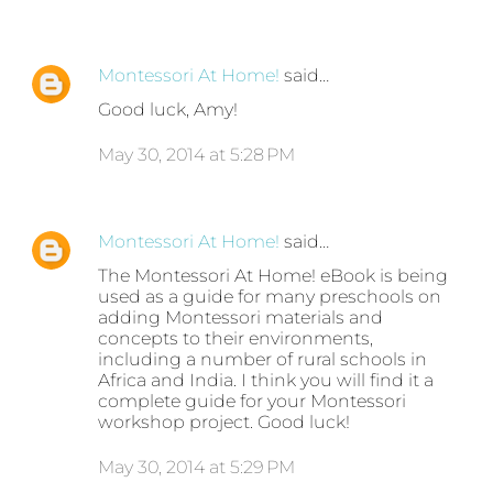
Montessori At Home!
said…
Good luck, Amy!
May 30, 2014 at 5:28 PM
Montessori At Home!
said…
The Montessori At Home! eBook is being
used as a guide for many preschools on
adding Montessori materials and
concepts to their environments,
including a number of rural schools in
Africa and India. I think you will find it a
complete guide for your Montessori
workshop project. Good luck!
May 30, 2014 at 5:29 PM