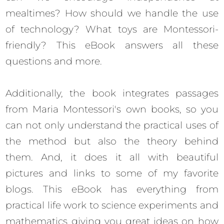
mealtimes? How should we handle the use
of technology? What toys are Montessori-
friendly? This eBook answers all these
questions and more.
Additionally, the book integrates passages
from Maria Montessori's own books, so you
can not only understand the practical uses of
the method but also the theory behind
them. And, it does it all with beautiful
pictures and links to some of my favorite
blogs. This eBook has everything from
practical life work to science experiments and
mathematics giving you great ideas on how