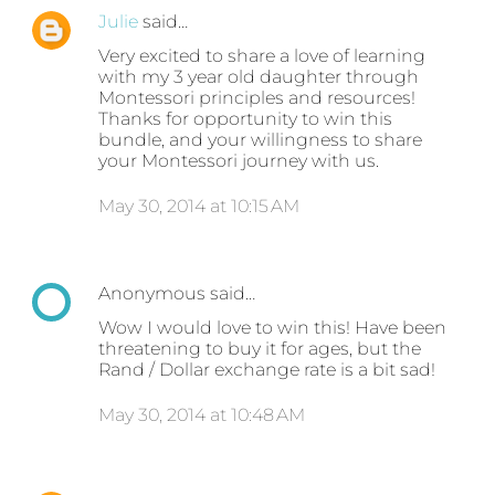
Julie
said…
Very excited to share a love of learning
with my 3 year old daughter through
Montessori principles and resources!
Thanks for opportunity to win this
bundle, and your willingness to share
your Montessori journey with us.
May 30, 2014 at 10:15 AM
Anonymous said…
Wow I would love to win this! Have been
threatening to buy it for ages, but the
Rand / Dollar exchange rate is a bit sad!
May 30, 2014 at 10:48 AM