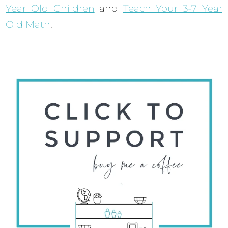
Year Old Children
and
Teach Your 3-7 Year
Old Math
.