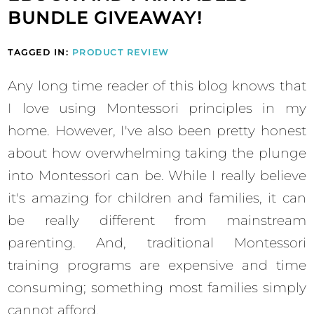
BUNDLE GIVEAWAY!
TAGGED IN:
PRODUCT REVIEW
Any long time reader of this blog knows that
I love using Montessori principles in my
home. However, I've also been pretty honest
about how overwhelming taking the plunge
into Montessori can be. While I really believe
it's amazing for children and families, it can
be really different from mainstream
parenting. And, traditional Montessori
training programs are expensive and time
consuming; something most families simply
cannot afford.