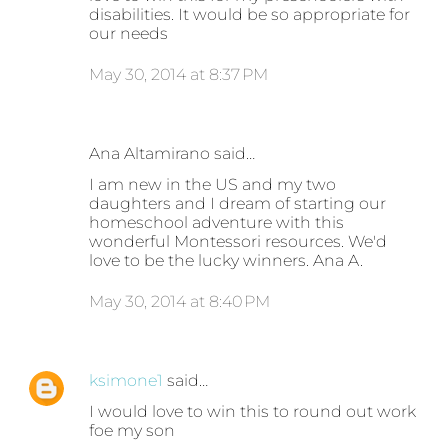
disabilities. It would be so appropriate for
our needs
May 30, 2014 at 8:37 PM
Ana Altamirano said…
I am new in the US and my two
daughters and I dream of starting our
homeschool adventure with this
wonderful Montessori resources. We'd
love to be the lucky winners. Ana A.
May 30, 2014 at 8:40 PM
ksimone1
said…
I would love to win this to round out work
foe my son