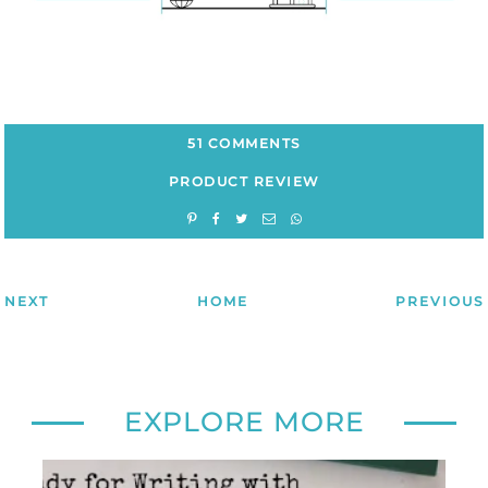
51 COMMENTS
PRODUCT REVIEW
NEXT
HOME
PREVIOUS
EXPLORE MORE