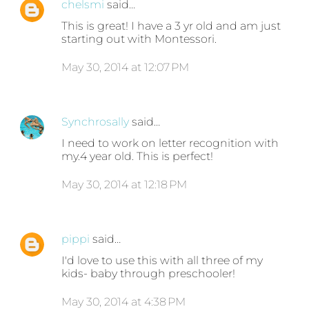
chelsmi
said…
This is great! I have a 3 yr old and am just
starting out with Montessori.
May 30, 2014 at 12:07 PM
Synchrosally
said…
I need to work on letter recognition with
my.4 year old. This is perfect!
May 30, 2014 at 12:18 PM
pippi
said…
I'd love to use this with all three of my
kids- baby through preschooler!
May 30, 2014 at 4:38 PM