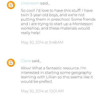
Unknown
said…
So cool! I'd love to have this stuff! I have
twin 3-year-old boys, and we're not
putting them in preschool. Some friends
and I are trying to start up a Montessori
workshop, and these materials would
really help!
May 30, 2014 at 9:48 AM
Claire
said…
Wow! What a fantastic resource. I'm
interested in starting some geography
learning with Lillian so this seems like it
would be prefect.
May 30, 2014 at 10:01 AM