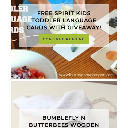
FREE SPIRIT KIDS
TODDLER LANGUAGE
CARDS WITH GIVEAWAY!
CONTINUE READING
BUMBLEFLY N
BUTTERBEES WOODEN