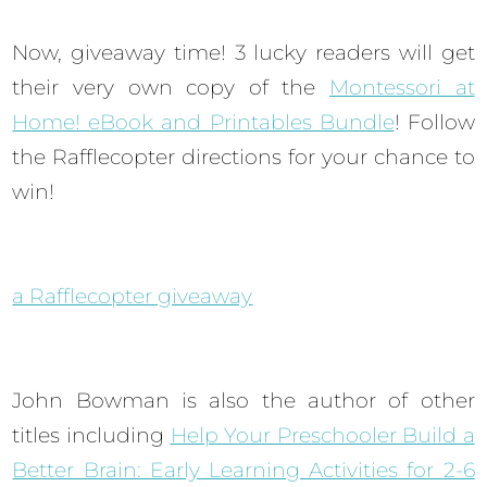
Now, giveaway time! 3 lucky readers will get
their very own copy of the
Montessori at
Home! eBook and Printables Bundle
! Follow
the Rafflecopter directions for your chance to
win!
a Rafflecopter giveaway
John Bowman is also the author of other
titles including
Help Your Preschooler Build a
Better Brain: Early Learning Activities for 2-6