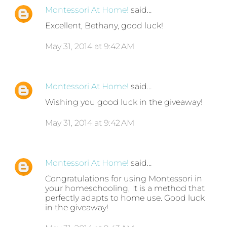
Montessori At Home!
said…
Excellent, Bethany, good luck!
May 31, 2014 at 9:42 AM
Montessori At Home!
said…
Wishing you good luck in the giveaway!
May 31, 2014 at 9:42 AM
Montessori At Home!
said…
Congratulations for using Montessori in
your homeschooling, It is a method that
perfectly adapts to home use. Good luck
in the giveaway!