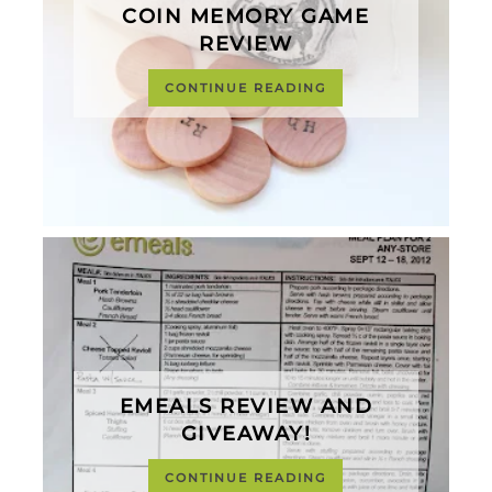
COIN MEMORY GAME
REVIEW
CONTINUE READING
EMEALS REVIEW AND
GIVEAWAY!
CONTINUE READING