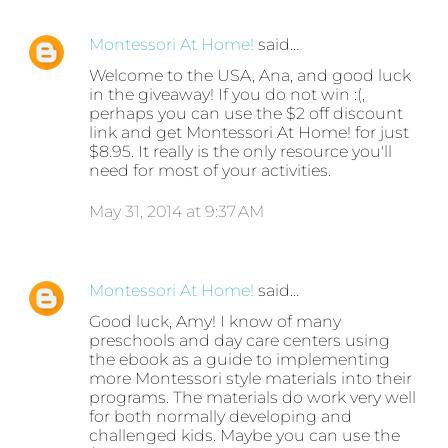
Montessori At Home!
said…
Welcome to the USA, Ana, and good luck
in the giveaway! If you do not win :(,
perhaps you can use the $2 off discount
link and get Montessori At Home! for just
$8.95. It really is the only resource you'll
need for most of your activities.
May 31, 2014 at 9:37 AM
Montessori At Home!
said…
Good luck, Amy! I know of many
preschools and day care centers using
the ebook as a guide to implementing
more Montessori style materials into their
programs. The materials do work very well
for both normally developing and
challenged kids. Maybe you can use the