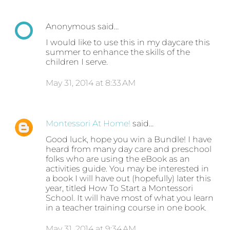
Anonymous said…
I would like to use this in my daycare this
summer to enhance the skills of the
children I serve.
May 31, 2014 at 8:33 AM
Montessori At Home!
said…
Good luck, hope you win a Bundle! I have
heard from many day care and preschool
folks who are using the eBook as an
activities guide. You may be interested in
a book I will have out (hopefully) later this
year, titled How To Start a Montessori
School. It will have most of what you learn
in a teacher training course in one book.
May 31, 2014 at 9:34 AM