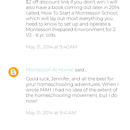
$2 off discount link if you don't win. I will
also have a book coming out later in 2014
called, How To Start a Montessori School,
which will lay out most everything you
need to know to set up and operate a
Montessori Prepared Environment for 2
1/2 - 6 yr. olds.
May 31, 2014 at 9:40 AM
Montessori At Home!
said…
Good luck, Jennifer, and all the best for
your homeschooling adventures. When I
wrote MAH I had no idea of the extent of
the homeschooling movement, but I do
now!
May 31, 2014 at 9:41 AM