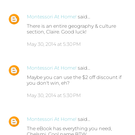
Montessori At Home!
said…
There is an entire geography & culture
section, Claire. Good luck!
May 30, 2014 at 5:30 PM
Montessori At Home!
said…
Maybe you can use the $2 off discount if
you don't win, eh?
May 30, 2014 at 5:30 PM
Montessori At Home!
said…
The eBook has everything you need,
Chelsmi. Cool name BTW.