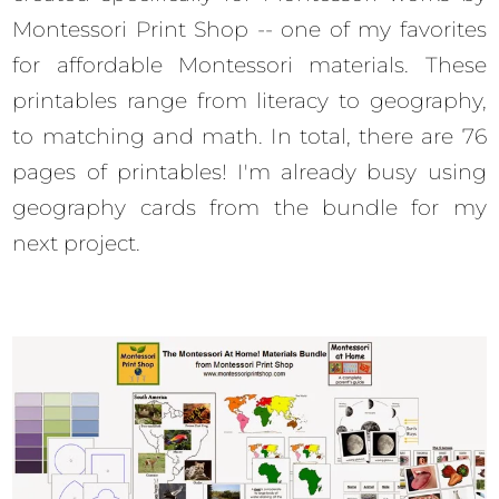
Montessori Print Shop -- one of my favorites
for affordable Montessori materials. These
printables range from literacy to geography,
to matching and math. In total, there are 76
pages of printables! I'm already busy using
geography cards from the bundle for my
next project.