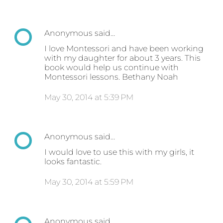
Anonymous said…
I love Montessori and have been working
with my daughter for about 3 years. This
book would help us continue with
Montessori lessons. Bethany Noah
May 30, 2014 at 5:39 PM
Anonymous said…
I would love to use this with my girls, it
looks fantastic.
May 30, 2014 at 5:59 PM
Anonymous said…