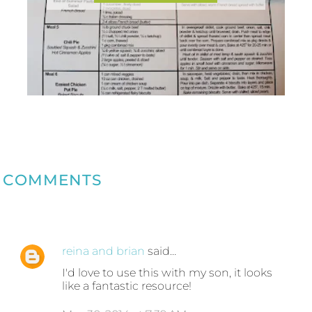
COMMENTS
reina and brian
said…
I'd love to use this with my son, it looks
like a fantastic resource!