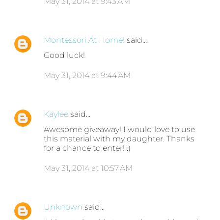
May 31, 2014 at 9:43 AM
Montessori At Home!
said…
Good luck!
May 31, 2014 at 9:44 AM
Kaylee
said…
Awesome giveaway! I would love to use
this material with my daughter. Thanks
for a chance to enter! :)
May 31, 2014 at 10:57 AM
Unknown
said…