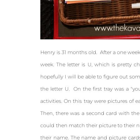
Henry is 31 months old. After a one week 
week. The letter is U, which is pretty c
hopefully I will be able to figure out som
the letter U. On the first tray was a "you
activities. On this tray were pictures of
Then, there was a second card with the 
could then match their picture to their n
their name. The name and picture cards 