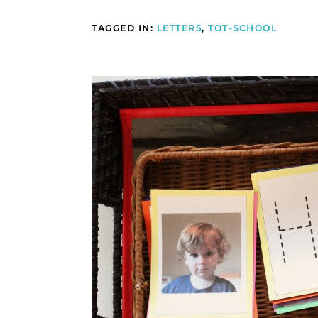
TAGGED IN:
LETTERS
,
TOT-SCHOOL