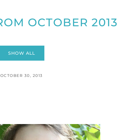
ROM OCTOBER 2013
SHOW ALL
OCTOBER 30, 2013