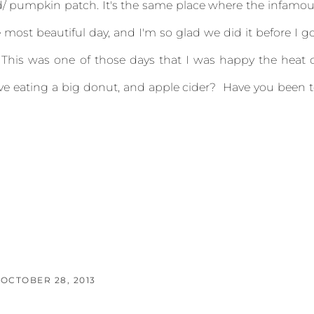
rd/ pumpkin patch. It's the same place where the infamo
 most beautiful day, and I'm so glad we did it before I g
 This was one of those days that I was happy the heat 
e eating a big donut, and apple cider? Have you been 
OCTOBER 28, 2013