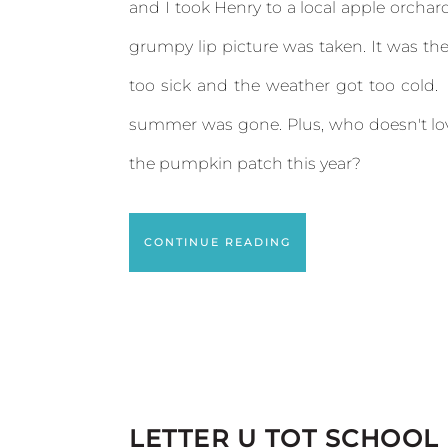
and I took Henry to a local apple orcha
grumpy lip picture was taken. It was the
too sick and the weather got too cold.
summer was gone. Plus, who doesn't lov
the pumpkin patch this year?
CONTINUE READING
LETTER U TOT SCHOOL