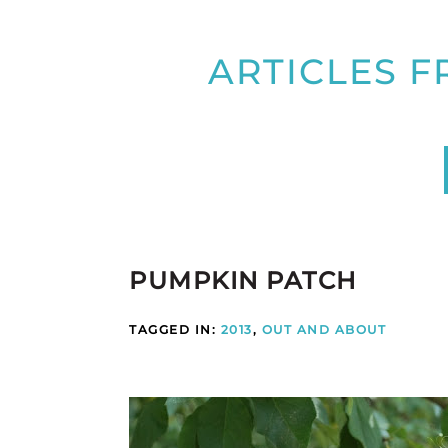
ARTICLES F
PUMPKIN PATCH
TAGGED IN:
2013
,
OUT AND ABOUT