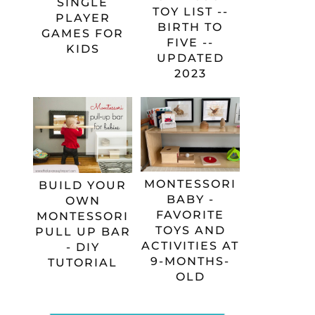
SINGLE
TOY LIST --
PLAYER
BIRTH TO
GAMES FOR
FIVE --
KIDS
UPDATED
2023
MONTESSORI
BUILD YOUR
BABY -
OWN
FAVORITE
MONTESSORI
TOYS AND
PULL UP BAR
ACTIVITIES AT
- DIY
9-MONTHS-
TUTORIAL
OLD