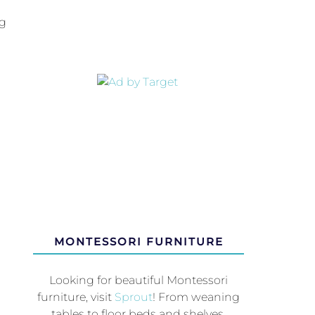
ng
MONTESSORI FURNITURE
Looking for beautiful Montessori
furniture, visit
Sprout
! From weaning
tables to floor beds and shelves,