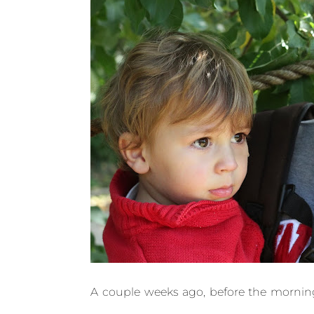
A couple weeks ago, before the morning