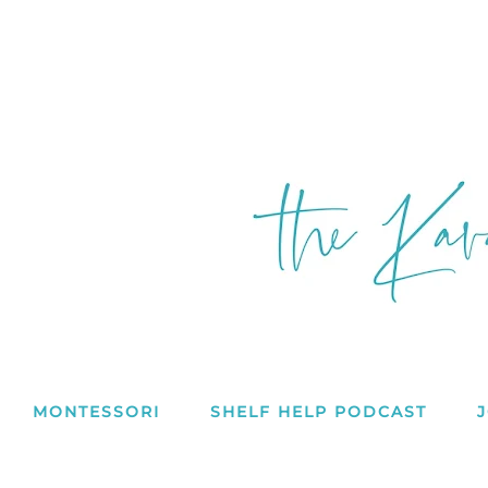
MONTESSORI
SHELF HELP PODCAST