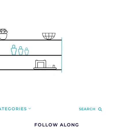
ATEGORIES
SEARCH
FOLLOW ALONG