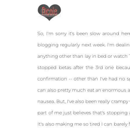
So, I'm sorry it's been slow around her
blogging regularly next week. I'm dealin
anything other than lay in bed or watch T
stopped betas after the 3rd one beca
confirmation -- other than I've had no s
can also pretty much eat an enormous am
nausea. But, I've also been really crampy
part of me just believes that's stoppin
It's also making me so tired I can barel