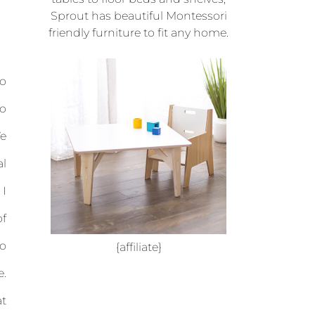
Sprout has beautiful Montessori
friendly furniture to fit any home.
to
do
We
al
 I
of
so
{affiliate}
e.
at