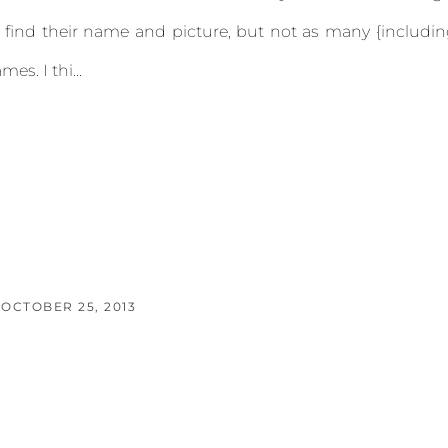
 find their name and picture, but not as many {includi
es. I thi...
OCTOBER 25, 2013