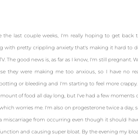
e the last couple weeks, I'm really hoping to get back 
g with pretty crippling anxiety that's making it hard to 
V. The good news is, as far as I know, I'm still pregnant. 
use they were making me too anxious, so I have no re
potting or bleeding and I'm starting to feel more crappy.
ount of food all day long, but I've had a few moments 
 which worries me. I'm also on progesterone twice a day, 
g a miscarriage from occurring even though it should hav
y function and causing super bloat. By the evening my blo