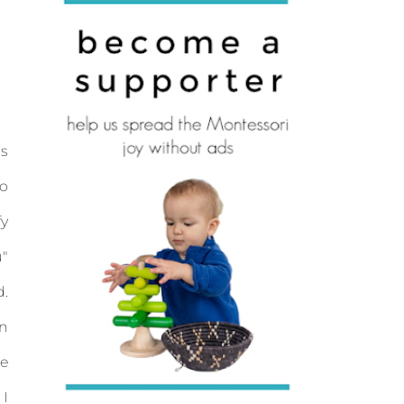
is
so
fy
u"
d.
en
ce
 I