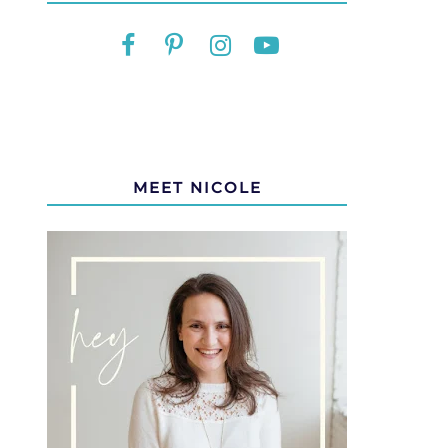
MEET NICOLE