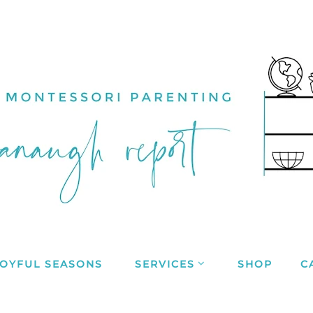
JOYFUL SEASONS
SERVICES
SHOP
C