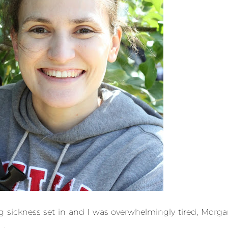
 sickness set in and I was overwhelmingly tired, Morg