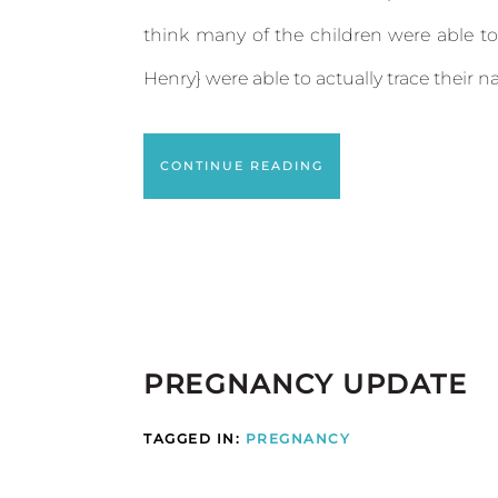
think many of the children were able to
Henry} were able to actually trace their nam
CONTINUE READING
PREGNANCY UPDATE
TAGGED IN:
PREGNANCY