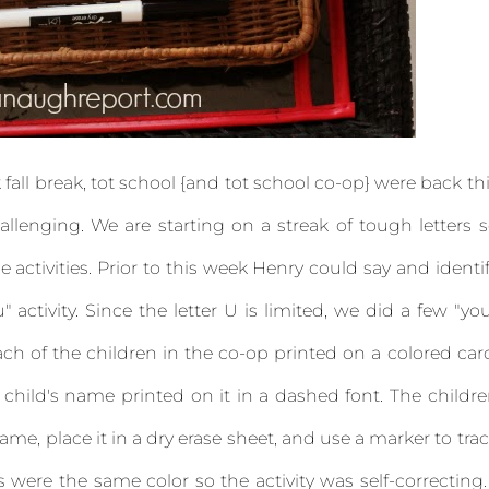
fall break, tot school {and tot school co-op} were back th
hallenging. We are starting on a streak of tough letters 
e activities. Prior to this week Henry could say and identi
" activity. Since the letter U is limited, we did a few "yo
 each of the children in the co-op printed on a colored car
child's name printed on it in a dashed font. The childr
ame, place it in a dry erase sheet, and use a marker to tra
were the same color so the activity was self-correcting.