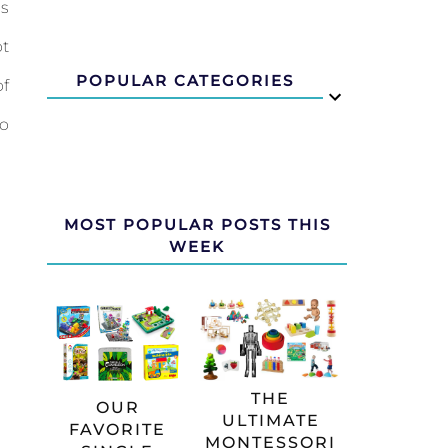
us
ot
POPULAR CATEGORIES
of
to
MOST POPULAR POSTS THIS
WEEK
THE
OUR
ULTIMATE
FAVORITE
MONTESSORI