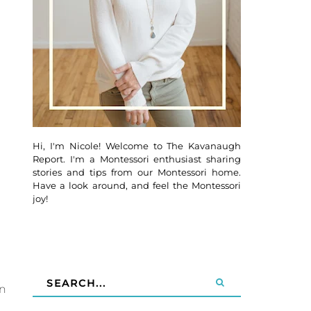
Hi, I'm Nicole! Welcome to The Kavanaugh
Report. I'm a Montessori enthusiast sharing
stories and tips from our Montessori home.
Have a look around, and feel the Montessori
joy!
an