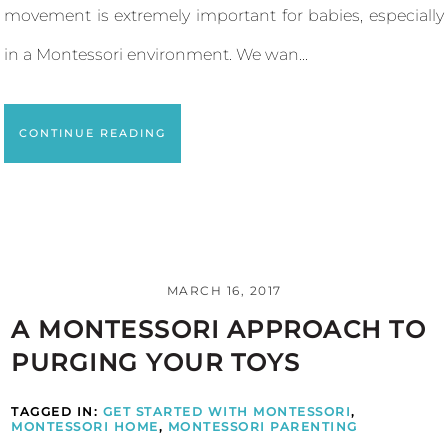
movement is extremely important for babies, especially
in a Montessori environment. We wan...
CONTINUE READING
MARCH 16, 2017
A MONTESSORI APPROACH TO
PURGING YOUR TOYS
TAGGED IN:
GET STARTED WITH MONTESSORI
,
MONTESSORI HOME
,
MONTESSORI PARENTING