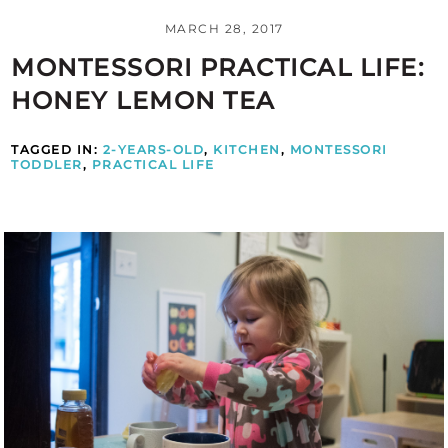
MARCH 28, 2017
MONTESSORI PRACTICAL LIFE:
HONEY LEMON TEA
TAGGED IN:
2-YEARS-OLD
,
KITCHEN
,
MONTESSORI
TODDLER
,
PRACTICAL LIFE