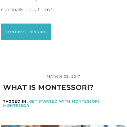
can finally bring them to...
CONTINUE READING
MARCH 03, 2017
WHAT IS MONTESSORI?
TAGGED IN:
GET STARTED WITH MONTESSORI
,
MONTESSORI