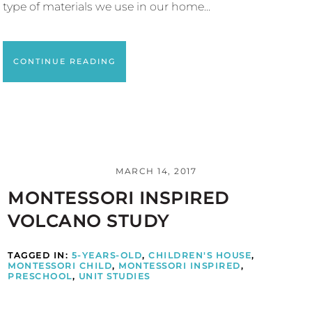
type of materials we use in our home...
CONTINUE READING
MARCH 14, 2017
MONTESSORI INSPIRED
VOLCANO STUDY
TAGGED IN:
5-YEARS-OLD
,
CHILDREN'S HOUSE
,
MONTESSORI CHILD
,
MONTESSORI INSPIRED
,
PRESCHOOL
,
UNIT STUDIES