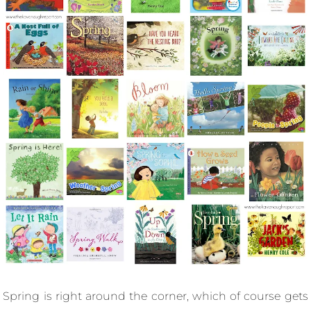
Spring is right around the corner, which of course gets