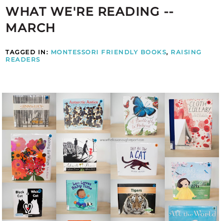
WHAT WE'RE READING --
MARCH
TAGGED IN:
MONTESSORI FRIENDLY BOOKS
,
RAISING
READERS