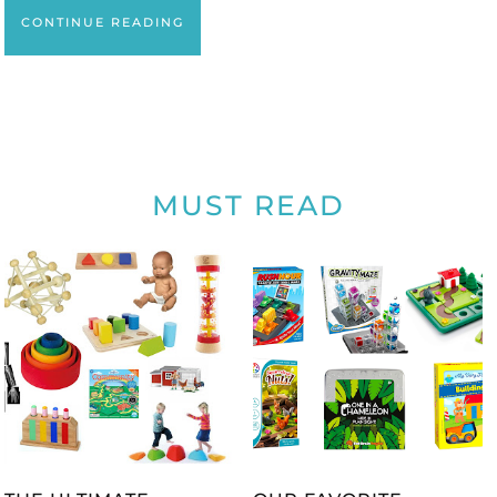
CONTINUE READING
MUST READ