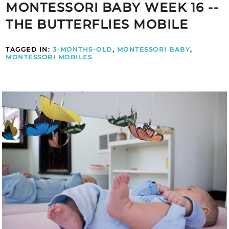
MONTESSORI BABY WEEK 16 --
THE BUTTERFLIES MOBILE
TAGGED IN:
3-MONTHS-OLD
,
MONTESSORI BABY
,
MONTESSORI MOBILES