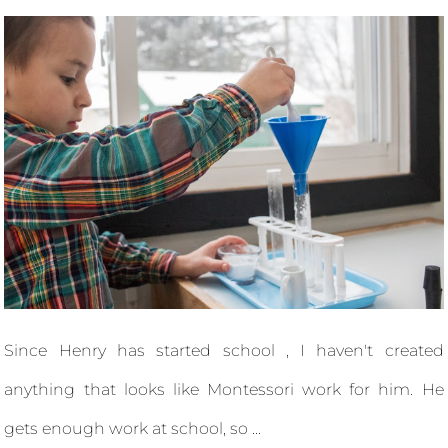
Since Henry has started school , I haven't created
anything that looks like Montessori work for him. He
gets enough work at school, so ...