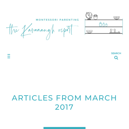
SEARCH
ARTICLES FROM MARCH
2017