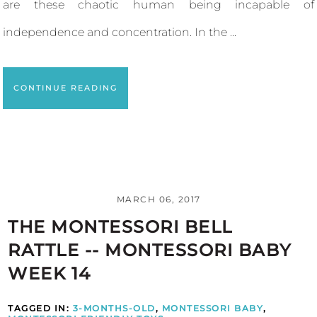
are these chaotic human being incapable of
independence and concentration. In the ...
CONTINUE READING
MARCH 06, 2017
THE MONTESSORI BELL
RATTLE -- MONTESSORI BABY
WEEK 14
TAGGED IN:
3-MONTHS-OLD
,
MONTESSORI BABY
,