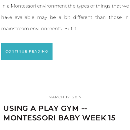
In a Montessori environment the types of things that we
have available may be a bit different than those in
mainstream environments. But, t...
CONTINUE READING
MARCH 17, 2017
USING A PLAY GYM --
MONTESSORI BABY WEEK 15