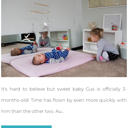
It's hard to believe but sweet baby Gus is officially 3-
months-old! Time has flown by even more quickly with
him than the other two. Au...