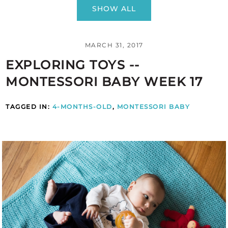
SHOW ALL
MARCH 31, 2017
EXPLORING TOYS --
MONTESSORI BABY WEEK 17
TAGGED IN:
4-MONTHS-OLD
,
MONTESSORI BABY