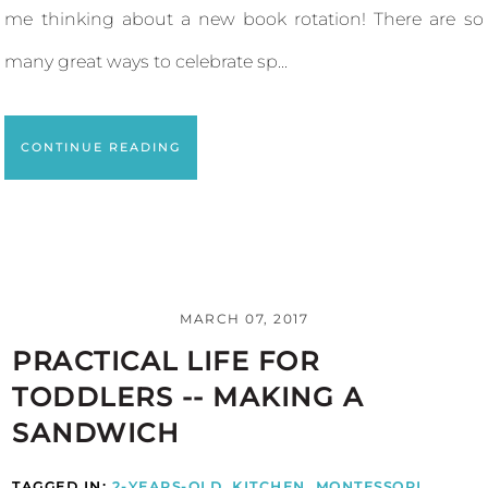
me thinking about a new book rotation! There are so
many great ways to celebrate sp...
CONTINUE READING
MARCH 07, 2017
PRACTICAL LIFE FOR
TODDLERS -- MAKING A
SANDWICH
TAGGED IN:
2-YEARS-OLD
,
KITCHEN
,
MONTESSORI