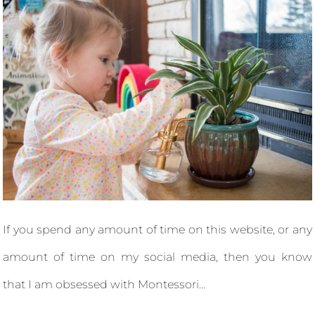
If you spend any amount of time on this website, or any
amount of time on my social media, then you know
that I am obsessed with Montessori...