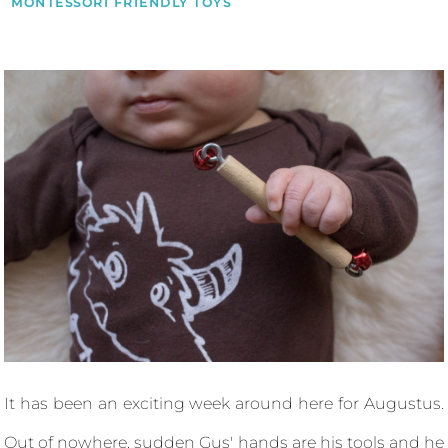
MONTESSORI FRIENDLY TOYS
It has been an exciting week around here for Augustus.
Out of nowhere, sudden Gus' hands are his tools and he