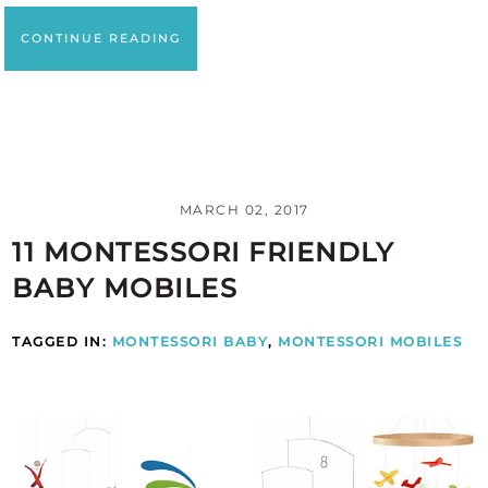
CONTINUE READING
MARCH 02, 2017
11 MONTESSORI FRIENDLY
BABY MOBILES
TAGGED IN:
MONTESSORI BABY
,
MONTESSORI MOBILES