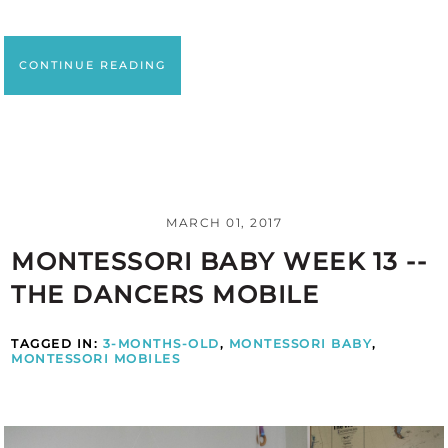
CONTINUE READING
MARCH 01, 2017
MONTESSORI BABY WEEK 13 --
THE DANCERS MOBILE
TAGGED IN:
3-MONTHS-OLD
,
MONTESSORI BABY
,
MONTESSORI MOBILES