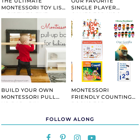
THE ULTIMATE
OUR FAVORITE
MONTESSORI TOY LIST
SINGLE PLAYER
-- BIRTH TO FIVE --
GAMES FOR KIDS
UPDATED 2023
BUILD YOUR OWN
MONTESSORI
MONTESSORI PULL
FRIENDLY COUNTING
UP BAR - DIY
BOOKS FOR
TUTORIAL
CHILDREN
FOLLOW ALONG