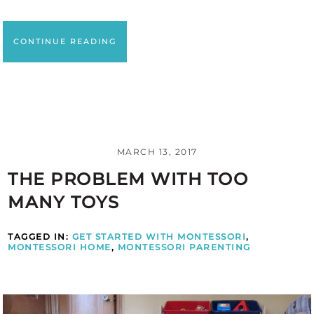
CONTINUE READING
MARCH 13, 2017
THE PROBLEM WITH TOO
MANY TOYS
TAGGED IN:
GET STARTED WITH MONTESSORI
,
MONTESSORI HOME
,
MONTESSORI PARENTING