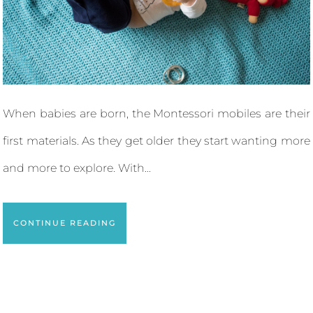
When babies are born, the Montessori mobiles are their
first materials. As they get older they start wanting more
and more to explore. With...
CONTINUE READING