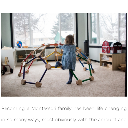
Becoming a Montessori family has been life changing
in so many ways, most obviously with the amount and