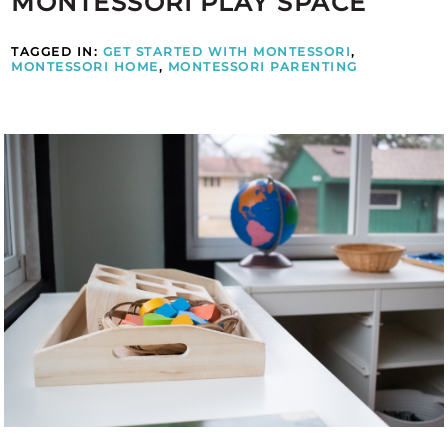
MONTESSORI PLAY SPACE
TAGGED IN:
GET STARTED WITH MONTESSORI
,
MONTESSORI HOME
,
MONTESSORI PARENTING