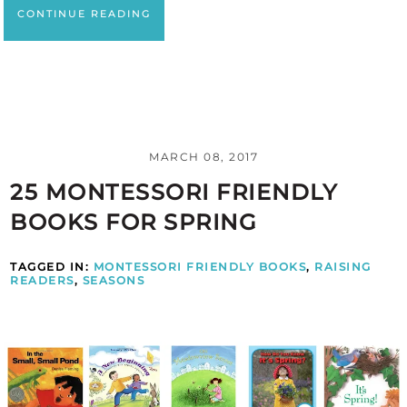
CONTINUE READING
MARCH 08, 2017
25 MONTESSORI FRIENDLY
BOOKS FOR SPRING
TAGGED IN:
MONTESSORI FRIENDLY BOOKS
,
RAISING
READERS
,
SEASONS