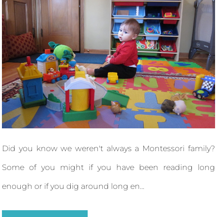
Did you know we weren't always a Montessori family?
Some of you might if you have been reading long
enough or if you dig around long en...