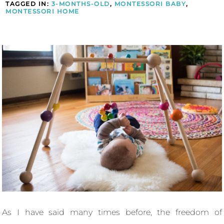
TAGGED IN:
3-MONTHS-OLD
,
MONTESSORI BABY
,
MONTESSORI HOME
As I have said many times before, the freedom of