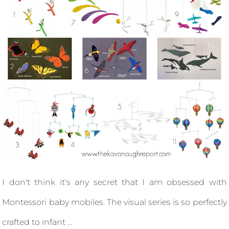
I don't think it's any secret that I am obsessed with
Montessori baby mobiles. The visual series is so perfectly
crafted to infant ...