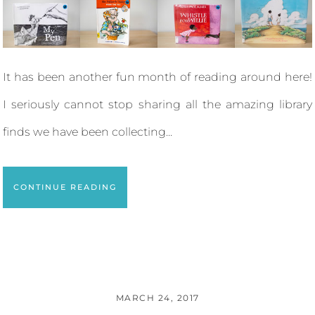
It has been another fun month of reading around here!
I seriously cannot stop sharing all the amazing library
finds we have been collecting...
CONTINUE READING
MARCH 24, 2017