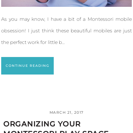
As you may know, I have a bit of a Montessori mobile
obsession! I just think these beautiful mobiles are just
the perfect work for little b...
CONTINUE READING
MARCH 21, 2017
ORGANIZING YOUR