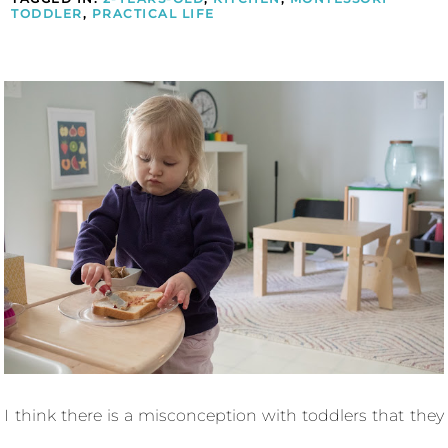
TODDLER
,
PRACTICAL LIFE
I think there is a misconception with toddlers that they