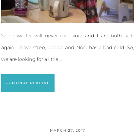
Since winter will never die, Nora and I are both sick
again. I have strep, boooo, and Nora has a bad cold. So,
we are looking for a little ...
CONTINUE READING
MARCH 27, 2017