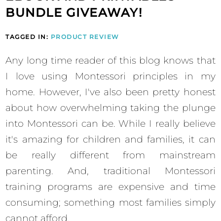
BUNDLE GIVEAWAY!
TAGGED IN:
PRODUCT REVIEW
Any long time reader of this blog knows that
I love using Montessori principles in my
home. However, I've also been pretty honest
about how overwhelming taking the plunge
into Montessori can be. While I really believe
it's amazing for children and families, it can
be really different from mainstream
parenting. And, traditional Montessori
training programs are expensive and time
consuming; something most families simply
cannot afford.