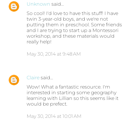
Unknown
said…
So cool! I'd love to have this stuff! I have
twin 3-year-old boys, and we're not
putting them in preschool. Some friends
and I are trying to start up a Montessori
workshop, and these materials would
really help!
May 30, 2014 at 9:48 AM
Claire
said…
Wow! What a fantastic resource. I'm
interested in starting some geography
learning with Lillian so this seems like it
would be prefect.
May 30, 2014 at 10:01 AM