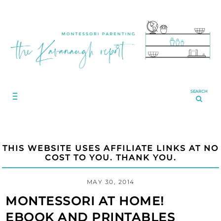
SEARCH
THIS WEBSITE USES AFFILIATE LINKS AT NO
COST TO YOU. THANK YOU.
MAY 30, 2014
MONTESSORI AT HOME!
EBOOK AND PRINTABLES