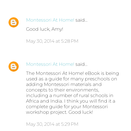
Montessori At Home!
said…
Good luck, Amy!
May 30, 2014 at 5:28 PM
Montessori At Home!
said…
The Montessori At Home! eBook is being
used as a guide for many preschools on
adding Montessori materials and
concepts to their environments,
including a number of rural schools in
Africa and India. I think you will find it a
complete guide for your Montessori
workshop project. Good luck!
May 30, 2014 at 5:29 PM