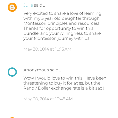
Julie
said…
Very excited to share a love of learning
with my 3 year old daughter through
Montessori principles and resources!
Thanks for opportunity to win this
bundle, and your willingness to share
your Montessori journey with us.
May 30, 2014 at 10:15 AM
Anonymous said…
Wow I would love to win this! Have been
threatening to buy it for ages, but the
Rand / Dollar exchange rate is a bit sad!
May 30, 2014 at 10:48 AM