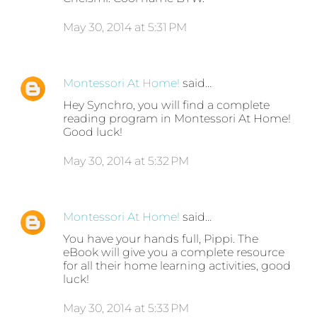
May 30, 2014 at 5:31 PM
Montessori At Home!
said…
Hey Synchro, you will find a complete
reading program in Montessori At Home!
Good luck!
May 30, 2014 at 5:32 PM
Montessori At Home!
said…
You have your hands full, Pippi. The
eBook will give you a complete resource
for all their home learning activities, good
luck!
May 30, 2014 at 5:33 PM