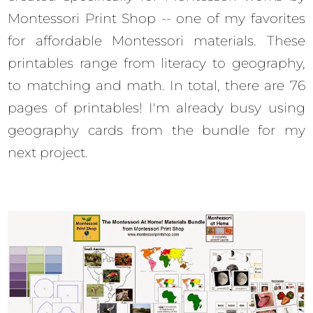
Montessori Print Shop -- one of my favorites
for affordable Montessori materials. These
printables range from literacy to geography,
to matching and math. In total, there are 76
pages of printables! I'm already busy using
geography cards from the bundle for my
next project.