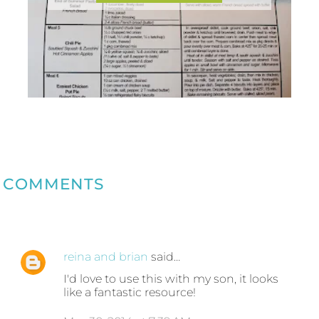
COMMENTS
reina and brian
said…
I'd love to use this with my son, it looks
like a fantastic resource!