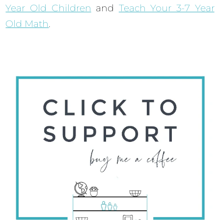
Year Old Children
and
Teach Your 3-7 Year
Old Math
.