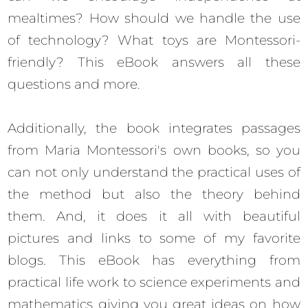
mealtimes? How should we handle the use
of technology? What toys are Montessori-
friendly? This eBook answers all these
questions and more.
Additionally, the book integrates passages
from Maria Montessori's own books, so you
can not only understand the practical uses of
the method but also the theory behind
them. And, it does it all with beautiful
pictures and links to some of my favorite
blogs. This eBook has everything from
practical life work to science experiments and
mathematics giving you great ideas on how