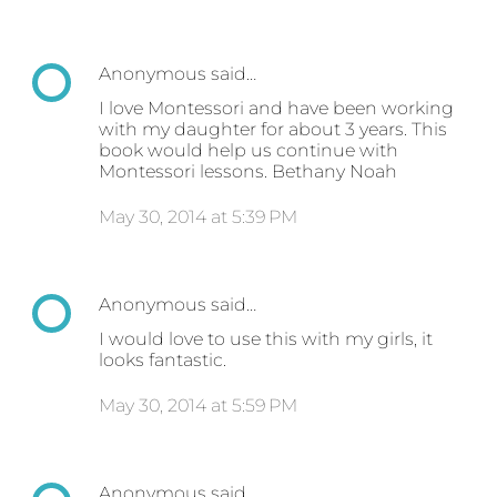
Anonymous said…
I love Montessori and have been working
with my daughter for about 3 years. This
book would help us continue with
Montessori lessons. Bethany Noah
May 30, 2014 at 5:39 PM
Anonymous said…
I would love to use this with my girls, it
looks fantastic.
May 30, 2014 at 5:59 PM
Anonymous said…