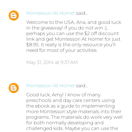
Montessori At Home!
said…
Welcome to the USA, Ana, and good luck
in the giveaway! If you do not win :(,
perhaps you can use the $2 off discount
link and get Montessori At Home! for just
$8.95. It really is the only resource you'll
need for most of your activities.
May 31, 2014 at 9:37 AM
Montessori At Home!
said…
Good luck, Amy! I know of many
preschools and day care centers using
the ebook as a guide to implementing
more Montessori style materials into their
programs. The materials do work very well
for both normally developing and
challenged kids. Maybe you can use the