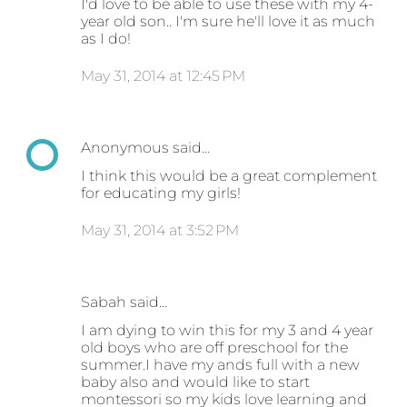
I'd love to be able to use these with my 4-
year old son.. I'm sure he'll love it as much
as I do!
May 31, 2014 at 12:45 PM
Anonymous said…
I think this would be a great complement
for educating my girls!
May 31, 2014 at 3:52 PM
Sabah said…
I am dying to win this for my 3 and 4 year
old boys who are off preschool for the
summer.I have my ands full with a new
baby also and would like to start
montessori so my kids love learning and