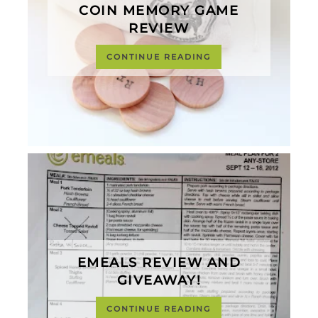
COIN MEMORY GAME
REVIEW
CONTINUE READING
EMEALS REVIEW AND
GIVEAWAY!
CONTINUE READING