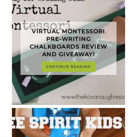
VIRTUAL MONTESSORI
PRE-WRITING
CHALKBOARDS REVIEW
AND GIVEAWAY!
CONTINUE READING