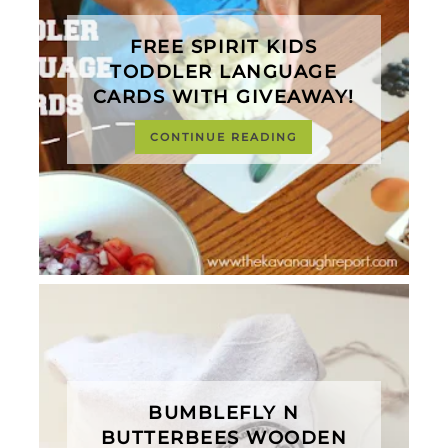
FREE SPIRIT KIDS
TODDLER LANGUAGE
CARDS WITH GIVEAWAY!
CONTINUE READING
BUMBLEFLY N
BUTTERBEES WOODEN