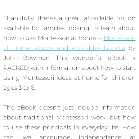
Thankfully, there's a great, affordable option
available for families looking to learn about
how to use Montessori at home --
Montessori
at Home! eBook and Printables Bundle
by
John Bowman. This wonderful eBook is
PACKED with information about how to start
using Montessori ideas at home for children
ages 3 to 6.
The eBook doesn't just include information
about traditional Montessori work, but how
to use these principals in everyday life. How
can we encourage independence at