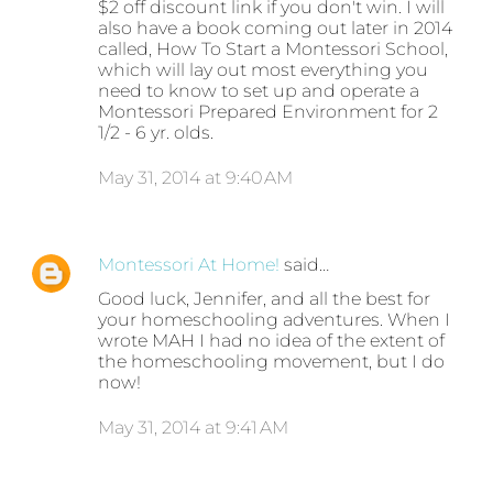
$2 off discount link if you don't win. I will
also have a book coming out later in 2014
called, How To Start a Montessori School,
which will lay out most everything you
need to know to set up and operate a
Montessori Prepared Environment for 2
1/2 - 6 yr. olds.
May 31, 2014 at 9:40 AM
Montessori At Home!
said…
Good luck, Jennifer, and all the best for
your homeschooling adventures. When I
wrote MAH I had no idea of the extent of
the homeschooling movement, but I do
now!
May 31, 2014 at 9:41 AM