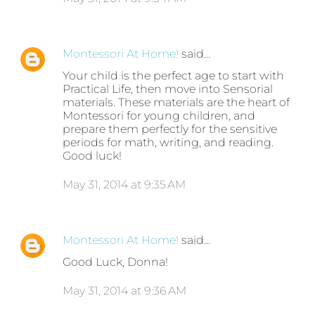
Montessori At Home!
said…
Your child is the perfect age to start with
Practical Life, then move into Sensorial
materials. These materials are the heart of
Montessori for young children, and
prepare them perfectly for the sensitive
periods for math, writing, and reading.
Good luck!
May 31, 2014 at 9:35 AM
Montessori At Home!
said…
Good Luck, Donna!
May 31, 2014 at 9:36 AM