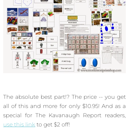
The absolute best part!? The price -- you get
all of this and more for only $10.95! And as a
special for The Kavanaugh Report readers,
use this link
to get $2 off!