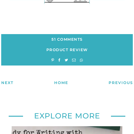
51 COMMENTS
PRODUCT REVIEW
NEXT
HOME
PREVIOUS
EXPLORE MORE