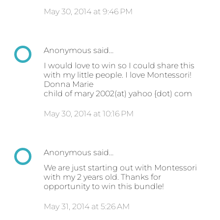
May 30, 2014 at 9:46 PM
Anonymous said…
I would love to win so I could share this
with my little people. I love Montessori!
Donna Marie
child of mary 2002(at) yahoo {dot) com
May 30, 2014 at 10:16 PM
Anonymous said…
We are just starting out with Montessori
with my 2 years old. Thanks for
opportunity to win this bundle!
May 31, 2014 at 5:26 AM