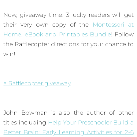
Now, giveaway time! 3 lucky readers will get
their very own copy of the
Montessori at
Home! eBook and Printables Bundle
! Follow
the Rafflecopter directions for your chance to
win!
a Rafflecopter giveaway
John Bowman is also the author of other
titles including
Help Your Preschooler Build a
Better Brain: Early Learning Activities for 2-6