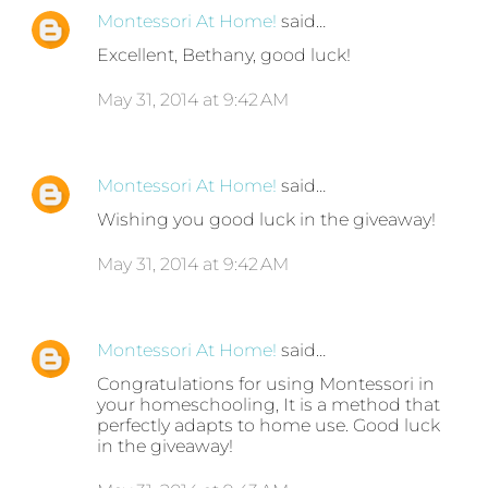
Montessori At Home!
said…
Excellent, Bethany, good luck!
May 31, 2014 at 9:42 AM
Montessori At Home!
said…
Wishing you good luck in the giveaway!
May 31, 2014 at 9:42 AM
Montessori At Home!
said…
Congratulations for using Montessori in
your homeschooling, It is a method that
perfectly adapts to home use. Good luck
in the giveaway!