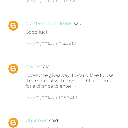
May 31, 2014 at 9:43 AM
Montessori At Home!
said…
Good luck!
May 31, 2014 at 9:44 AM
Kaylee
said…
Awesome giveaway! I would love to use
this material with my daughter. Thanks
for a chance to enter! :)
May 31, 2014 at 10:57 AM
Unknown
said…