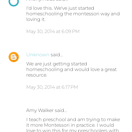
I'd love this. We've just started
homeschooling the montessori way and
loving it.
May 30, 2014 at 6:09 PM
Unknown
said…
We are just getting started
homeschooling and would love a great
resource.
May 30, 2014 at 6:17 PM
Amy Walker said…
I teach preschool and am trying to make
it more Montessori in practice. I would
love to win this for my preschoolers with