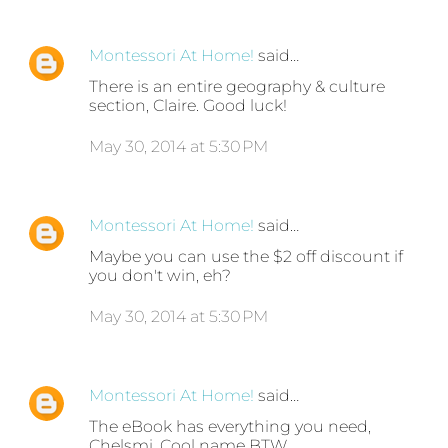
Montessori At Home!
said…
There is an entire geography & culture
section, Claire. Good luck!
May 30, 2014 at 5:30 PM
Montessori At Home!
said…
Maybe you can use the $2 off discount if
you don't win, eh?
May 30, 2014 at 5:30 PM
Montessori At Home!
said…
The eBook has everything you need,
Chelsmi. Cool name BTW.