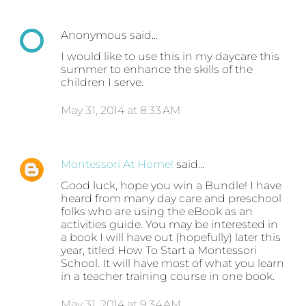
Anonymous said…
I would like to use this in my daycare this
summer to enhance the skills of the
children I serve.
May 31, 2014 at 8:33 AM
Montessori At Home!
said…
Good luck, hope you win a Bundle! I have
heard from many day care and preschool
folks who are using the eBook as an
activities guide. You may be interested in
a book I will have out (hopefully) later this
year, titled How To Start a Montessori
School. It will have most of what you learn
in a teacher training course in one book.
May 31, 2014 at 9:34 AM