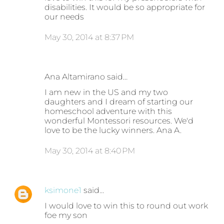
disabilities. It would be so appropriate for
our needs
May 30, 2014 at 8:37 PM
Ana Altamirano said…
I am new in the US and my two
daughters and I dream of starting our
homeschool adventure with this
wonderful Montessori resources. We'd
love to be the lucky winners. Ana A.
May 30, 2014 at 8:40 PM
ksimone1
said…
I would love to win this to round out work
foe my son