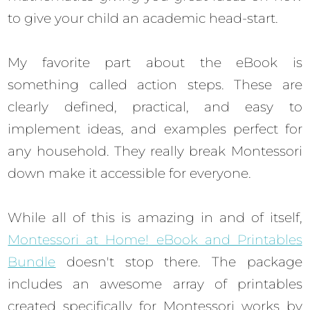
to give your child an academic head-start.
My favorite part about the eBook is
something called action steps. These are
clearly defined, practical, and easy to
implement ideas, and examples perfect for
any household. They really break Montessori
down make it accessible for everyone.
While all of this is amazing in and of itself,
Montessori at Home! eBook and Printables
Bundle
doesn't stop there. The package
includes an awesome array of printables
created specifically for Montessori works by