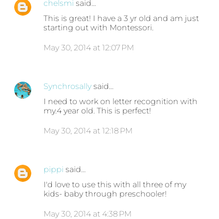
chelsmi
said…
This is great! I have a 3 yr old and am just
starting out with Montessori.
May 30, 2014 at 12:07 PM
Synchrosally
said…
I need to work on letter recognition with
my.4 year old. This is perfect!
May 30, 2014 at 12:18 PM
pippi
said…
I'd love to use this with all three of my
kids- baby through preschooler!
May 30, 2014 at 4:38 PM