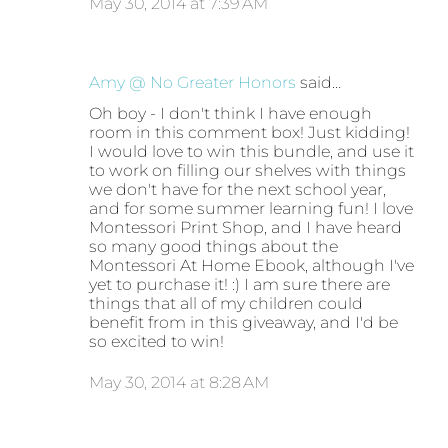
May 30, 2014 at 7:39 AM
Amy @ No Greater Honors
said…
Oh boy - I don't think I have enough
room in this comment box! Just kidding!
I would love to win this bundle, and use it
to work on filling our shelves with things
we don't have for the next school year,
and for some summer learning fun! I love
Montessori Print Shop, and I have heard
so many good things about the
Montessori At Home Ebook, although I've
yet to purchase it! :) I am sure there are
things that all of my children could
benefit from in this giveaway, and I'd be
so excited to win!
May 30, 2014 at 8:28 AM