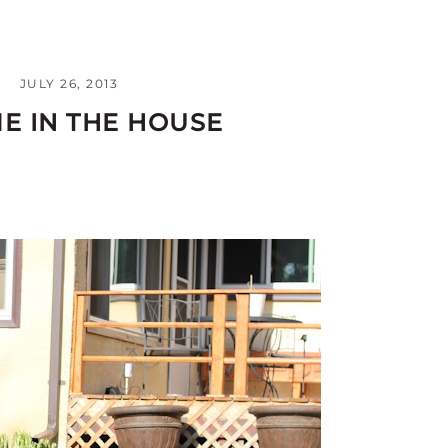
JULY 26, 2013
E IN THE HOUSE