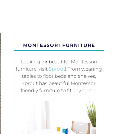
MONTESSORI FURNITURE
Looking for beautiful Montessori
furniture, visit
Sprout
! From weaning
tables to floor beds and shelves,
Sprout has beautiful Montessori
friendly furniture to fit any home.