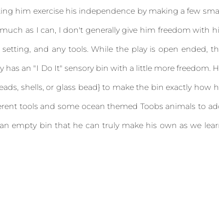
letting him exercise his independence by making a few sma
 much as I can, I don't generally give him freedom with h
 setting, and any tools. While the play is open ended, t
y has an "I Do It" sensory bin with a little more freedom. 
ads, shells, or glass bead} to make the bin exactly how 
different tools and some ocean themed Toobs animals to a
 an empty bin that he can truly make his own as we lea