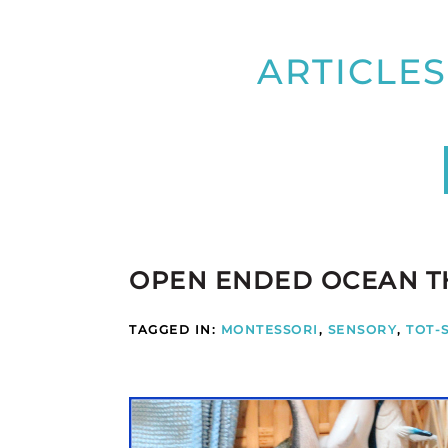
ARTICLES
OPEN ENDED OCEAN T
TAGGED IN:
MONTESSORI
,
SENSORY
,
TOT-