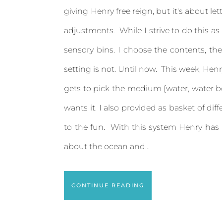
giving Henry free reign, but it's about 
adjustments. While I strive to do this as
sensory bins. I choose the contents, the
setting is not. Until now. This week, Henr
gets to pick the medium {water, water be
wants it. I also provided as basket of 
to the fun. With this system Henry has
about the ocean and...
CONTINUE READING