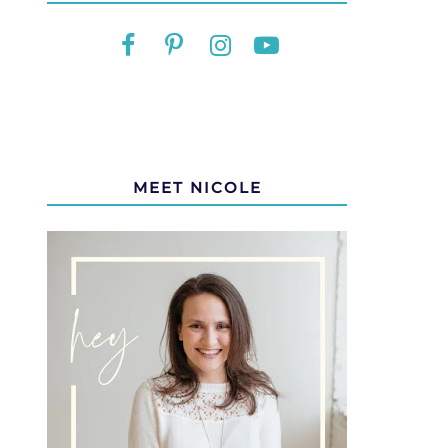
MEET NICOLE