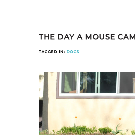
THE DAY A MOUSE CAM
TAGGED IN:
DOGS