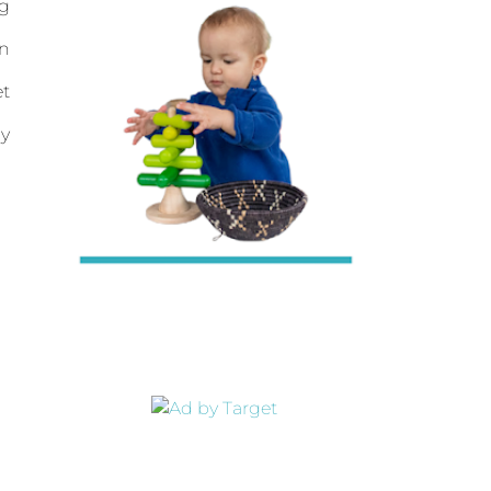
ng
en
et
my