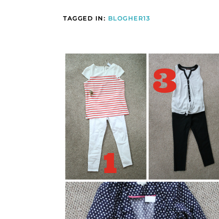
TAGGED IN:
BLOGHER13