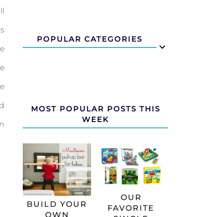
ll
is
POPULAR CATEGORIES
he
He
he
dd
MOST POPULAR POSTS THIS
WEEK
rn
OUR
BUILD YOUR
FAVORITE
OWN