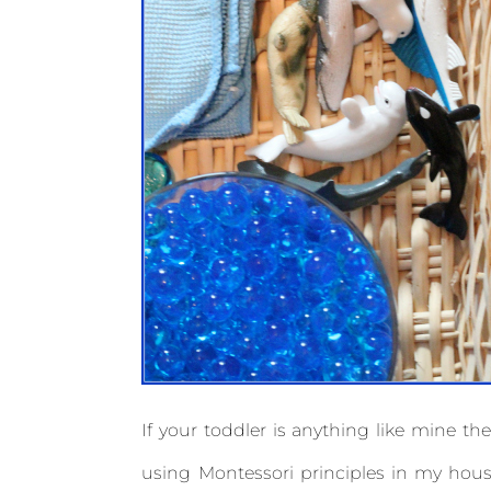
If your toddler is anything like mine the
using Montessori principles in my house,