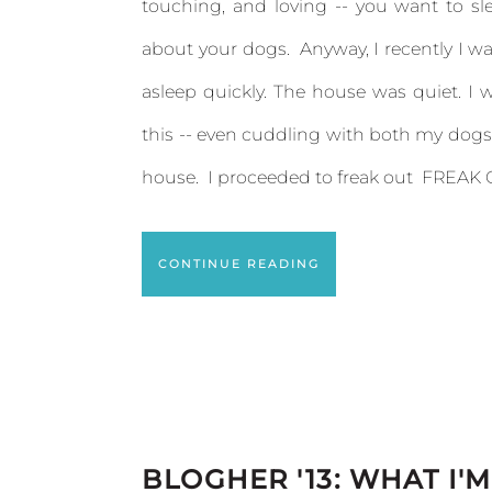
touching, and loving -- you want to sl
about your dogs. Anyway, I recently I wa
asleep quickly. The house was quiet. I 
this -- even cuddling with both my dogs. 
house. I proceeded to freak out FREAK O
CONTINUE READING
BLOGHER '13: WHAT I'