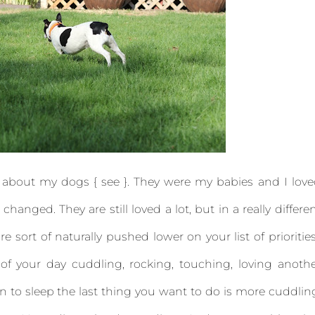
t about my dogs { see }. They were my babies and I lov
anged. They are still loved a lot, but in a really differe
are sort of naturally pushed lower on your list of prioritie
f your day cuddling, rocking, touching, loving anoth
o sleep the last thing you want to do is more cuddlin