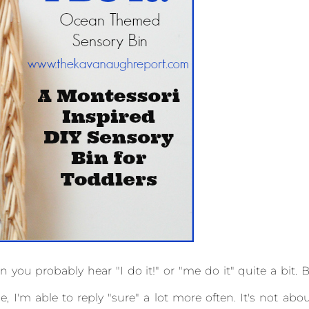
n you probably hear "I do it!" or "me do it" quite a bit. 
 I'm able to reply "sure" a lot more often. It's not abo