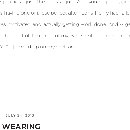
eep. You adjust, the dogs adjust. And you stop bloggi
s having one of those perfect afternoons. Henry had fall
was motivated and actually getting work done. And -- g
Then, out of the corner of my eye I see it -- a mouse in 
UT. I jumped up on my chair an...
JULY 24, 2013
M WEARING