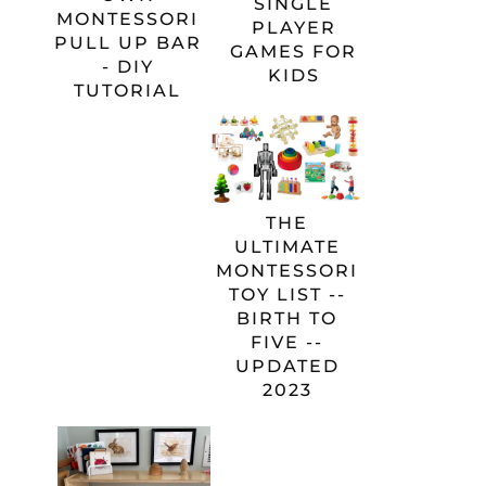
SINGLE
MONTESSORI
PLAYER
PULL UP BAR
GAMES FOR
- DIY
KIDS
TUTORIAL
THE
ULTIMATE
MONTESSORI
TOY LIST --
BIRTH TO
FIVE --
UPDATED
2023