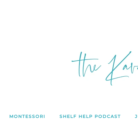
MONTESSORI
SHELF HELP PODCAST