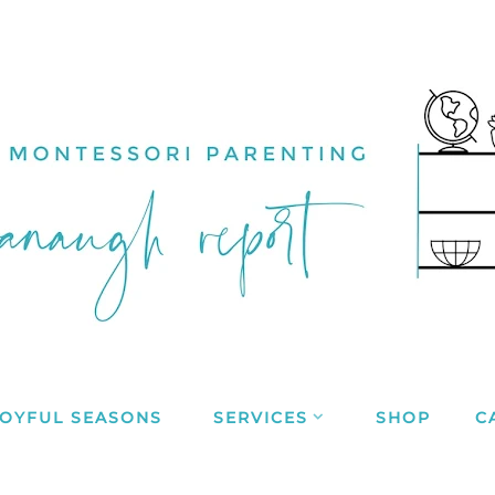
JOYFUL SEASONS
SERVICES
SHOP
C