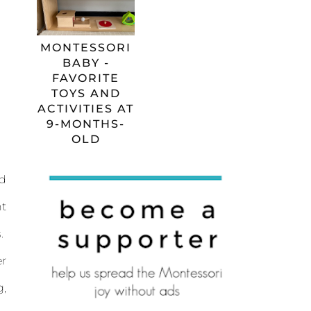
MONTESSORI
BABY -
FAVORITE
TOYS AND
ACTIVITIES AT
9-MONTHS-
OLD
ed
nt
s.
er
g,