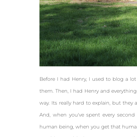
Before I had Henry, I used to blog a lo
them. Then, I had Henry and everything ch
way. Its really hard to explain, but they 
And, when you've spent every second o
human being, when you get that human t