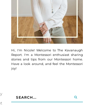
Hi, I'm Nicole! Welcome to The Kavanaugh
Report. I'm a Montessori enthusiast sharing
stories and tips from our Montessori home.
Have a look around, and feel the Montessori
joy!
By
ut