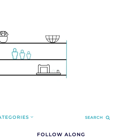
ATEGORIES
SEARCH
FOLLOW ALONG