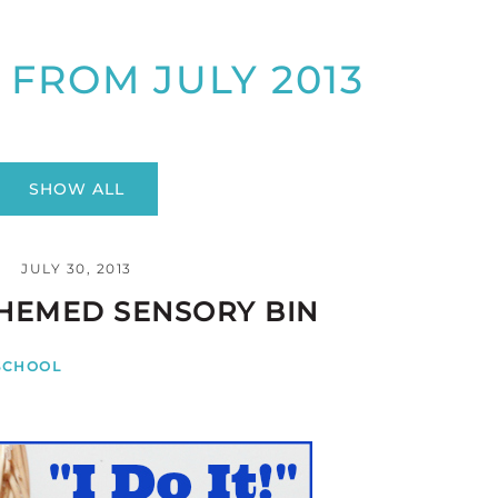
 FROM JULY 2013
SHOW ALL
JULY 30, 2013
HEMED SENSORY BIN
SCHOOL