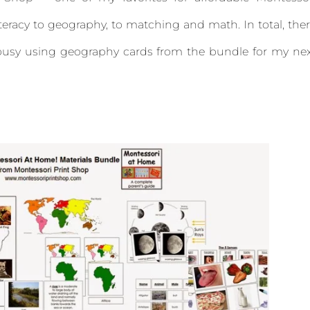
iteracy to geography, to matching and math. In total, the
y busy using geography cards from the bundle for my ne