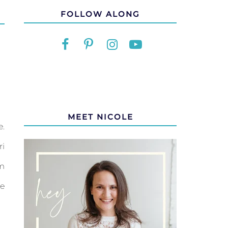
FOLLOW ALONG
MEET NICOLE
e.
ri
om
me