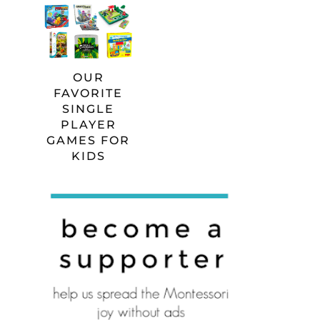
OUR
FAVORITE
SINGLE
PLAYER
GAMES FOR
KIDS