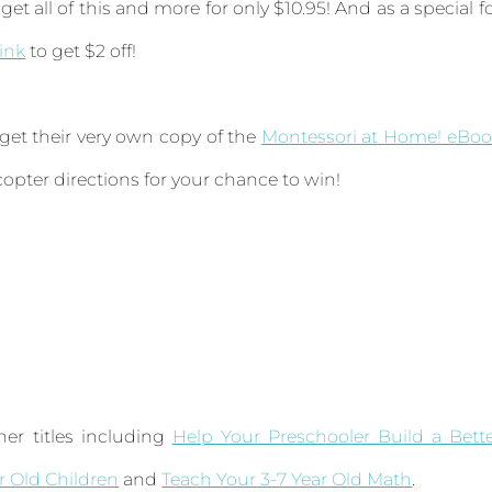
get all of this and more for only $10.95! And as a special f
link
to get $2 off!
 get their very own copy of the
Montessori at Home! eBoo
ecopter directions for your chance to win!
er titles including
Help Your Preschooler Build a Bett
ar Old Children
and
Teach Your 3-7 Year Old Math
.