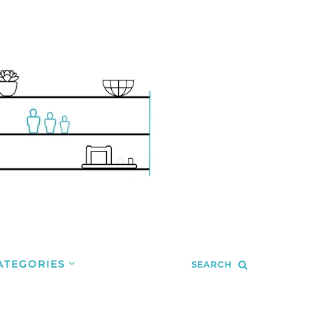
ATEGORIES
SEARCH