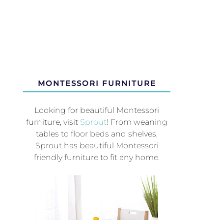
MONTESSORI FURNITURE
Looking for beautiful Montessori
furniture, visit
Sprout
! From weaning
tables to floor beds and shelves,
Sprout has beautiful Montessori
friendly furniture to fit any home.