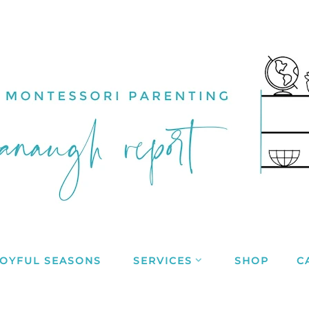
JOYFUL SEASONS
SERVICES
SHOP
C