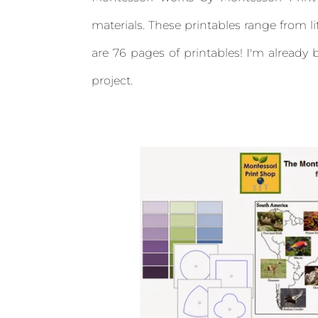
materials. These printables range from l
are 76 pages of printables! I'm alread
project.