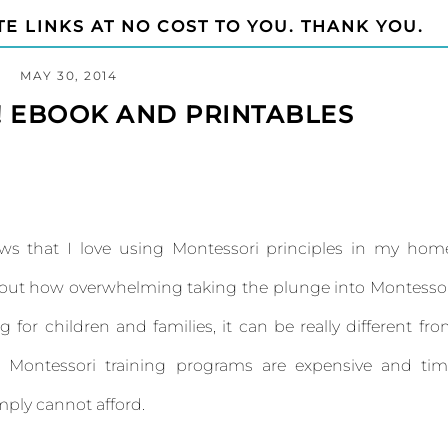
TE LINKS AT NO COST TO YOU. THANK YOU.
MAY 30, 2014
! EBOOK AND PRINTABLES
ws that I love using Montessori principles in my hom
about how overwhelming taking the plunge into Montesso
ng for children and families, it can be really different fr
al Montessori training programs are expensive and ti
ply cannot afford.