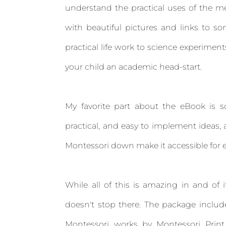
understand the practical uses of the me
with beautiful pictures and links to s
practical life work to science experime
your child an academic head-start.
My favorite part about the eBook is so
practical, and easy to implement ideas,
Montessori down make it accessible for 
While all of this is amazing in and of i
doesn't stop there. The package include
Montessori works by Montessori Print