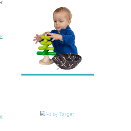
or
k
er