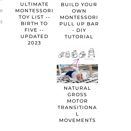
ULTIMATE
BUILD YOUR
re
MONTESSORI
OWN
TOY LIST --
MONTESSORI
xt
BIRTH TO
PULL UP BAR
FIVE --
- DIY
UPDATED
TUTORIAL
2023
NATURAL
GROSS
MOTOR
TRANSITIONA
L
MOVEMENTS