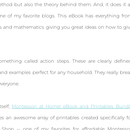
thod but also the theory behind them. And, it does it a
ome of my favorite blogs. This eBook has everything fr
nts and mathematics giving you great ideas on how to gi
mething called action steps. These are clearly define
 and examples perfect for any household. They really bre
everyone.
tself,
Montessori at Home! eBook and Printables Bundl
s an awesome array of printables created specifically f
 Shop -- one of my favorites for affordable Montesso