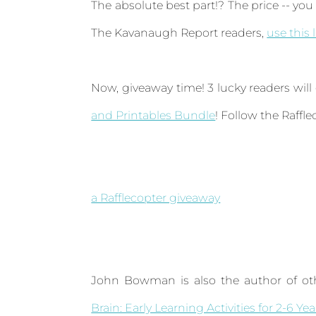
The absolute best part!? The price -- you 
The Kavanaugh Report readers,
use this 
Now, giveaway time! 3 lucky readers will
and Printables Bundle
! Follow the Raffl
a Rafflecopter giveaway
John Bowman is also the author of oth
Brain: Early Learning Activities for 2-6 Ye