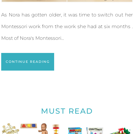
As Nora has gotten older, it was time to switch out her
Montessori work from the work she had at six months .
Most of Nora's Montessori...
CONTINUE READING
MUST READ