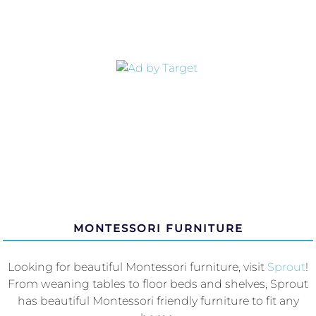
MONTESSORI FURNITURE
Looking for beautiful Montessori furniture, visit
Sprout
!
From weaning tables to floor beds and shelves, Sprout
has beautiful Montessori friendly furniture to fit any