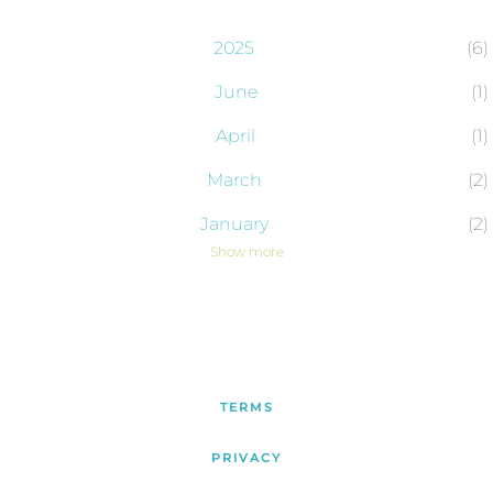
2025
6
June
1
April
1
March
2
January
2
Show more
2024
43
December
2
November
4
October
6
TERMS
September
4
PRIVACY
August
4