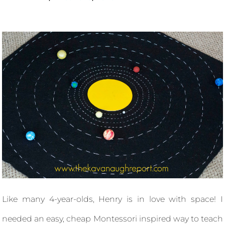
Like many 4-year-olds, Henry is in love with space! I
needed an easy, cheap Montessori inspired way to teach