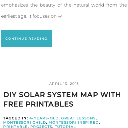
emphasizes the beauty of the natural world from the
earliest age. It focuses on w...
CONTINUE READING
APRIL 13, 2015
DIY SOLAR SYSTEM MAP WITH
FREE PRINTABLES
TAGGED IN:
4-YEARS-OLD
,
GREAT LESSONS
,
MONTESSORI CHILD
,
MONTESSORI INSPIRED
,
PRINTABLE
,
PROJECTS
,
TUTORIAL