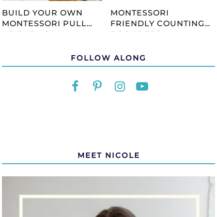
BUILD YOUR OWN
MONTESSORI
MONTESSORI PULL
FRIENDLY COUNTING
UP BAR - DIY
BOOKS FOR
TUTORIAL
CHILDREN
FOLLOW ALONG
MEET NICOLE