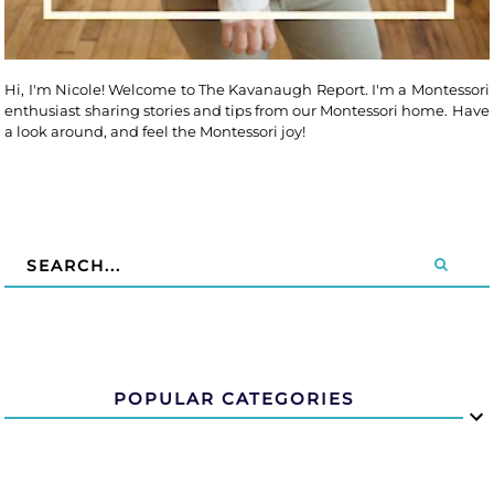
Hi, I'm Nicole! Welcome to The Kavanaugh Report. I'm a Montessori
enthusiast sharing stories and tips from our Montessori home. Have
a look around, and feel the Montessori joy!
POPULAR CATEGORIES