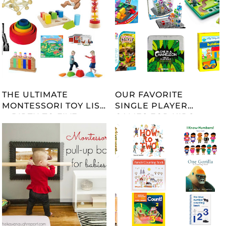
THE ULTIMATE
OUR FAVORITE
MONTESSORI TOY LIST
SINGLE PLAYER
-- BIRTH TO FIVE --
GAMES FOR KIDS
UPDATED 2023