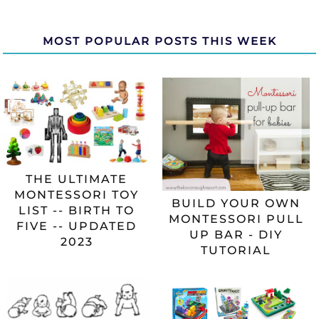
MOST POPULAR POSTS THIS WEEK
THE ULTIMATE
MONTESSORI TOY
BUILD YOUR OWN
LIST -- BIRTH TO
MONTESSORI PULL
FIVE -- UPDATED
UP BAR - DIY
2023
TUTORIAL