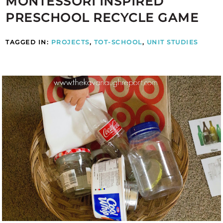
MONTESSORI INSPIRED
PRESCHOOL RECYCLE GAME
TAGGED IN:
PROJECTS
,
TOT-SCHOOL
,
UNIT STUDIES