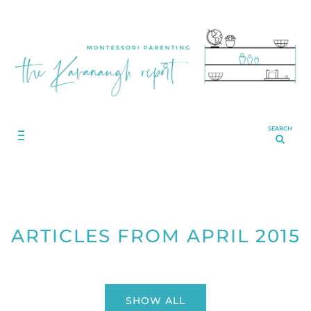
SEARCH
ARTICLES FROM APRIL 2015
SHOW ALL