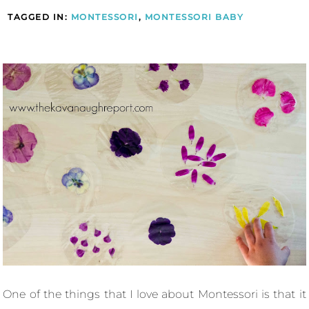
TAGGED IN:
MONTESSORI
,
MONTESSORI BABY
One of the things that I love about Montessori is that it