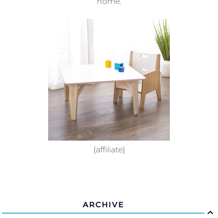
home.
{affiliate}
ARCHIVE