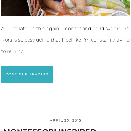
Ah! I'm late on this again! Poor second child syndrome.
Nora is so easy going that I feel like I'm constantly trying
to remind ...
CONTINUE READING
APRIL 20, 2015