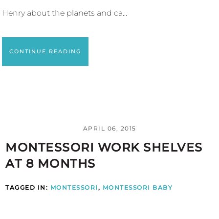
Henry about the planets and ca...
CONTINUE READING
APRIL 06, 2015
MONTESSORI WORK SHELVES
AT 8 MONTHS
TAGGED IN:
MONTESSORI
,
MONTESSORI BABY