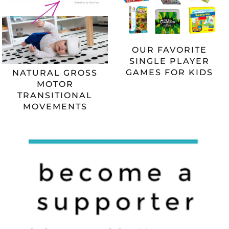
OUR FAVORITE
SINGLE PLAYER
GAMES FOR KIDS
NATURAL GROSS
MOTOR
TRANSITIONAL
MOVEMENTS