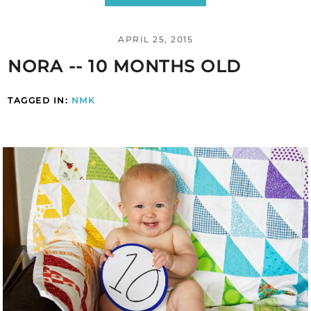
APRIL 25, 2015
NORA -- 10 MONTHS OLD
TAGGED IN:
NMK