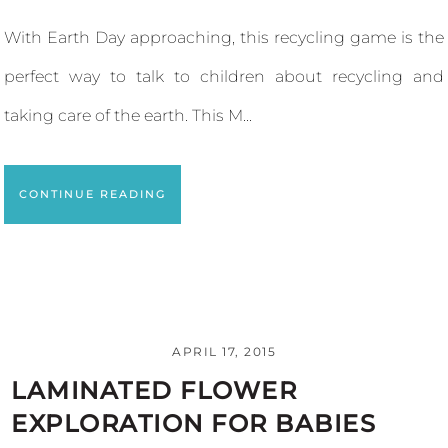
With Earth Day approaching, this recycling game is the
perfect way to talk to children about recycling and
taking care of the earth. This M...
CONTINUE READING
APRIL 17, 2015
LAMINATED FLOWER
EXPLORATION FOR BABIES