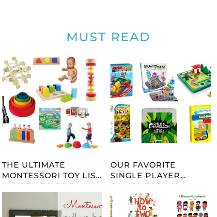
MUST READ
THE ULTIMATE
OUR FAVORITE
MONTESSORI TOY LIST
SINGLE PLAYER
-- BIRTH TO FIVE --
GAMES FOR KIDS
UPDATED 2023