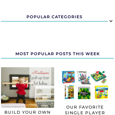
POPULAR CATEGORIES
MOST POPULAR POSTS THIS WEEK
OUR FAVORITE
BUILD YOUR OWN
SINGLE PLAYER