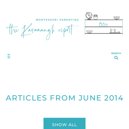
SEARCH
ARTICLES FROM JUNE 2014
SHOW ALL