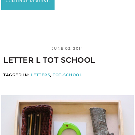
CONTINUE READING
JUNE 03, 2014
LETTER L TOT SCHOOL
TAGGED IN:
LETTERS
,
TOT-SCHOOL