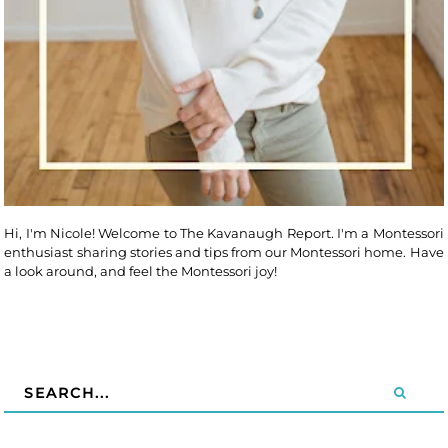
Hi, I'm Nicole! Welcome to The Kavanaugh Report. I'm a Montessori
enthusiast sharing stories and tips from our Montessori home. Have
a look around, and feel the Montessori joy!