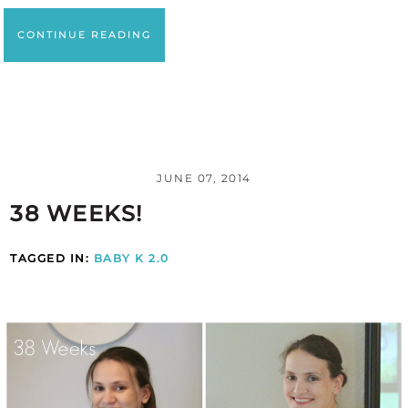
CONTINUE READING
JUNE 07, 2014
38 WEEKS!
TAGGED IN:
BABY K 2.0