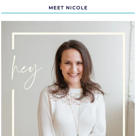
MEET NICOLE