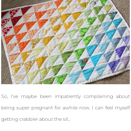
So, I've maybe been impatiently complaining about
being super pregnant for awhile now. I can feel myself
getting crabbier about the sit...