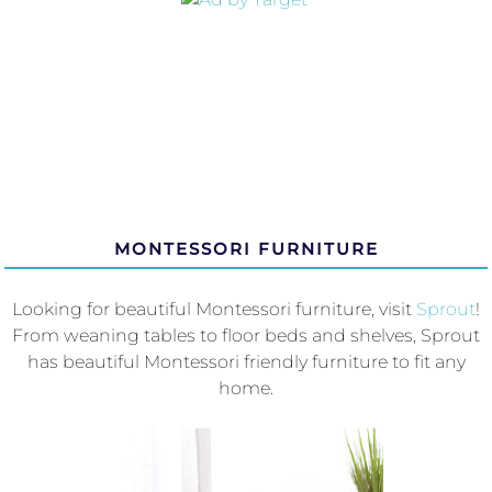
MONTESSORI FURNITURE
Looking for beautiful Montessori furniture, visit
Sprout
!
From weaning tables to floor beds and shelves, Sprout
has beautiful Montessori friendly furniture to fit any
home.