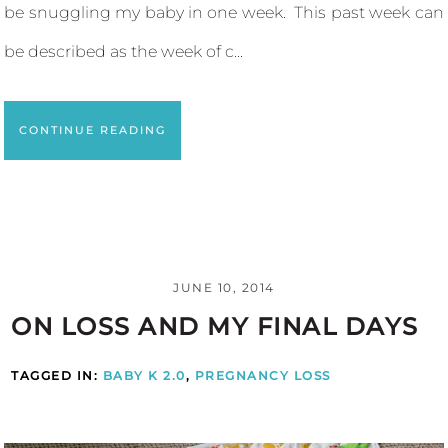
be snuggling my baby in one week. This past week can
be described as the week of c...
CONTINUE READING
JUNE 10, 2014
ON LOSS AND MY FINAL DAYS
TAGGED IN:
BABY K 2.0
,
PREGNANCY LOSS