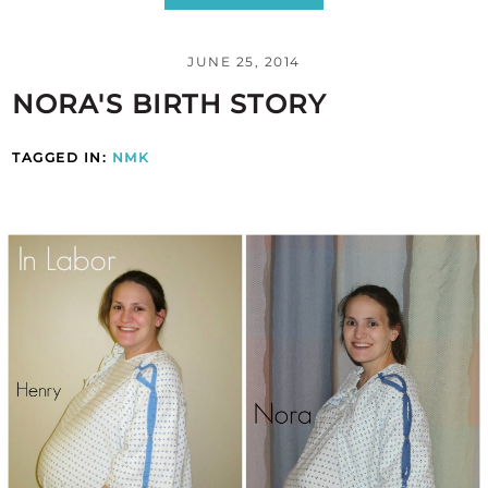
JUNE 25, 2014
NORA'S BIRTH STORY
TAGGED IN:
NMK