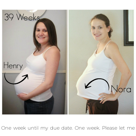
One week until my due date. One week. Please let me