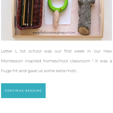
Letter L tot school was our first week in our new
Montessori inspired homeschool classroom ! It was a
huge hit and gave us some extra moti...
CONTINUE READING