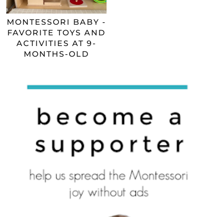
MONTESSORI BABY -
FAVORITE TOYS AND
ACTIVITIES AT 9-
MONTHS-OLD