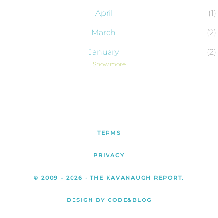
April
1
March
2
January
2
Show more
2024
43
December
2
November
4
October
6
TERMS
September
4
PRIVACY
August
4
© 2009 -
2026
· THE KAVANAUGH REPORT.
July
3
DESIGN BY CODE&BLOG
June
1