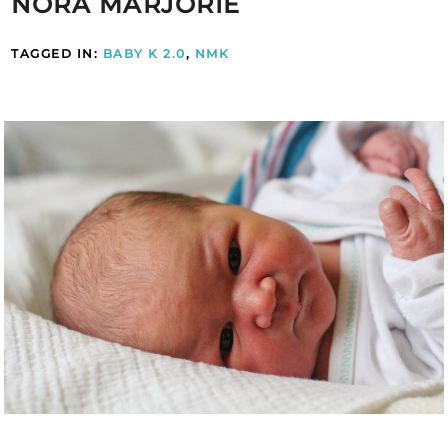
NORA MARJORIE
TAGGED IN:
BABY K 2.0
,
NMK