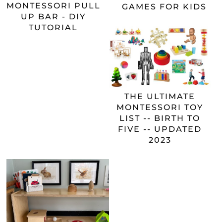
MONTESSORI PULL
GAMES FOR KIDS
UP BAR - DIY
TUTORIAL
THE ULTIMATE
MONTESSORI TOY
LIST -- BIRTH TO
FIVE -- UPDATED
2023