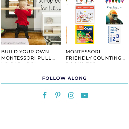
BUILD YOUR OWN
MONTESSORI
MONTESSORI PULL
FRIENDLY COUNTING
UP BAR - DIY
BOOKS FOR
TUTORIAL
CHILDREN
FOLLOW ALONG