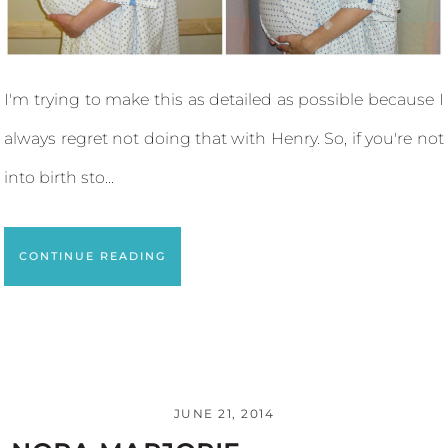
I'm trying to make this as detailed as possible because I
always regret not doing that with Henry. So, if you're not
into birth sto...
CONTINUE READING
JUNE 21, 2014