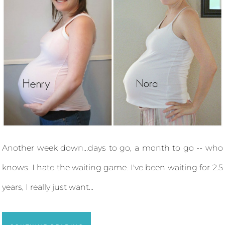
Another week down...days to go, a month to go -- who
knows. I hate the waiting game. I've been waiting for 2.5
years, I really just want...