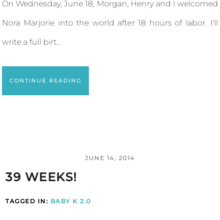
On Wednesday, June 18, Morgan, Henry and I welcomed
Nora Marjorie into the world after 18 hours of labor. I'll
write a full birt...
CONTINUE READING
JUNE 14, 2014
39 WEEKS!
TAGGED IN:
BABY K 2.0