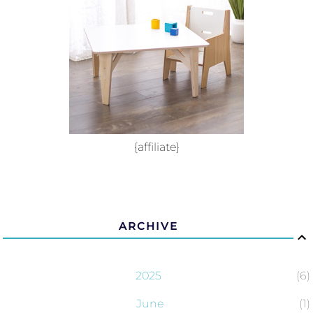
{affiliate}
ARCHIVE
2025
6
June
1