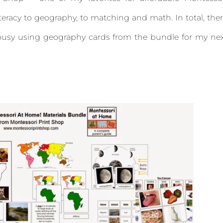
iteracy to geography, to matching and math. In total, the
y busy using geography cards from the bundle for my ne