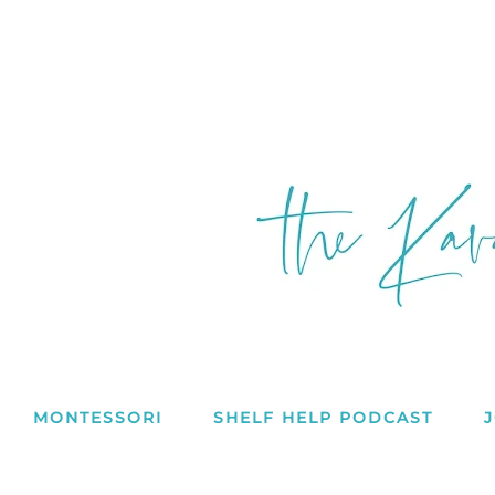
MONTESSORI
SHELF HELP PODCAST