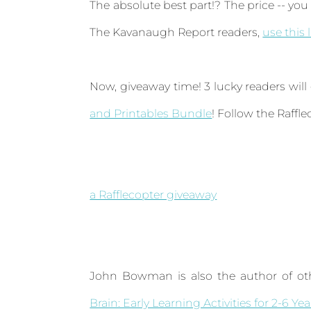
The absolute best part!? The price -- you 
The Kavanaugh Report readers,
use this 
Now, giveaway time! 3 lucky readers will
and Printables Bundle
! Follow the Raffl
a Rafflecopter giveaway
John Bowman is also the author of oth
Brain: Early Learning Activities for 2-6 Ye