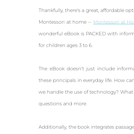
Thankfully, there's a great, affordable op
Montessori at home --
Montessori at H
wonderful eBook is PACKED with inform
for children ages 3 to 6.
The eBook doesn't just include inform
these principals in everyday life. How
we handle the use of technology? What t
questions and more.
Additionally, the book integrates passa