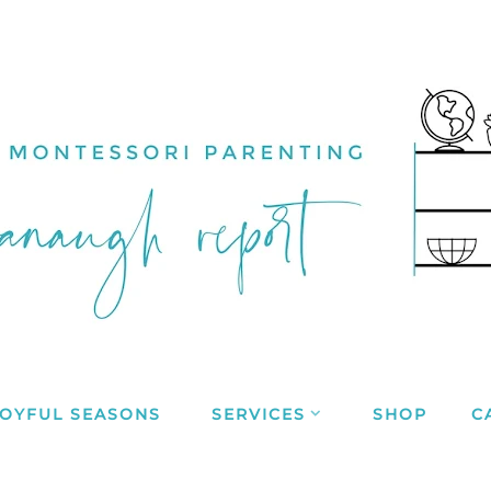
JOYFUL SEASONS
SERVICES
SHOP
C