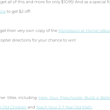
get all of this and more for only $10.95! And as a special f
link
to get $2 off!
 get their very own copy of the
Montessori at Home! eBoo
ecopter directions for your chance to win!
er titles including
Help Your Preschooler Build a Bett
ar Old Children
and
Teach Your 3-7 Year Old Math
.