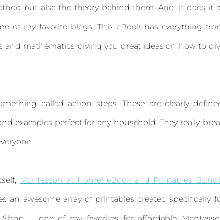
thod but also the theory behind them. And, it does it a
ome of my favorite blogs. This eBook has everything fr
nts and mathematics giving you great ideas on how to gi
mething called action steps. These are clearly define
 and examples perfect for any household. They really bre
everyone.
tself,
Montessori at Home! eBook and Printables Bundl
s an awesome array of printables created specifically f
 Shop -- one of my favorites for affordable Montesso