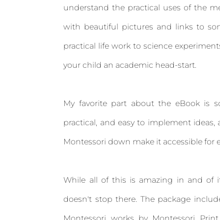
understand the practical uses of the me
with beautiful pictures and links to s
practical life work to science experime
your child an academic head-start.
My favorite part about the eBook is so
practical, and easy to implement ideas,
Montessori down make it accessible for 
While all of this is amazing in and of i
doesn't stop there. The package include
Montessori works by Montessori Print