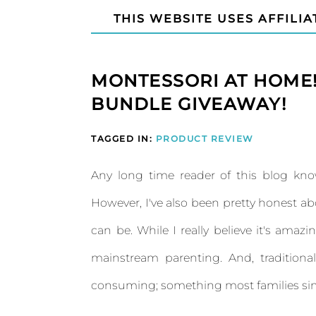
THIS WEBSITE USES AFFILIA
MONTESSORI AT HOME
BUNDLE GIVEAWAY!
TAGGED IN:
PRODUCT REVIEW
Any long time reader of this blog kno
However, I've also been pretty honest 
can be. While I really believe it's amazi
mainstream parenting. And, tradition
consuming; something most families sim