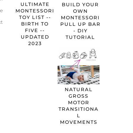
ULTIMATE
BUILD YOUR
re
MONTESSORI
OWN
TOY LIST --
MONTESSORI
xt
BIRTH TO
PULL UP BAR
FIVE --
- DIY
UPDATED
TUTORIAL
2023
NATURAL
GROSS
MOTOR
TRANSITIONA
L
MOVEMENTS