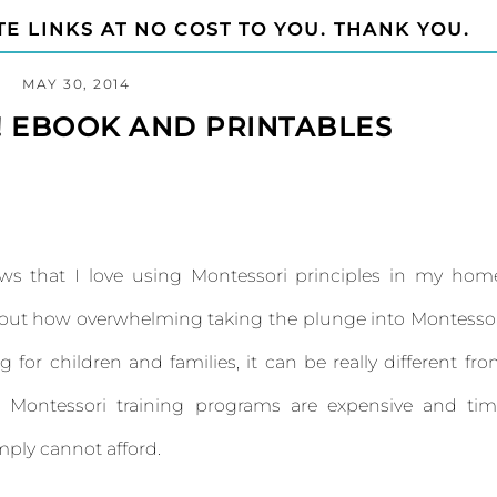
TE LINKS AT NO COST TO YOU. THANK YOU.
MAY 30, 2014
! EBOOK AND PRINTABLES
ws that I love using Montessori principles in my hom
about how overwhelming taking the plunge into Montesso
ng for children and families, it can be really different fr
al Montessori training programs are expensive and ti
ply cannot afford.