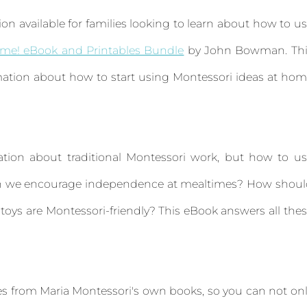
tion available for families looking to learn about how to u
ome! eBook and Printables Bundle
by John Bowman. Thi
ation about how to start using Montessori ideas at ho
ation about traditional Montessori work, but how to u
 can we encourage independence at mealtimes? How shou
oys are Montessori-friendly? This eBook answers all the
ges from Maria Montessori's own books, so you can not on