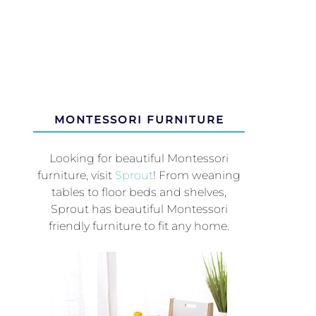
MONTESSORI FURNITURE
Looking for beautiful Montessori
furniture, visit
Sprout
! From weaning
tables to floor beds and shelves,
Sprout has beautiful Montessori
friendly furniture to fit any home.