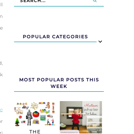
ll
om
ve
POPULAR CATEGORIES
d,
ak
MOST POPULAR POSTS THIS
WEEK
e
or
THE
ri