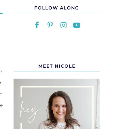
FOLLOW ALONG
MEET NICOLE
e.
ri
om
me