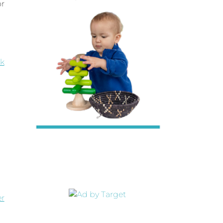
or
k
er