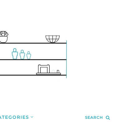
ATEGORIES
SEARCH