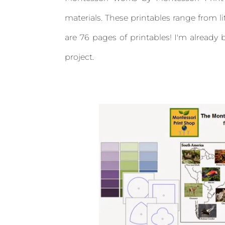
materials. These printables range from l
are 76 pages of printables! I'm alread
project.