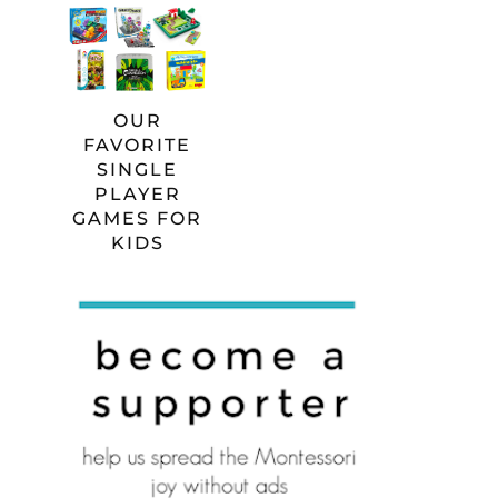
OUR
FAVORITE
SINGLE
PLAYER
GAMES FOR
KIDS