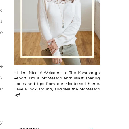
se
s
me
se
Hi, I'm Nicole! Welcome to The Kavanaugh
ld
Report. I'm a Montessori enthusiast sharing
stories and tips from our Montessori home.
se
Have a look around, and feel the Montessori
joy!
ly