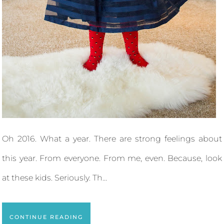
Oh 2016. What a year. There are strong feelings about
this year. From everyone. From me, even. Because, look
at these kids. Seriously. Th...
CONTINUE READING