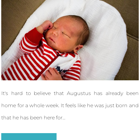
It's hard to believe that Augustus has already been
home for a whole week. It feels like he was just born and
that he has been here for...