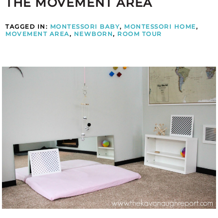
THE MOVEMENT AREA
TAGGED IN:
MONTESSORI BABY
,
MONTESSORI HOME
,
MOVEMENT AREA
,
NEWBORN
,
ROOM TOUR