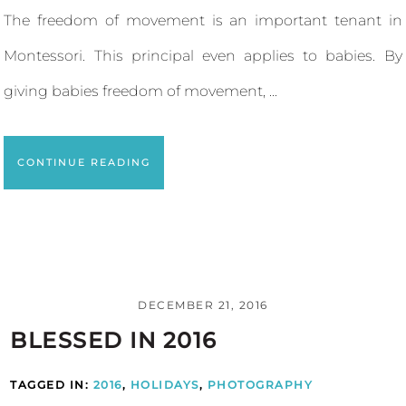
The freedom of movement is an important tenant in
Montessori. This principal even applies to babies. By
giving babies freedom of movement, ...
CONTINUE READING
DECEMBER 21, 2016
BLESSED IN 2016
TAGGED IN:
2016
,
HOLIDAYS
,
PHOTOGRAPHY