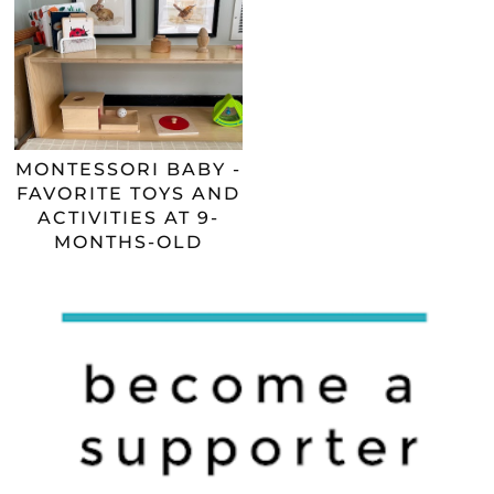
MONTESSORI BABY -
FAVORITE TOYS AND
ACTIVITIES AT 9-
MONTHS-OLD