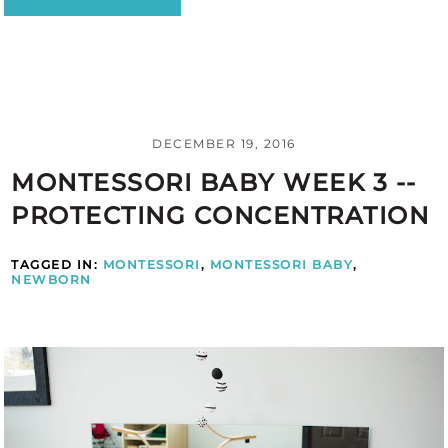
DECEMBER 19, 2016
MONTESSORI BABY WEEK 3 --
PROTECTING CONCENTRATION
TAGGED IN:
MONTESSORI
,
MONTESSORI BABY
,
NEWBORN