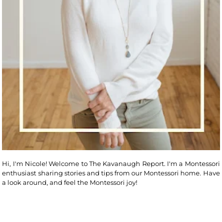
Hi, I'm Nicole! Welcome to The Kavanaugh Report. I'm a Montessori
enthusiast sharing stories and tips from our Montessori home. Have
a look around, and feel the Montessori joy!