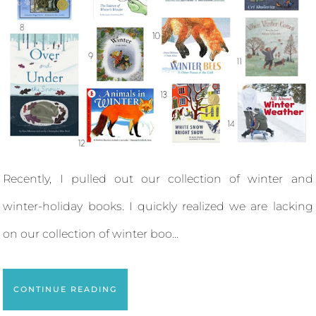
Recently, I pulled out our collection of winter and
winter-holiday books. I quickly realized we are lacking
on our collection of winter boo...
CONTINUE READING