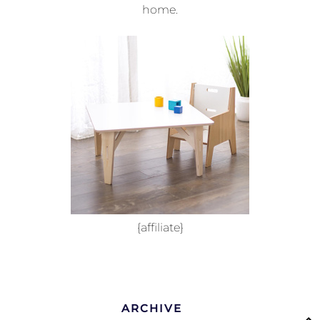
home.
{affiliate}
ARCHIVE