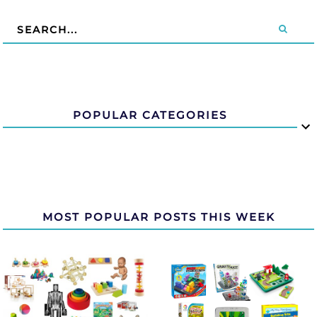
POPULAR CATEGORIES
MOST POPULAR POSTS THIS WEEK