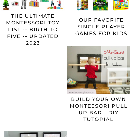
THE ULTIMATE
OUR FAVORITE
MONTESSORI TOY
SINGLE PLAYER
LIST -- BIRTH TO
GAMES FOR KIDS
FIVE -- UPDATED
2023
BUILD YOUR OWN
MONTESSORI PULL
UP BAR - DIY
TUTORIAL