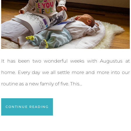
It has been two wonderful weeks with Augustus at
home. Every day we all settle more and more into our
routine as a new family of five. This...
CONTINUE READING