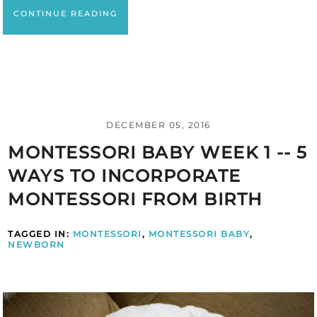
CONTINUE READING
DECEMBER 05, 2016
MONTESSORI BABY WEEK 1 -- 5
WAYS TO INCORPORATE
MONTESSORI FROM BIRTH
TAGGED IN:
MONTESSORI
,
MONTESSORI BABY
,
NEWBORN