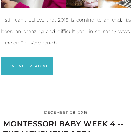
I still can't believe that 2016 is coming to an end. It's
been an amazing and difficult year in so many ways.
Here on The Kavanaugh...
CONTINUE READING
DECEMBER 28, 2016
MONTESSORI BABY WEEK 4 --