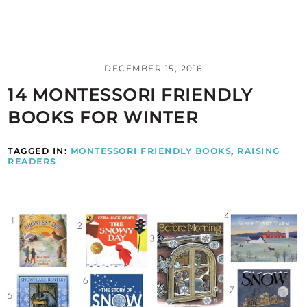
DECEMBER 15, 2016
14 MONTESSORI FRIENDLY
BOOKS FOR WINTER
TAGGED IN:
MONTESSORI FRIENDLY BOOKS
,
RAISING
READERS