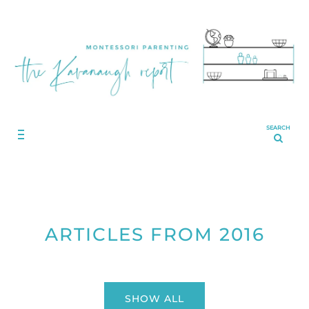
SEARCH
ARTICLES FROM 2016
SHOW ALL