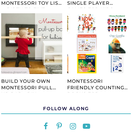
MONTESSORI TOY LIST
SINGLE PLAYER
-- BIRTH TO FIVE --
GAMES FOR KIDS
UPDATED 2023
BUILD YOUR OWN
MONTESSORI
MONTESSORI PULL
FRIENDLY COUNTING
UP BAR - DIY
BOOKS FOR
TUTORIAL
CHILDREN
FOLLOW ALONG