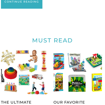
CONTINUE READING
MUST READ
THE ULTIMATE
OUR FAVORITE