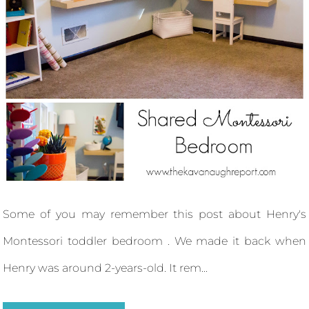
Some of you may remember this post about Henry's
Montessori toddler bedroom . We made it back when
Henry was around 2-years-old. It rem...