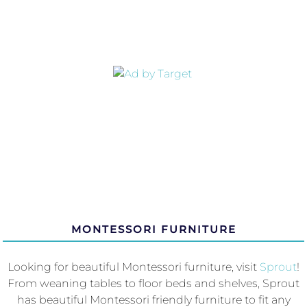
MONTESSORI FURNITURE
Looking for beautiful Montessori furniture, visit
Sprout
!
From weaning tables to floor beds and shelves, Sprout
has beautiful Montessori friendly furniture to fit any