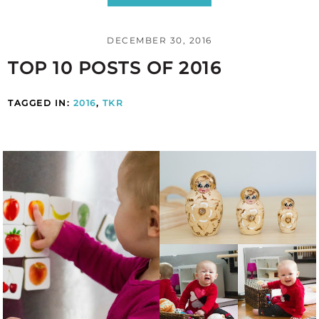
DECEMBER 30, 2016
TOP 10 POSTS OF 2016
TAGGED IN:
2016
,
TKR