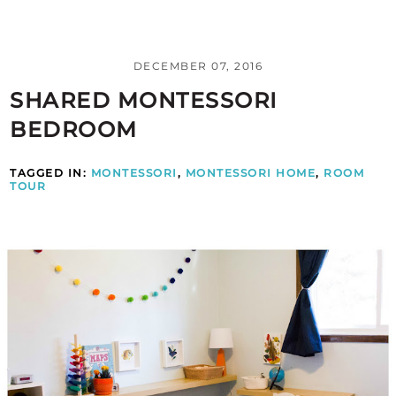
DECEMBER 07, 2016
SHARED MONTESSORI
BEDROOM
TAGGED IN:
MONTESSORI
,
MONTESSORI HOME
,
ROOM
TOUR