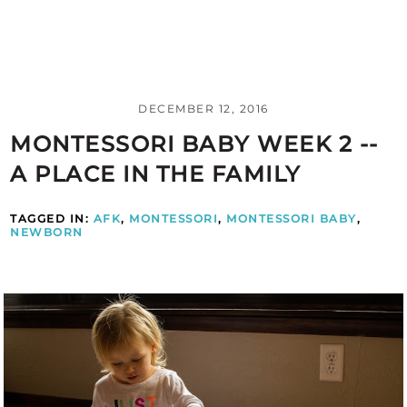
DECEMBER 12, 2016
MONTESSORI BABY WEEK 2 --
A PLACE IN THE FAMILY
TAGGED IN:
AFK
,
MONTESSORI
,
MONTESSORI BABY
,
NEWBORN