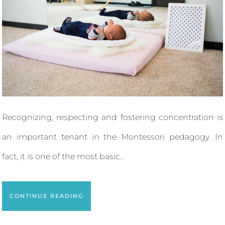
Recognizing, respecting and fostering concentration is
an important tenant in the Montessori pedagogy. In
fact, it is one of the most basic...
CONTINUE READING