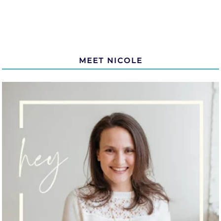
MEET NICOLE