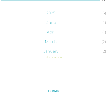
2025
6
June
1
April
1
March
2
January
2
Show more
2024
43
December
2
November
4
October
6
TERMS
September
4
PRIVACY