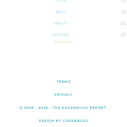
June
1
April
1
March
2
January
2
Show more
2024
43
December
2
November
4
October
6
TERMS
September
4
PRIVACY
August
4
© 2009 -
2026
· THE KAVANAUGH REPORT.
July
3
DESIGN BY CODE&BLOG
June
1