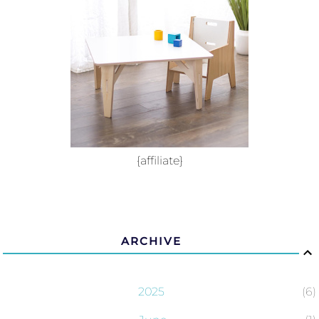
{affiliate}
ARCHIVE
2025
6