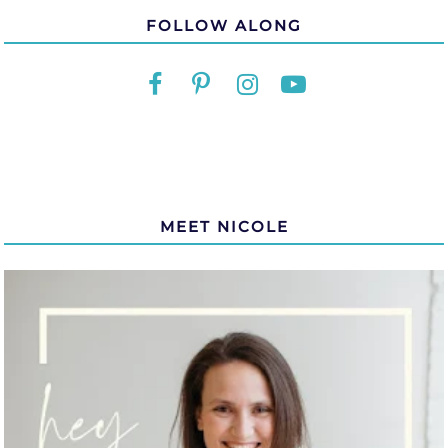
FOLLOW ALONG
MEET NICOLE