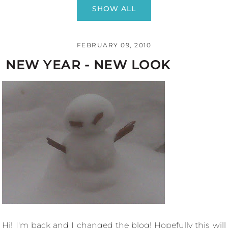
SHOW ALL
FEBRUARY 09, 2010
NEW YEAR - NEW LOOK
Hi! I'm back and I changed the blog! Hopefully this will