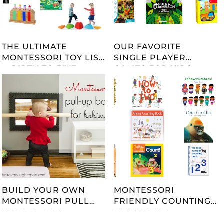
THE ULTIMATE
OUR FAVORITE
MONTESSORI TOY LIST
SINGLE PLAYER
-- BIRTH TO FIVE --
GAMES FOR KIDS
UPDATED 2023
BUILD YOUR OWN
MONTESSORI
MONTESSORI PULL
FRIENDLY COUNTING
UP BAR - DIY
BOOKS FOR
TUTORIAL
CHILDREN