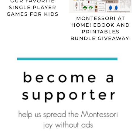
OUR FAVORITE
SINGLE PLAYER
GAMES FOR KIDS
MONTESSORI AT
HOME! EBOOK AND
PRINTABLES
BUNDLE GIVEAWAY!