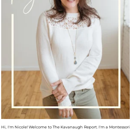
Hi, I'm Nicole! Welcome to The Kavanaugh Report. I'm a Montessori