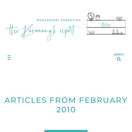
SEARCH
ARTICLES FROM FEBRUARY
2010