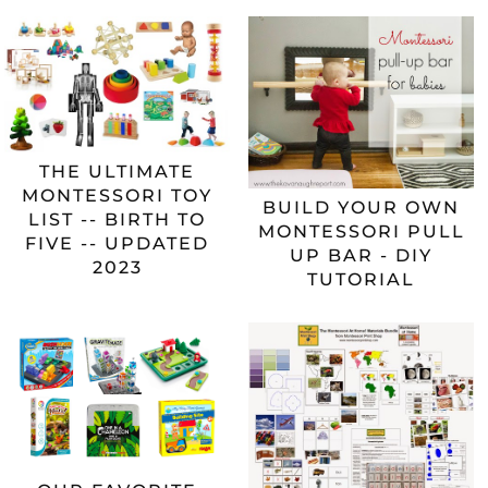
THE ULTIMATE
MONTESSORI TOY
BUILD YOUR OWN
LIST -- BIRTH TO
MONTESSORI PULL
FIVE -- UPDATED
UP BAR - DIY
2023
TUTORIAL