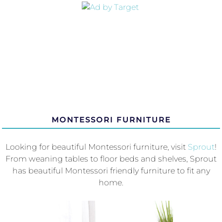
MONTESSORI FURNITURE
Looking for beautiful Montessori furniture, visit
Sprout
!
From weaning tables to floor beds and shelves, Sprout
has beautiful Montessori friendly furniture to fit any
home.