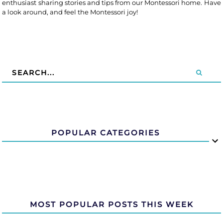
enthusiast sharing stories and tips from our Montessori home. Have
a look around, and feel the Montessori joy!
POPULAR CATEGORIES
MOST POPULAR POSTS THIS WEEK