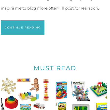
inspire me to blog more often. I'll post for real soon.
CONTINUE READING
MUST READ