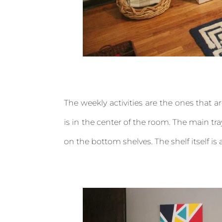
The weekly activities are the ones that 
is in the center of the room. The main tray
on the bottom shelves. The shelf itself is