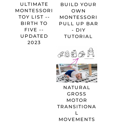
ULTIMATE
BUILD YOUR
MONTESSORI
OWN
TOY LIST --
MONTESSORI
BIRTH TO
PULL UP BAR
FIVE --
- DIY
UPDATED
TUTORIAL
2023
NATURAL
GROSS
MOTOR
TRANSITIONA
L
MOVEMENTS