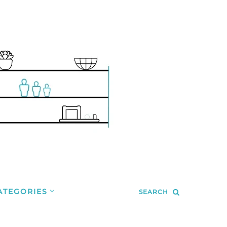
ATEGORIES
SEARCH