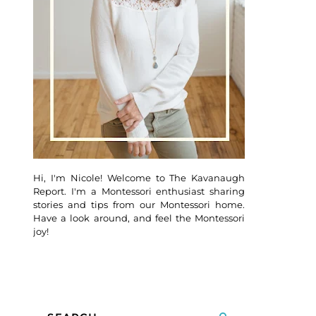
Hi, I'm Nicole! Welcome to The Kavanaugh
Report. I'm a Montessori enthusiast sharing
stories and tips from our Montessori home.
Have a look around, and feel the Montessori
joy!