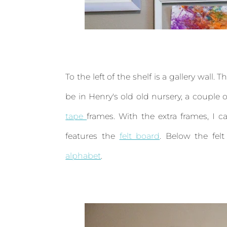
To the left of the shelf is a gallery wall
be in Henry's old old nursery, a coupl
tape
frames. With the extra frames, I ca
features the
felt board
. Below the fel
alphabet
.