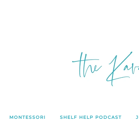
MONTESSORI
SHELF HELP PODCAST