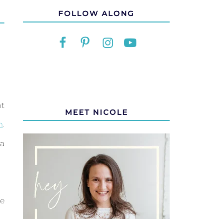
FOLLOW ALONG
nt
MEET NICOLE
m
.
a
re