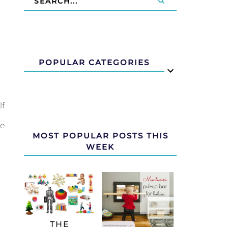
POPULAR CATEGORIES
lf
re
MOST POPULAR POSTS THIS
WEEK
THE