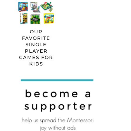
OUR
FAVORITE
SINGLE
PLAYER
GAMES FOR
KIDS