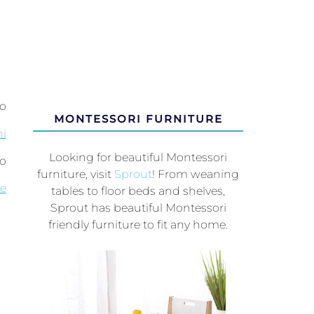
to
MONTESSORI FURNITURE
i
Looking for beautiful Montessori
so
furniture, visit
Sprout
! From weaning
le
tables to floor beds and shelves,
Sprout has beautiful Montessori
friendly furniture to fit any home.