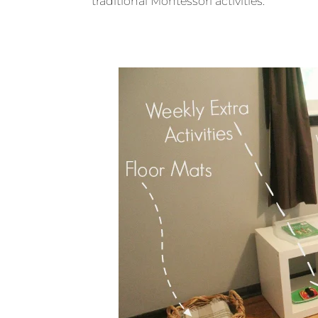
traditional Montessori activities.