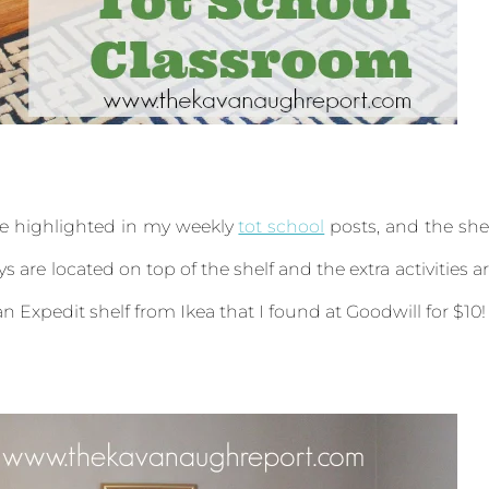
are highlighted in my weekly
tot school
posts, and the she
s are located on top of the shelf and the extra activities a
 an Expedit shelf from Ikea that I found at Goodwill for $10!