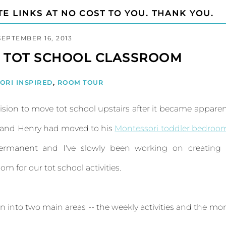
TE LINKS AT NO COST TO YOU. THANK YOU.
SEPTEMBER 16, 2013
D TOT SCHOOL CLASSROOM
ORI INSPIRED
,
ROOM TOUR
sion to move tot school upstairs after it became appare
y and Henry had moved to his
Montessori toddler bedroo
rmanent and I've slowly been working on creating 
 for our tot school activities.
ken into two main areas -- the weekly activities and the mo