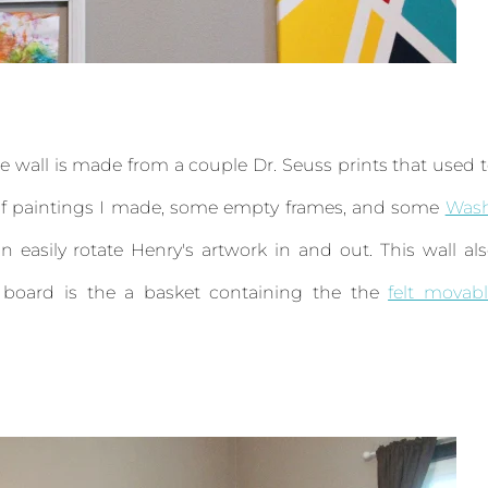
. The wall is made from a couple Dr. Seuss prints that used 
e of paintings I made, some empty frames, and some
Wash
n easily rotate Henry's artwork in and out. This wall al
t board is the a basket containing the the
felt movab