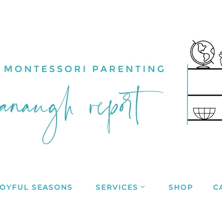
JOYFUL SEASONS
SERVICES
SHOP
C