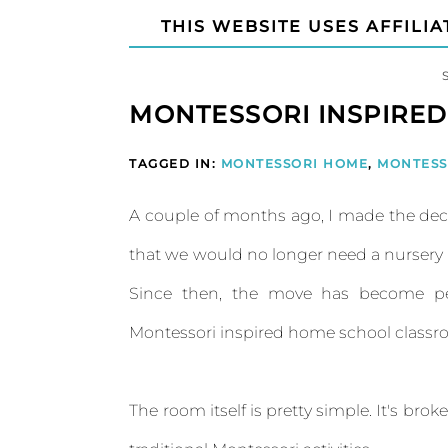
THIS WEBSITE USES AFFILIA
MONTESSORI INSPIRE
TAGGED IN:
MONTESSORI HOME
,
MONTESS
A couple of months ago, I made the deci
that we would no longer need a nurser
Since then, the move has become pe
Montessori inspired home school classroom
The room itself is pretty simple. It's bro