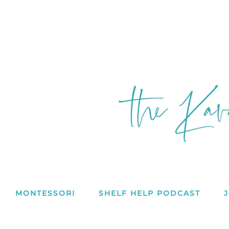
MONTESSORI
SHELF HELP PODCAST