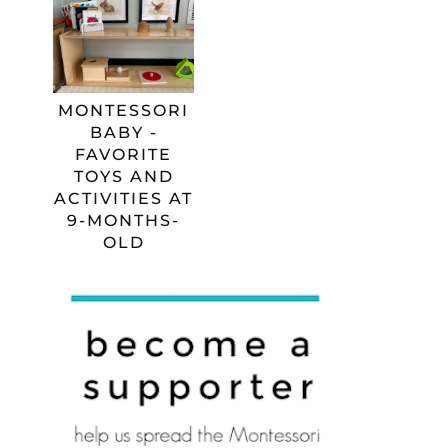
MONTESSORI
BABY -
FAVORITE
TOYS AND
ACTIVITIES AT
9-MONTHS-
OLD