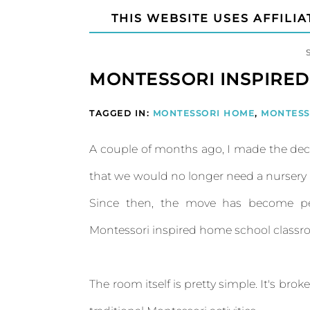
THIS WEBSITE USES AFFILIA
MONTESSORI INSPIRE
TAGGED IN:
MONTESSORI HOME
,
MONTESS
A couple of months ago, I made the deci
that we would no longer need a nurser
Since then, the move has become pe
Montessori inspired home school classroom
The room itself is pretty simple. It's bro