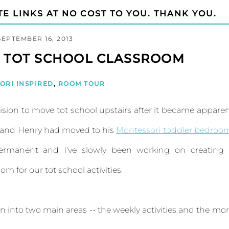
TE LINKS AT NO COST TO YOU. THANK YOU.
SEPTEMBER 16, 2013
D TOT SCHOOL CLASSROOM
ORI INSPIRED
,
ROOM TOUR
sion to move tot school upstairs after it became appare
y and Henry had moved to his
Montessori toddler bedroo
rmanent and I've slowly been working on creating 
 for our tot school activities.
ken into two main areas -- the weekly activities and the mo