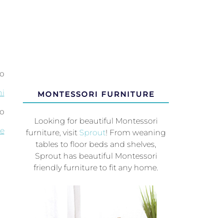
to
i
MONTESSORI FURNITURE
so
Looking for beautiful Montessori
le
furniture, visit
Sprout
! From weaning
tables to floor beds and shelves,
Sprout has beautiful Montessori
friendly furniture to fit any home.