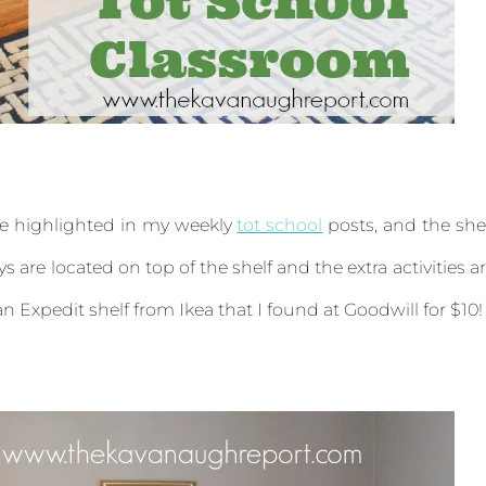
are highlighted in my weekly
tot school
posts, and the she
s are located on top of the shelf and the extra activities a
 an Expedit shelf from Ikea that I found at Goodwill for $10!