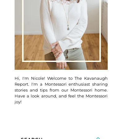
Hi, I'm Nicole! Welcome to The Kavanaugh
Report. I'm a Montessori enthusiast sharing
stories and tips from our Montessori home.
Have a look around, and feel the Montessori
joy!