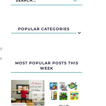
POPULAR CATEGORIES
lf
re
MOST POPULAR POSTS THIS
WEEK