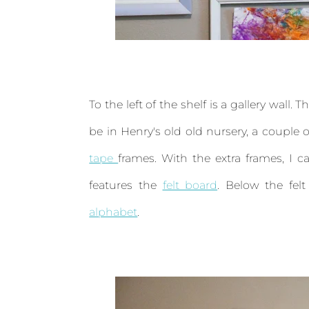
To the left of the shelf is a gallery wall
be in Henry's old old nursery, a coupl
tape
frames. With the extra frames, I ca
features the
felt board
. Below the fel
alphabet
.