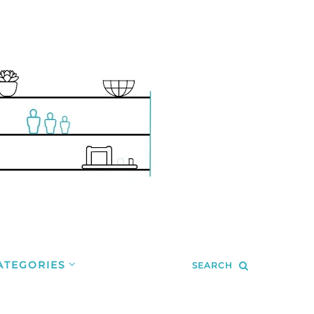
ATEGORIES
SEARCH