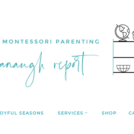
JOYFUL SEASONS
SERVICES
SHOP
C