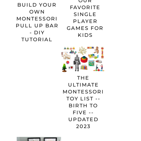
OUR
BUILD YOUR
FAVORITE
OWN
SINGLE
MONTESSORI
PLAYER
PULL UP BAR
GAMES FOR
- DIY
KIDS
TUTORIAL
THE
ULTIMATE
MONTESSORI
TOY LIST --
BIRTH TO
FIVE --
UPDATED
2023