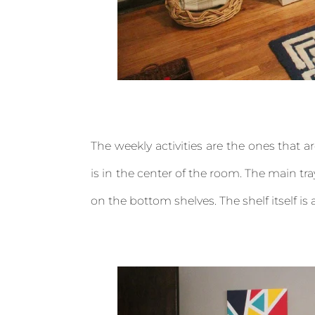
The weekly activities are the ones that 
is in the center of the room. The main tray
on the bottom shelves. The shelf itself is