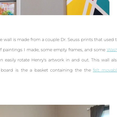
. The wall is made from a couple Dr. Seuss prints that used 
e of paintings I made, some empty frames, and some
Wash
n easily rotate Henry's artwork in and out. This wall al
t board is the a basket containing the the
felt movab