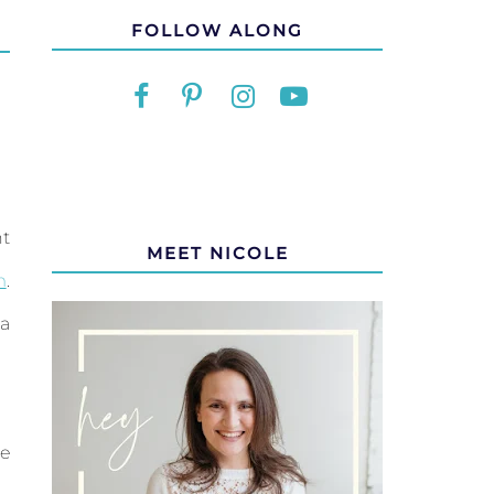
FOLLOW ALONG
nt
MEET NICOLE
m
.
a
re