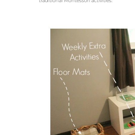
traditional Montessori activities.