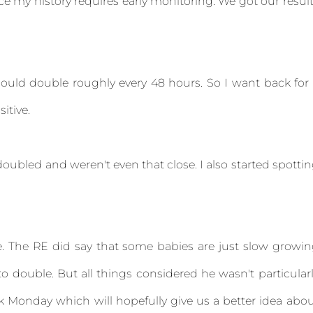
e my history requires early monitoring. We got our resul
ould double roughly every 48 hours. So I want back for
sitive.
oubled and weren't even that close. I also started spotti
e. The RE did say that some babies are just slow growi
o double. But all things considered he wasn't particular
rk Monday which will hopefully give us a better idea abo