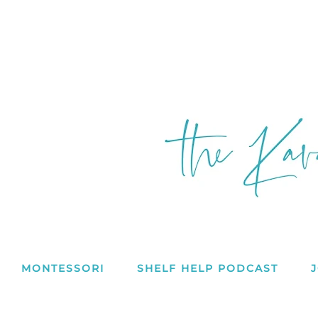
MONTESSORI
SHELF HELP PODCAST