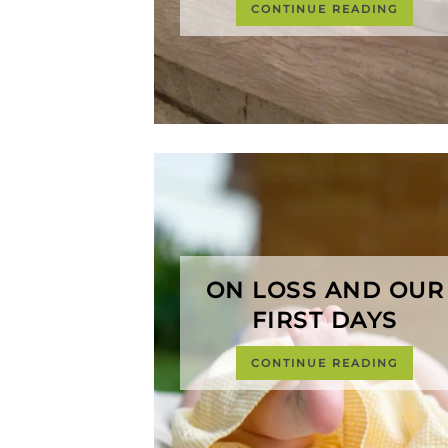
CONTINUE READING
ON LOSS AND OUR
FIRST DAYS
CONTINUE READING