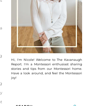
ts
 a
ng
Hi, I'm Nicole! Welcome to The Kavanaugh
Report. I'm a Montessori enthusiast sharing
stories and tips from our Montessori home.
Have a look around, and feel the Montessori
joy!
ng
ly
ut