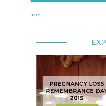
NEXT
EX
PREGNANCY LOSS
REMEMBRANCE DA
2015