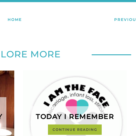
HOME
PREVIOU
PLORE MORE
Y
TODAY I REMEMBER
CONTINUE READING