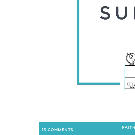
FAIT
13 COMMENTS