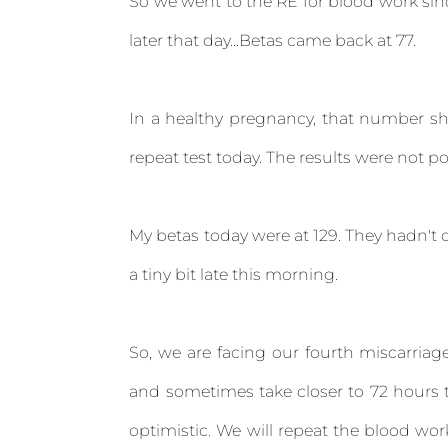
So we went to the RE for blood work sinc
later that day...Betas came back at 77.
In a healthy pregnancy, that number sh
repeat test today. The results were not po
My betas today were at 129. They hadn't d
a tiny bit late this morning.
So, we are facing our fourth miscarriag
and sometimes take closer to 72 hours t
optimistic. We will repeat the blood wo