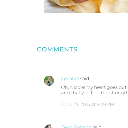
COMMENTS
cpcable
said…
Oh, Nicole! My heart goes out
and that you find the strengt
June 27, 2013 at 9:09 PM
Dyan Robson
said…