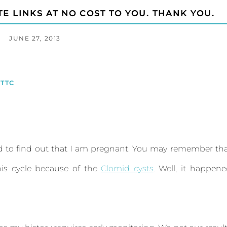
TE LINKS AT NO COST TO YOU. THANK YOU.
JUNE 27, 2013
TTC
 to find out that I am pregnant. You may remember th
is cycle because of the
Clomid cysts
. Well, it happen