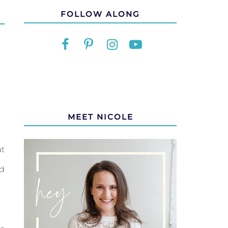
FOLLOW ALONG
MEET NICOLE
at
ed