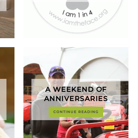
A WEEKEND OF
ANNIVERSARIES
CONTINUE READING