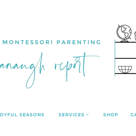
JOYFUL SEASONS
SERVICES
SHOP
C