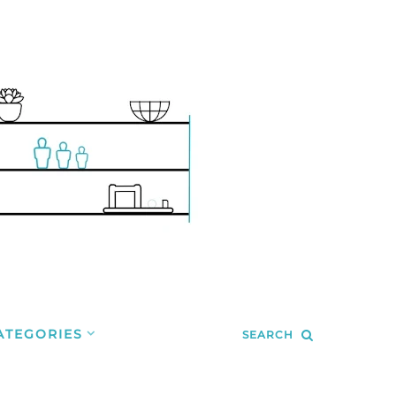
ATEGORIES
SEARCH