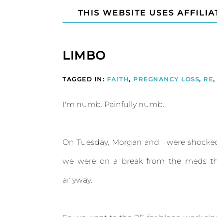
THIS WEBSITE USES AFFILIA
LIMBO
TAGGED IN:
FAITH
,
PREGNANCY LOSS
,
RE
,
I'm numb. Painfully numb.
On Tuesday, Morgan and I were shocked
we were on a break from the meds th
anyway.