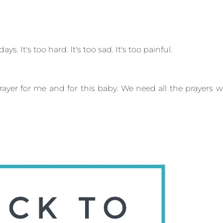
ays. It's too hard. It's too sad. It's too painful.
prayer for me and for this baby. We need all the prayers 