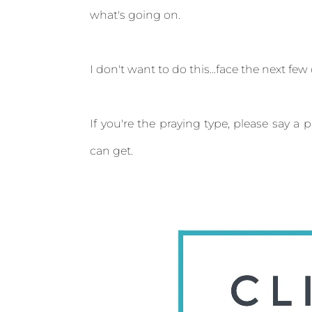
what's going on.
I don't want to do this...face the next few d
If you're the praying type, please say a 
can get.