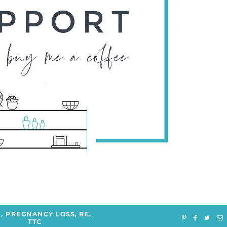
H
,
PREGNANCY LOSS
,
RE
,
TTC