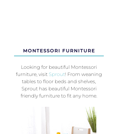
MONTESSORI FURNITURE
Looking for beautiful Montessori
furniture, visit
Sprout
! From weaning
tables to floor beds and shelves,
Sprout has beautiful Montessori
friendly furniture to fit any home.