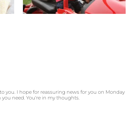
 to you. I hope for reassuring news for you on Monday
h you need. You're in my thoughts.