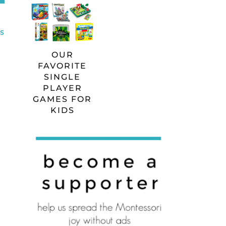
S
OUR
FAVORITE
SINGLE
PLAYER
GAMES FOR
KIDS