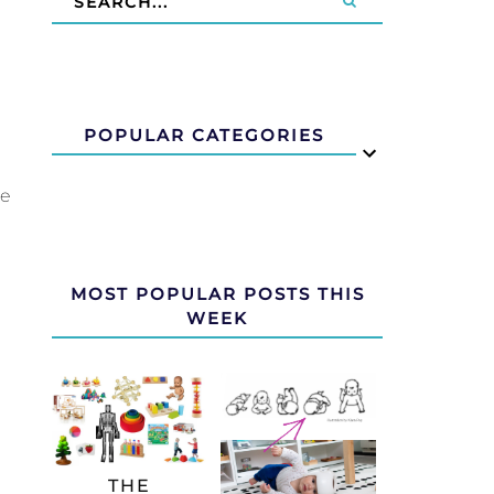
POPULAR CATEGORIES
we
MOST POPULAR POSTS THIS
WEEK
THE