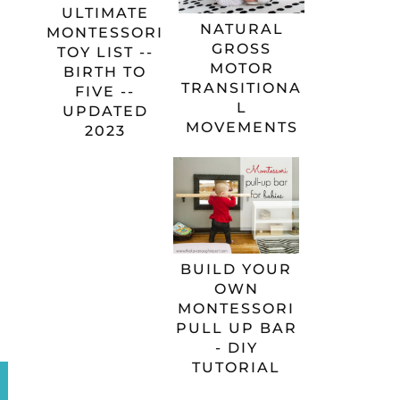
ULTIMATE
NATURAL
MONTESSORI
GROSS
TOY LIST --
MOTOR
BIRTH TO
TRANSITIONA
FIVE --
L
UPDATED
MOVEMENTS
2023
BUILD YOUR
OWN
MONTESSORI
PULL UP BAR
- DIY
TUTORIAL