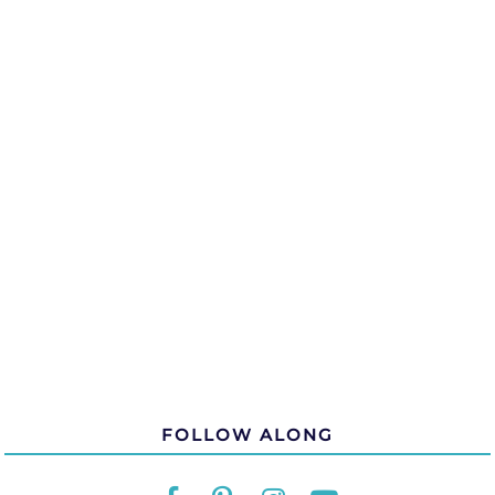
FOLLOW ALONG