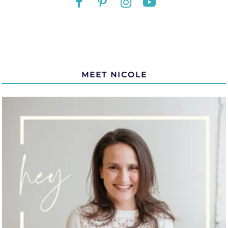
MEET NICOLE