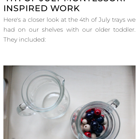
INSPIRED WORK
Here's a closer look at the 4th of July trays we
had on our shelves with our older toddler.
They included: