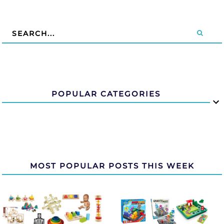
POPULAR CATEGORIES
MOST POPULAR POSTS THIS WEEK