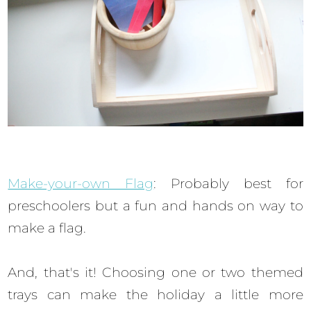
Make-your-own Flag
: Probably best for
preschoolers but a fun and hands on way to
make a flag.
And, that's it! Choosing one or two themed
trays can make the holiday a little more