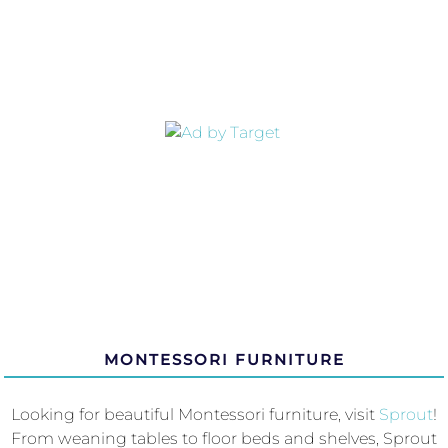
MONTESSORI FURNITURE
Looking for beautiful Montessori furniture, visit
Sprout
!
From weaning tables to floor beds and shelves, Sprout