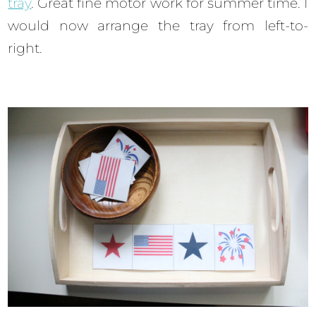
tray
. Great fine motor work for summer time. I
would now arrange the tray from left-to-
right.