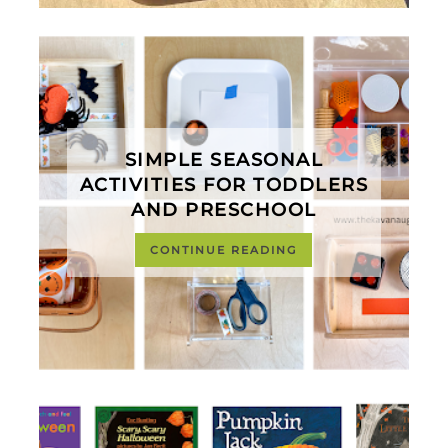
SIMPLE SEASONAL
ACTIVITIES FOR TODDLERS
AND PRESCHOOL
CONTINUE READING