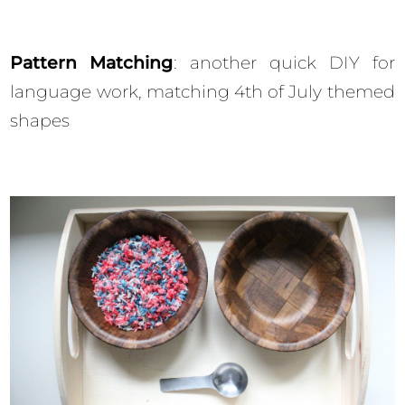
Pattern Matching
: another quick DIY for
language work, matching 4th of July themed
shapes