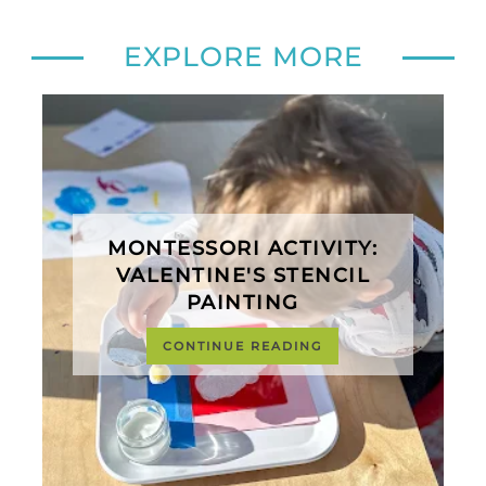
EXPLORE MORE
MONTESSORI ACTIVITY:
VALENTINE'S STENCIL
PAINTING
CONTINUE READING