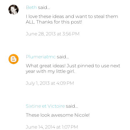
Beth
said…
I love these ideas and want to steal them
ALL. Thanks for this post!
June 28, 2013 at 3:56 PM
Plumeriatmc
said…
What great ideas! Just pinned to use next
year with my little girl.
July 1, 2013 at 4:09 PM
Sixtine et Victoire
said…
These look awesome Nicole!
June 14, 2014 at 1:07 PM