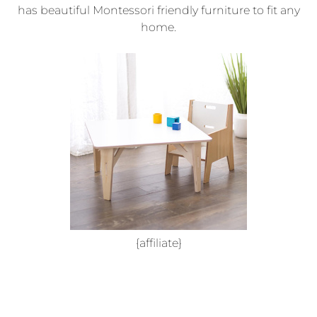
has beautiful Montessori friendly furniture to fit any
home.
{affiliate}