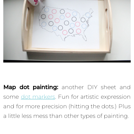
Map dot painting:
another DIY sheet and
some
dot markers
. Fun for artistic expression
and for more precision (hitting the dots.) Plus
a little less mess than other types of painting.