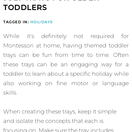
TODDLERS
TAGGED IN:
HOLIDAYS
While it's definitely not required for
Montessori at home, having themed toddler
trays can be fun from time to time. Often
these trays can be an engaging way for a
toddler to learn about a specific holiday while
also working on fine motor or language
skills.
When creating these trays, keep it simple
and isolate the concepts that each is
focusing on. Make sure the tray includes