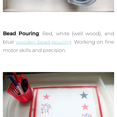
Bead Pouring
: Red, white {well wood}, and
blue
wooden bead pouring
. Working on fine
motor skills and precision.