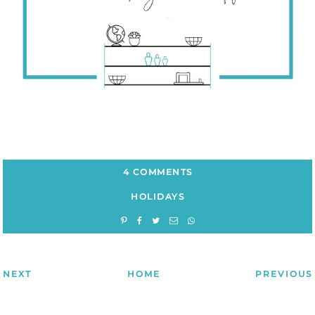
4 COMMENTS
HOLIDAYS
NEXT
HOME
PREVIOUS