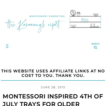
SEARCH
THIS WEBSITE USES AFFILIATE LINKS AT NO
COST TO YOU. THANK YOU.
JUNE 28, 2013
MONTESSORI INSPIRED 4TH OF
JULY TRAYS FOR OLDER