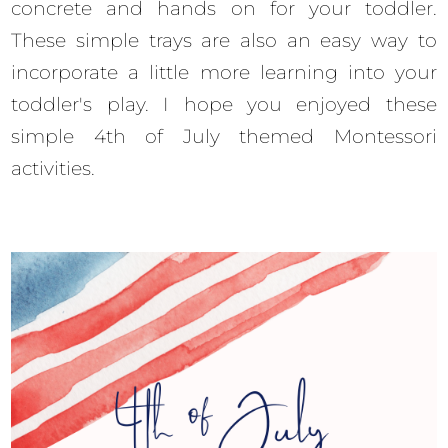
concrete and hands on for your toddler.
These simple trays are also an easy way to
incorporate a little more learning into your
toddler's play. I hope you enjoyed these
simple 4th of July themed Montessori
activities.