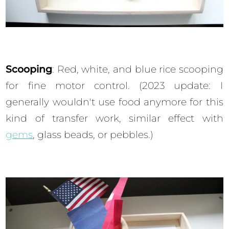
Scooping
: Red, white, and blue rice scooping
for fine motor control. (2023 update: I
generally wouldn't use food anymore for this
kind of transfer work, similar effect with
gems
, glass beads, or pebbles.)