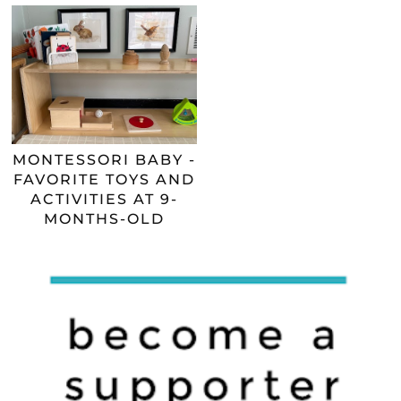
MONTESSORI BABY -
FAVORITE TOYS AND
ACTIVITIES AT 9-
MONTHS-OLD