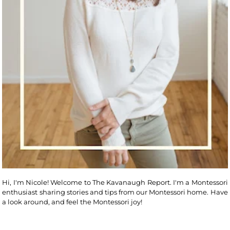
Hi, I'm Nicole! Welcome to The Kavanaugh Report. I'm a Montessori
enthusiast sharing stories and tips from our Montessori home. Have
a look around, and feel the Montessori joy!