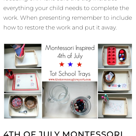
everything your child needs to complete the
work. When presenting remember to include
how to restore the work and put it away.
4TH OF JULY MONTESSORI