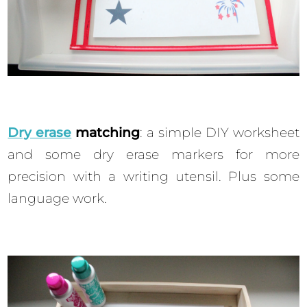
Dry erase
matching
: a simple DIY worksheet
and some dry erase markers for more
precision with a writing utensil. Plus some
language work.