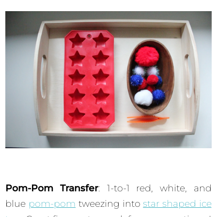
Pom-Pom Transfer
: 1-to-1 red, white, and
blue
pom-pom
tweezing into
star shaped ice