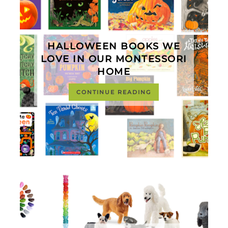
HALLOWEEN BOOKS WE
LOVE IN OUR MONTESSORI
HOME
CONTINUE READING