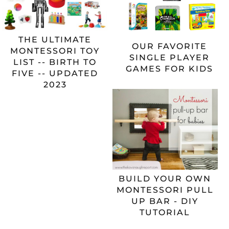
THE ULTIMATE
OUR FAVORITE
MONTESSORI TOY
SINGLE PLAYER
LIST -- BIRTH TO
GAMES FOR KIDS
FIVE -- UPDATED
2023
BUILD YOUR OWN
MONTESSORI PULL
UP BAR - DIY
TUTORIAL