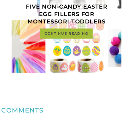
FIVE NON-CANDY EASTER
EGG FILLERS FOR
MONTESSORI TODDLERS
CONTINUE READING
COMMENTS