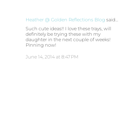
Heather @ Golden Reflections Blog
said…
Such cute ideas!! I love these trays, will
definitely be trying these with my
daughter in the next couple of weeks!
Pinning now!
June 14, 2014 at 8:47 PM