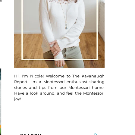
or
Hi, I'm Nicole! Welcome to The Kavanaugh
Report. I'm a Montessori enthusiast sharing
stories and tips from our Montessori home.
Have a look around, and feel the Montessori
joy!