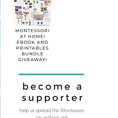
MONTESSORI
AT HOME!
EBOOK AND
PRINTABLES
BUNDLE
GIVEAWAY!