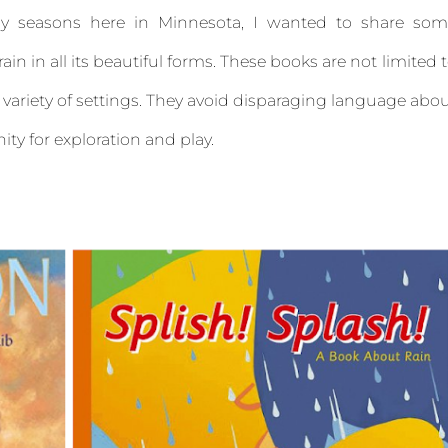
y seasons here in Minnesota, I wanted to share som
ain in all its beautiful forms. These books are not limited 
 a variety of settings. They avoid disparaging language abo
nity for exploration and play.