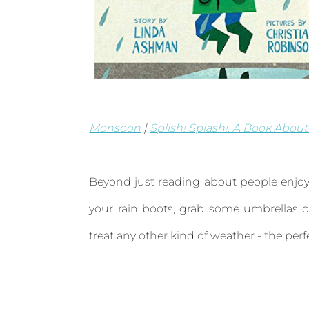
Monsoon
|
Splish! Splash!: A Book About
Beyond just reading about people enjoyi
your rain boots, grab some umbrellas or
treat any other kind of weather - the per