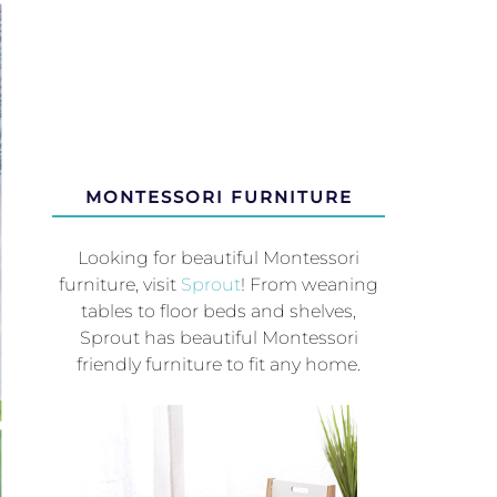
MONTESSORI FURNITURE
Looking for beautiful Montessori
furniture, visit
Sprout
! From weaning
tables to floor beds and shelves,
Sprout has beautiful Montessori
friendly furniture to fit any home.