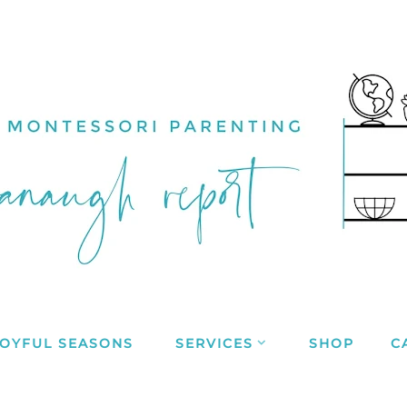
JOYFUL SEASONS
SERVICES
SHOP
C