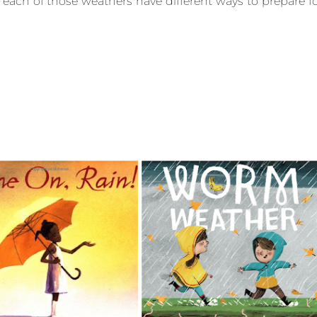
 each of those weathers have different ways to prepare f