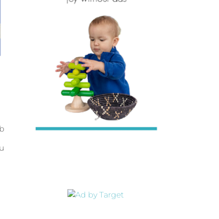
ab
ou