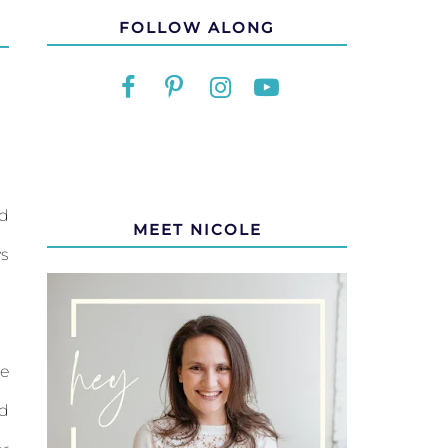
FOLLOW ALONG
ld
MEET NICOLE
ys
ve
ad