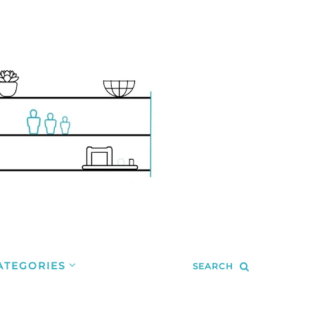
ATEGORIES
SEARCH