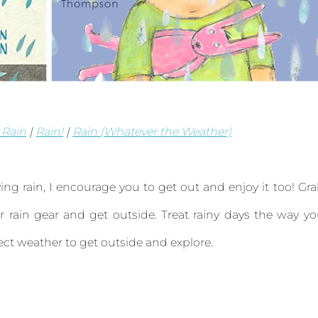
 Rain
|
Rain!
|
Rain (Whatever the Weather)
ng rain, I encourage you to get out and enjoy it too! Gr
 rain gear and get outside. Treat rainy days the way y
fect weather to get outside and explore.