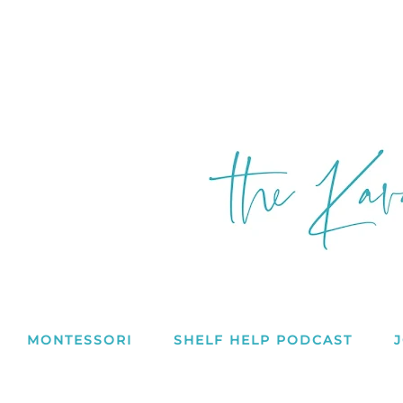
MONTESSORI
SHELF HELP PODCAST