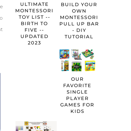
ULTIMATE
BUILD YOUR
e
MONTESSORI
OWN
TOY LIST --
MONTESSORI
to
BIRTH TO
PULL UP BAR
ut
FIVE --
- DIY
UPDATED
TUTORIAL
2023
OUR
FAVORITE
SINGLE
PLAYER
GAMES FOR
KIDS