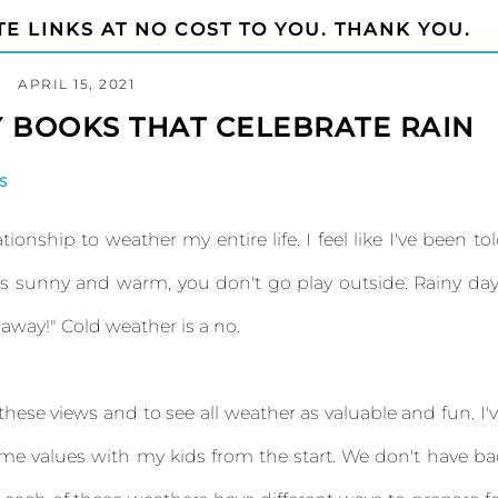
TE LINKS AT NO COST TO YOU. THANK YOU.
APRIL 15, 2021
 BOOKS THAT CELEBRATE RAIN
S
tionship to weather my entire life. I feel like I've been to
 it's sunny and warm, you don't go play outside. Rainy da
o away!" Cold weather is a no.
 these views and to see all weather as valuable and fun. I'
ame values with my kids from the start. We don't have b