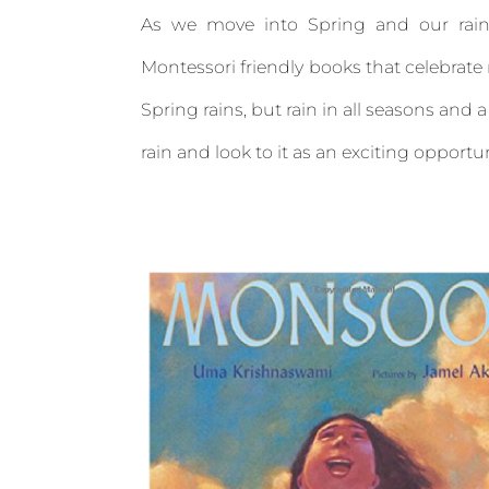
As we move into Spring and our rain
Montessori friendly books that celebrate r
Spring rains, but rain in all seasons and
rain and look to it as an exciting opportu