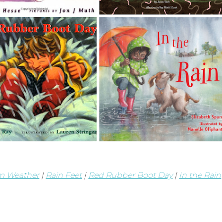
m Weather
|
Rain Feet
|
Red Rubber Boot Day
|
In the Rain