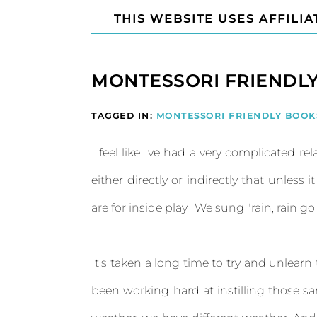
THIS WEBSITE USES AFFILIA
MONTESSORI FRIENDLY
TAGGED IN:
MONTESSORI FRIENDLY BOOK
I feel like Ive had a very complicated rela
either directly or indirectly that unless
are for inside play. We sung "rain, rain g
It's taken a long time to try and unlearn
been working hard at instilling those s