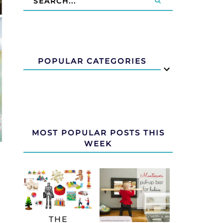
POPULAR CATEGORIES
MOST POPULAR POSTS THIS
WEEK
THE