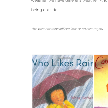
weather, we have different weather. And
being outside.
This post contains affiliate links at no cost to you.