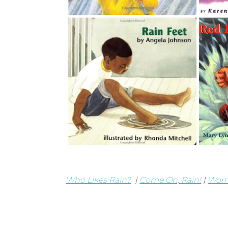
Who Likes Rain?
|
Come On, Rain!
|
Wor