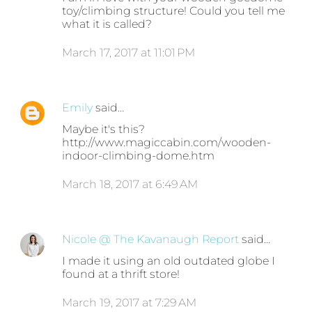
toy/climbing structure! Could you tell me
what it is called?
March 17, 2017 at 11:01 PM
Emily
said…
Maybe it's this?
http://www.magiccabin.com/wooden-
indoor-climbing-dome.htm
March 18, 2017 at 6:49 AM
Nicole @ The Kavanaugh Report
said…
I made it using an old outdated globe I
found at a thrift store!
March 19, 2017 at 7:29 AM