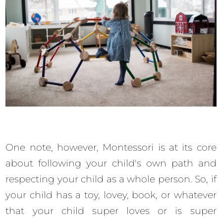
One note, however, Montessori is at its core
about following your child's own path and
respecting your child as a whole person. So, if
your child has a toy, lovey, book, or whatever
that your child super loves or is super