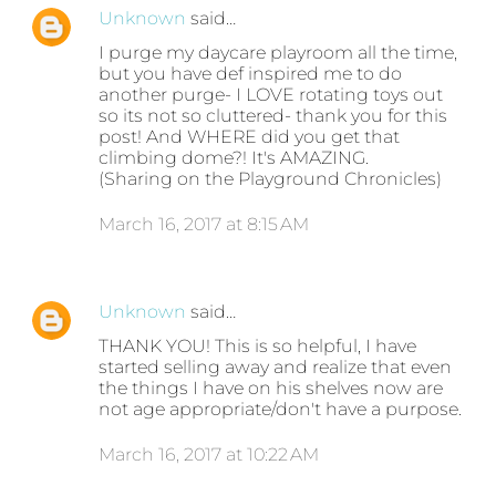
Unknown
said…
I purge my daycare playroom all the time,
but you have def inspired me to do
another purge- I LOVE rotating toys out
so its not so cluttered- thank you for this
post! And WHERE did you get that
climbing dome?! It's AMAZING.
(Sharing on the Playground Chronicles)
March 16, 2017 at 8:15 AM
Unknown
said…
THANK YOU! This is so helpful, I have
started selling away and realize that even
the things I have on his shelves now are
not age appropriate/don't have a purpose.
March 16, 2017 at 10:22 AM