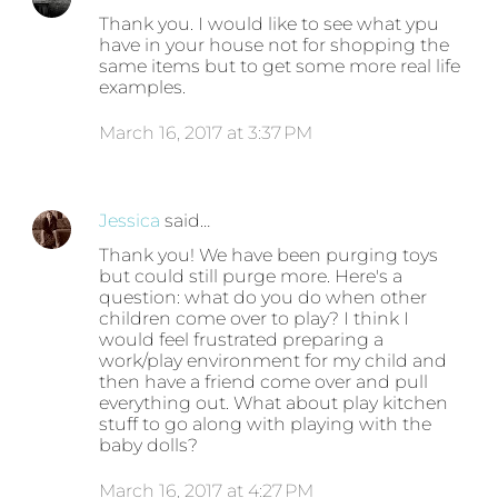
Thank you. I would like to see what ypu
have in your house not for shopping the
same items but to get some more real life
examples.
March 16, 2017 at 3:37 PM
Jessica
said…
Thank you! We have been purging toys
but could still purge more. Here's a
question: what do you do when other
children come over to play? I think I
would feel frustrated preparing a
work/play environment for my child and
then have a friend come over and pull
everything out. What about play kitchen
stuff to go along with playing with the
baby dolls?
March 16, 2017 at 4:27 PM