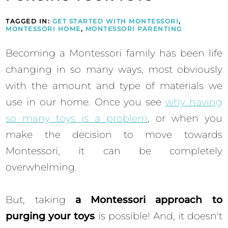
TAGGED IN:
GET STARTED WITH MONTESSORI
,
MONTESSORI HOME
,
MONTESSORI PARENTING
Becoming a Montessori family has been life
changing in so many ways, most obviously
with the amount and type of materials we
use in our home. Once you see
why having
so many toys is a problem
, or when you
make the decision to move towards
Montessori, it can be completely
overwhelming.
But, taking
a Montessori approach to
purging your toys
is possible! And, it doesn't