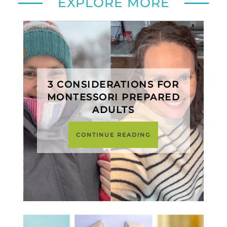
EXPLORE MORE
3 CONSIDERATIONS FOR
MONTESSORI PREPARED
ADULTS
CONTINUE READING