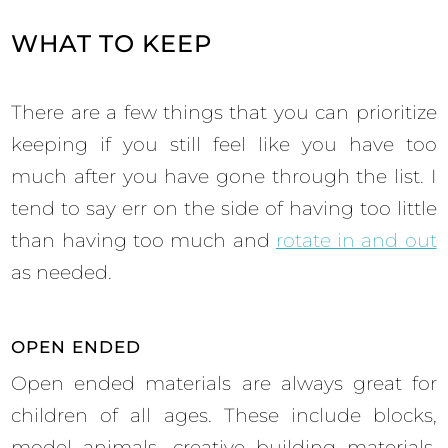
WHAT TO KEEP
There are a few things that you can prioritize
keeping if you still feel like you have too
much after you have gone through the list. I
tend to say err on the side of having too little
than having too much and
rotate in and out
as needed.
OPEN ENDED
Open ended materials are always great for
children of all ages. These include blocks,
model animals, creative building materials,