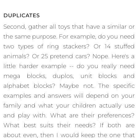
DUPLICATES
Second, gather all toys that have a similar or
the same purpose. For example, do you need
two types of ring stackers? Or 14 stuffed
animals? Or 25 pretend cars? Nope. Here's a
little harder example -- do you really need
mega blocks, duplos, unit blocks and
alphabet blocks? Maybe not. The specific
examples and answers will depend on your
family and what your children actually use
and play with. What are their preferences?
What best suits their needs? If both are
about even, then I would keep the one that