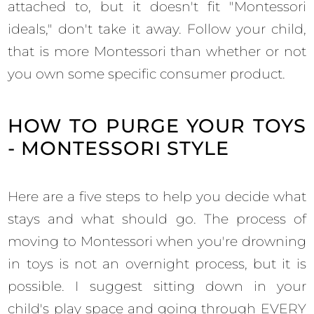
attached to, but it doesn't fit "Montessori
ideals," don't take it away. Follow your child,
that is more Montessori than whether or not
you own some specific consumer product.
HOW TO PURGE YOUR TOYS
- MONTESSORI STYLE
Here are a five steps to help you decide what
stays and what should go. The process of
moving to Montessori when you're drowning
in toys is not an overnight process, but it is
possible. I suggest sitting down in your
child's play space and going through EVERY