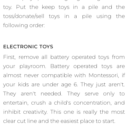
toy. Put the keep toys in a pile and the
toss/donate/sell toys in a pile using the
following order:
ELECTRONIC TOYS
First, remove all battery operated toys from
your playroom. Battery operated toys are
almost never compatible with Montessori, if
your kids are under age 6. They just aren't.
They aren't needed. They serve only to
entertain, crush a child's concentration, and
inhibit creativity. This one is really the most
clear cut line and the easiest place to start.