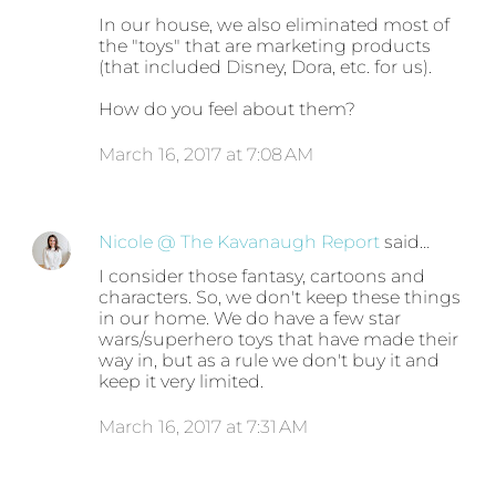
In our house, we also eliminated most of
the "toys" that are marketing products
(that included Disney, Dora, etc. for us).
How do you feel about them?
March 16, 2017 at 7:08 AM
Nicole @ The Kavanaugh Report
said…
I consider those fantasy, cartoons and
characters. So, we don't keep these things
in our home. We do have a few star
wars/superhero toys that have made their
way in, but as a rule we don't buy it and
keep it very limited.
March 16, 2017 at 7:31 AM