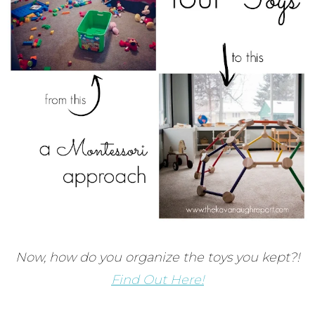
Now, how do you organize the toys you kept?!
Find Out Here!