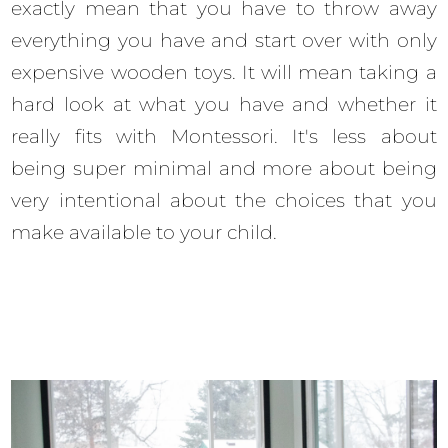
exactly mean that you have to throw away
everything you have and start over with only
expensive wooden toys. It will mean taking a
hard look at what you have and whether it
really fits with Montessori. It's less about
being super minimal and more about being
very intentional about the choices that you
make available to your child.