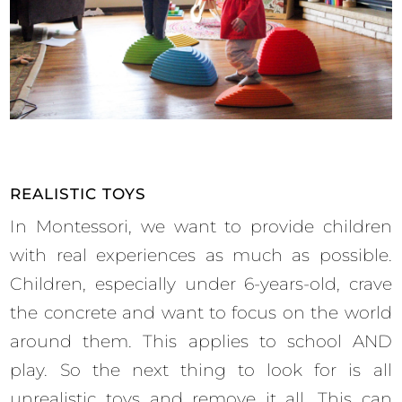
REALISTIC TOYS
In Montessori, we want to provide children
with real experiences as much as possible.
Children, especially under 6-years-old, crave
the concrete and want to focus on the world
around them. This applies to school AND
play. So the next thing to look for is all
unrealistic toys and remove it all. This can