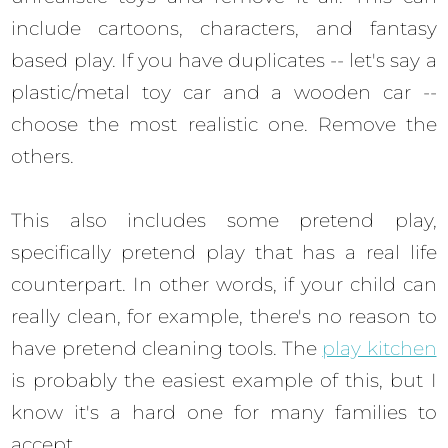
include cartoons, characters, and fantasy
based play. If you have duplicates -- let's say a
plastic/metal toy car and a wooden car --
choose the most realistic one. Remove the
others.
This also includes some pretend play,
specifically pretend play that has a real life
counterpart. In other words, if your child can
really clean, for example, there's no reason to
have pretend cleaning tools. The
play kitchen
is probably the easiest example of this, but I
know it's a hard one for many families to
accept.