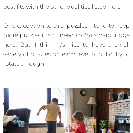
best fits with the other qualities listed here.
One exception to this, puzzles. I tend to keep
more puzzles than I need so I'm a hard judge
here. But, I think it's nice to have a small
variety of puzzles on each level of difficulty to
rotate through.