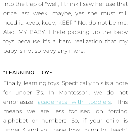
into the trap of "well, I think I saw her use that
once last week, maybe, yes she must still
need it, keep, keep, KEEP." No, do not be me.
Also, MY BABY. I hate packing up the baby
toys because it's a hard realization that my
baby is not so baby any more.
"LEARNING" TOYS
Finally, learning toys. Specifically this is a note
for under 3's. In Montessori, we do not
emphasize
academics with toddlers
. This
means we are less focused on forcing
alphabet or numbers. So, if your child is
under 3 and you have toys trying to "teach"