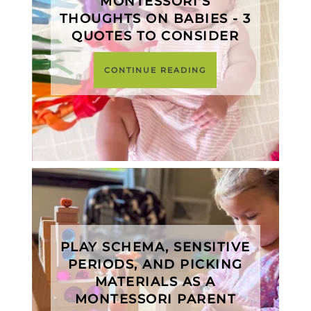
MONTESSORI'S
THOUGHTS ON BABIES - 3
QUOTES TO CONSIDER
CONTINUE READING
PLAY SCHEMA, SENSITIVE
PERIODS, AND PICKING
MATERIALS AS A
MONTESSORI PARENT