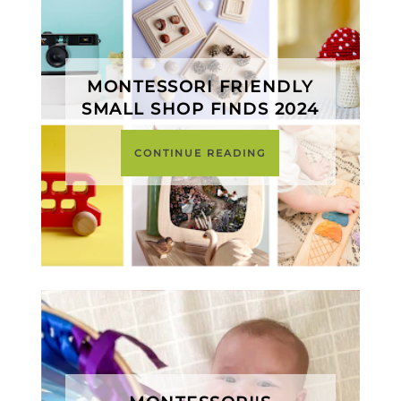
MONTESSORI FRIENDLY
SMALL SHOP FINDS 2024
CONTINUE READING