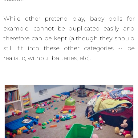
While other pretend play, baby dolls for
example, cannot be duplicated easily and
therefore can be kept (although they should
still fit into these other categories -- be
realistic, without batteries, etc).