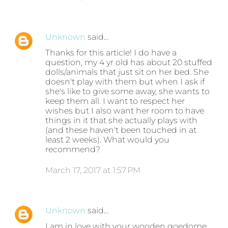
Unknown
said…
Thanks for this article! I do have a
question, my 4 yr old has about 20 stuffed
dolls/animals that just sit on her bed. She
doesn't play with them but when I ask if
she's like to give some away, she wants to
keep them all. I want to respect her
wishes but I also want her room to have
things in it that she actually plays with
(and these haven't been touched in at
least 2 weeks). What would you
recommend?
March 17, 2017 at 1:57 PM
Unknown
said…
I am in love with your wooden goedome