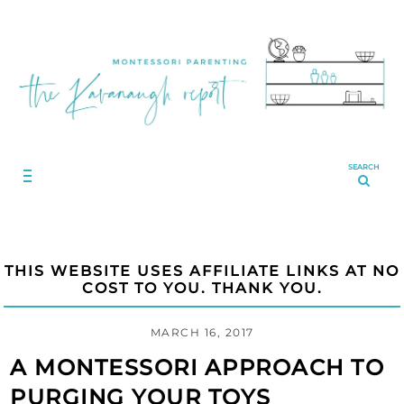
SEARCH
THIS WEBSITE USES AFFILIATE LINKS AT NO
COST TO YOU. THANK YOU.
MARCH 16, 2017
A MONTESSORI APPROACH TO
PURGING YOUR TOYS