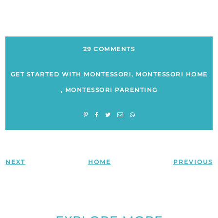
29 COMMENTS
GET STARTED WITH MONTESSORI
,
MONTESSORI HOME
,
MONTESSORI PARENTING
NEXT
HOME
PREVIOUS