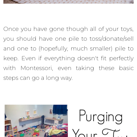
Once you have gone though all of your toys,
you should have one pile to toss/donate/sell
and one to (hopefully, much smaller) pile to
keep. Even if everything doesn't fit perfectly
with Montessori, even taking these basic
steps can go a long way.