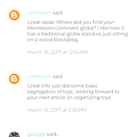
Unknown
said…
Great ideas! Where did you find your
Montessori continent globe? I like how it
has a traditional globe stand vs just sitting
on a wood block/peg.
March 16, 2017 at 12:54 PM
Unknown
said…
Great info just did some basic
segregation of toys...looking forward to
your next article on organizing toys
March 16, 2017 at 2:30 PM
gülayşe
said…