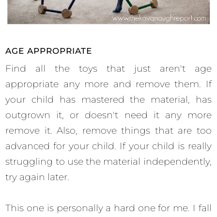
AGE APPROPRIATE
Find all the toys that just aren't age
appropriate any more and remove them. If
your child has mastered the material, has
outgrown it, or doesn't need it any more
remove it. Also, remove things that are too
advanced for your child. If your child is really
struggling to use the material independently,
try again later.
This one is personally a hard one for me. I fall