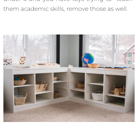
them academic skills, remove those as well.