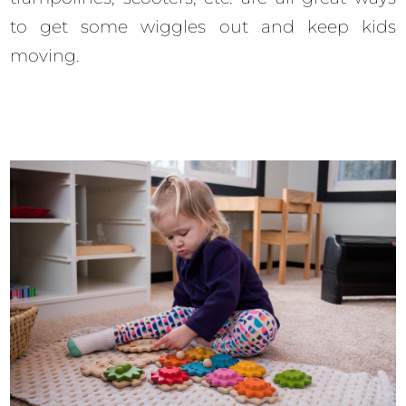
to get some wiggles out and keep kids
moving.