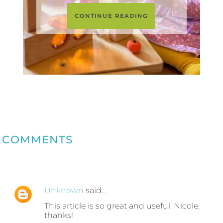
CONTINUE READING
COMMENTS
Unknown
said…
This article is so great and useful, Nicole,
thanks!