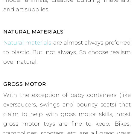
and art supplies.
NATURAL MATERIALS
Natural materials
are almost always preferred
to plastic. But, not always. So choose realism
over natural.
GROSS MOTOR
With the exception of baby containers (like
exersaucers, swings and bouncy seats) that
claim to help with gross motor skills, most
gross motor toys are fine to keep. Bikes,
trampolines, scooters, etc. are all great ways