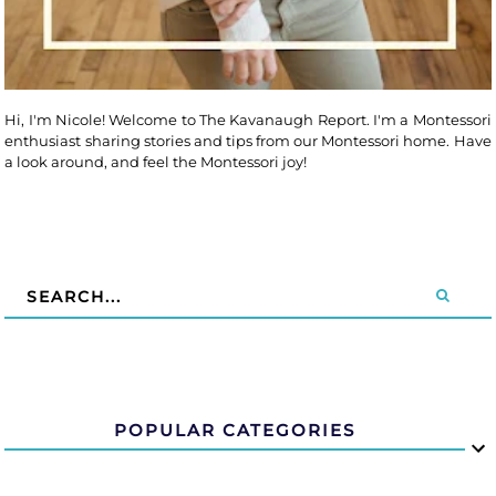
Hi, I'm Nicole! Welcome to The Kavanaugh Report. I'm a Montessori
enthusiast sharing stories and tips from our Montessori home. Have
a look around, and feel the Montessori joy!
POPULAR CATEGORIES