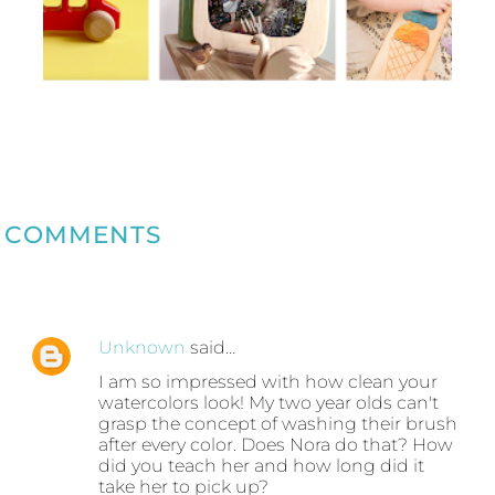
COMMENTS
Unknown
said…
I am so impressed with how clean your
watercolors look! My two year olds can't
grasp the concept of washing their brush
after every color. Does Nora do that? How
did you teach her and how long did it
take her to pick up?