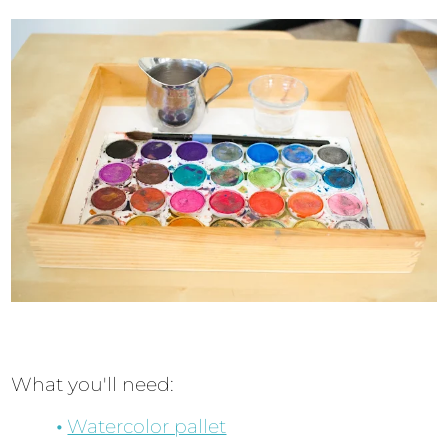
What you'll need:
Watercolor pallet