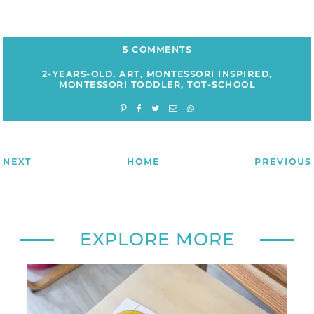
5 COMMENTS
2-YEARS-OLD
,
ART
,
MONTESSORI INSPIRED
,
MONTESSORI TODDLER
,
TOT-SCHOOL
NEXT
HOME
PREVIOUS
EXPLORE MORE