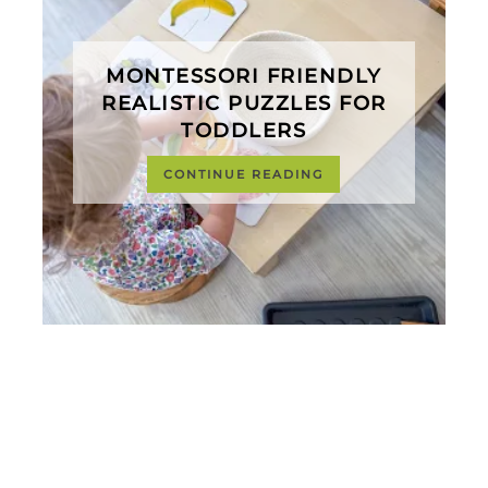
MONTESSORI FRIENDLY
REALISTIC PUZZLES FOR
TODDLERS
CONTINUE READING