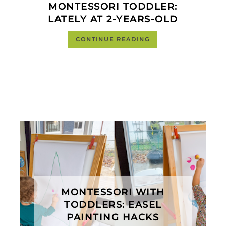
MONTESSORI TODDLER:
LATELY AT 2-YEARS-OLD
CONTINUE READING
MONTESSORI WITH
TODDLERS: EASEL
PAINTING HACKS