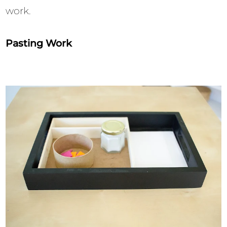
work.
Pasting Work