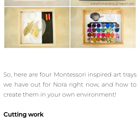
So, here are four Montessori inspired art trays
we have out for Nora right now, and how to
create them in your own environment!
Cutting work