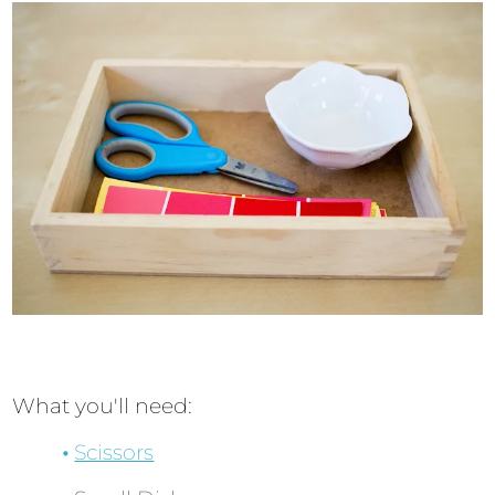
What you'll need:
Scissors