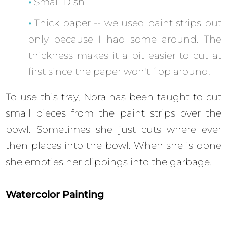
Small Dish
Thick paper -- we used paint strips but
only because I had some around. The
thickness makes it a bit easier to cut at
first since the paper won't flop around.
To use this tray, Nora has been taught to cut
small pieces from the paint strips over the
bowl. Sometimes she just cuts where ever
then places into the bowl. When she is done
she empties her clippings into the garbage.
Watercolor Painting