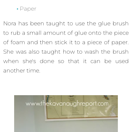
Paper
Nora has been taught to use the glue brush
to rub a small amount of glue onto the piece
of foam and then stick it to a piece of paper.
She was also taught how to wash the brush
when she's done so that it can be used
another time.