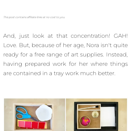
This post contains affiliate links at no cost to you.
And, just look at that concentration! GAH!
Love. But, because of her age, Nora isn't quite
ready for a free range of art supplies. Instead,
having prepared work for her where things
are contained in a tray work much better.