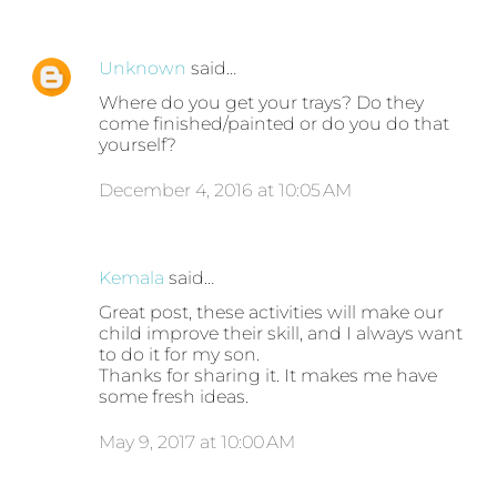
Unknown
said…
Where do you get your trays? Do they
come finished/painted or do you do that
yourself?
December 4, 2016 at 10:05 AM
Kemala
said…
Great post, these activities will make our
child improve their skill, and I always want
to do it for my son.
Thanks for sharing it. It makes me have
some fresh ideas.
May 9, 2017 at 10:00 AM