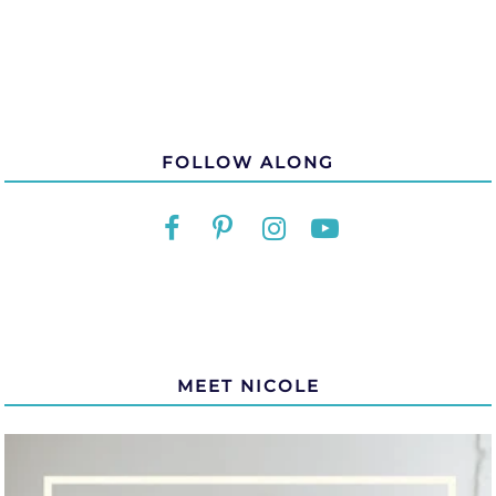
FOLLOW ALONG
MEET NICOLE