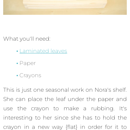
What you'll need:
Laminated leaves
Paper
Crayons
This is just one seasonal work on Nora's shelf.
She can place the leaf under the paper and
use the crayon to make a rubbing. It's
interesting to her since she has to hold the
crayon in a new way {flat} in order for it to