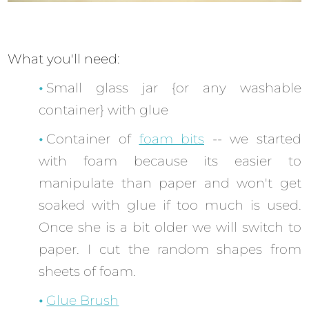
What you'll need:
Small glass jar {or any washable
container} with glue
Container of
foam bits
-- we started
with foam because its easier to
manipulate than paper and won't get
soaked with glue if too much is used.
Once she is a bit older we will switch to
paper. I cut the random shapes from
sheets of foam.
Glue Brush