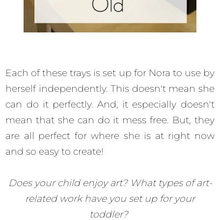
Each of these trays is set up for Nora to use by
herself independently. This doesn't mean she
can do it perfectly. And, it especially doesn't
mean that she can do it mess free. But, they
are all perfect for where she is at right now
and so easy to create!
Does your child enjoy art? What types of art-
related work have you set up for your
toddler?