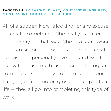
TAGGED IN:
2-YEARS-OLD
,
ART
,
MONTESSORI INSPIRED
,
MONTESSORI TODDLER
,
TOT-SCHOOL
All of a sudden Nora is looking for any excuse
to create something. She really is different
than Henry in that way. She loves art work
and can sit for long periods of time to create
her vision. I personally love this and want to
cultivate it as much as possible. Doing art
combines so many of skills at once.
Language, fine motor, gross motor, practical
life -- they all go into completing this type of
work.