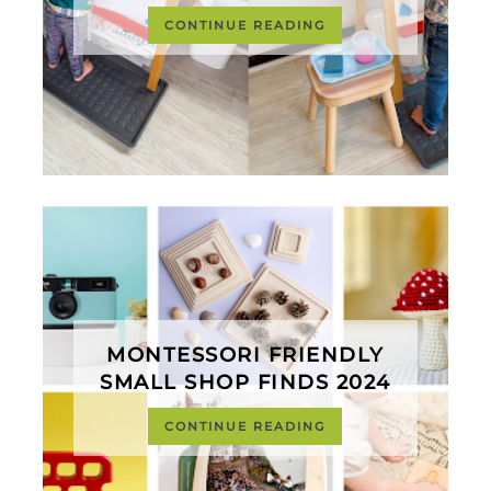
CONTINUE READING
MONTESSORI FRIENDLY
SMALL SHOP FINDS 2024
CONTINUE READING