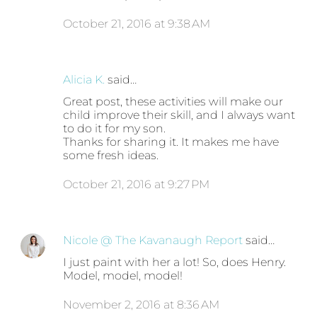
October 21, 2016 at 9:38 AM
Alicia K.
said…
Great post, these activities will make our
child improve their skill, and I always want
to do it for my son.
Thanks for sharing it. It makes me have
some fresh ideas.
October 21, 2016 at 9:27 PM
Nicole @ The Kavanaugh Report
said…
I just paint with her a lot! So, does Henry.
Model, model, model!
November 2, 2016 at 8:36 AM