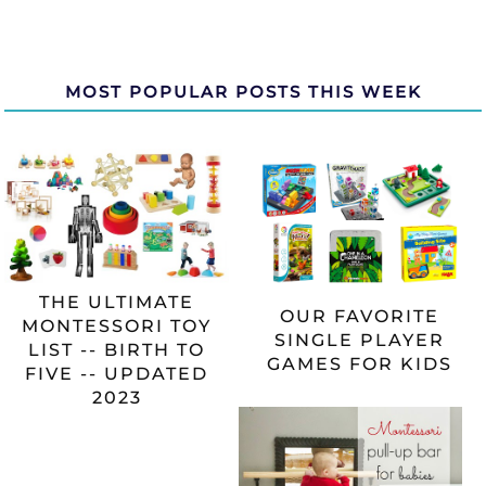
MOST POPULAR POSTS THIS WEEK
THE ULTIMATE
OUR FAVORITE
MONTESSORI TOY
SINGLE PLAYER
LIST -- BIRTH TO
GAMES FOR KIDS
FIVE -- UPDATED
2023