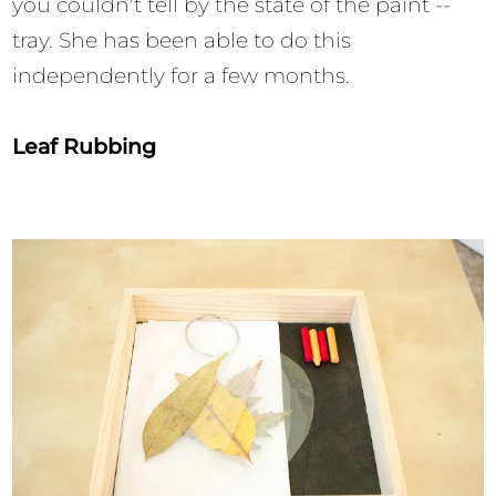
you couldn't tell by the state of the paint --
tray. She has been able to do this
independently for a few months.
Leaf Rubbing