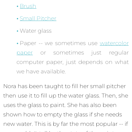
Brush
Small Pitcher
Water glass
Paper -- we sometimes use
watercolor
paper
or sometimes just regular
computer paper, just depends on what
we have available.
Nora has been taught to fill her small pitcher
then use it to fill up the water glass. Then, she
uses the glass to paint. She has also been
shown how to empty the glass if she needs
new water. This is by far the most popular -- if