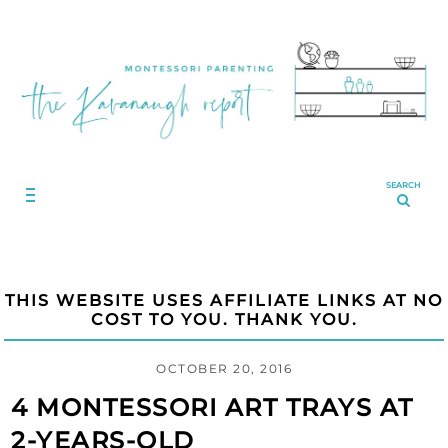
SEARCH
THIS WEBSITE USES AFFILIATE LINKS AT NO
COST TO YOU. THANK YOU.
OCTOBER 20, 2016
4 MONTESSORI ART TRAYS AT
2-YEARS-OLD