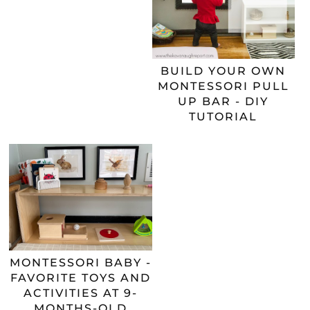
BUILD YOUR OWN
MONTESSORI PULL
UP BAR - DIY
TUTORIAL
MONTESSORI BABY -
FAVORITE TOYS AND
ACTIVITIES AT 9-
MONTHS-OLD