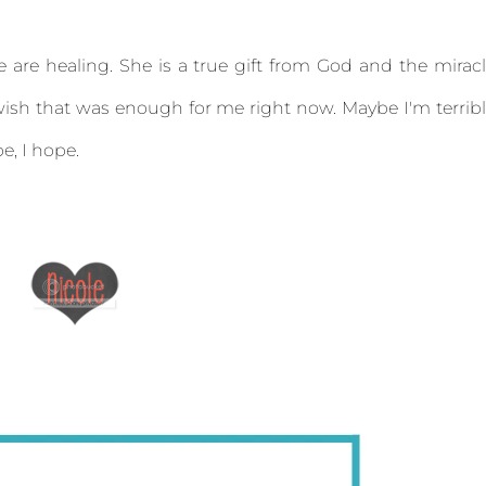
fe are healing. She is a true gift from God and the mirac
ish that was enough for me right now. Maybe I'm terrib
e, I hope.