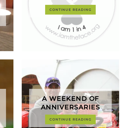
CONTINUE READING
A WEEKEND OF
ANNIVERSARIES
CONTINUE READING