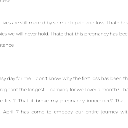
these.
lives are still marred by so much pain and loss. I hate h
bies we will never hold. I hate that this pregnancy has be
stance.
 easy day for me. I don't know why the first loss has been t
regnant the longest -- carrying for well over a month? Th
e first? That it broke my pregnancy innocence? That 
, April 7 has come to embody our entire journey wit