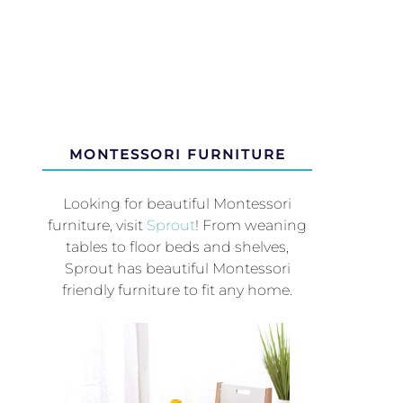
MONTESSORI FURNITURE
Looking for beautiful Montessori
furniture, visit
Sprout
! From weaning
tables to floor beds and shelves,
Sprout has beautiful Montessori
friendly furniture to fit any home.