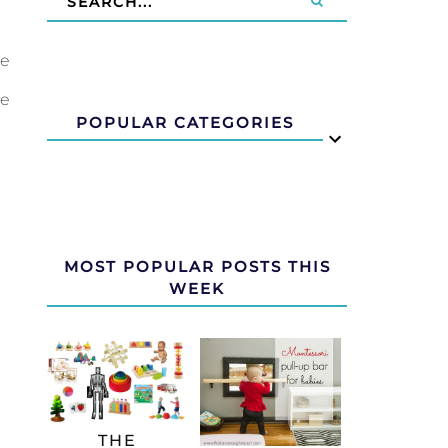
le
le
POPULAR CATEGORIES
MOST POPULAR POSTS THIS
WEEK
THE