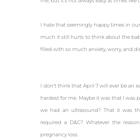
me, but it's not always easy at times like 
I hate that seemingly happy times in our 
much it still hurts to think about the ba
filled with so much anxiety, worry, and di
I don't think that April 7 will ever be an
hardest for me. Maybe it was that I was p
we had an ultrasound? That it was th
required a D&C? Whatever the reason
pregnancy loss.