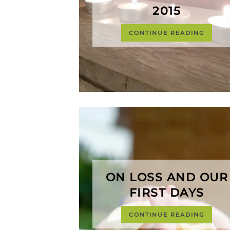
2015
CONTINUE READING
ON LOSS AND OUR
FIRST DAYS
CONTINUE READING