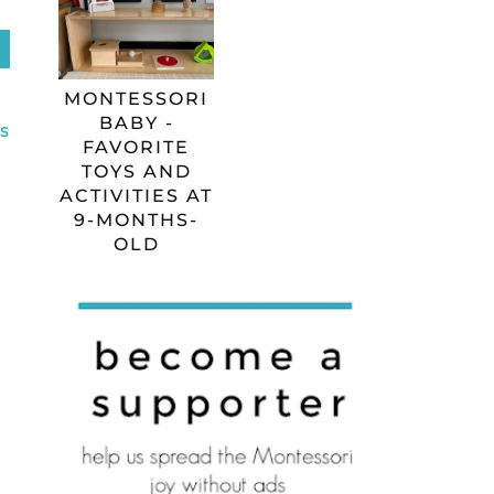
MONTESSORI
BABY -
S
FAVORITE
TOYS AND
ACTIVITIES AT
9-MONTHS-
OLD