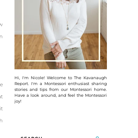
ow
en
Hi, I'm Nicole! Welcome to The Kavanaugh
Report. I'm a Montessori enthusiast sharing
he
stories and tips from our Montessori home.
Have a look around, and feel the Montessori
at
joy!
it
h