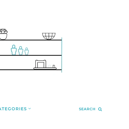
ATEGORIES
SEARCH