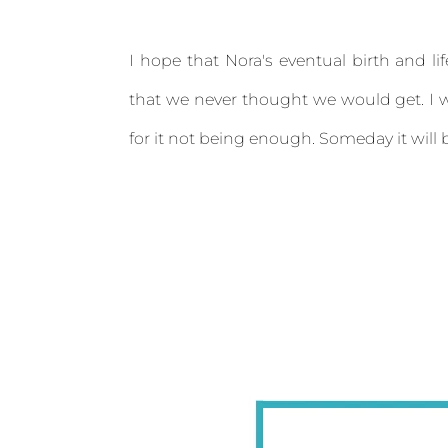
I hope that Nora's eventual birth and li
that we never thought we would get. I w
for it not being enough. Someday it will b