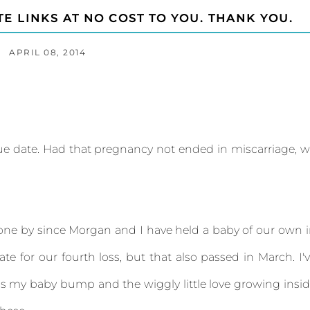
TE LINKS AT NO COST TO YOU. THANK YOU.
APRIL 08, 2014
ue date. Had that pregnancy not ended in miscarriage, 
one by since Morgan and I have held a baby of our own 
te for our fourth loss, but that also passed in March. I'
 is my baby bump and the wiggly little love growing insi