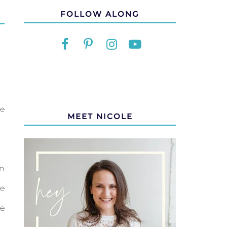
FOLLOW ALONG
we
MEET NICOLE
in
ve
de