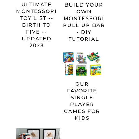
ULTIMATE
BUILD YOUR
MONTESSORI
OWN
TOY LIST --
MONTESSORI
BIRTH TO
PULL UP BAR
FIVE --
- DIY
UPDATED
TUTORIAL
2023
OUR
FAVORITE
SINGLE
PLAYER
GAMES FOR
KIDS