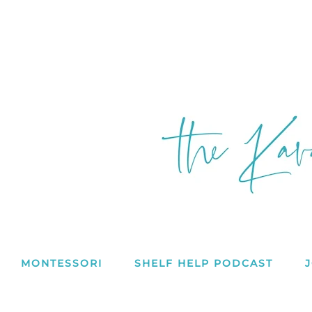
MONTESSORI
SHELF HELP PODCAST