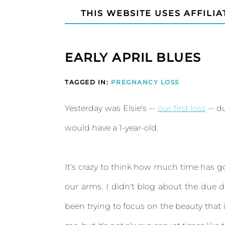
THIS WEBSITE USES AFFILIA
EARLY APRIL BLUES
TAGGED IN:
PREGNANCY LOSS
Yesterday was Elsie's --
our first loss
-- d
would have a 1-year-old.
It's crazy to think how much time has g
our arms. I didn't blog about the due da
been trying to focus on the beauty that