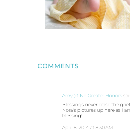
COMMENTS
Amy @ No Greater Honors
sa
Blessings never erase the grief
Nora's pictures up here,as I a
blessing!
April 8, 2014 at 8:30 AM