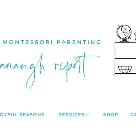
JOYFUL SEASONS
SERVICES
SHOP
C