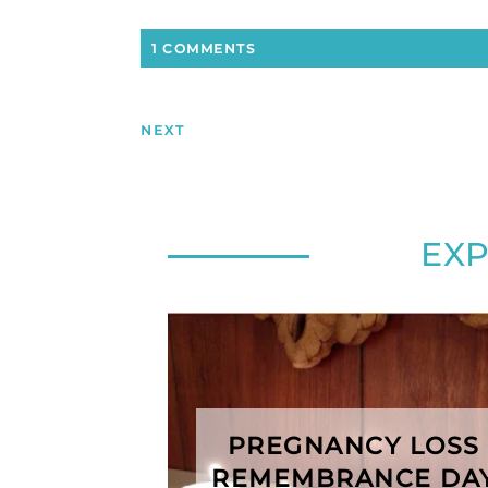
1 COMMENTS
NEXT
EX
PREGNANCY LOSS
REMEMBRANCE DA