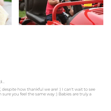
id…
, despite how thankful we are! :) I can't wait to see
m sure you feel the same way :) Babies are truly a