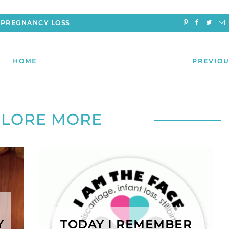
PREGNANCY LOSS
HOME
PREVIOU
PLORE MORE
Y
TODAY I REMEMBER