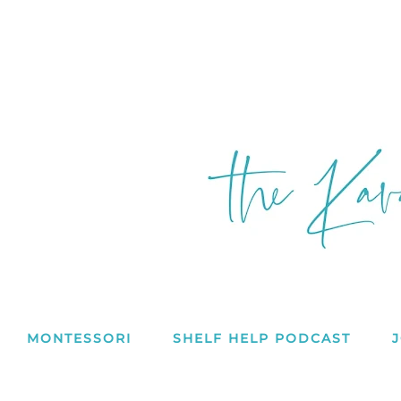
MONTESSORI
SHELF HELP PODCAST