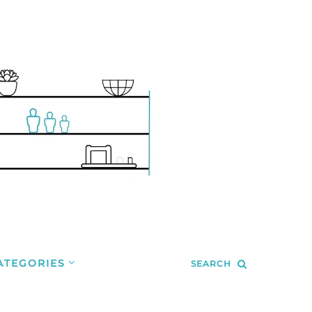
ATEGORIES
SEARCH