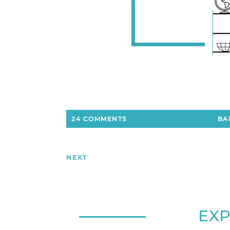
24 COMMENTS
BA
NEXT
EX