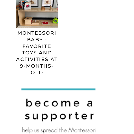
MONTESSORI
BABY -
FAVORITE
TOYS AND
ACTIVITIES AT
9-MONTHS-
OLD