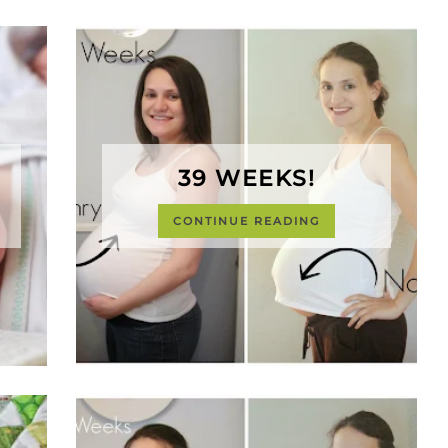
39 WEEKS!
CONTINUE READING