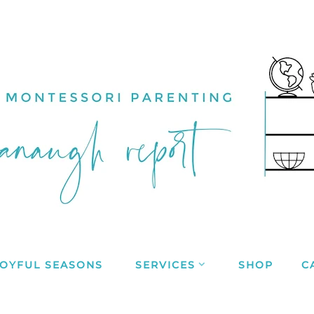
JOYFUL SEASONS
SERVICES
SHOP
C