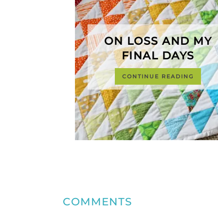
ON LOSS AND MY
FINAL DAYS
CONTINUE READING
COMMENTS