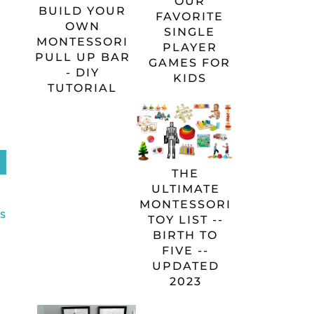
OUR
BUILD YOUR
FAVORITE
OWN
SINGLE
MONTESSORI
PLAYER
PULL UP BAR
GAMES FOR
- DIY
KIDS
TUTORIAL
THE
ULTIMATE
MONTESSORI
S
TOY LIST --
BIRTH TO
FIVE --
UPDATED
2023