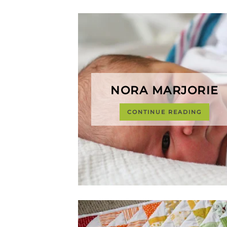
NORA MARJORIE
CONTINUE READING