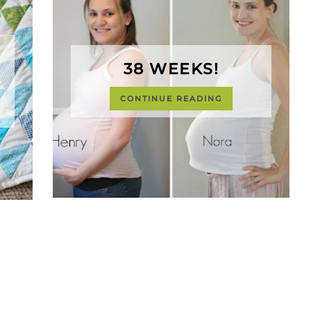
38 WEEKS!
CONTINUE READING