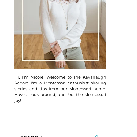
Hi, I'm Nicole! Welcome to The Kavanaugh
Report. I'm a Montessori enthusiast sharing
stories and tips from our Montessori home.
Have a look around, and feel the Montessori
joy!