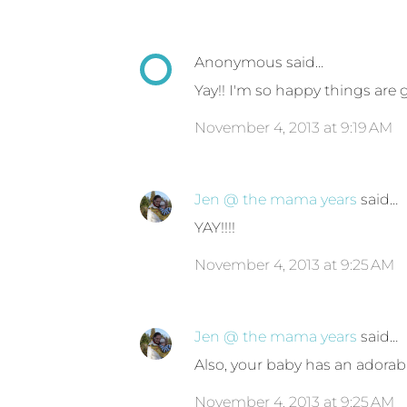
Anonymous said…
Yay!! I'm so happy things are 
November 4, 2013 at 9:19 AM
Jen @ the mama years
said…
YAY!!!!
November 4, 2013 at 9:25 AM
Jen @ the mama years
said…
Also, your baby has an adorab
November 4, 2013 at 9:25 AM