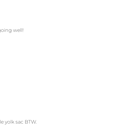
going well!
le yolk sac BTW.