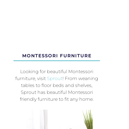
MONTESSORI FURNITURE
Looking for beautiful Montessori
furniture, visit
Sprout
! From weaning
tables to floor beds and shelves,
Sprout has beautiful Montessori
friendly furniture to fit any home.