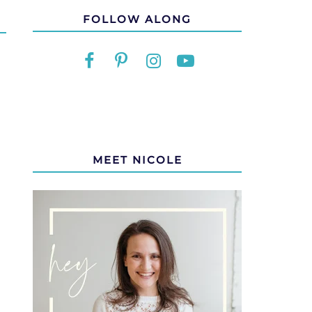
FOLLOW ALONG
MEET NICOLE