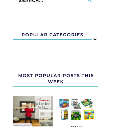
POPULAR CATEGORIES
MOST POPULAR POSTS THIS
WEEK