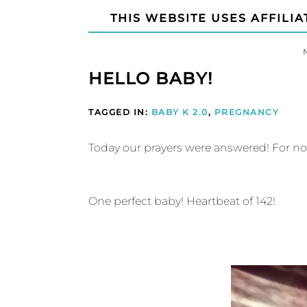
THIS WEBSITE USES AFFILIA
HELLO BABY!
TAGGED IN:
BABY K 2.0
,
PREGNANCY
Today our prayers were answered! For no
One perfect baby! Heartbeat of 142!