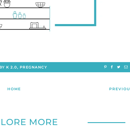
BY K 2.0
,
PREGNANCY
HOME
PREVIOU
PLORE MORE