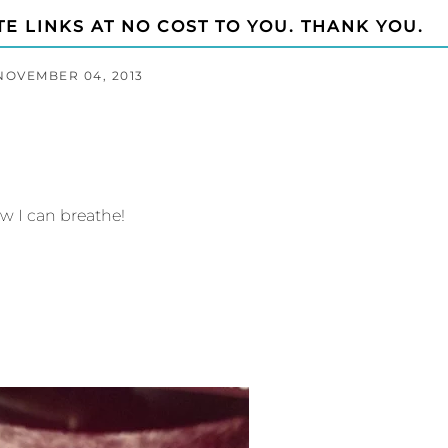
TE LINKS AT NO COST TO YOU. THANK YOU.
NOVEMBER 04, 2013
w I can breathe!