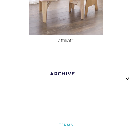
{affiliate}
ARCHIVE
TERMS