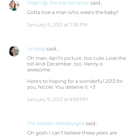
Steph @ The Kat Almanac
said…
Gotta love a man who wears the baby!!
January 9, 2013 at 7:36 PM
Lindsay
said…
Oh man, April's picture...too cute. Love the
tie! And December, too. Henry is
awesome.
Here's to hoping for a wonderful 2013 for
you, Nicole. You deserve it. <3
January 9, 2013 at 8:59 PM
The Maiden Metallurgist
said…
Oh gosh I can't believe these years are