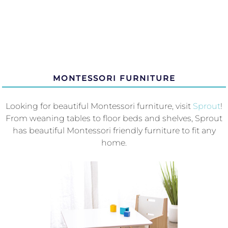
MONTESSORI FURNITURE
Looking for beautiful Montessori furniture, visit
Sprout
!
From weaning tables to floor beds and shelves, Sprout
has beautiful Montessori friendly furniture to fit any
home.