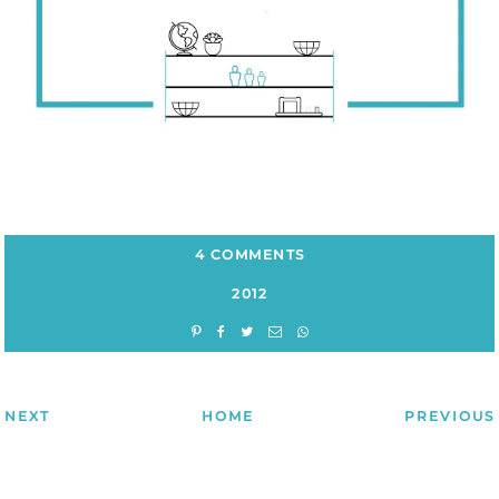
4 COMMENTS
2012
NEXT
HOME
PREVIOUS