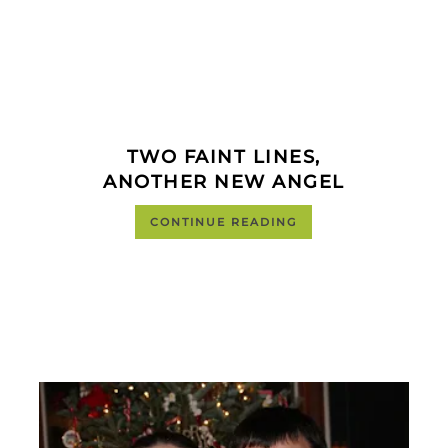
TWO FAINT LINES,
ANOTHER NEW ANGEL
CONTINUE READING