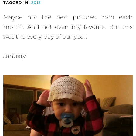
TAGGED IN:
2012
Maybe not the best pictures from each
month. And not even my favorite. But this
was the every-day of our year.
January