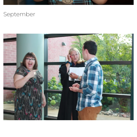
September