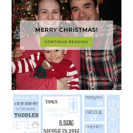
MERRY CHRISTMAS!
CONTINUE READING