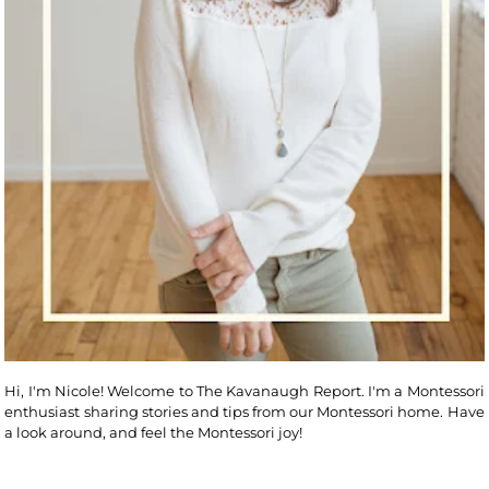
Hi, I'm Nicole! Welcome to The Kavanaugh Report. I'm a Montessori
enthusiast sharing stories and tips from our Montessori home. Have
a look around, and feel the Montessori joy!