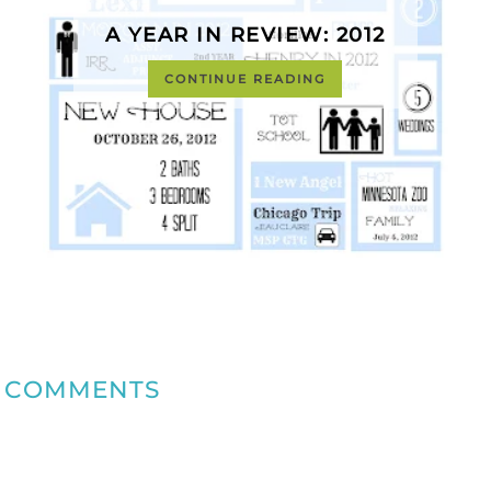
A YEAR IN REVIEW: 2012
CONTINUE READING
COMMENTS