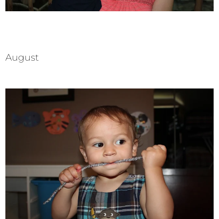
August