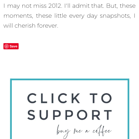
I may not miss 2012. I'll admit that. But, these
moments, these little every day snapshots, I
will cherish forever.
Save