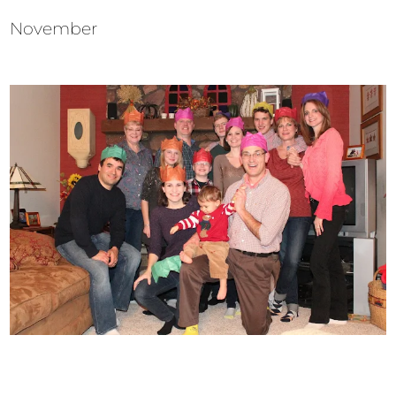
November