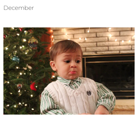
December