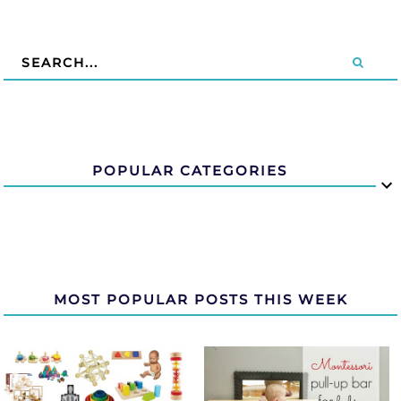
POPULAR CATEGORIES
MOST POPULAR POSTS THIS WEEK