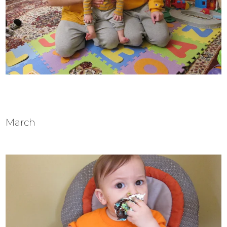
March