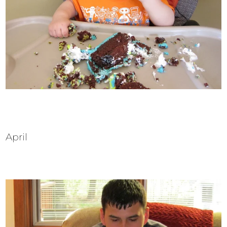
April