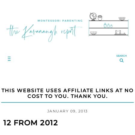
SEARCH
THIS WEBSITE USES AFFILIATE LINKS AT NO
COST TO YOU. THANK YOU.
JANUARY 09, 2013
12 FROM 2012