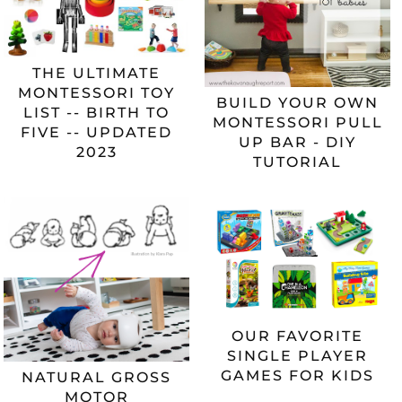
THE ULTIMATE
MONTESSORI TOY
BUILD YOUR OWN
LIST -- BIRTH TO
MONTESSORI PULL
FIVE -- UPDATED
UP BAR - DIY
2023
TUTORIAL
OUR FAVORITE
SINGLE PLAYER
GAMES FOR KIDS
NATURAL GROSS
MOTOR