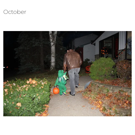
October