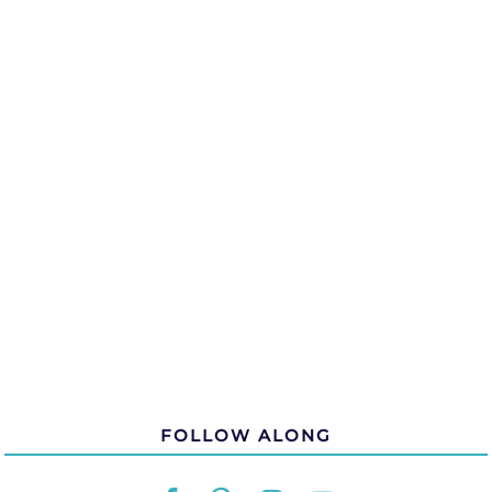
FOLLOW ALONG