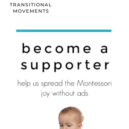
TRANSITIONAL
MOVEMENTS