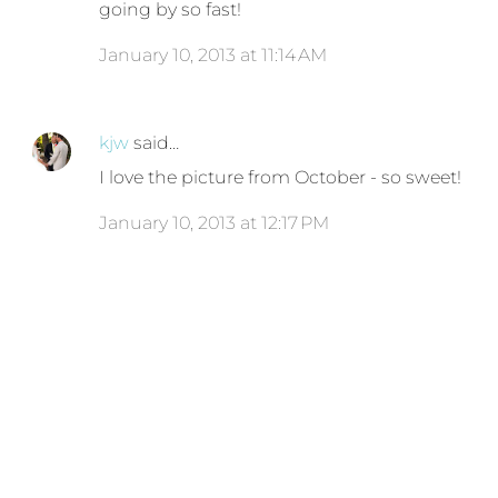
going by so fast!
January 10, 2013 at 11:14 AM
kjw
said…
I love the picture from October - so sweet!
January 10, 2013 at 12:17 PM