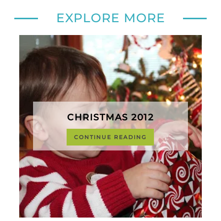
EXPLORE MORE
CHRISTMAS 2012
CONTINUE READING