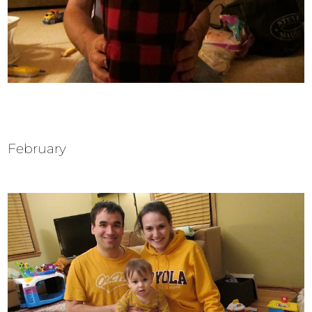
February