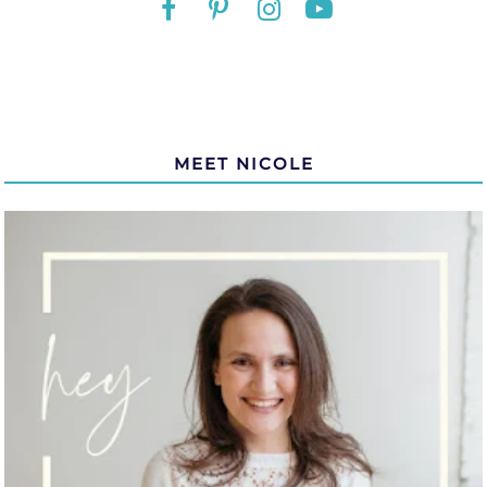
MEET NICOLE