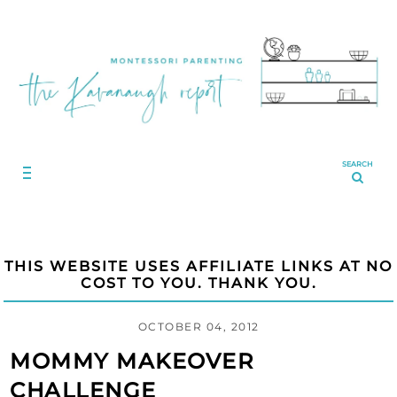
SEARCH
THIS WEBSITE USES AFFILIATE LINKS AT NO
COST TO YOU. THANK YOU.
OCTOBER 04, 2012
MOMMY MAKEOVER
CHALLENGE