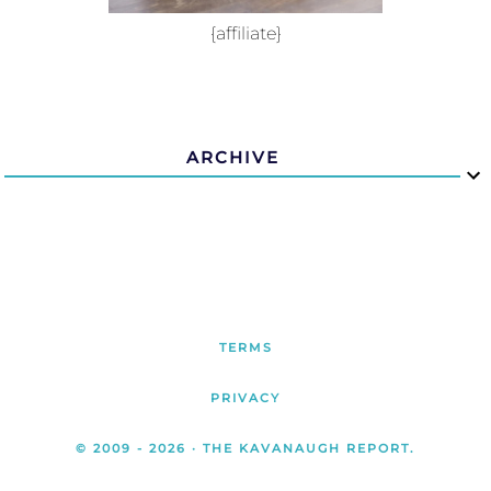
{affiliate}
ARCHIVE
TERMS
PRIVACY
© 2009 -
2026
· THE KAVANAUGH REPORT.