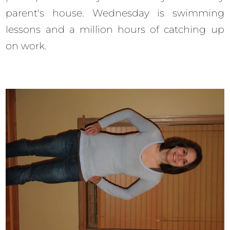
parent's house. Wednesday is swimming
lessons and a million hours of catching up
on work.