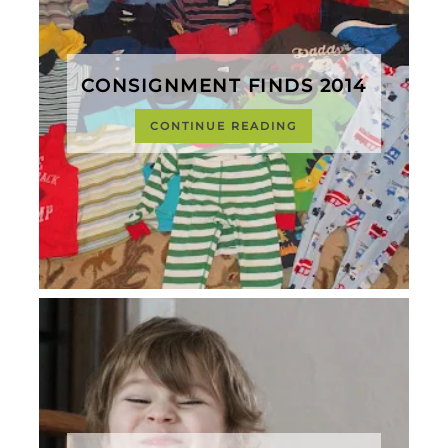
CONSIGNMENT FINDS 2014
CONTINUE READING