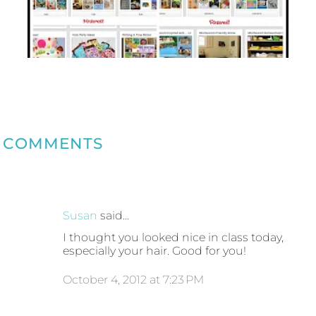
COMMENTS
Susan
said…
I thought you looked nice in class today,
especially your hair. Good for you!
October 4, 2012 at 7:23 PM