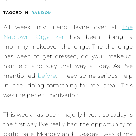
TAGGED IN:
RANDOM
All week, my friend Jayne over at
The
Naptown Organizer
has been doing a
mommy makeover challenge. The challenge
has been to get dressed, do your makeup,
hair, etc. and stay that way all day. As I've
mentioned
before
, I need some serious help
in the doing-something-for-me area. This
was the perfect motivation.
This week has been majorly hectic so today is
the first day I've really had the opportunity to
participate. Monday and Tuesday I was at my