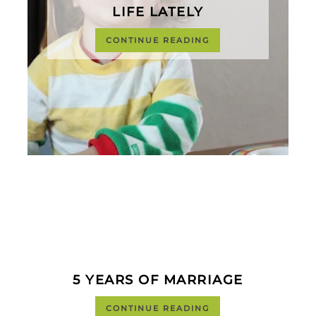
LIFE LATELY
CONTINUE READING
5 YEARS OF MARRIAGE
CONTINUE READING