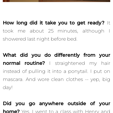
How long did it take you to get ready?
It
took me about 25 minutes, although I
showered last night before bed.
What did you do differently from your
normal routine?
I straightened my hair
instead of pulling it into a ponytail. I put on
mascara. And wore clean clothes -- yep, big
day!
Did you go anywhere outside of your
home?
Yes, I went to a class with Henry and