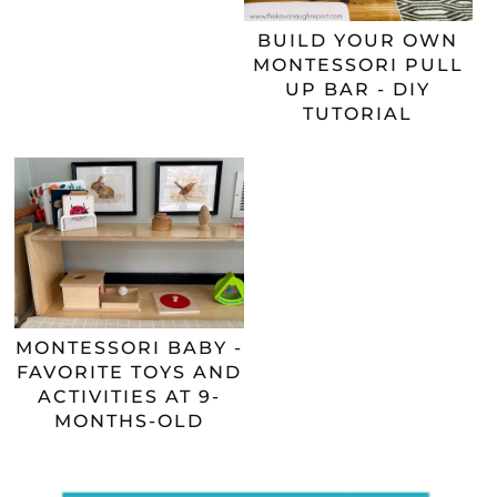
BUILD YOUR OWN
MONTESSORI PULL
UP BAR - DIY
TUTORIAL
MONTESSORI BABY -
FAVORITE TOYS AND
ACTIVITIES AT 9-
MONTHS-OLD