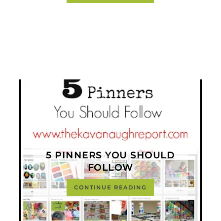
5 PINNERS YOU SHOULD
FOLLOW
CONTINUE READING