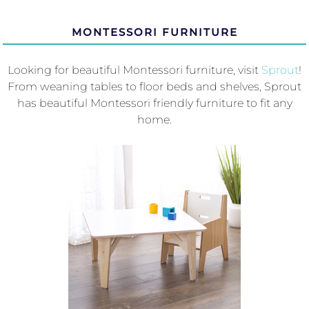
MONTESSORI FURNITURE
Looking for beautiful Montessori furniture, visit
Sprout
!
From weaning tables to floor beds and shelves, Sprout
has beautiful Montessori friendly furniture to fit any
home.