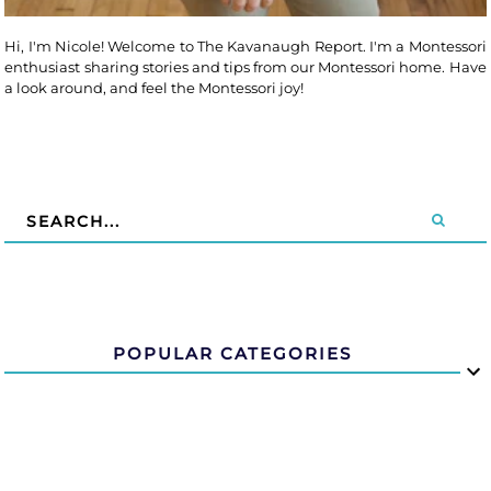
Hi, I'm Nicole! Welcome to The Kavanaugh Report. I'm a Montessori
enthusiast sharing stories and tips from our Montessori home. Have
a look around, and feel the Montessori joy!
POPULAR CATEGORIES