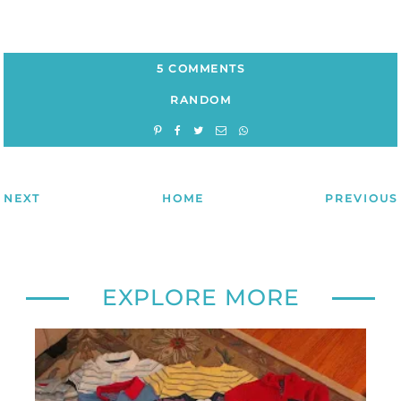
5 COMMENTS
RANDOM
NEXT
HOME
PREVIOUS
EXPLORE MORE