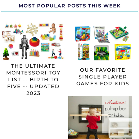
MOST POPULAR POSTS THIS WEEK
THE ULTIMATE
OUR FAVORITE
MONTESSORI TOY
SINGLE PLAYER
LIST -- BIRTH TO
GAMES FOR KIDS
FIVE -- UPDATED
2023