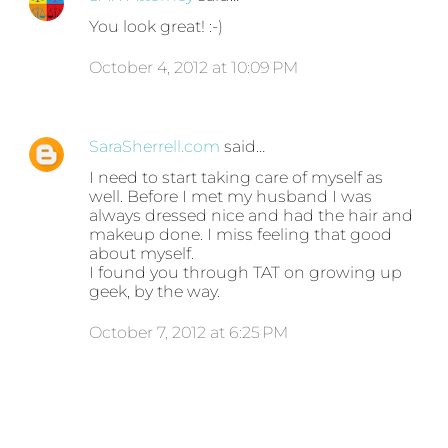
You look great! :-)
October 4, 2012 at 10:09 PM
SaraSherrell.com
said…
I need to start taking care of myself as
well. Before I met my husband I was
always dressed nice and had the hair and
makeup done. I miss feeling that good
about myself.
I found you through TAT on growing up
geek, by the way.
October 7, 2012 at 6:25 PM