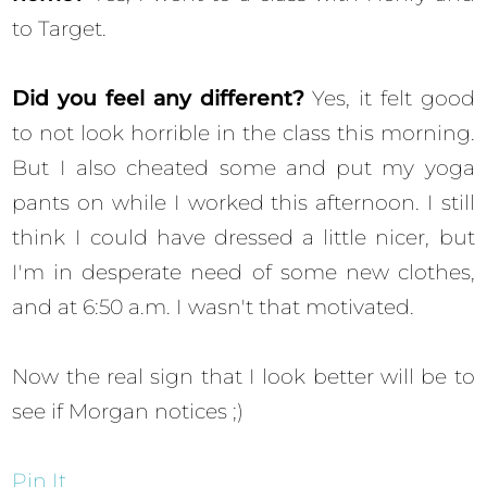
to Target.
Did you feel any different?
Yes, it felt good
to not look horrible in the class this morning.
But I also cheated some and put my yoga
pants on while I worked this afternoon. I still
think I could have dressed a little nicer, but
I'm in desperate need of some new clothes,
and at 6:50 a.m. I wasn't that motivated.
Now the real sign that I look better will be to
see if Morgan notices ;)
Pin It