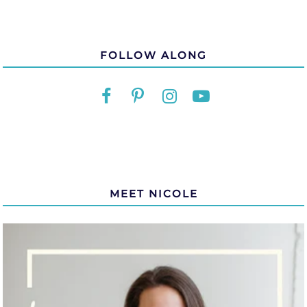
FOLLOW ALONG
MEET NICOLE