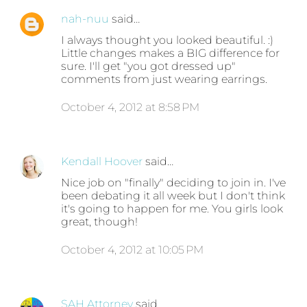
nah-nuu
said…
I always thought you looked beautiful. :)
Little changes makes a BIG difference for
sure. I'll get "you got dressed up"
comments from just wearing earrings.
October 4, 2012 at 8:58 PM
Kendall Hoover
said…
Nice job on "finally" deciding to join in. I've
been debating it all week but I don't think
it's going to happen for me. You girls look
great, though!
October 4, 2012 at 10:05 PM
SAH Attorney
said…