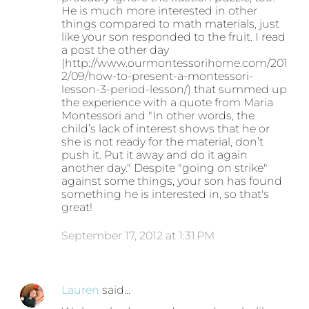
He is much more interested in other
things compared to math materials, just
like your son responded to the fruit. I read
a post the other day
(http://www.ourmontessorihome.com/201
2/09/how-to-present-a-montessori-
lesson-3-period-lesson/) that summed up
the experience with a quote from Maria
Montessori and "In other words, the
child’s lack of interest shows that he or
she is not ready for the material, don’t
push it. Put it away and do it again
another day." Despite "going on strike"
against some things, your son has found
something he is interested in, so that's
great!
September 17, 2012 at 1:31 PM
Lauren
said…