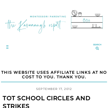
SEARCH
THIS WEBSITE USES AFFILIATE LINKS AT NO
COST TO YOU. THANK YOU.
SEPTEMBER 17, 2012
TOT SCHOOL CIRCLES AND
STRIKES