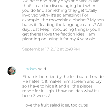
We have had many days and weeks like
that! It can be discouraging but when
you do find something they get totally
involved with- it's so amazing! For
example- the moveable alphabet? My son
hates it. Reading the language cards? All
day. Just keep introducing things- you'll
get there! I love the fraction idea, I am
planning on using it for my 4 year old.
September 17, 2012 at 2:48 PM
Lindsay
said…
Ethan is horrified by the felt board I made!
He hates it. It makes him scream and cry
so I have to hide it and all the pieces I
made for it. Ugh. I have no idea why! It's
been 3 weeks!
I love the fruit salad idea, too cute!