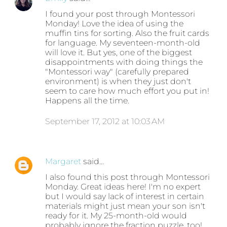
I found your post through Montessori
Monday! Love the idea of using the
muffin tins for sorting. Also the fruit cards
for language. My seventeen-month-old
will love it. But yes, one of the biggest
disappointments with doing things the
"Montessori way" (carefully prepared
environment) is when they just don't
seem to care how much effort you put in!
Happens all the time.
September 17, 2012 at 10:03 AM
Margaret
said…
I also found this post through Montessori
Monday. Great ideas here! I'm no expert
but I would say lack of interest in certain
materials might just mean your son isn't
ready for it. My 25-month-old would
probably ignore the fraction puzzle, too!