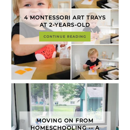
4 MONTESSORI ART TRAYS
AT 2-YEARS-OLD
CONTINUE READING
MOVING ON FROM
HOMESCHOOLING -- A