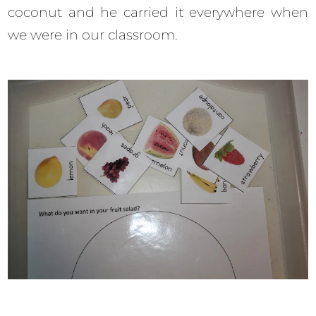
coconut and he carried it everywhere when
we were in our classroom.