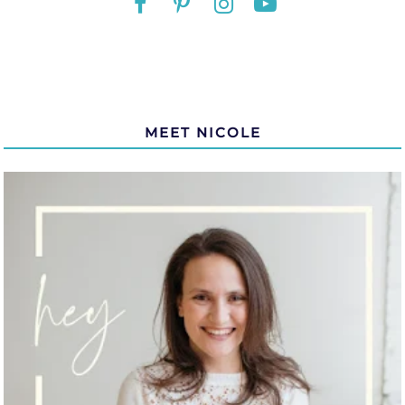
MEET NICOLE