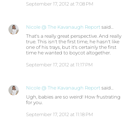
September 17, 2012 at 7:08 PM
Nicole @ The Kavanaugh Report
said…
That's a really great perspective. And really
true. This isn't the first time, he hasn't like
one of his trays, but it's certainly the first
time he wanted to boycot altogether.
September 17, 2012 at 11:17 PM
Nicole @ The Kavanaugh Report
said…
Ugh, babies are so weird! How frustrating
for you.
September 17, 2012 at 11:18 PM