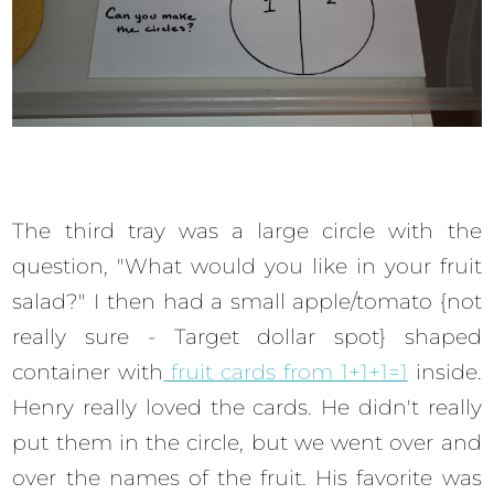
The third tray was a large circle with the
question, "What would you like in your fruit
salad?" I then had a small apple/tomato {not
really sure - Target dollar spot} shaped
container with
fruit cards from 1+1+1=1
inside.
Henry really loved the cards. He didn't really
put them in the circle, but we went over and
over the names of the fruit. His favorite was