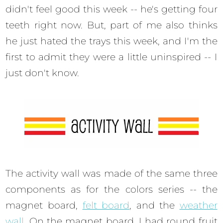
didn't feel good this week -- he's getting four
teeth right now. But, part of me also thinks
he just hated the trays this week, and I'm the
first to admit they were a little uninspired -- I
just don't know.
The activity wall was made of the same three
components as for the colors series -- the
magnet board,
felt board
, and the
weather
wall
. On the magnet board, I had round fruit