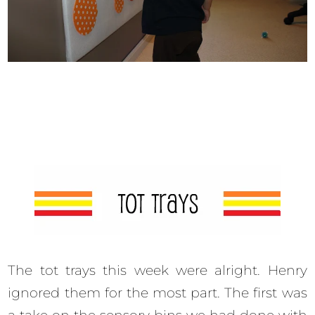
The tot trays this week were alright. Henry
ignored them for the most part. The first was