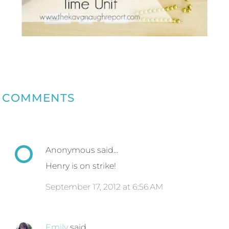
COMMENTS
Anonymous said…
Henry is on strike!
September 17, 2012 at 6:56 AM
Emily
said…