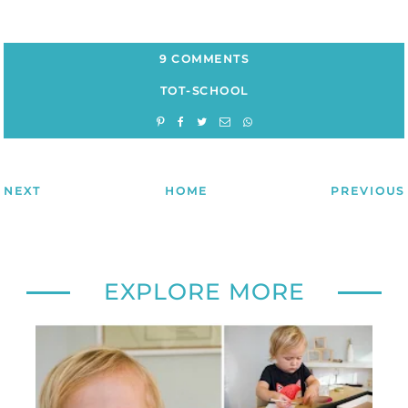
9 COMMENTS
TOT-SCHOOL
NEXT
HOME
PREVIOUS
EXPLORE MORE