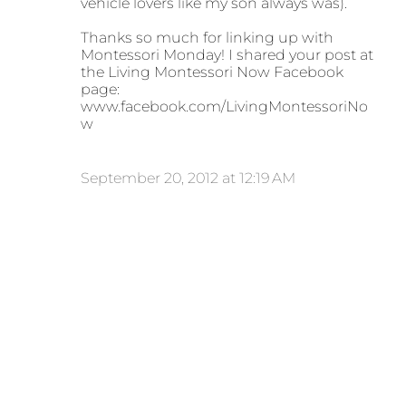
vehicle lovers like my son always was).
Thanks so much for linking up with
Montessori Monday! I shared your post at
the Living Montessori Now Facebook
page:
www.facebook.com/LivingMontessoriNo
w
September 20, 2012 at 12:19 AM