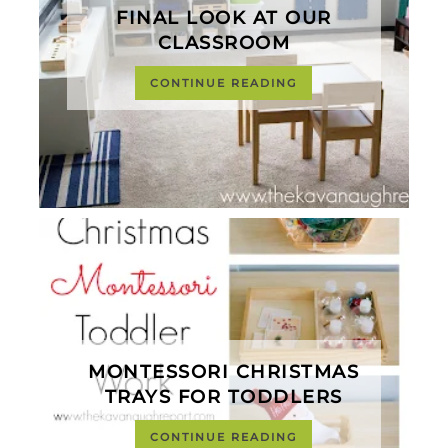
FINAL LOOK AT OUR
CLASSROOM
CONTINUE READING
MONTESSORI CHRISTMAS
TRAYS FOR TODDLERS
CONTINUE READING