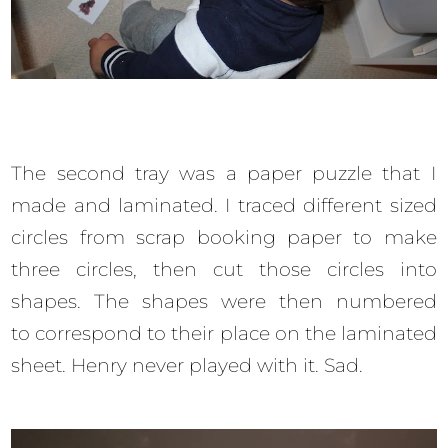
The second tray was a paper puzzle that I
made and laminated. I traced different sized
circles from scrap booking paper to make
three circles, then cut those circles into
shapes. The shapes were then numbered
to correspond to their place on the laminated
sheet. Henry never played with it. Sad.