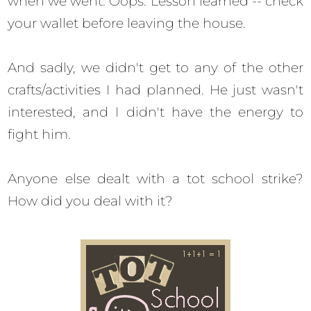
when we went. Oops. Lesson learned -- check
your wallet before leaving the house.
And sadly, we didn't get to any of the other
crafts/activities I had planned. He just wasn't
interested, and I didn't have the energy to
fight him.
Anyone else dealt with a tot school strike?
How did you deal with it?