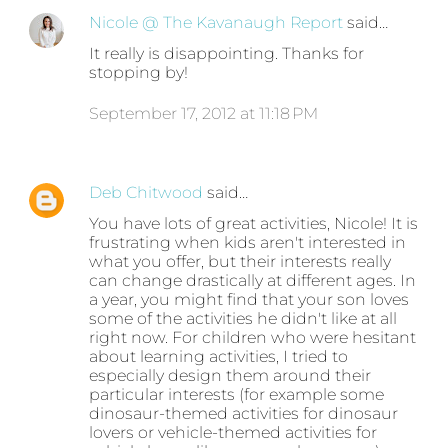
Nicole @ The Kavanaugh Report
said…
It really is disappointing. Thanks for
stopping by!
September 17, 2012 at 11:18 PM
Deb Chitwood
said…
You have lots of great activities, Nicole! It is
frustrating when kids aren't interested in
what you offer, but their interests really
can change drastically at different ages. In
a year, you might find that your son loves
some of the activities he didn't like at all
right now. For children who were hesitant
about learning activities, I tried to
especially design them around their
particular interests (for example some
dinosaur-themed activities for dinosaur
lovers or vehicle-themed activities for