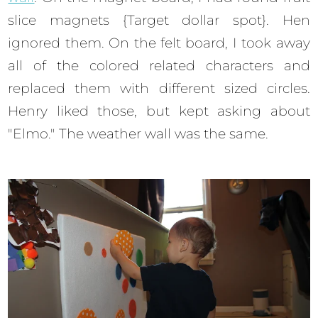
slice magnets {Target dollar spot}. Hen
ignored them. On the felt board, I took away
all of the colored related characters and
replaced them with different sized circles.
Henry liked those, but kept asking about
"Elmo." The weather wall was the same.