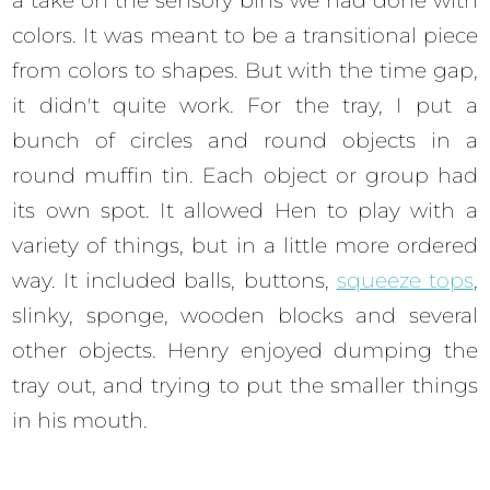
a take on the sensory bins we had done with
colors. It was meant to be a transitional piece
from colors to shapes. But with the time gap,
it didn't quite work. For the tray, I put a
bunch of circles and round objects in a
round muffin tin. Each object or group had
its own spot. It allowed Hen to play with a
variety of things, but in a little more ordered
way. It included balls, buttons,
squeeze tops
,
slinky, sponge, wooden blocks and several
other objects. Henry enjoyed dumping the
tray out, and trying to put the smaller things
in his mouth.