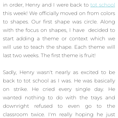
in order, Henry and I were back to
tot school
this week! We officially moved on from colors
to shapes. Our first shape was circle. Along
with the focus on shapes, I have decided to
start adding a theme or context which we
will use to teach the shape. Each theme will
last two weeks. The first theme is fruit!
Sadly, Henry wasn't nearly as excited to be
back to tot school as I was. He was basically
on strike. He cried every single day. He
wanted nothing to do with the trays and
downright refused to even go to the
classroom twice. I'm really hoping he just