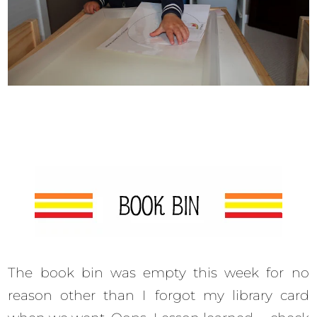
The book bin was empty this week for no
reason other than I forgot my library card