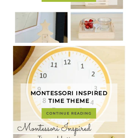
MONTESSORI INSPIRED
TIME THEME
CONTINUE READING