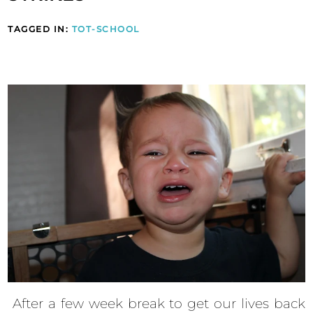
TAGGED IN:
TOT-SCHOOL
After a few week break to get our lives back