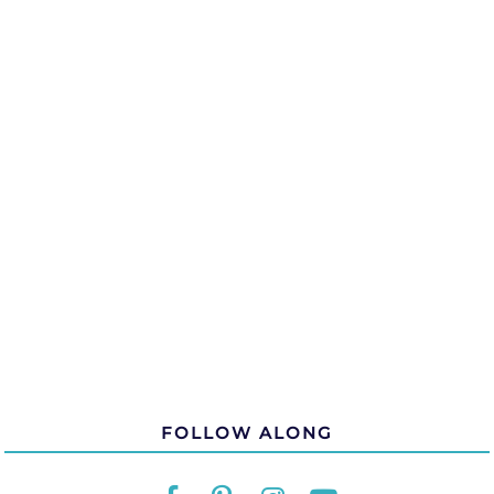
FOLLOW ALONG