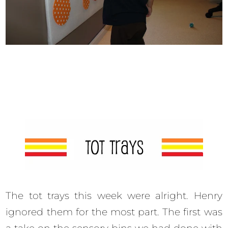
The tot trays this week were alright. Henry
ignored them for the most part. The first was