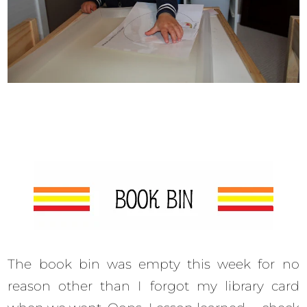
The book bin was empty this week for no
reason other than I forgot my library card