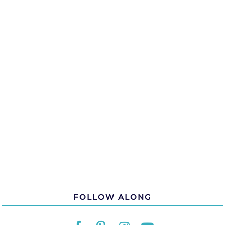
FOLLOW ALONG