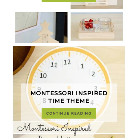
MONTESSORI INSPIRED
TIME THEME
CONTINUE READING