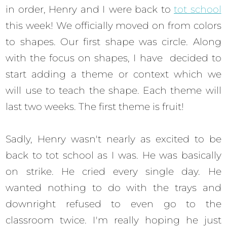
in order, Henry and I were back to
tot school
this week! We officially moved on from colors
to shapes. Our first shape was circle. Along
with the focus on shapes, I have decided to
start adding a theme or context which we
will use to teach the shape. Each theme will
last two weeks. The first theme is fruit!
Sadly, Henry wasn't nearly as excited to be
back to tot school as I was. He was basically
on strike. He cried every single day. He
wanted nothing to do with the trays and
downright refused to even go to the
classroom twice. I'm really hoping he just