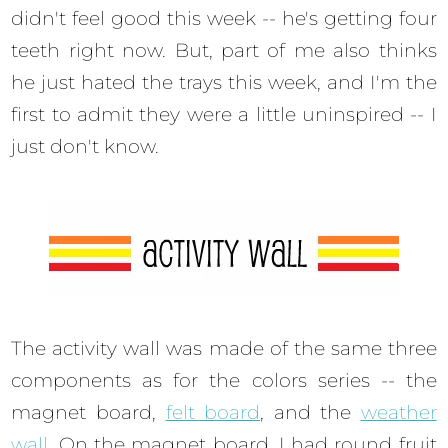
didn't feel good this week -- he's getting four
teeth right now. But, part of me also thinks
he just hated the trays this week, and I'm the
first to admit they were a little uninspired -- I
just don't know.
The activity wall was made of the same three
components as for the colors series -- the
magnet board,
felt board
, and the
weather
wall
. On the magnet board, I had round fruit