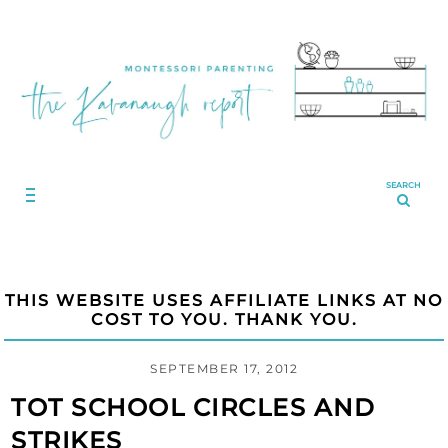
SEARCH
THIS WEBSITE USES AFFILIATE LINKS AT NO
COST TO YOU. THANK YOU.
SEPTEMBER 17, 2012
TOT SCHOOL CIRCLES AND
STRIKES