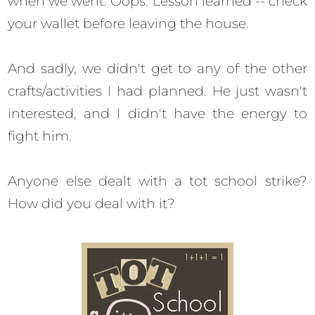
when we went. Oops. Lesson learned -- check
your wallet before leaving the house.
And sadly, we didn't get to any of the other
crafts/activities I had planned. He just wasn't
interested, and I didn't have the energy to
fight him.
Anyone else dealt with a tot school strike?
How did you deal with it?