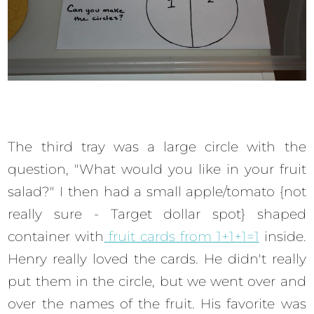
The third tray was a large circle with the
question, "What would you like in your fruit
salad?" I then had a small apple/tomato {not
really sure - Target dollar spot} shaped
container with
fruit cards from 1+1+1=1
inside.
Henry really loved the cards. He didn't really
put them in the circle, but we went over and
over the names of the fruit. His favorite was