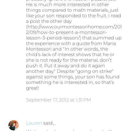
He is much more interested in other
things compared to math materials, just
like your son responded to the fruit. I read
a post the other day
(http://www.ourmontessorihome.com/201
2/09/how-to-present-a-montessori-
lesson-3-period-lesson/) that summed up
the experience with a quote from Maria
Montessori and "In other words, the
child’s lack of interest shows that he or
she is not ready for the material, don’t
push it. Put it away and do it again
another day." Despite "going on strike"
against some things, your son has found
something he is interested in, so that's
great!
September 17, 2012 at 1:31 PM
Lauren
said…