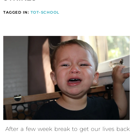
TAGGED IN:
TOT-SCHOOL
After a few week break to get our lives back