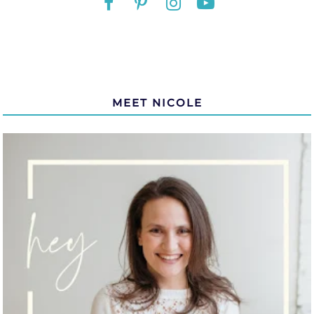
MEET NICOLE