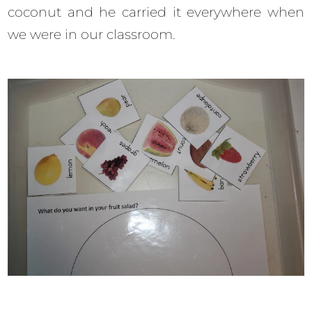
coconut and he carried it everywhere when
we were in our classroom.