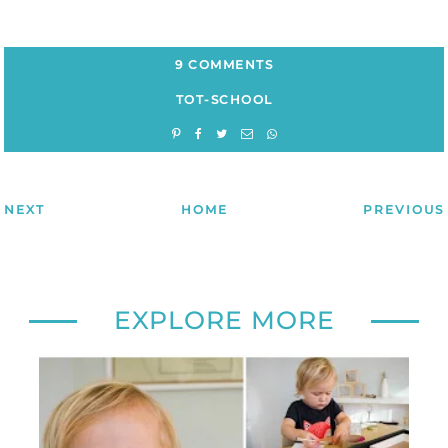
9 COMMENTS
TOT-SCHOOL
NEXT
HOME
PREVIOUS
EXPLORE MORE