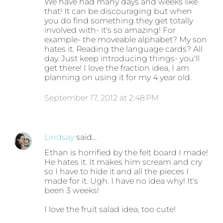
We have had many days and weeks like
that! It can be discouraging but when
you do find something they get totally
involved with- it's so amazing! For
example- the moveable alphabet? My son
hates it. Reading the language cards? All
day. Just keep introducing things- you'll
get there! I love the fraction idea, I am
planning on using it for my 4 year old.
September 17, 2012 at 2:48 PM
Lindsay
said…
Ethan is horrified by the felt board I made!
He hates it. It makes him scream and cry
so I have to hide it and all the pieces I
made for it. Ugh. I have no idea why! It's
been 3 weeks!
I love the fruit salad idea, too cute!