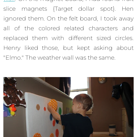
slice magnets {Target dollar spot}. Hen
ignored them. On the felt board, I took away
all of the colored related characters and
replaced them with different sized circles.
Henry liked those, but kept asking about
"Elmo." The weather wall was the same.