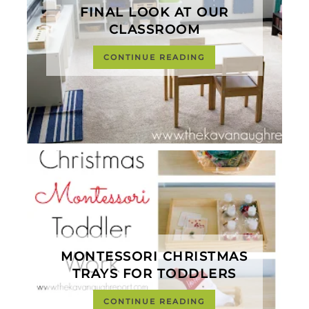
FINAL LOOK AT OUR
CLASSROOM
CONTINUE READING
MONTESSORI CHRISTMAS
TRAYS FOR TODDLERS
CONTINUE READING