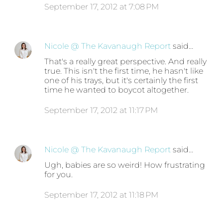
September 17, 2012 at 7:08 PM
Nicole @ The Kavanaugh Report
said…
That's a really great perspective. And really
true. This isn't the first time, he hasn't like
one of his trays, but it's certainly the first
time he wanted to boycot altogether.
September 17, 2012 at 11:17 PM
Nicole @ The Kavanaugh Report
said…
Ugh, babies are so weird! How frustrating
for you.
September 17, 2012 at 11:18 PM