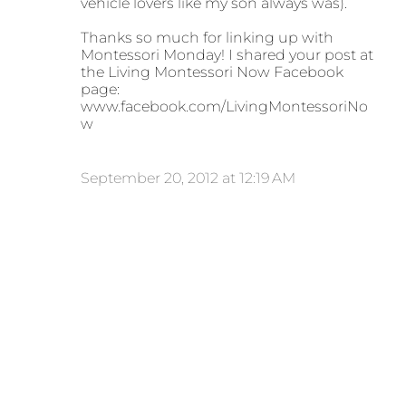
vehicle lovers like my son always was).
Thanks so much for linking up with
Montessori Monday! I shared your post at
the Living Montessori Now Facebook
page:
www.facebook.com/LivingMontessoriNo
w
September 20, 2012 at 12:19 AM