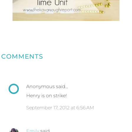
COMMENTS
Anonymous said…
Henry is on strike!
September 17, 2012 at 6:56 AM
Emily
said…