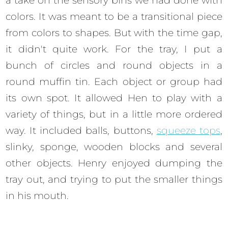
a take on the sensory bins we had done with
colors. It was meant to be a transitional piece
from colors to shapes. But with the time gap,
it didn't quite work. For the tray, I put a
bunch of circles and round objects in a
round muffin tin. Each object or group had
its own spot. It allowed Hen to play with a
variety of things, but in a little more ordered
way. It included balls, buttons,
squeeze tops
,
slinky, sponge, wooden blocks and several
other objects. Henry enjoyed dumping the
tray out, and trying to put the smaller things
in his mouth.