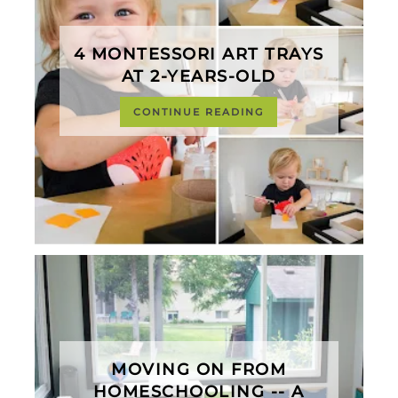
4 MONTESSORI ART TRAYS
AT 2-YEARS-OLD
CONTINUE READING
MOVING ON FROM
HOMESCHOOLING -- A