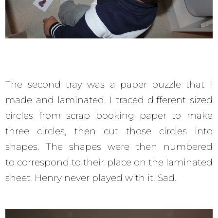
The second tray was a paper puzzle that I
made and laminated. I traced different sized
circles from scrap booking paper to make
three circles, then cut those circles into
shapes. The shapes were then numbered
to correspond to their place on the laminated
sheet. Henry never played with it. Sad.