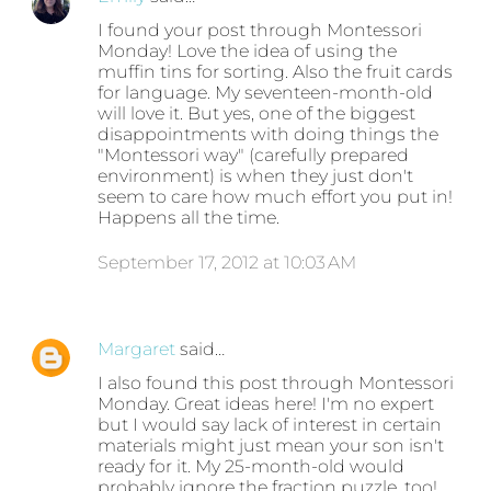
I found your post through Montessori
Monday! Love the idea of using the
muffin tins for sorting. Also the fruit cards
for language. My seventeen-month-old
will love it. But yes, one of the biggest
disappointments with doing things the
"Montessori way" (carefully prepared
environment) is when they just don't
seem to care how much effort you put in!
Happens all the time.
September 17, 2012 at 10:03 AM
Margaret
said…
I also found this post through Montessori
Monday. Great ideas here! I'm no expert
but I would say lack of interest in certain
materials might just mean your son isn't
ready for it. My 25-month-old would
probably ignore the fraction puzzle, too!