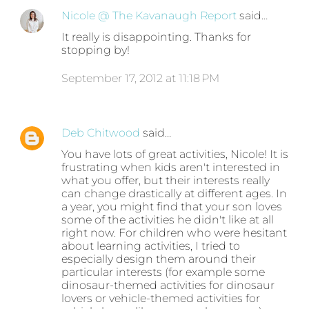
Nicole @ The Kavanaugh Report
said…
It really is disappointing. Thanks for
stopping by!
September 17, 2012 at 11:18 PM
Deb Chitwood
said…
You have lots of great activities, Nicole! It is
frustrating when kids aren't interested in
what you offer, but their interests really
can change drastically at different ages. In
a year, you might find that your son loves
some of the activities he didn't like at all
right now. For children who were hesitant
about learning activities, I tried to
especially design them around their
particular interests (for example some
dinosaur-themed activities for dinosaur
lovers or vehicle-themed activities for