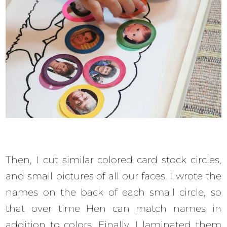
Then, I cut similar colored card stock circles,
and small pictures of all our faces. I wrote the
names on the back of each small circle, so
that over time Hen can match names in
addition to colors. Finally, I laminated them