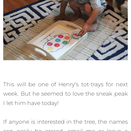
This will be one of Henry's tot-trays for next
week. But he seemed to love the sneak peak
I let him have today!
If anyone is interested in the tree, the names