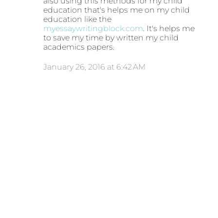
also using this methods for my child
education that's helps me on my child
education like the
myessaywritingblock.com
. It's helps me
to save my time by written my child
academics papers.
January 26, 2016 at 6:42 AM