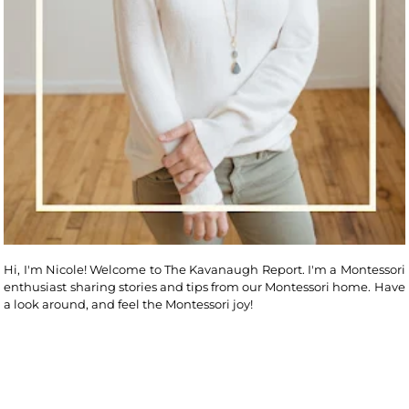
Hi, I'm Nicole! Welcome to The Kavanaugh Report. I'm a Montessori
enthusiast sharing stories and tips from our Montessori home. Have
a look around, and feel the Montessori joy!