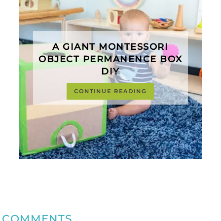
A GIANT MONTESSORI
OBJECT PERMANENCE BOX
DIY
CONTINUE READING
COMMENTS