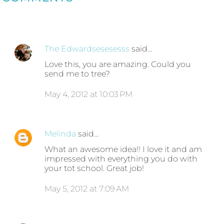
The Edwardsesesesss
said…
Love this, you are amazing. Could you
send me to tree?
May 4, 2012 at 10:03 PM
Melinda
said…
What an awesome idea!! I love it and am
impressed with everything you do with
your tot school. Great job!
May 5, 2012 at 7:09 AM