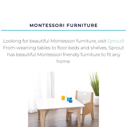
MONTESSORI FURNITURE
Looking for beautiful Montessori furniture, visit
Sprout
!
From weaning tables to floor beds and shelves, Sprout
has beautiful Montessori friendly furniture to fit any
home.