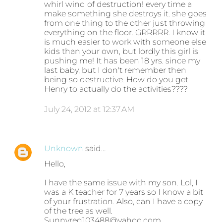
whirl wind of destruction! every time a
make something she destroys it. she goes
from one thing to the other just throwing
everything on the floor. GRRRRR. I know it
is much easier to work with someone else
kids than your own, but lordly this girl is
pushing me! It has been 18 yrs. since my
last baby, but I don't remember then
being so destructive. How do you get
Henry to actually do the activities????
July 24, 2012 at 12:37 AM
Unknown
said…
Hello,
I have the same issue with my son. Lol, I
was a K teacher for 7 years so I know a bit
of your frustration. Also, can I have a copy
of the tree as well.
Sunnyred103488@yahoo.com