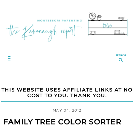
SEARCH
THIS WEBSITE USES AFFILIATE LINKS AT NO
COST TO YOU. THANK YOU.
MAY 04, 2012
FAMILY TREE COLOR SORTER