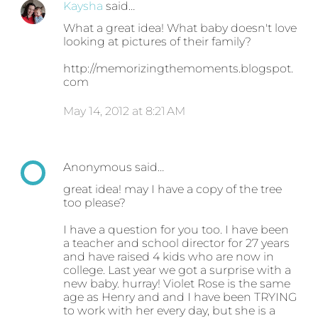
Kaysha
said…
What a great idea! What baby doesn't love
looking at pictures of their family?
http://memorizingthemoments.blogspot.
com
May 14, 2012 at 8:21 AM
Anonymous said…
great idea! may I have a copy of the tree
too please?
I have a question for you too. I have been
a teacher and school director for 27 years
and have raised 4 kids who are now in
college. Last year we got a surprise with a
new baby. hurray! Violet Rose is the same
age as Henry and and I have been TRYING
to work with her every day, but she is a