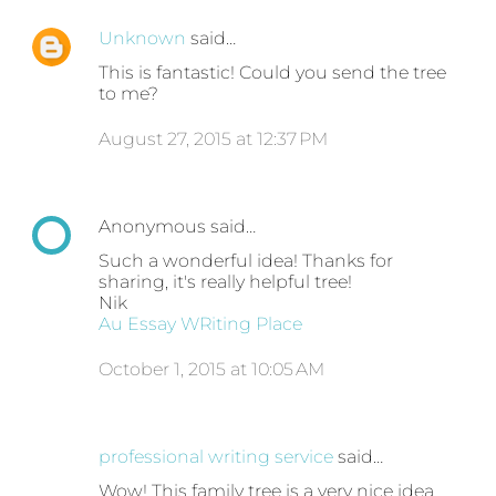
Unknown
said…
This is fantastic! Could you send the tree
to me?
August 27, 2015 at 12:37 PM
Anonymous said…
Such a wonderful idea! Thanks for
sharing, it's really helpful tree!
Nik
Au Essay WRiting Place
October 1, 2015 at 10:05 AM
professional writing service
said…
Wow! This family tree is a very nice idea.