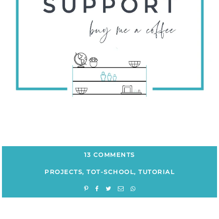
13 COMMENTS
PROJECTS
,
TOT-SCHOOL
,
TUTORIAL