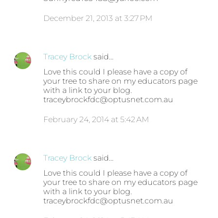
December 21, 2013 at 3:27 PM
Tracey Brock
said…
Love this could I please have a copy of
your tree to share on my educators page
with a link to your blog.
traceybrockfdc@optusnet.com.au
February 24, 2014 at 5:42 AM
Tracey Brock
said…
Love this could I please have a copy of
your tree to share on my educators page
with a link to your blog.
traceybrockfdc@optusnet.com.au