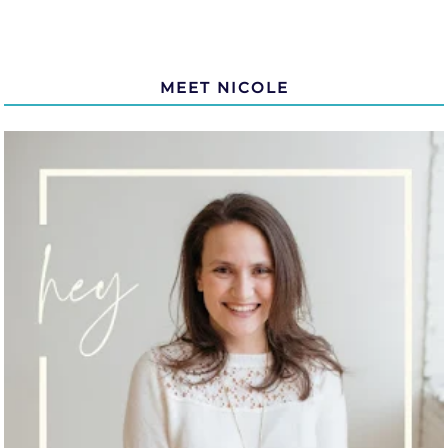
MEET NICOLE