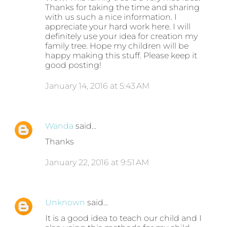
Thanks for taking the time and sharing
with us such a nice information. I
appreciate your hard work here. I will
definitely use your idea for creation my
family tree. Hope my children will be
happy making this stuff. Please keep it
good posting!
January 14, 2016 at 5:43 AM
Wanda
said…
Thanks
January 22, 2016 at 9:51 AM
Unknown
said…
It is a good idea to teach our child and I