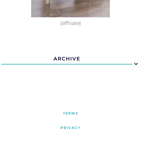
{affiliate}
ARCHIVE
TERMS
PRIVACY