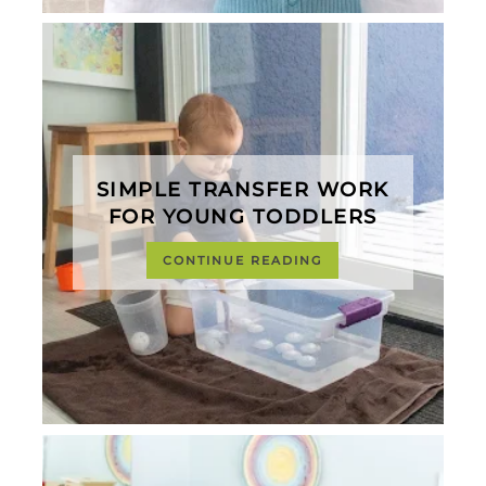
SIMPLE TRANSFER WORK
FOR YOUNG TODDLERS
CONTINUE READING