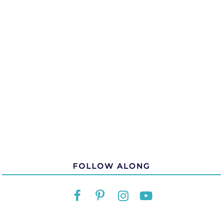
FOLLOW ALONG