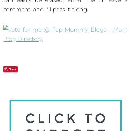
can easily be erased, email me or leave a
comment, and I'll pass it along.
Save