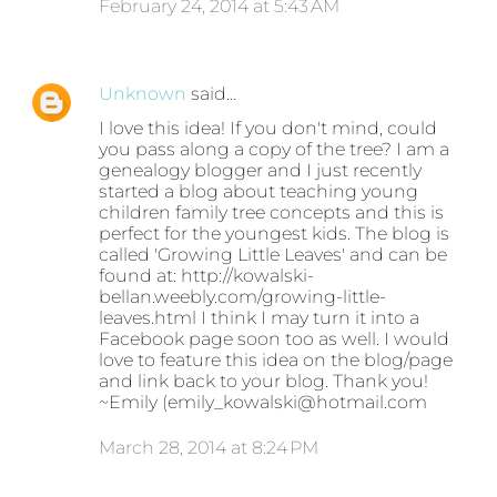
February 24, 2014 at 5:43 AM
Unknown
said…
I love this idea! If you don't mind, could
you pass along a copy of the tree? I am a
genealogy blogger and I just recently
started a blog about teaching young
children family tree concepts and this is
perfect for the youngest kids. The blog is
called 'Growing Little Leaves' and can be
found at: http://kowalski-
bellan.weebly.com/growing-little-
leaves.html I think I may turn it into a
Facebook page soon too as well. I would
love to feature this idea on the blog/page
and link back to your blog. Thank you!
~Emily (emily_kowalski@hotmail.com
March 28, 2014 at 8:24 PM