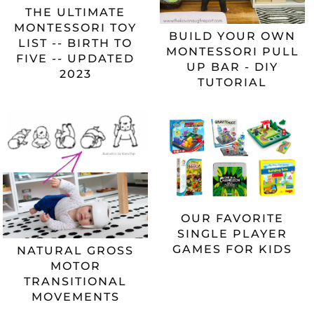
THE ULTIMATE
MONTESSORI TOY
BUILD YOUR OWN
LIST -- BIRTH TO
MONTESSORI PULL
FIVE -- UPDATED
UP BAR - DIY
2023
TUTORIAL
OUR FAVORITE
SINGLE PLAYER
GAMES FOR KIDS
NATURAL GROSS
MOTOR
TRANSITIONAL
MOVEMENTS