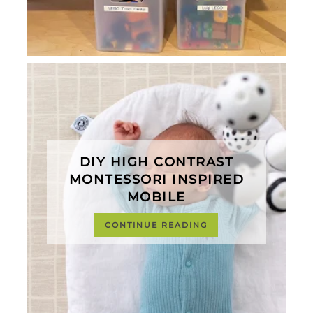
DIY HIGH CONTRAST
MONTESSORI INSPIRED
MOBILE
CONTINUE READING