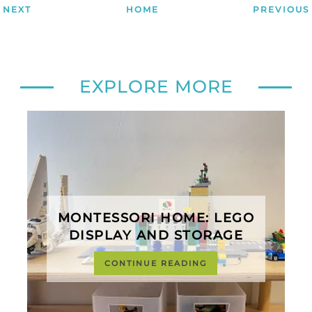
NEXT
HOME
PREVIOUS
EXPLORE MORE
MONTESSORI HOME: LEGO
DISPLAY AND STORAGE
CONTINUE READING