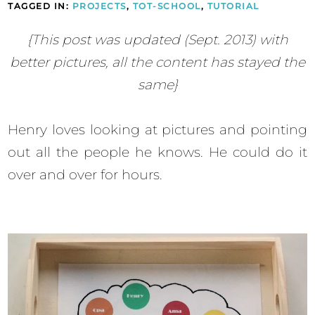
TAGGED IN:
PROJECTS
,
TOT-SCHOOL
,
TUTORIAL
{This post was updated (Sept. 2013) with
better pictures, all the content has stayed the
same}
Henry loves looking at pictures and pointing
out all the people he knows. He could do it
over and over for hours.