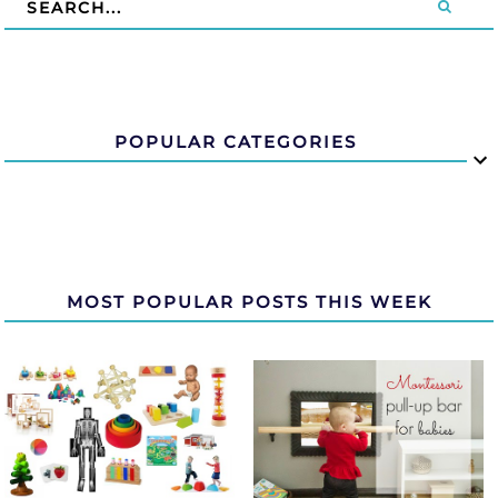
POPULAR CATEGORIES
MOST POPULAR POSTS THIS WEEK