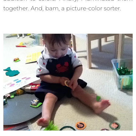
together. And, bam, a picture-color sorter.