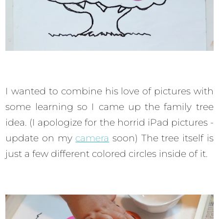
I wanted to combine his love of pictures with
some learning so I came up the family tree
idea. (I apologize for the horrid iPad pictures -
update on my
camera
soon) The tree itself is
just a few different colored circles inside of it.