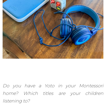
Do you have a Yoto in your Montessori
home? Which titles are your children
listening to?