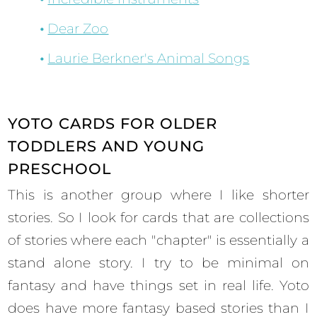
Dear Zoo
Laurie Berkner's Animal Songs
YOTO CARDS FOR OLDER
TODDLERS AND YOUNG
PRESCHOOL
This is another group where I like shorter
stories. So I look for cards that are collections
of stories where each "chapter" is essentially a
stand alone story. I try to be minimal on
fantasy and have things set in real life. Yoto
does have more fantasy based stories than I