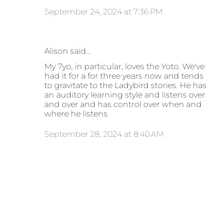
September 24, 2024 at 7:36 PM
Alison said…
My 7yo, in particular, loves the Yoto. We've
had it for a for three years now and tends
to gravitate to the Ladybird stories. He has
an auditory learning style and listens over
and over and has control over when and
where he listens
September 28, 2024 at 8:40 AM