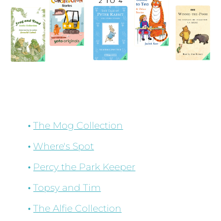
The Mog Collection
Where's Spot
Percy the Park Keeper
Topsy and Tim
The Alfie Collection