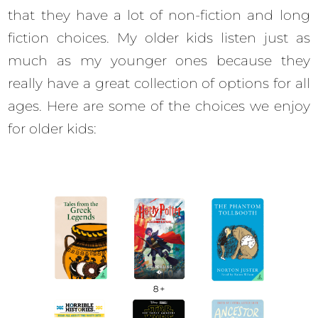
that they have a lot of non-fiction and long
fiction choices. My older kids listen just as
much as my younger ones because they
really have a great collection of options for all
ages. Here are some of the choices we enjoy
for older kids: