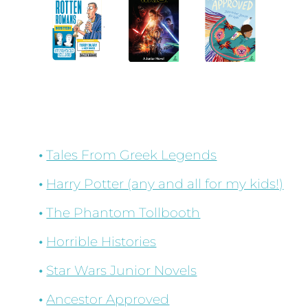
Tales From Greek Legends
Harry Potter (any and all for my kids!)
The Phantom Tollbooth
Horrible Histories
Star Wars Junior Novels
Ancestor Approved