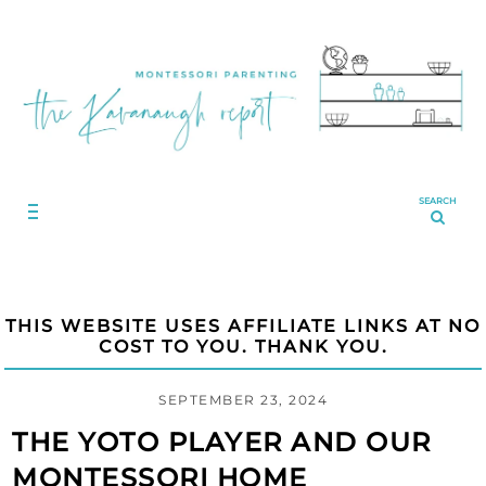
SEARCH
THIS WEBSITE USES AFFILIATE LINKS AT NO
COST TO YOU. THANK YOU.
SEPTEMBER 23, 2024
THE YOTO PLAYER AND OUR
MONTESSORI HOME