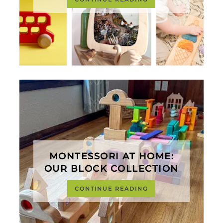
MONTESSORI AT HOME:
OUR BLOCK COLLECTION
CONTINUE READING