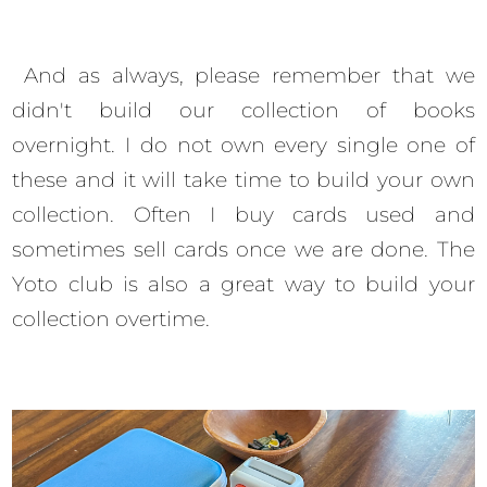
And as always, please remember that we
didn't build our collection of books
overnight. I do not own every single one of
these and it will take time to build your own
collection. Often I buy cards used and
sometimes sell cards once we are done. The
Yoto club is also a great way to build your
collection overtime.