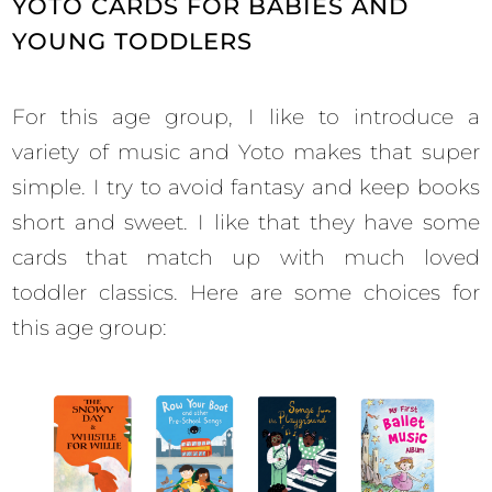
YOTO CARDS FOR BABIES AND
YOUNG TODDLERS
For this age group, I like to introduce a
variety of music and Yoto makes that super
simple. I try to avoid fantasy and keep books
short and sweet. I like that they have some
cards that match up with much loved
toddler classics. Here are some choices for
this age group: