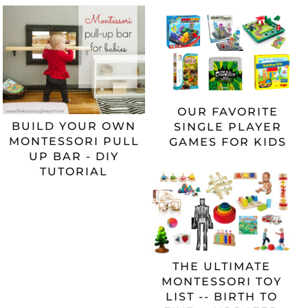
OUR FAVORITE
BUILD YOUR OWN
SINGLE PLAYER
MONTESSORI PULL
GAMES FOR KIDS
UP BAR - DIY
TUTORIAL
THE ULTIMATE
MONTESSORI TOY
LIST -- BIRTH TO