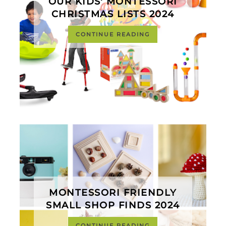
OUR KIDS' MONTESSORI
CHRISTMAS LISTS 2024
CONTINUE READING
MONTESSORI FRIENDLY
SMALL SHOP FINDS 2024
CONTINUE READING