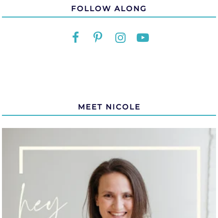
FOLLOW ALONG
MEET NICOLE