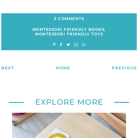
2 COMMENTS
MONTESSORI FRIENDLY BOOKS
,
MONTESSORI FRIENDLY TOYS
NEXT
HOME
PREVIOUS
EXPLORE MORE