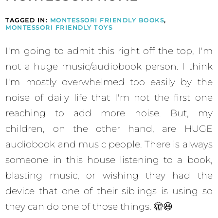
TAGGED IN:
MONTESSORI FRIENDLY BOOKS
,
MONTESSORI FRIENDLY TOYS
I'm going to admit this right off the top, I'm
not a huge music/audiobook person. I think
I'm mostly overwhelmed too easily by the
noise of daily life that I'm not the first one
reaching to add more noise. But, my
children, on the other hand, are HUGE
audiobook and music people. There is always
someone in this house listening to a book,
blasting music, or wishing they had the
device that one of their siblings is using so
they can do one of those things. 🫣😆