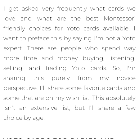
I get asked very frequently what cards we
love and what are the best Montessori
friendly choices for Yoto cards available. I
want to preface this by saying I'm not a Yoto
expert. There are people who spend way
more time and money buying, listening,
selling, and trading Yoto cards. So, I'm
sharing this purely from my novice
perspective. I'll share some favorite cards and
some that are on my wish list. This absolutely
isn't an extensive list, but I'll share a few
choice by age.