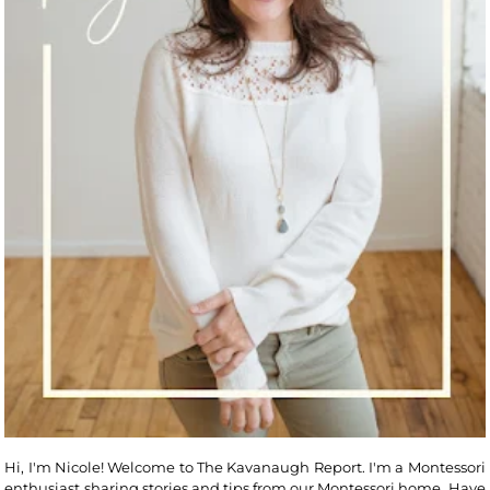
Hi, I'm Nicole! Welcome to The Kavanaugh Report. I'm a Montessori
enthusiast sharing stories and tips from our Montessori home. Have