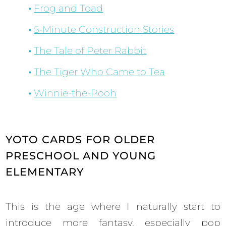
Frog and Toad
5-Minute Construction Stories
The Tale of Peter Rabbit
The Tiger Who Came to Tea
Winnie-the-Pooh
YOTO CARDS FOR OLDER
PRESCHOOL AND YOUNG
ELEMENTARY
This is the age where I naturally start to
introduce more fantasy, especially pop