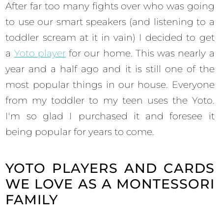
After far too many fights over who was going
to use our smart speakers (and listening to a
toddler scream at it in vain) I decided to get
a
Yoto player
for our home. This was nearly a
year and a half ago and it is still one of the
most popular things in our house. Everyone
from my toddler to my teen uses the Yoto.
I'm so glad I purchased it and foresee it
being popular for years to come.
YOTO PLAYERS AND CARDS
WE LOVE AS A MONTESSORI
FAMILY