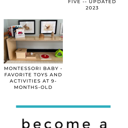
FIVE -- UPDATED
2023
MONTESSORI BABY -
FAVORITE TOYS AND
ACTIVITIES AT 9-
MONTHS-OLD