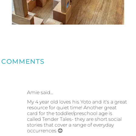
COMMENTS
Amie said…
My 4 year old loves his Yoto and it's a great
resource for quiet time! Another great
card for the toddler/preschool age is
called Tender Tales- they are short social
stories that cover a range of everyday
occurrences 😊