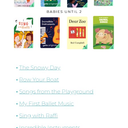
The Snowy Day
Row Your Boat
Songs from the Playground
My First Ballet Music
Sing with Raffi
Incredible Instruments