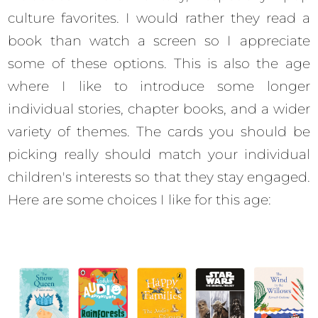
culture favorites. I would rather they read a
book than watch a screen so I appreciate
some of these options. This is also the age
where I like to introduce some longer
individual stories, chapter books, and a wider
variety of themes. The cards you should be
picking really should match your individual
children's interests so that they stay engaged.
Here are some choices I like for this age: