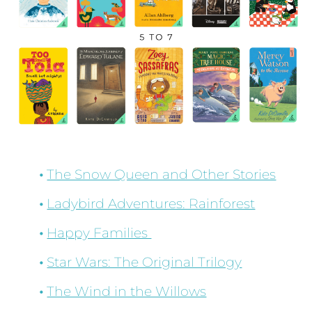
The Snow Queen and Other Stories
Ladybird Adventures: Rainforest
Happy Families
Star Wars: The Original Trilogy
The Wind in the Willows