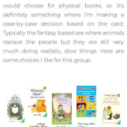
would choose for physical books, so it's
definitely something where I'm making a
case-by-case decision based on the card.
Typically the fantasy based are where animals
replace the people but they are still very
much doing realistic, slow things. Here are
some choices I like for this group: