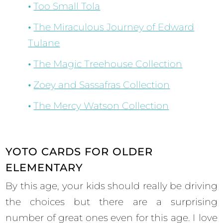
Too Small Tola
The Miraculous Journey of Edward
Tulane
The Magic Treehouse Collection
Zoey and Sassafras Collection
The Mercy Watson Collection
YOTO CARDS FOR OLDER
ELEMENTARY
By this age, your kids should really be driving
the choices but there are a surprising
number of great ones even for this age. I love