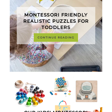
MONTESSORI FRIENDLY
REALISTIC PUZZLES FOR
TODDLERS
CONTINUE READING