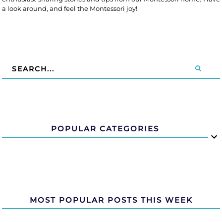
a look around, and feel the Montessori joy!
POPULAR CATEGORIES
MOST POPULAR POSTS THIS WEEK