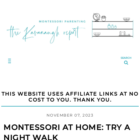
SEARCH
THIS WEBSITE USES AFFILIATE LINKS AT NO
COST TO YOU. THANK YOU.
NOVEMBER 07, 2023
MONTESSORI AT HOME: TRY A
NIGHT WALK