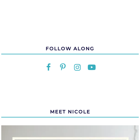
FOLLOW ALONG
MEET NICOLE