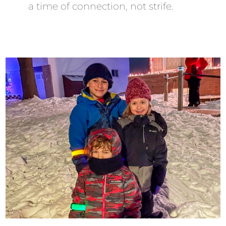
a time of connection, not strife.