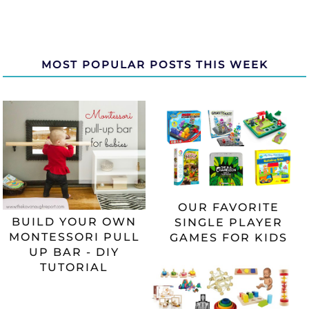
MOST POPULAR POSTS THIS WEEK
OUR FAVORITE
BUILD YOUR OWN
SINGLE PLAYER
MONTESSORI PULL
GAMES FOR KIDS
UP BAR - DIY
TUTORIAL