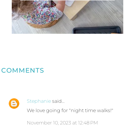
COMMENTS
Stephanie
said…
We love going for "night time walks!"
November 10, 2023 at 12:48 PM