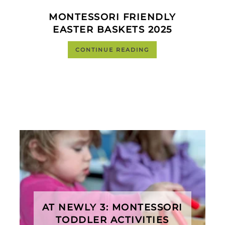
MONTESSORI FRIENDLY
EASTER BASKETS 2025
CONTINUE READING
AT NEWLY 3: MONTESSORI
TODDLER ACTIVITIES