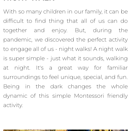
With so many children in our family, it can be
difficult to find thing that all of us can do
together and enjoy. But, during the
pandemic, we discovered the perfect activity
to engage all of us - night walks! A night walk
is super simple - just what it sounds, walking
at night. It's a great way for familiar
surroundings to feel unique, special, and fun.
Being in the dark changes the whole
dynamic of this simple Montessori friendly
activity.