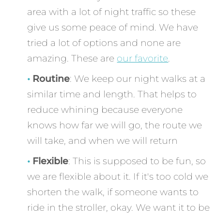
area with a lot of night traffic so these
give us some peace of mind. We have
tried a lot of options and none are
amazing. These are
our favorite
.
Routine
: We keep our night walks at a
similar time and length. That helps to
reduce whining because everyone
knows how far we will go, the route we
will take, and when we will return
Flexible
: This is supposed to be fun, so
we are flexible about it. If it's too cold we
shorten the walk, if someone wants to
ride in the stroller, okay. We want it to be