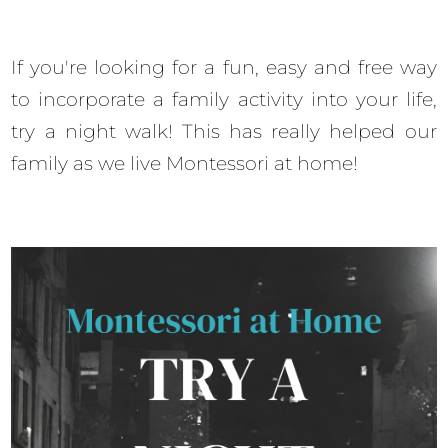
If you're looking for a fun, easy and free way
to incorporate a family activity into your life,
try a night walk! This has really helped our
family as we live Montessori at home!