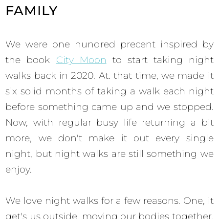
FAMILY
We were one hundred precent inspired by
the book
City Moon
to start taking night
walks back in 2020. At. that time, we made it
six solid months of taking a walk each night
before something came up and we stopped.
Now, with regular busy life returning a bit
more, we don't make it out every single
night, but night walks are still something we
enjoy.
We love night walks for a few reasons. One, it
get's us outside, moving our bodies together.