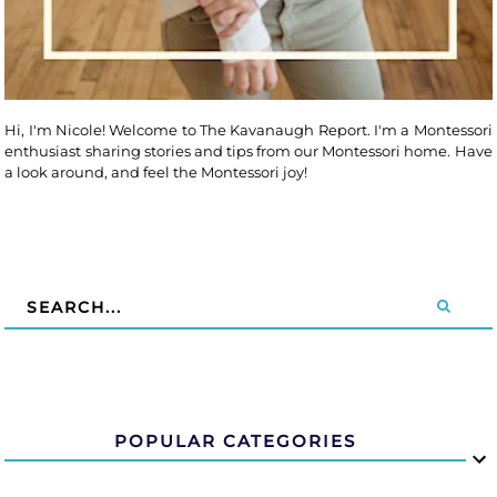
Hi, I'm Nicole! Welcome to The Kavanaugh Report. I'm a Montessori
enthusiast sharing stories and tips from our Montessori home. Have
a look around, and feel the Montessori joy!
POPULAR CATEGORIES