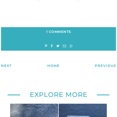
1 COMMENTS
NEXT
HOME
PREVIOUS
EXPLORE MORE