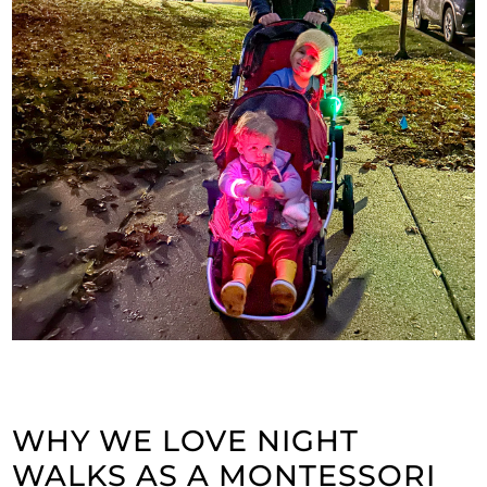
WHY WE LOVE NIGHT
WALKS AS A MONTESSORI