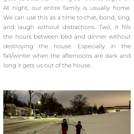
At night, our entire family is usually home.
We can use this as a time to chat, bond, sing,
and laugh without distractions. Two, it fills
the hours between bed and dinner without
destroying the house. Especially in the
fall/winter when the afternoons are dark and
long it gets us out of the house.