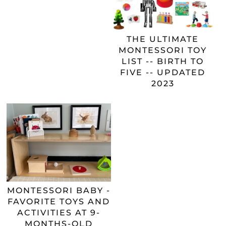
THE ULTIMATE
MONTESSORI TOY
LIST -- BIRTH TO
FIVE -- UPDATED
2023
MONTESSORI BABY -
FAVORITE TOYS AND
ACTIVITIES AT 9-
MONTHS-OLD