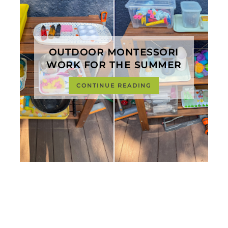
OUTDOOR MONTESSORI
WORK FOR THE SUMMER
CONTINUE READING