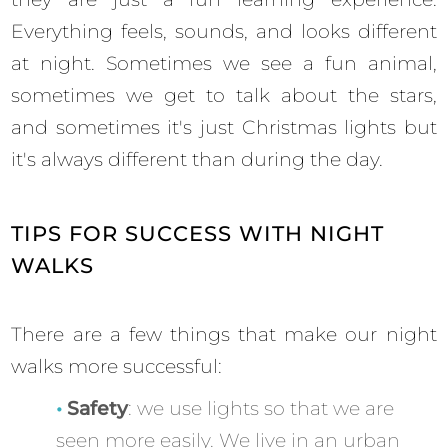
Everything feels, sounds, and looks different
at night. Sometimes we see a fun animal,
sometimes we get to talk about the stars,
and sometimes it's just Christmas lights but
it's always different than during the day.
TIPS FOR SUCCESS WITH NIGHT
WALKS
There are a few things that make our night
walks more successful:
Safety
: we use lights so that we are
seen more easily. We live in an urban