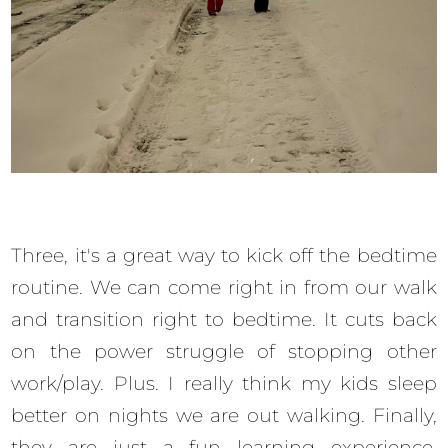
Three, it's a great way to kick off the bedtime
routine. We can come right in from our walk
and transition right to bedtime. It cuts back
on the power struggle of stopping other
work/play. Plus. I really think my kids sleep
better on nights we are out walking. Finally,
they are just a fun learning experience.