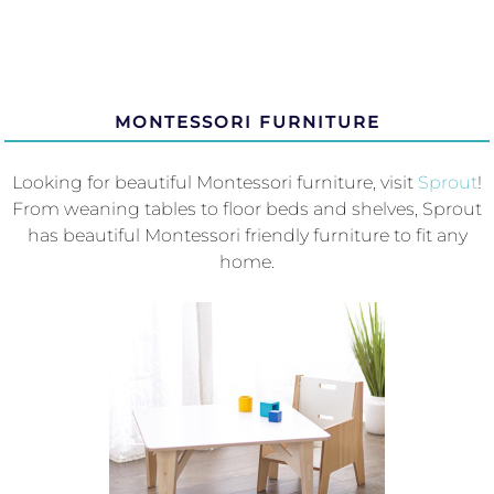
MONTESSORI FURNITURE
Looking for beautiful Montessori furniture, visit
Sprout
!
From weaning tables to floor beds and shelves, Sprout
has beautiful Montessori friendly furniture to fit any
home.