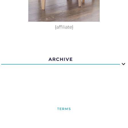
{affiliate}
ARCHIVE
TERMS
PRIVACY