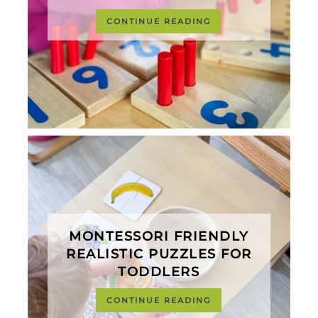
CONTINUE READING
MONTESSORI FRIENDLY
REALISTIC PUZZLES FOR
TODDLERS
CONTINUE READING