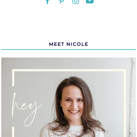
MEET NICOLE