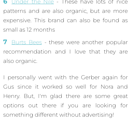
Under the Nile
- These have lots of nice
patterns and are also organic, but are more
expensive. This brand can also be found as
small as 12 months
Burts Bees
- these were another popular
recommendation and I love that they are
also organic.
I personally went with the Gerber again for
Gus since it worked so well for Nora and
Henry. But, I'm glad there are some great
options out there if you are looking for
something different without advertising!