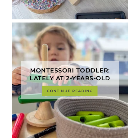
MONTESSORI TODDLER:
LATELY AT 2-YEARS-OLD
CONTINUE READING