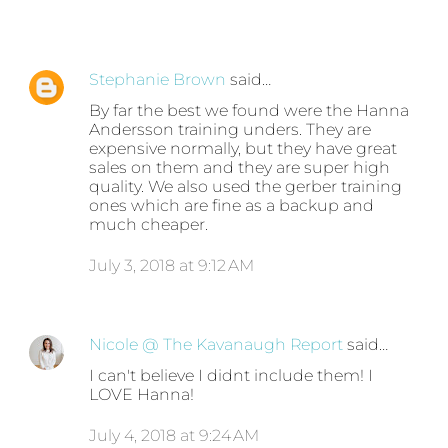
Stephanie Brown
said…
By far the best we found were the Hanna
Andersson training unders. They are
expensive normally, but they have great
sales on them and they are super high
quality. We also used the gerber training
ones which are fine as a backup and
much cheaper.
July 3, 2018 at 9:12 AM
Nicole @ The Kavanaugh Report
said…
I can't believe I didnt include them! I
LOVE Hanna!
July 4, 2018 at 9:24 AM