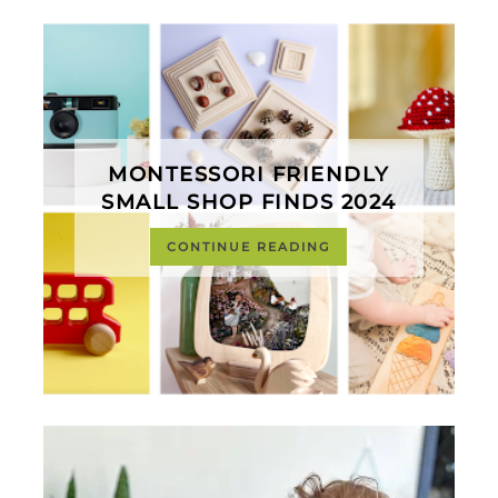
MONTESSORI FRIENDLY
SMALL SHOP FINDS 2024
CONTINUE READING