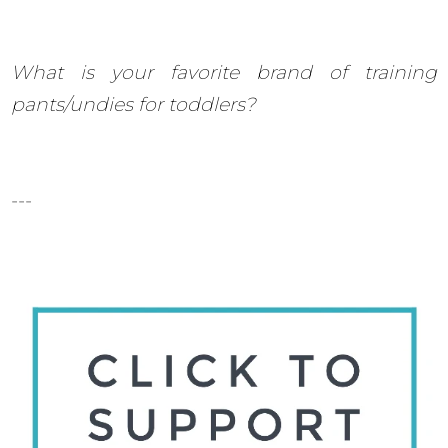
What is your favorite brand of training
pants/undies for toddlers?
---