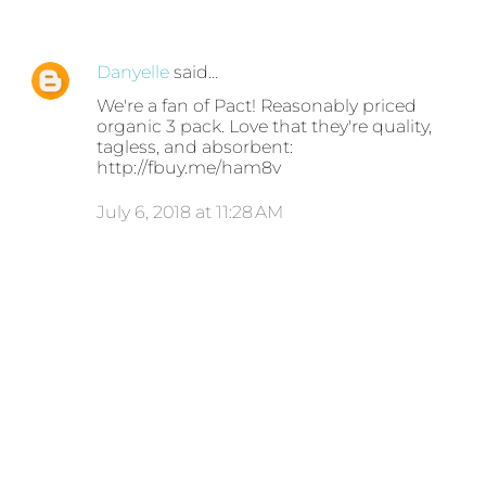
Danyelle
said…
We're a fan of Pact! Reasonably priced
organic 3 pack. Love that they're quality,
tagless, and absorbent:
http://fbuy.me/ham8v
July 6, 2018 at 11:28 AM