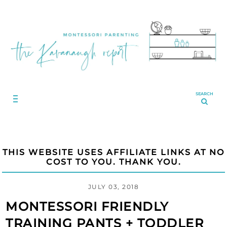
SEARCH
THIS WEBSITE USES AFFILIATE LINKS AT NO
COST TO YOU. THANK YOU.
JULY 03, 2018
MONTESSORI FRIENDLY
TRAINING PANTS + TODDLER