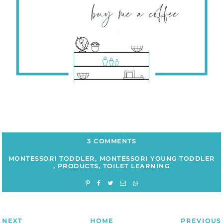
3 COMMENTS
MONTESSORI TODDLER
,
MONTESSORI YOUNG TODDLER
,
PRODUCTS
,
TOILET LEARNING
NEXT
HOME
PREVIOUS