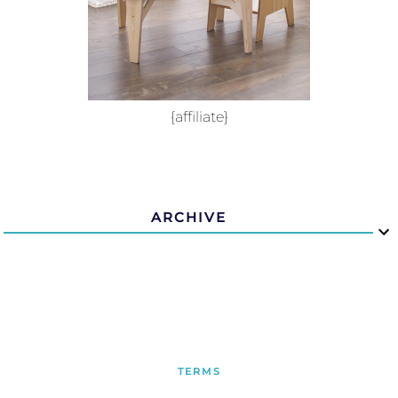
{affiliate}
ARCHIVE
TERMS