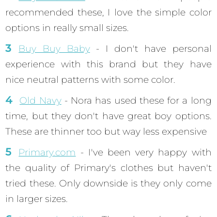
recommended these, I love the simple color
options in really small sizes.
Buy Buy Baby
- I don't have personal
experience with this brand but they have
nice neutral patterns with some color.
Old Navy
- Nora has used these for a long
time, but they don't have great boy options.
These are thinner too but way less expensive
Primary.com
- I've been very happy with
the quality of Primary's clothes but haven't
tried these. Only downside is they only come
in larger sizes.