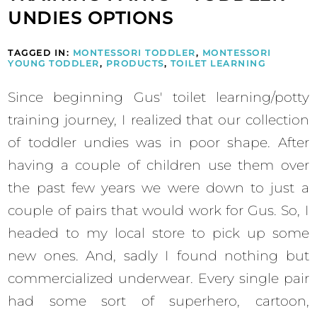
UNDIES OPTIONS
TAGGED IN:
MONTESSORI TODDLER
,
MONTESSORI
YOUNG TODDLER
,
PRODUCTS
,
TOILET LEARNING
Since beginning Gus' toilet learning/potty
training journey, I realized that our collection
of toddler undies was in poor shape. After
having a couple of children use them over
the past few years we were down to just a
couple of pairs that would work for Gus. So, I
headed to my local store to pick up some
new ones. And, sadly I found nothing but
commercialized underwear. Every single pair
had some sort of superhero, cartoon,