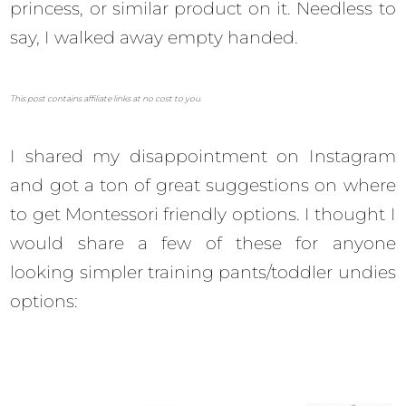
princess, or similar product on it. Needless to
say, I walked away empty handed.
This post contains affiliate links at no cost to you.
I shared my disappointment on Instagram
and got a ton of great suggestions on where
to get Montessori friendly options. I thought I
would share a few of these for anyone
looking simpler training pants/toddler undies
options: