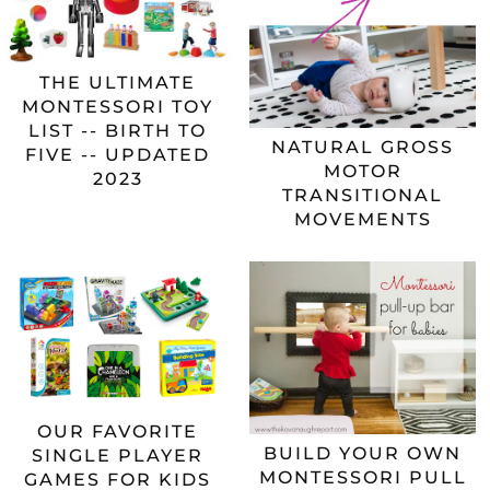
THE ULTIMATE
MONTESSORI TOY
LIST -- BIRTH TO
NATURAL GROSS
FIVE -- UPDATED
MOTOR
2023
TRANSITIONAL
MOVEMENTS
OUR FAVORITE
BUILD YOUR OWN
SINGLE PLAYER
MONTESSORI PULL
GAMES FOR KIDS