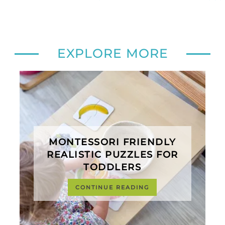
EXPLORE MORE
MONTESSORI FRIENDLY
REALISTIC PUZZLES FOR
TODDLERS
CONTINUE READING