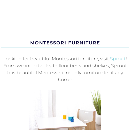
MONTESSORI FURNITURE
Looking for beautiful Montessori furniture, visit
Sprout
!
From weaning tables to floor beds and shelves, Sprout
has beautiful Montessori friendly furniture to fit any
home.