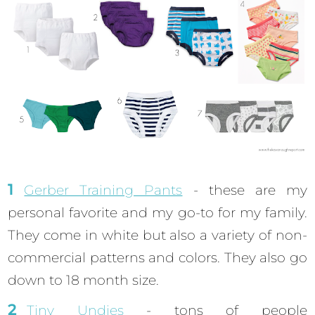
Gerber Training Pants
- these are my
personal favorite and my go-to for my family.
They come in white but also a variety of non-
commercial patterns and colors. They also go
down to 18 month size.
Tiny Undies
- tons of people