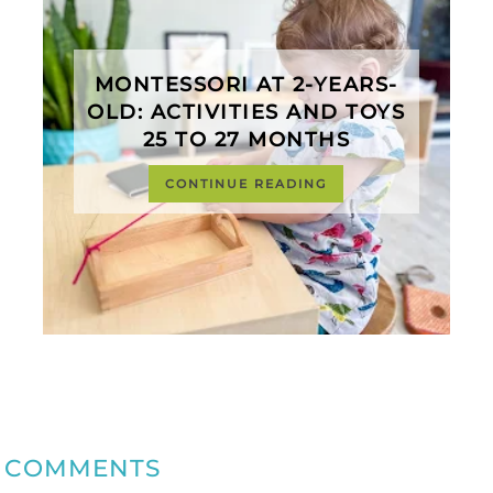
MONTESSORI AT 2-YEARS-
OLD: ACTIVITIES AND TOYS
25 TO 27 MONTHS
CONTINUE READING
COMMENTS