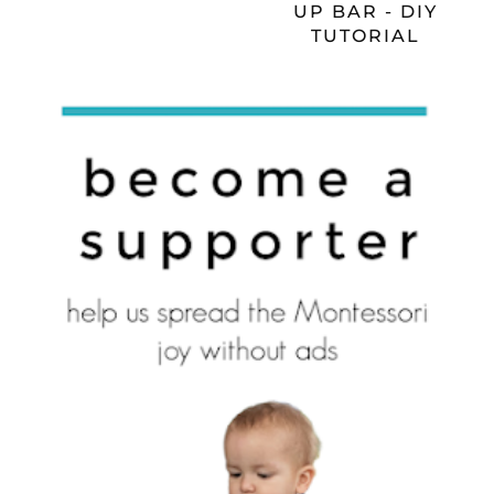
UP BAR - DIY
TUTORIAL