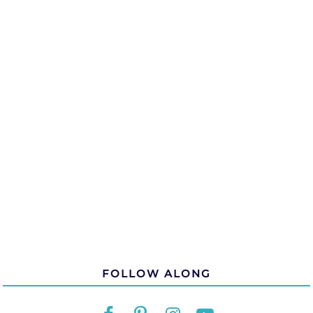
FOLLOW ALONG