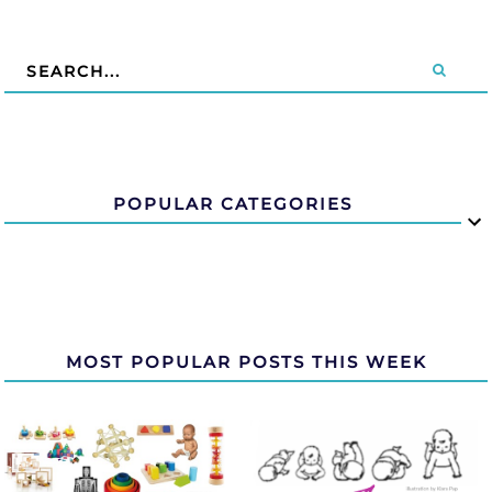
POPULAR CATEGORIES
MOST POPULAR POSTS THIS WEEK