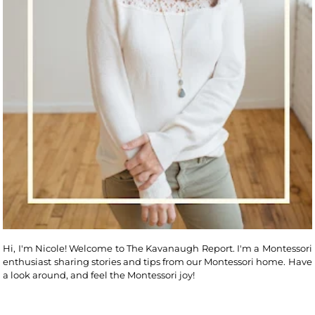
Hi, I'm Nicole! Welcome to The Kavanaugh Report. I'm a Montessori
enthusiast sharing stories and tips from our Montessori home. Have
a look around, and feel the Montessori joy!