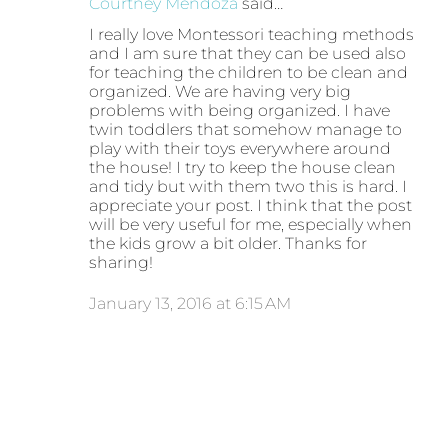
Courtney Mendoza
said…
I really love Montessori teaching methods
and I am sure that they can be used also
for teaching the children to be clean and
organized. We are having very big
problems with being organized. I have
twin toddlers that somehow manage to
play with their toys everywhere around
the house! I try to keep the house clean
and tidy but with them two this is hard. I
appreciate your post. I think that the post
will be very useful for me, especially when
the kids grow a bit older. Thanks for
sharing!
January 13, 2016 at 6:15 AM