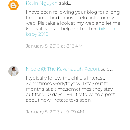
Kevin Nguyen
said…
I have been following your blog for a long
time and I find many useful info for my
web. Pls take a look at my web and let me
know if we can help each other.
bike for
baby 2016
January 5, 2016 at 8:13 AM
Nicole @ The Kavanaugh Report
said…
I typically follow the child's interest.
Sometimes work/toys will stay out for
months at a time,sometimes they stay
out for 7-10 days. I will try to write a post
about how I rotate toys soon.
January 5, 2016 at 9:09 AM