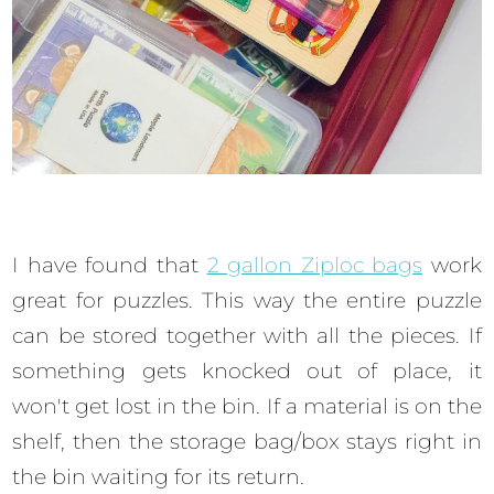
I have found that
2 gallon Ziploc bags
work
great for puzzles. This way the entire puzzle
can be stored together with all the pieces. If
something gets knocked out of place, it
won't get lost in the bin. If a material is on the
shelf, then the storage bag/box stays right in
the bin waiting for its return.