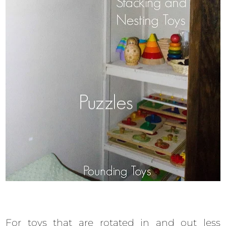
For toys that are rotated in and out less