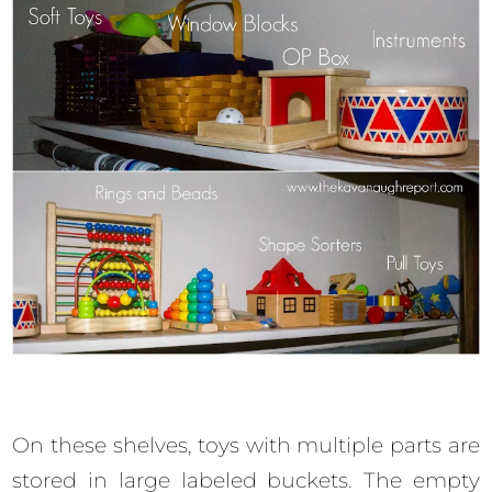
On these shelves, toys with multiple parts are
stored in large labeled buckets. The empty