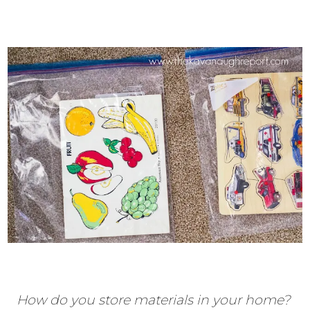
How do you store materials in your home?