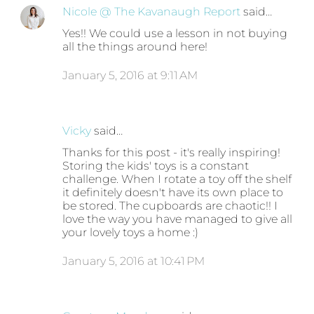
Nicole @ The Kavanaugh Report
said…
Yes!! We could use a lesson in not buying
all the things around here!
January 5, 2016 at 9:11 AM
Vicky
said…
Thanks for this post - it's really inspiring!
Storing the kids' toys is a constant
challenge. When I rotate a toy off the shelf
it definitely doesn't have its own place to
be stored. The cupboards are chaotic!! I
love the way you have managed to give all
your lovely toys a home :)
January 5, 2016 at 10:41 PM