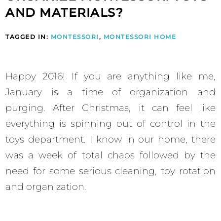
AND MATERIALS?
TAGGED IN:
MONTESSORI
,
MONTESSORI HOME
Happy 2016! If you are anything like me,
January is a time of organization and
purging. After Christmas, it can feel like
everything is spinning out of control in the
toys department. I know in our home, there
was a week of total chaos followed by the
need for some serious cleaning, toy rotation
and organization.