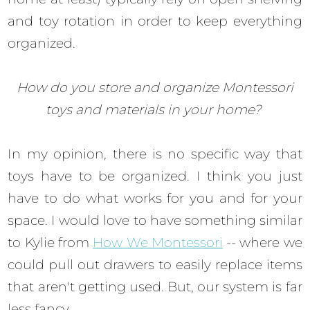
and toy rotation in order to keep everything
organized.
How do you store and organize Montessori
toys and materials in your home?
In my opinion, there is no specific way that
toys have to be organized. I think you just
have to do what works for you and for your
space. I would love to have something similar
to Kylie from
How We Montessori
-- where we
could pull out drawers to easily replace items
that aren't getting used. But, our system is far
less fancy.