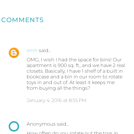
COMMENTS
emh
said…
OMG, I wish I had the space for bins! Our
apartment is 900 sq. ft., and we have 2 real
closets. Basically, I have 1 shelf of a built in
bookcase and a bin in our room to rotate
toys in and out of. At least it keeps me
from buying all the things?
January 4, 2016 at 8:55 PM
Anonymous said…
How often do you rotate out the toys in