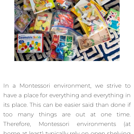
In a Montessori environment, we strive to
have a place for everything and everything in
its place. This can be easier said than done if
too many things are out at one time.
Therefore, Montessori environments (at
home at least) typically rely on open shelving