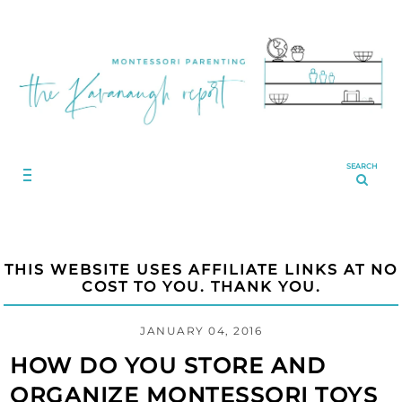
SEARCH
THIS WEBSITE USES AFFILIATE LINKS AT NO
COST TO YOU. THANK YOU.
JANUARY 04, 2016
HOW DO YOU STORE AND
ORGANIZE MONTESSORI TOYS