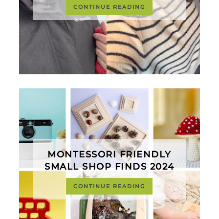
CONTINUE READING
MONTESSORI FRIENDLY
SMALL SHOP FINDS 2024
CONTINUE READING