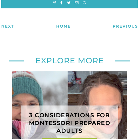
NEXT
HOME
PREVIOUS
EXPLORE MORE
3 CONSIDERATIONS FOR
MONTESSORI PREPARED
ADULTS