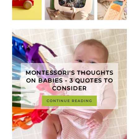
MONTESSORI'S THOUGHTS
ON BABIES - 3 QUOTES TO
CONSIDER
CONTINUE READING