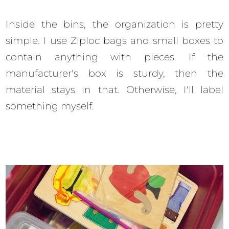
Inside the bins, the organization is pretty
simple. I use Ziploc bags and small boxes to
contain anything with pieces. If the
manufacturer's box is sturdy, then the
material stays in that. Otherwise, I'll label
something myself.