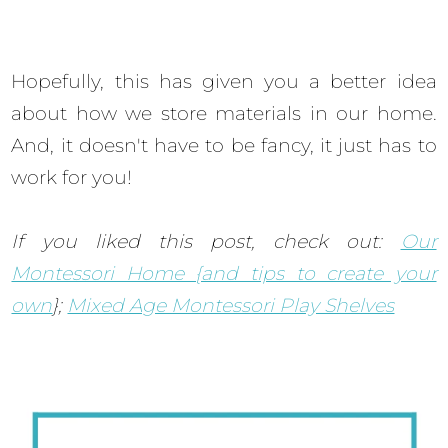
Hopefully, this has given you a better idea
about how we store materials in our home.
And, it doesn't have to be fancy, it just has to
work for you!
If you liked this post, check out:
Our
Montessori Home {and tips to create your
own
};
Mixed Age Montessori Play Shelves