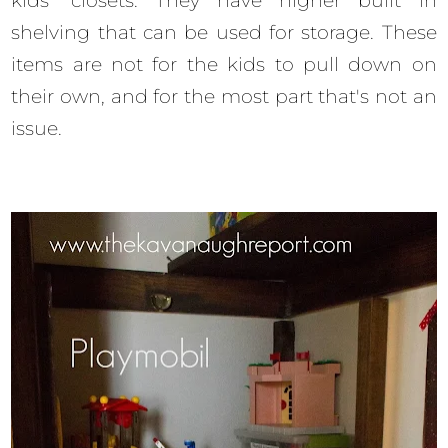
kids' closets. They have higher built in
shelving that can be used for storage. These
items are not for the kids to pull down on
their own, and for the most part that's not an
issue.