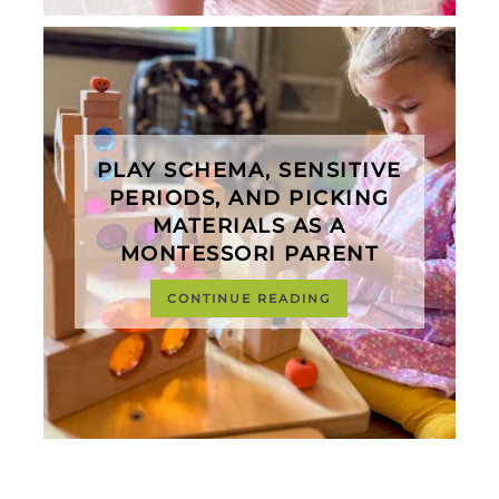
PLAY SCHEMA, SENSITIVE
PERIODS, AND PICKING
MATERIALS AS A
MONTESSORI PARENT
CONTINUE READING