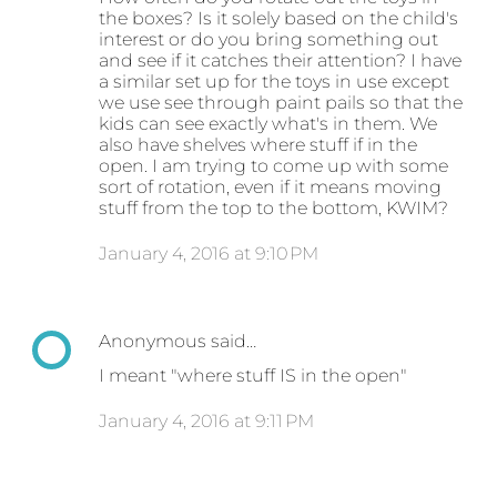
the boxes? Is it solely based on the child's
interest or do you bring something out
and see if it catches their attention? I have
a similar set up for the toys in use except
we use see through paint pails so that the
kids can see exactly what's in them. We
also have shelves where stuff if in the
open. I am trying to come up with some
sort of rotation, even if it means moving
stuff from the top to the bottom, KWIM?
January 4, 2016 at 9:10 PM
Anonymous said…
I meant "where stuff IS in the open"
January 4, 2016 at 9:11 PM