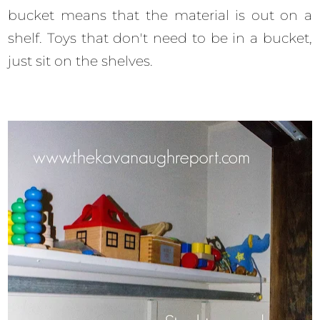
bucket means that the material is out on a
shelf. Toys that don't need to be in a bucket,
just sit on the shelves.