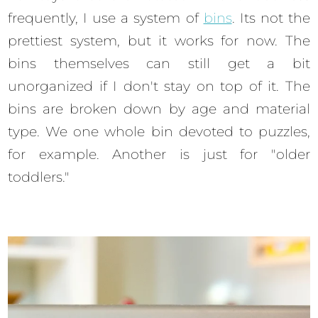
frequently, I use a system of
bins
. Its not the
prettiest system, but it works for now. The
bins themselves can still get a bit
unorganized if I don't stay on top of it. The
bins are broken down by age and material
type. We one whole bin devoted to puzzles,
for example. Another is just for "older
toddlers."