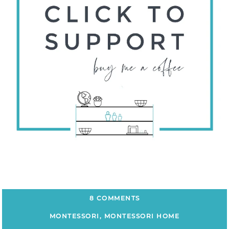
8 COMMENTS
MONTESSORI
,
MONTESSORI HOME