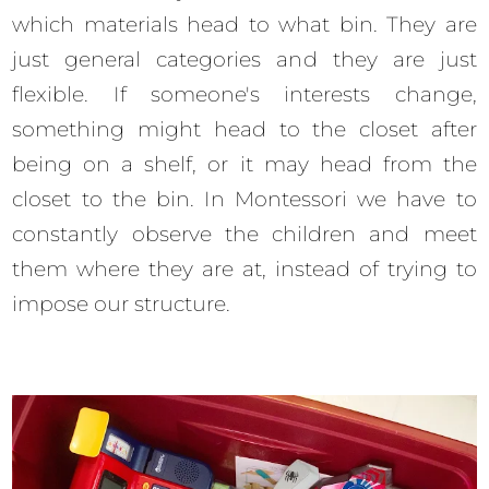
which materials head to what bin. They are
just general categories and they are just
flexible. If someone's interests change,
something might head to the closet after
being on a shelf, or it may head from the
closet to the bin. In Montessori we have to
constantly observe the children and meet
them where they are at, instead of trying to
impose our structure.