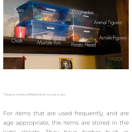
This post contains affiliate links at no cost to you.
For items that are used frequently, and are
age appropriate, the items are stored in the