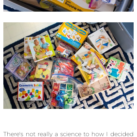
There's not really a science to how I decided