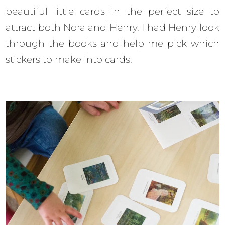
beautiful little cards in the perfect size to
attract both Nora and Henry. I had Henry look
through the books and help me pick which
stickers to make into cards.