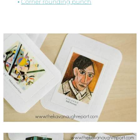
Corner rounding punch