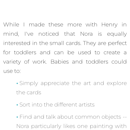
While I made these more with Henry in
mind, I've noticed that Nora is equally
interested in the small cards. They are perfect
for toddlers and can be used to create a
variety of work. Babies and toddlers could
use to:
Simply appreciate the art and explore
the cards
Sort into the different artists
Find and talk about common objects --
Nora particularly likes one painting with