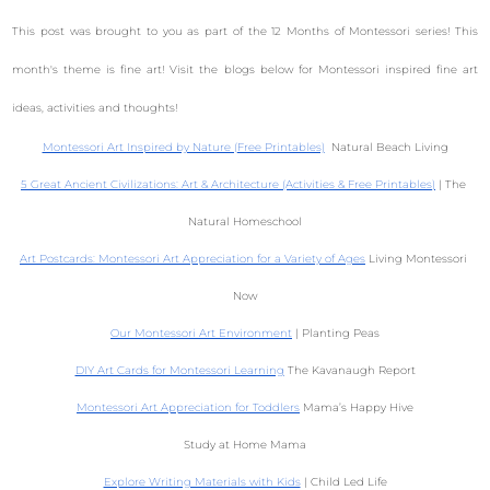
This post was brought to you as part of the 12 Months of Montessori series! This
month's theme is fine art! Visit the blogs below for Montessori inspired fine art
ideas, activities and thoughts!
Montessori Art Inspired by Nature (Free Printables)
  Natural Beach Living
5 Great Ancient Civilizations: Art & Architecture (Activities & Free Printables)
 | The 
Natural Homeschool
Art Postcards: Montessori Art Appreciation for a Variety of Ages
 Living Montessori 
Now
Our Montessori Art Environment
 | Planting Peas
DIY Art Cards for Montessori Learning
 The Kavanaugh Report
Montessori Art Appreciation for Toddlers
 Mama’s Happy Hive
Study at Home Mama
Explore Writing Materials with Kids
 | Child Led Life