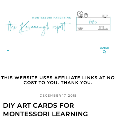
SEARCH
THIS WEBSITE USES AFFILIATE LINKS AT NO
COST TO YOU. THANK YOU.
DECEMBER 17, 2015
DIY ART CARDS FOR
MONTESSORI LEARNING