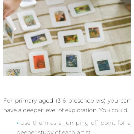
For primary aged (3-6 preschoolers) you can
have a deeper level of exploration. You could:
Use them as a jumping off point for a
deeper study of each artist