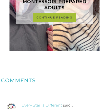
MONTESSORI PREPARED
ADULTS
CONTINUE READING
COMMENTS
Every Star Is Different
said…