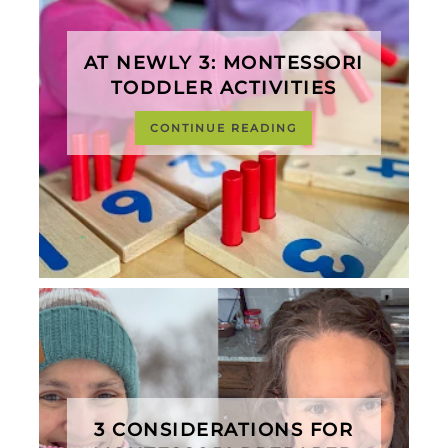
AT NEWLY 3: MONTESSORI
TODDLER ACTIVITIES
CONTINUE READING
3 CONSIDERATIONS FOR