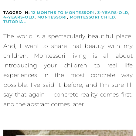
TAGGED IN:
12 MONTHS TO MONTESSORI
,
3-YEARS-OLD
,
4-YEARS-OLD
,
MONTESSORI
,
MONTESSORI CHILD
,
TUTORIAL
The world is a spectacularly beautiful place!
And, I want to share that beauty with my
children. Montessori living is all about
introducing your children to real life
experiences in the most concrete way
possible. I've said it before, and I'm sure I'll
say that again -- concrete reality comes first,
and the abstract comes later.