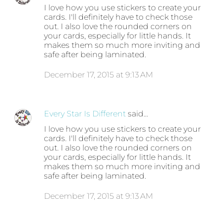
I love how you use stickers to create your
cards. I'll definitely have to check those
out. I also love the rounded corners on
your cards, especially for little hands. It
makes them so much more inviting and
safe after being laminated.
December 17, 2015 at 9:13 AM
Every Star Is Different
said…
I love how you use stickers to create your
cards. I'll definitely have to check those
out. I also love the rounded corners on
your cards, especially for little hands. It
makes them so much more inviting and
safe after being laminated.
December 17, 2015 at 9:13 AM