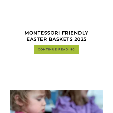
MONTESSORI FRIENDLY
EASTER BASKETS 2025
CONTINUE READING