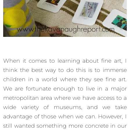
When it comes to learning about fine art, I
think the best way to do this is to immerse
children in a world where they see fine art.
We are fortunate enough to live in a major
metropolitan area where we have access to a
wide variety of museums, and we take
advantage of those when we can. However, I
still wanted something more concrete in our