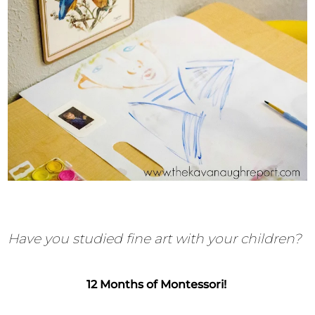
Have you studied fine art with your children?
12 Months of Montessori!