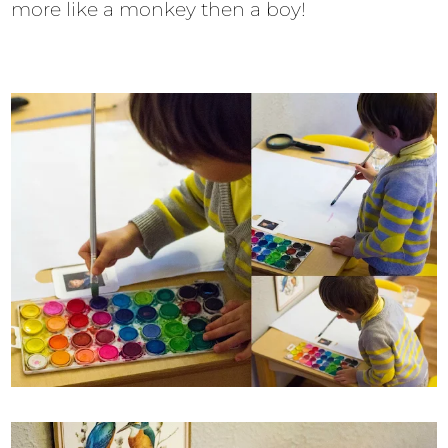
more like a monkey then a boy!