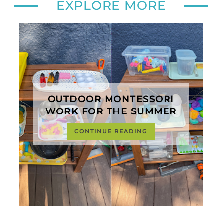
EXPLORE MORE
OUTDOOR MONTESSORI
WORK FOR THE SUMMER
CONTINUE READING