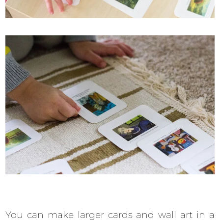
You can make larger cards and wall art in a