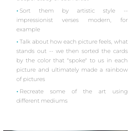
Sort them by artistic style --
impressionist verses modern, for
example
Talk about how each picture feels, what
stands out -- we then sorted the cards
by the color that "spoke" to us in each
picture and ultimately made a rainbow
of pictures
Recreate some of the art using
different mediums