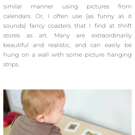
similar manner using pictures from
calendars. Or, I often use {as funny as it
sounds} fancy coasters that I find at thrift
stores as art. Many are extraordinarily
beautiful and realistic, and can easily be
hung on a wall with some picture hanging
strips.