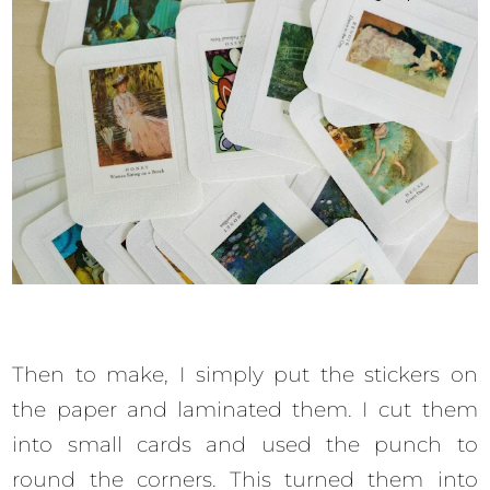
Then to make, I simply put the stickers on
the paper and laminated them. I cut them
into small cards and used the punch to
round the corners. This turned them into