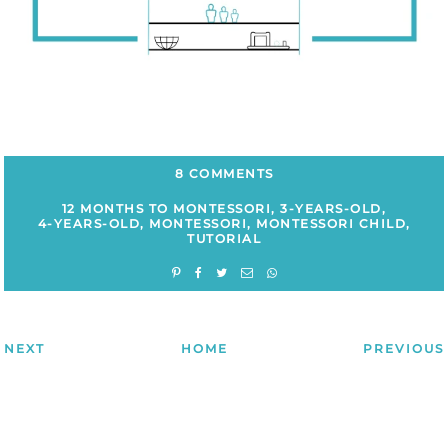
8 COMMENTS
12 MONTHS TO MONTESSORI
,
3-YEARS-OLD
,
4-YEARS-OLD
,
MONTESSORI
,
MONTESSORI CHILD
,
TUTORIAL
NEXT
HOME
PREVIOUS