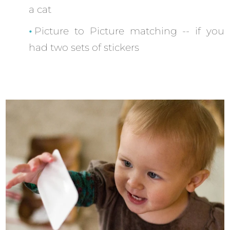
a cat
Picture to Picture matching -- if you
had two sets of stickers