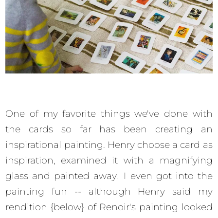
One of my favorite things we've done with
the cards so far has been creating an
inspirational painting. Henry choose a card as
inspiration, examined it with a magnifying
glass and painted away! I even got into the
painting fun -- although Henry said my
rendition {below} of Renoir's painting looked