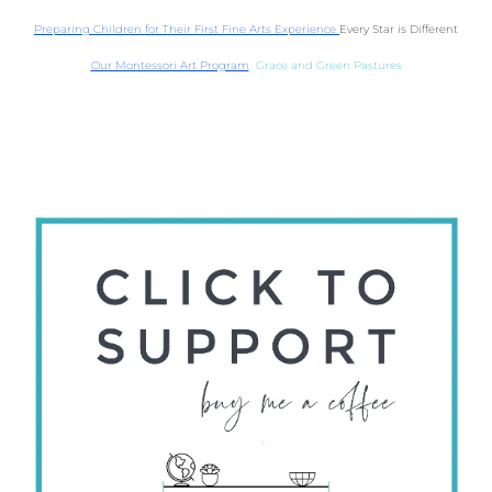
Preparing Children for Their First Fine Arts Experience 
Every Star is Different
Our Montessori Art Program
  Grace and Green Pastures