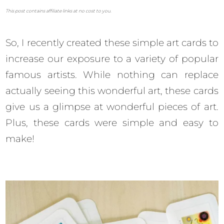
This post contains affiliate links at no cost to you.
So, I recently created these simple art cards to
increase our exposure to a variety of popular
famous artists. While nothing can replace
actually seeing this wonderful art, these cards
give us a glimpse at wonderful pieces of art.
Plus, these cards were simple and easy to
make!