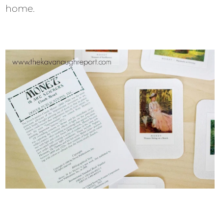
home.