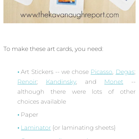
To make these art cards, you need:
Art Stickers -- we chose
Picasso
,
Degas
;
Renoir
;
Kandinsky
, and
Monet
--
although there were lots of other
choices available
Paper
Laminator
{or laminating sheets}