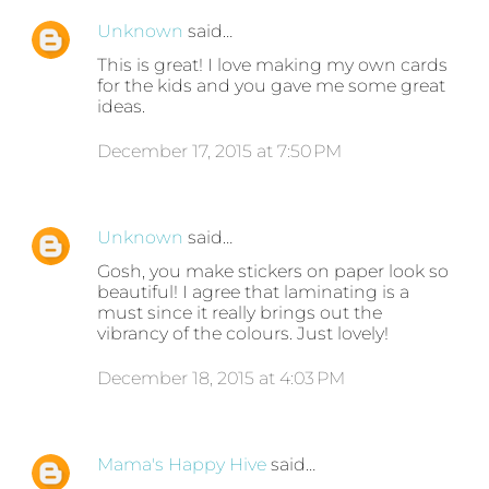
Unknown
said…
This is great! I love making my own cards
for the kids and you gave me some great
ideas.
December 17, 2015 at 7:50 PM
Unknown
said…
Gosh, you make stickers on paper look so
beautiful! I agree that laminating is a
must since it really brings out the
vibrancy of the colours. Just lovely!
December 18, 2015 at 4:03 PM
Mama's Happy Hive
said…