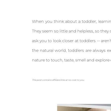
When you think about a toddler, learnin
They seem so little and helpless, so they c
ask you to look closer at toddlers -- aren
the natural world, toddlers are always ex
nature to touch, taste, smell and explore
This post contains affiliate links at no cost to you.