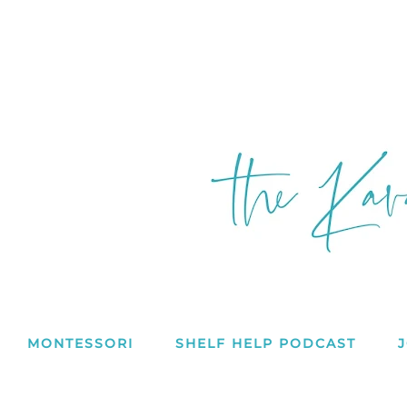
MONTESSORI
SHELF HELP PODCAST