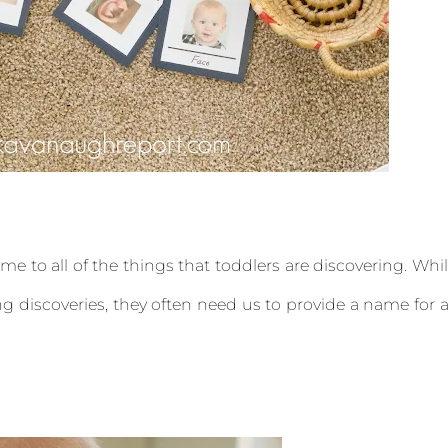
name to all of the things that toddlers are discovering. Whi
g discoveries, they often need us to provide a name for a