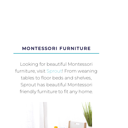
MONTESSORI FURNITURE
Looking for beautiful Montessori
furniture, visit
Sprout
! From weaning
tables to floor beds and shelves,
Sprout has beautiful Montessori
friendly furniture to fit any home.