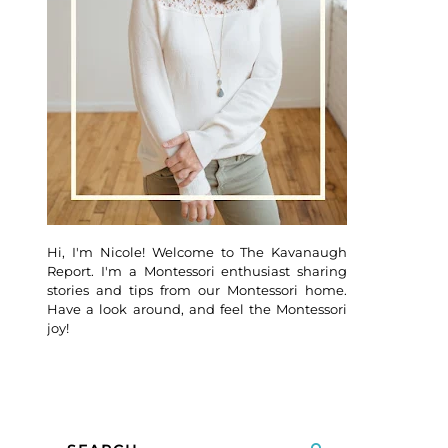
Hi, I'm Nicole! Welcome to The Kavanaugh
Report. I'm a Montessori enthusiast sharing
stories and tips from our Montessori home.
Have a look around, and feel the Montessori
joy!