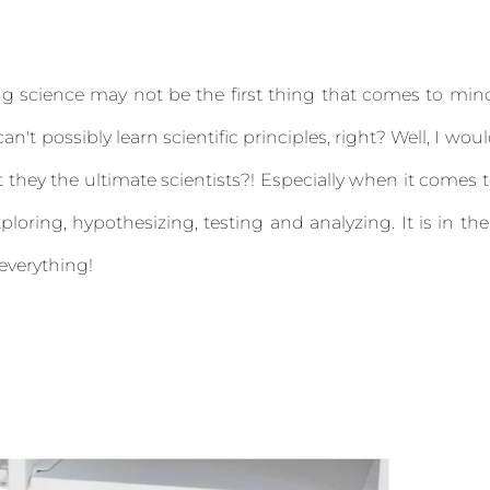
g science may not be the first thing that comes to min
an't possibly learn scientific principles, right? Well, I wou
't they the ultimate scientists?! Especially when it comes 
ploring, hypothesizing, testing and analyzing. It is in the
 everything!