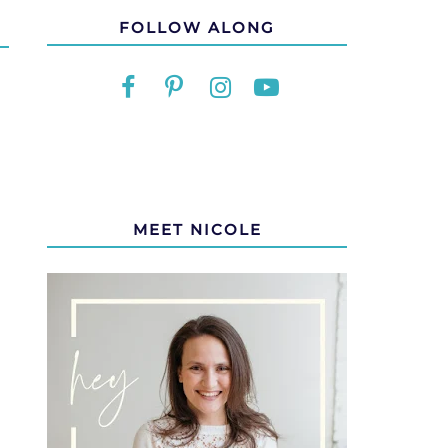
FOLLOW ALONG
MEET NICOLE