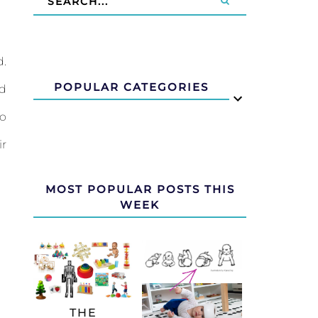
d.
POPULAR CATEGORIES
ld
to
ir
MOST POPULAR POSTS THIS
WEEK
THE