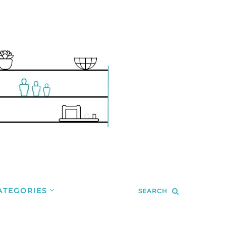
ATEGORIES
SEARCH