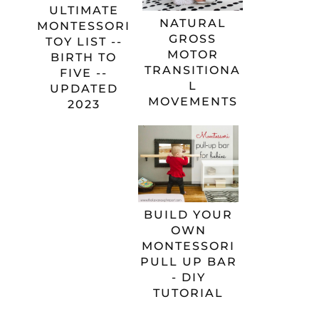
ULTIMATE
NATURAL
MONTESSORI
GROSS
TOY LIST --
MOTOR
BIRTH TO
TRANSITIONA
FIVE --
L
UPDATED
MOVEMENTS
2023
BUILD YOUR
OWN
MONTESSORI
PULL UP BAR
- DIY
TUTORIAL