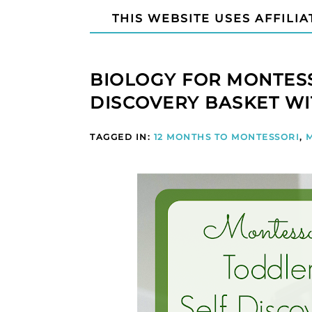
THIS WEBSITE USES AFFILIA
BIOLOGY FOR MONTESS
DISCOVERY BASKET WI
TAGGED IN:
12 MONTHS TO MONTESSORI
,