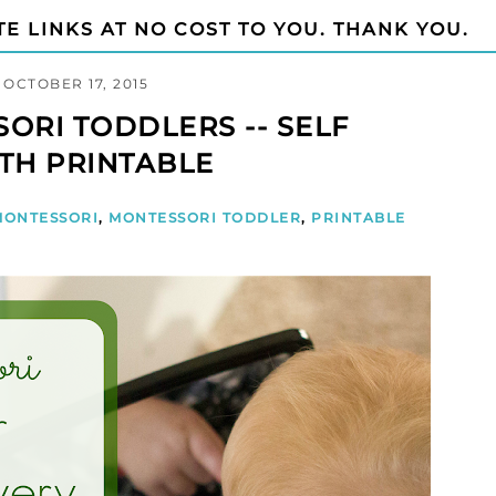
TE LINKS AT NO COST TO YOU. THANK YOU.
OCTOBER 17, 2015
ORI TODDLERS -- SELF
TH PRINTABLE
MONTESSORI
,
MONTESSORI TODDLER
,
PRINTABLE