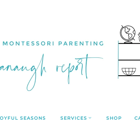
JOYFUL SEASONS
SERVICES
SHOP
C