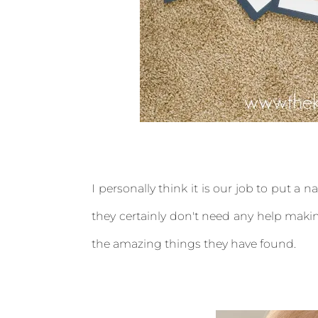
I personally think it is our job to put a 
they certainly don't need any help makin
the amazing things they have found.