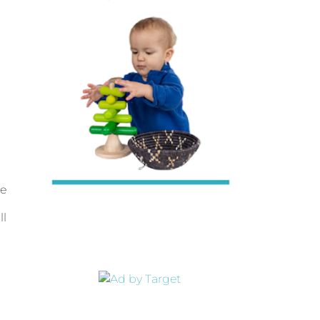
le
ll