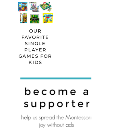
OUR
FAVORITE
SINGLE
PLAYER
GAMES FOR
KIDS