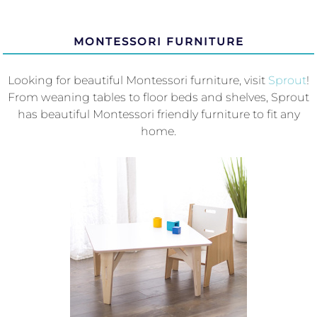
MONTESSORI FURNITURE
Looking for beautiful Montessori furniture, visit
Sprout
!
From weaning tables to floor beds and shelves, Sprout
has beautiful Montessori friendly furniture to fit any
home.