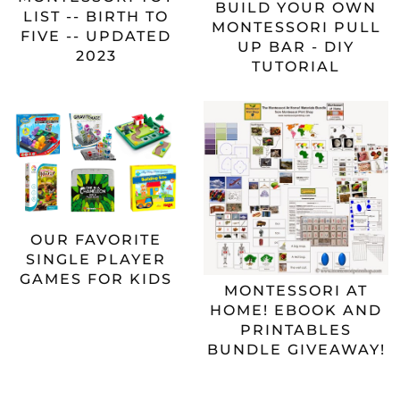
BUILD YOUR OWN
LIST -- BIRTH TO
MONTESSORI PULL
FIVE -- UPDATED
UP BAR - DIY
2023
TUTORIAL
OUR FAVORITE
SINGLE PLAYER
GAMES FOR KIDS
MONTESSORI AT
HOME! EBOOK AND
PRINTABLES
BUNDLE GIVEAWAY!