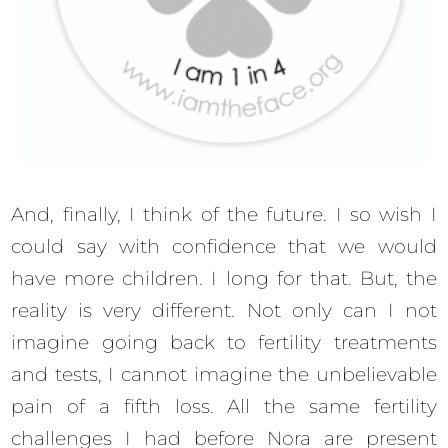
And, finally, I think of the future. I so wish I
could say with confidence that we would
have more children. I long for that. But, the
reality is very different. Not only can I not
imagine going back to fertility treatments
and tests, I cannot imagine the unbelievable
pain of a fifth loss. All the same fertility
challenges I had before Nora are present