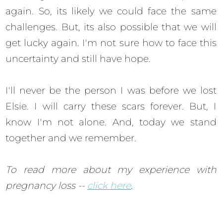
again. So, its likely we could face the same
challenges. But, its also possible that we will
get lucky again. I'm not sure how to face this
uncertainty and still have hope.
I'll never be the person I was before we lost
Elsie. I will carry these scars forever. But, I
know I'm not alone. And, today we stand
together and we remember.
To read more about my experience with
pregnancy loss --
click here
.