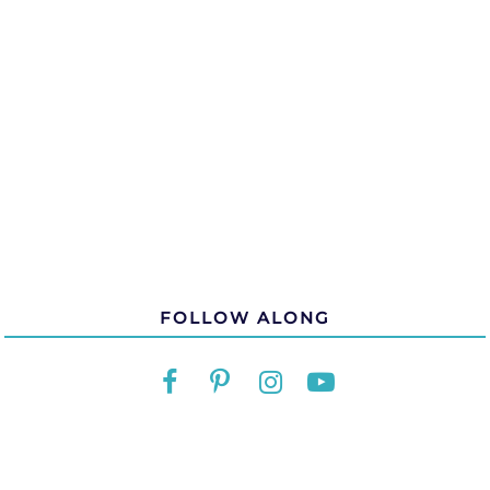
FOLLOW ALONG