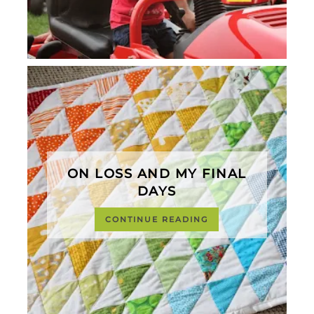
ON LOSS AND MY FINAL
DAYS
CONTINUE READING