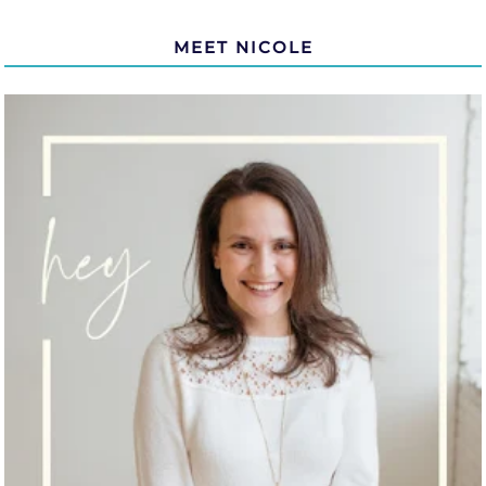
MEET NICOLE