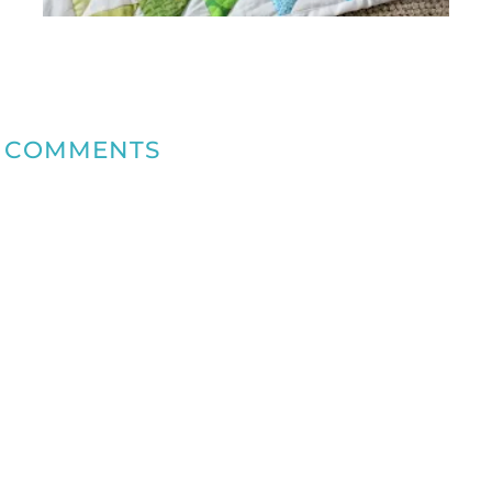
COMMENTS