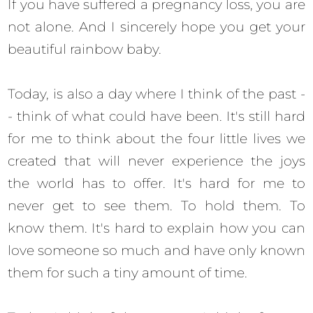
If you have suffered a pregnancy loss, you are
not alone. And I sincerely hope you get your
beautiful rainbow baby.
Today, is also a day where I think of the past -
- think of what could have been. It's still hard
for me to think about the four little lives we
created that will never experience the joys
the world has to offer. It's hard for me to
never get to see them. To hold them. To
know them. It's hard to explain how you can
love someone so much and have only known
them for such a tiny amount of time.