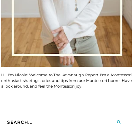
Hi, I'm Nicole! Welcome to The Kavanaugh Report. I'm a Montessori
enthusiast sharing stories and tips from our Montessori home. Have
a look around, and feel the Montessori joy!