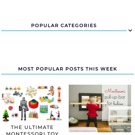
POPULAR CATEGORIES
MOST POPULAR POSTS THIS WEEK
THE ULTIMATE
MONTESSORI TOY