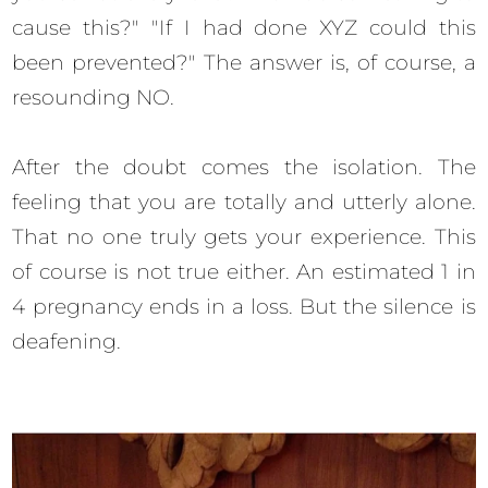
cause this?" "If I had done XYZ could this
been prevented?" The answer is, of course, a
resounding NO.
After the doubt comes the isolation. The
feeling that you are totally and utterly alone.
That no one truly gets your experience. This
of course is not true either. An estimated 1 in
4 pregnancy ends in a loss. But the silence is
deafening.