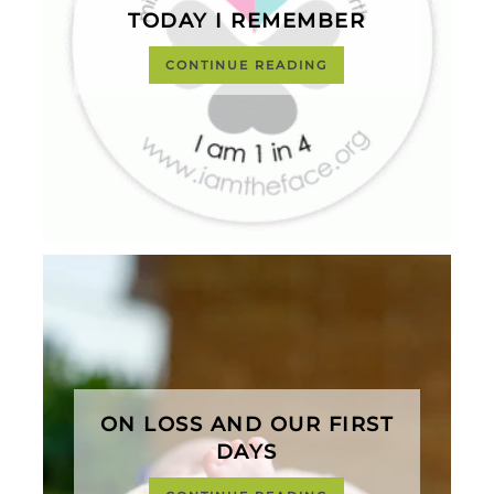
TODAY I REMEMBER
CONTINUE READING
ON LOSS AND OUR FIRST
DAYS