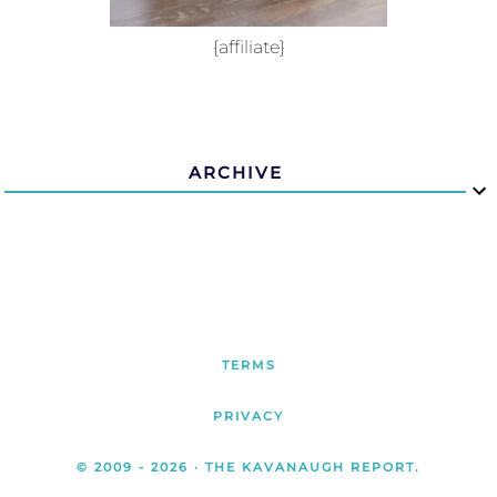
{affiliate}
ARCHIVE
TERMS
PRIVACY
© 2009 -
2026
· THE KAVANAUGH REPORT.