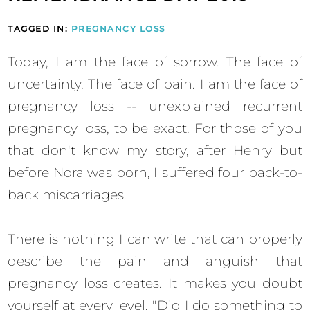
TAGGED IN:
PREGNANCY LOSS
Today, I am the face of sorrow. The face of
uncertainty. The face of pain. I am the face of
pregnancy loss -- unexplained recurrent
pregnancy loss, to be exact. For those of you
that don't know my story, after Henry but
before Nora was born, I suffered four back-to-
back miscarriages.
There is nothing I can write that can properly
describe the pain and anguish that
pregnancy loss creates. It makes you doubt
yourself at every level. "Did I do something to