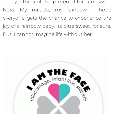
Today, I think of the present. I think of sweet
Nora. My miracle, my rainbow. I hope
everyone gets the chance to experience the
joy of a rainbow baby. Its bittersweet, for sure.
But, I cannot imagine life without her.