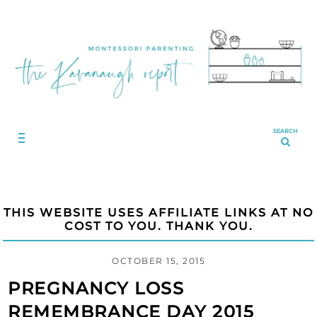
SEARCH
THIS WEBSITE USES AFFILIATE LINKS AT NO
COST TO YOU. THANK YOU.
OCTOBER 15, 2015
PREGNANCY LOSS
REMEMBRANCE DAY 2015