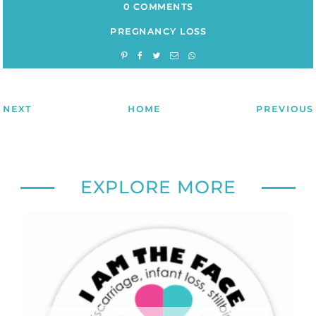
0 COMMENTS
PREGNANCY LOSS
NEXT
HOME
PREVIOUS
EXPLORE MORE