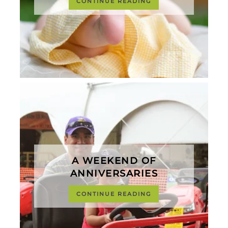
CONTINUE READING
A WEEKEND OF
ANNIVERSARIES
CONTINUE READING