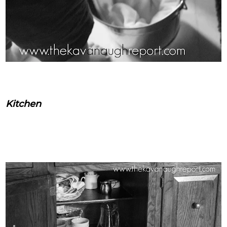
Kitchen