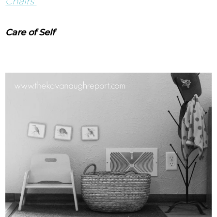
Chairs
Care of Self