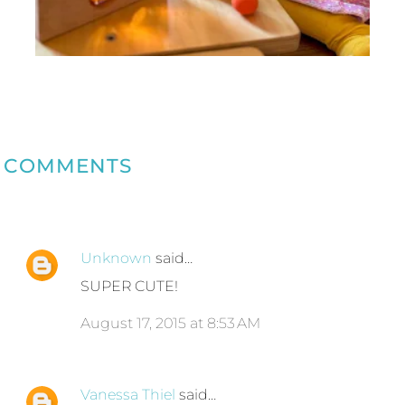
COMMENTS
Unknown
said…
SUPER CUTE!
August 17, 2015 at 8:53 AM
Vanessa Thiel
said…