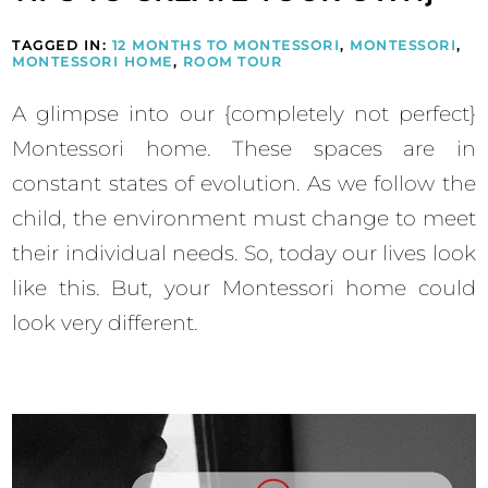
TAGGED IN:
12 MONTHS TO MONTESSORI
,
MONTESSORI
,
MONTESSORI HOME
,
ROOM TOUR
A glimpse into our {completely not perfect}
Montessori home. These spaces are in
constant states of evolution. As we follow the
child, the environment must change to meet
their individual needs. So, today our lives look
like this. But, your Montessori home could
look very different.