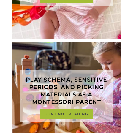
PLAY SCHEMA, SENSITIVE
PERIODS, AND PICKING
MATERIALS AS A
MONTESSORI PARENT
CONTINUE READING