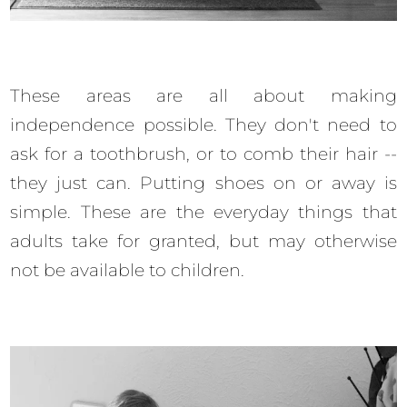
These areas are all about making
independence possible. They don't need to
ask for a toothbrush, or to comb their hair --
they just can. Putting shoes on or away is
simple. These are the everyday things that
adults take for granted, but may otherwise
not be available to children.