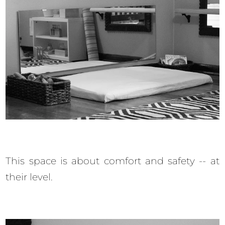
This space is about comfort and safety -- at
their level.