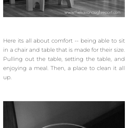
Here its all about comfort -- being able to sit
in a chair and table that is made for their size.
Pulling out the table, setting the table, and
enjoying a meal. Then, a place to clean it all
up.