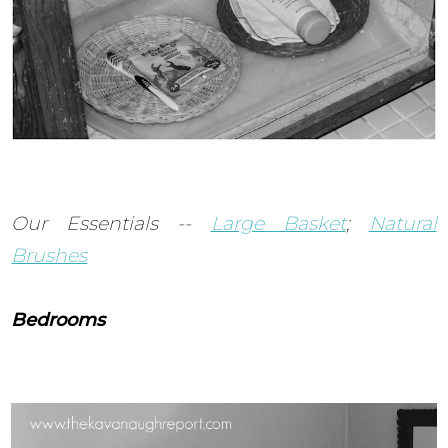
Our Essentials --
Large Basket
;
Natural
Brushes
Bedrooms