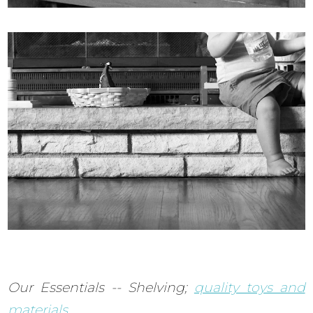
Our Essentials -- Shelving;
quality toys and
materials