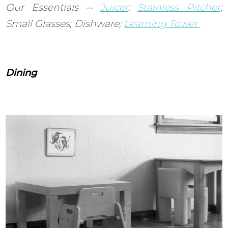
Our Essentials --
Juicer
;
Stainless Pitcher
;
Small Glasses; Dishware;
Learning Tower
Dining