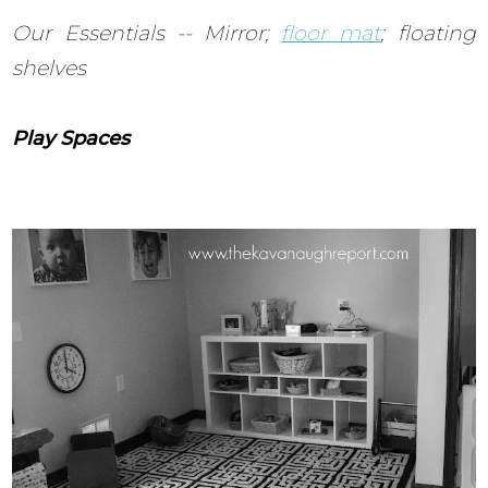
Our Essentials -- Mirror;
floor mat
; floating
shelves
Play Spaces