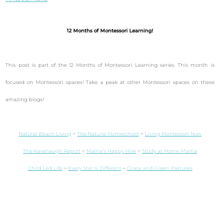
12 Months of Montessori Learning!
This post is part of the 12 Months of Montessori Learning series. This month is
focused on Montessori spaces! Take a peak at other Montessori spaces on these
amazing blogs!
Natural Beach Living
~
The Natural Homeschool
~
Living Montessori Now
The Kavanaugh Report
~
Mama’s Happy Hive
~
Study at Home Mama
Child Led Life
~
Every Star Is Different
~
Grace and Green Pastures