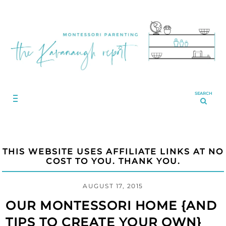
SEARCH
THIS WEBSITE USES AFFILIATE LINKS AT NO
COST TO YOU. THANK YOU.
AUGUST 17, 2015
OUR MONTESSORI HOME {AND
TIPS TO CREATE YOUR OWN}