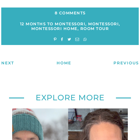
8 COMMENTS
12 MONTHS TO MONTESSORI
,
MONTESSORI
,
MONTESSORI HOME
,
ROOM TOUR
NEXT
HOME
PREVIOUS
EXPLORE MORE