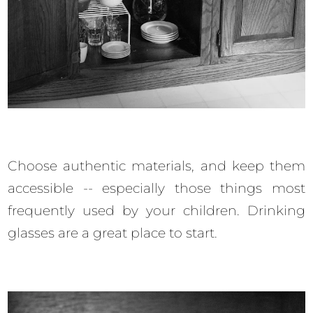
Choose authentic materials, and keep them
accessible -- especially those things most
frequently used by your children. Drinking
glasses are a great place to start.