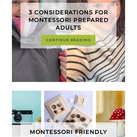
3 CONSIDERATIONS FOR
MONTESSORI PREPARED
ADULTS
CONTINUE READING
MONTESSORI FRIENDLY