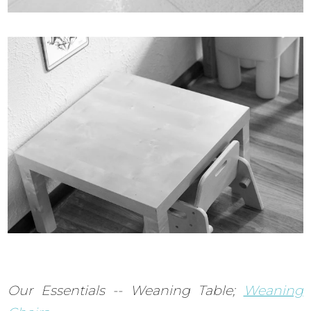
Our Essentials -- Weaning Table;
Weaning