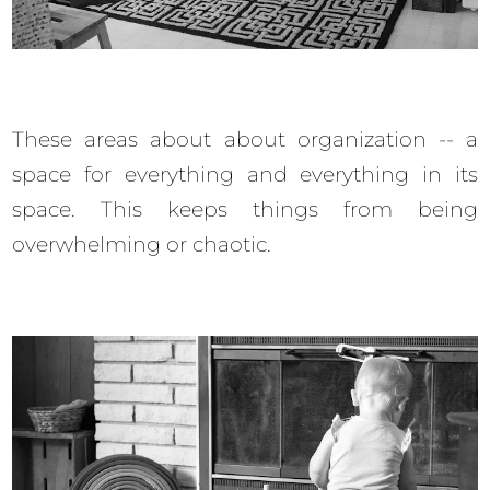
These areas about about organization -- a
space for everything and everything in its
space. This keeps things from being
overwhelming or chaotic.