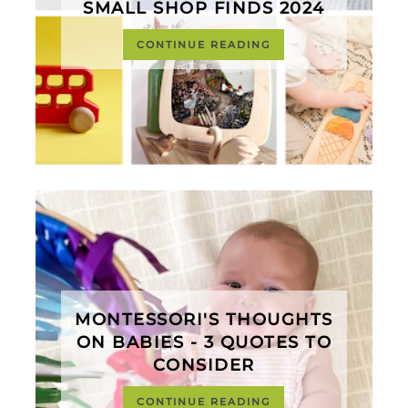
SMALL SHOP FINDS 2024
CONTINUE READING
MONTESSORI'S THOUGHTS
ON BABIES - 3 QUOTES TO
CONSIDER
CONTINUE READING