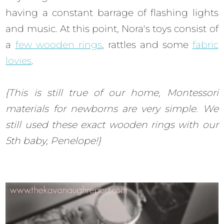
having a constant barrage of flashing lights
and music. At this point, Nora's toys consist of
a
few wooden rings
, rattles and some
fabric
lovies
.
{This is still true of our home, Montessori
materials for newborns are very simple. We
still used these exact wooden rings with our
5th baby, Penelope!}