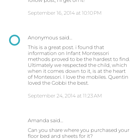
follow post, I'll get on it!
September 16, 2014 at 10:10 PM
Anonymous said…
This is a great post. i found that
information on Infant Montessori
methods proved to be the hardest to find.
Ultimately we respected the child, which
when it comes down to it, is at the heart
of Montessori. I love the mobiles. Quentin
loved the Gobbi the best.
September 24, 2014 at 11:23 AM
Amanda said…
Can you share where you purchased your
floor bed and sheets for it?