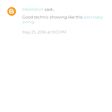
Meditation
said…
Good technic showing like this
best baby
swing
May 25, 2016 at 9:01 PM