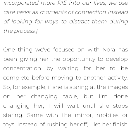
incorporated more RIE into our lives, we use
care tasks as moments of connection instead
of looking for ways to distract them during
the process.}
One thing we've focused on with Nora has
been giving her the opportunity to develop
concentration by waiting for her to be
complete before moving to another activity.
So, for example, if she is staring at the images
on her changing table, but I'm done
changing her, I will wait until she stops
staring. Same with the mirror, mobiles or
toys. Instead of rushing her off, I let her finish