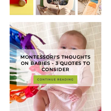
MONTESSORI'S THOUGHTS
ON BABIES - 3 QUOTES TO
CONSIDER
CONTINUE READING