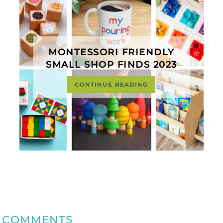
MONTESSORI FRIENDLY
SMALL SHOP FINDS 2023
CONTINUE READING
COMMENTS