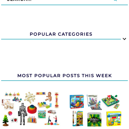
POPULAR CATEGORIES
MOST POPULAR POSTS THIS WEEK