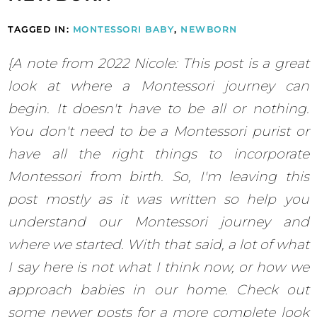
TAGGED IN:
MONTESSORI BABY
,
NEWBORN
{A note from 2022 Nicole: This post is a great
look at where a Montessori journey can
begin. It doesn't have to be all or nothing.
You don't need to be a Montessori purist or
have all the right things to incorporate
Montessori from birth. So, I'm leaving this
post mostly as it was written so help you
understand our Montessori journey and
where we started. With that said, a lot of what
I say here is not what I think now, or how we
approach babies in our home. Check out
some newer posts for a more complete look