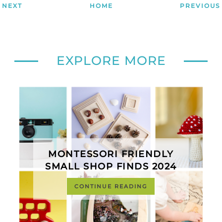
NEXT
HOME
PREVIOUS
EXPLORE MORE
MONTESSORI FRIENDLY
SMALL SHOP FINDS 2024
CONTINUE READING