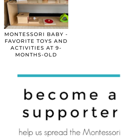
MONTESSORI BABY -
FAVORITE TOYS AND
ACTIVITIES AT 9-
MONTHS-OLD