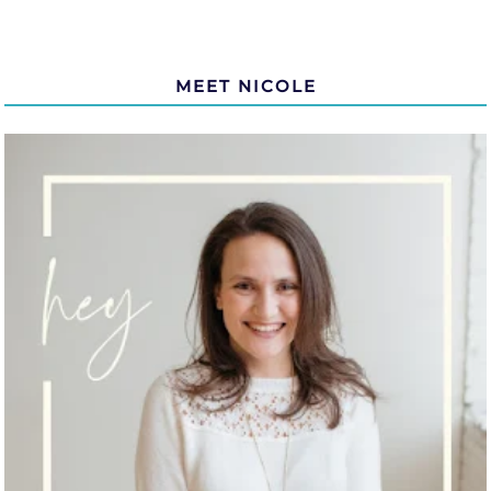
MEET NICOLE