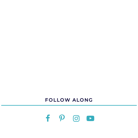
FOLLOW ALONG