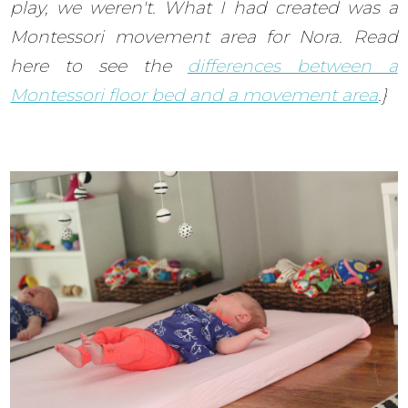
play, we weren't. What I had created was a
Montessori movement area for Nora. Read
here to see the
differences between a
Montessori floor bed and a movement area
.}