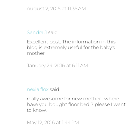
August 2, 2015 at 11:35 AM
Sandra J
said…
Excellent post. The information in this
blog is extremely useful for the baby's
mother.
January 24, 2016 at 6:11 AM
nexia flox
said…
really awesome for new mother . where
have you bought floor bed ? please I want
to know.
May 12, 2016 at 1:44 PM