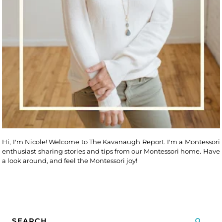
Hi, I'm Nicole! Welcome to The Kavanaugh Report. I'm a Montessori
enthusiast sharing stories and tips from our Montessori home. Have
a look around, and feel the Montessori joy!