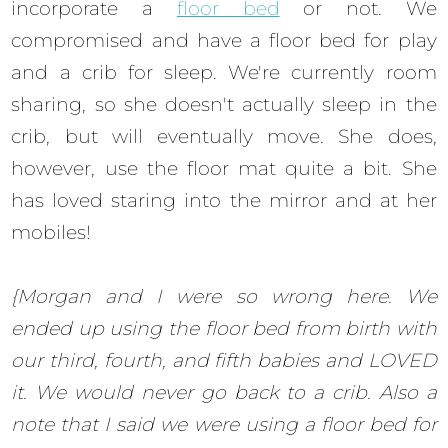
incorporate a
floor bed
or not. We
compromised and have a floor bed for play
and a crib for sleep. We're currently room
sharing, so she doesn't actually sleep in the
crib, but will eventually move. She does,
however, use the floor mat quite a bit. She
has loved staring into the mirror and at her
mobiles!
{Morgan and I were so wrong here. We
ended up using the floor bed from birth with
our third, fourth, and fifth babies and LOVED
it. We would never go back to a crib. Also a
note that I said we were using a floor bed for