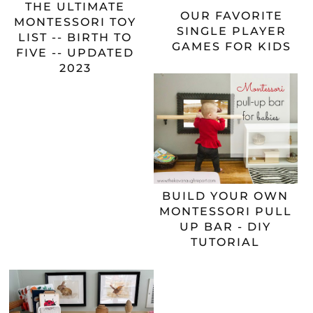
THE ULTIMATE
OUR FAVORITE
MONTESSORI TOY
SINGLE PLAYER
LIST -- BIRTH TO
GAMES FOR KIDS
FIVE -- UPDATED
2023
BUILD YOUR OWN
MONTESSORI PULL
UP BAR - DIY
TUTORIAL