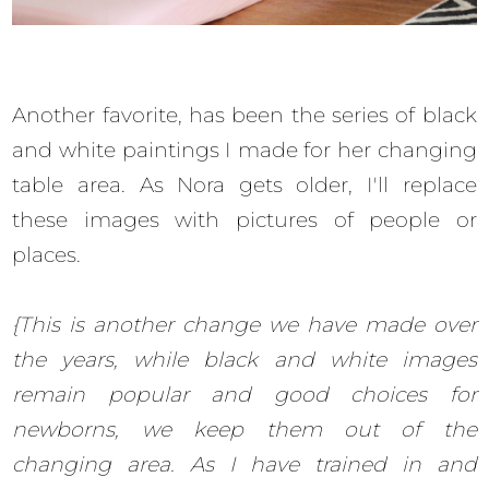
Another favorite, has been the series of black
and white paintings I made for her changing
table area. As Nora gets older, I'll replace
these images with pictures of people or
places.
{This is another change we have made over
the years, while black and white images
remain popular and good choices for
newborns, we keep them out of the
changing area. As I have trained in and