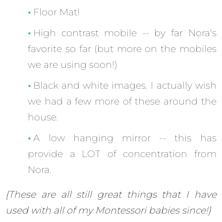
Floor Mat!
High contrast mobile -- by far Nora's
favorite so far (but more on the mobiles
we are using soon!)
Black and white images. I actually wish
we had a few more of these around the
house.
A low hanging mirror -- this has
provide a LOT of concentration from
Nora.
{These are all still great things that I have
used with all of my Montessori babies since!}