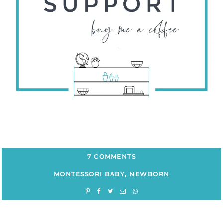
7 COMMENTS
MONTESSORI BABY
,
NEWBORN