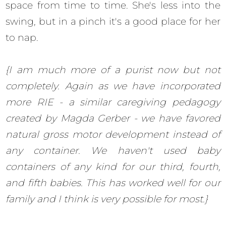
space from time to time. She's less into the
swing, but in a pinch it's a good place for her
to nap.
{I am much more of a purist now but not
completely. Again as we have incorporated
more RIE - a similar caregiving pedagogy
created by Magda Gerber - we have favored
natural gross motor development instead of
any container. We haven't used baby
containers of any kind for our third, fourth,
and fifth babies. This has worked well for our
family and I think is very possible for most.}