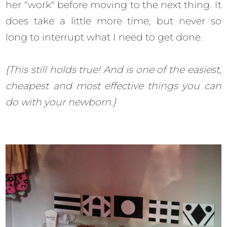
her "work" before moving to the next thing. It
does take a little more time, but never so
long to interrupt what I need to get done.
{This still holds true! And is one of the easiest,
cheapest and most effective things you can
do with your newborn.}