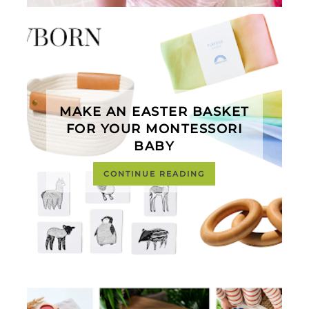
MAKE AN EASTER BASKET
FOR YOUR MONTESSORI
BABY
CONTINUE READING