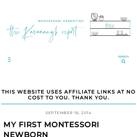
SEARCH
THIS WEBSITE USES AFFILIATE LINKS AT NO
COST TO YOU. THANK YOU.
SEPTEMBER 16, 2014
MY FIRST MONTESSORI
NEWBORN