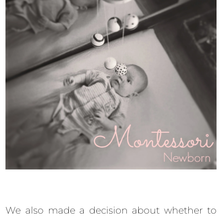
We also made a decision about whether to