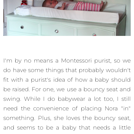
I'm by no means a Montessori purist, so we
do have some things that probably wouldn't
fit with a purist's idea of how a baby should
be raised. For one, we use a bouncy seat and
swing. While I do babywear a lot too, I still
need the convenience of placing Nora "in"
something. Plus, she loves the bouncy seat,
and seems to be a baby that needs a little