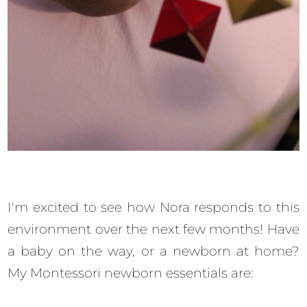
I'm excited to see how Nora responds to this
environment over the next few months! Have
a baby on the way, or a newborn at home?
My Montessori newborn essentials are: