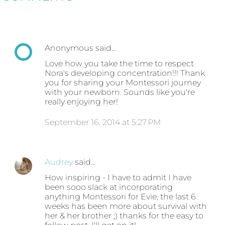
Anonymous said…
Love how you take the time to respect
Nora's developing concentration!!! Thank
you for sharing your Montessori journey
with your newborn. Sounds like you're
really enjoying her!
September 16, 2014 at 5:27 PM
Audrey
said…
How inspiring - I have to admit I have
been sooo slack at incorporating
anything Montessori for Evie, the last 6
weeks has been more about survival with
her & her brother ;) thanks for the easy to