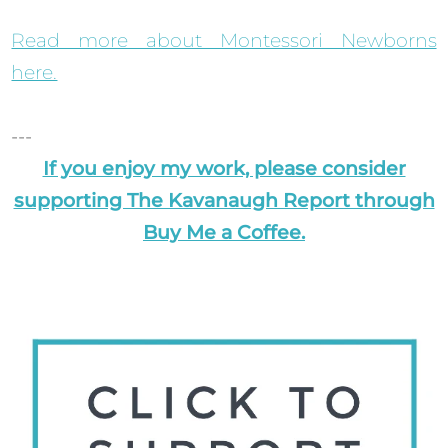
Read more about Montessori Newborns
here.
---
If you enjoy my work, please consider
supporting The Kavanaugh Report through
Buy Me a Coffee.