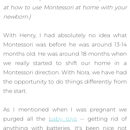
at how to use Montessori at home with your
newborn.}
With Henry, I had absolutely no idea what
Montessori was before he was around 13-14
months old. He was around 18 months when
we really started to shift our home in a
Montessori direction. With Nora, we have had
the opportunity to do things differently from
the start.
As I mentioned when I was pregnant we
purged all the
baby toys
-- getting rid of
anything with batteries. It's been nice not