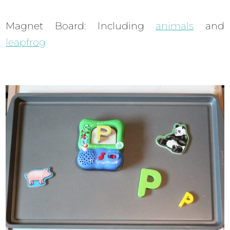
Magnet Board: Including
animals
and
leapfrog