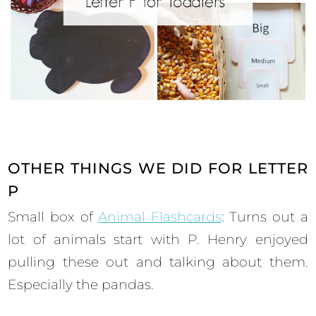
OTHER THINGS WE DID FOR LETTER
P
Small box of
Animal Flashcards
: Turns out a
lot of animals start with P. Henry enjoyed
pulling these out and talking about them.
Especially the pandas.