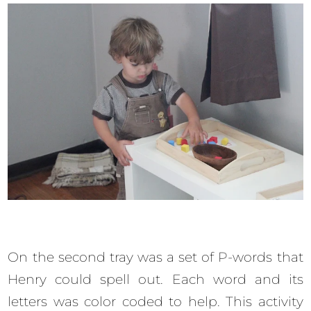
On the second tray was a set of P-words that
Henry could spell out. Each word and its
letters was color coded to help. This activity