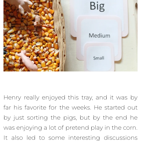
Henry really enjoyed this tray, and it was by
far his favorite for the weeks. He started out
by just sorting the pigs, but by the end he
was enjoying a lot of pretend play in the corn.
It also led to some interesting discussions