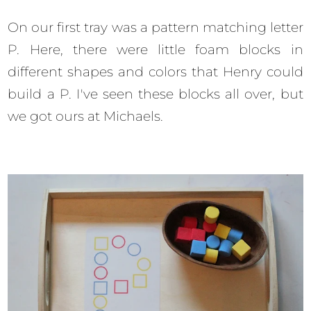
On our first tray was a pattern matching letter
P. Here, there were little foam blocks in
different shapes and colors that Henry could
build a P. I've seen these blocks all over, but
we got ours at Michaels.