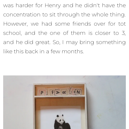
was harder for Henry and he didn't have the
concentration to sit through the whole thing.
However, we had some friends over for tot
school, and the one of them is closer to 3,
and he did great. So, I may bring something
like this back in a few months.