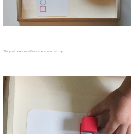
This post contains affiliate links at no cost to you.