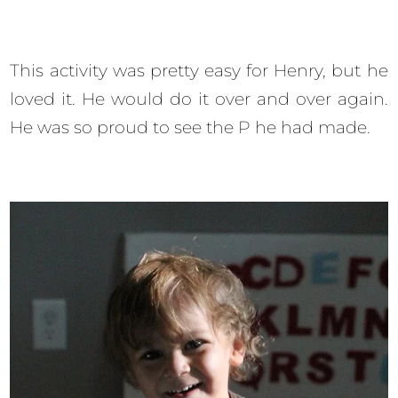
This activity was pretty easy for Henry, but he
loved it. He would do it over and over again.
He was so proud to see the P he had made.