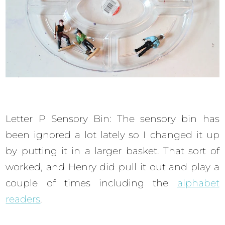
Letter P Sensory Bin: The sensory bin has
been ignored a lot lately so I changed it up
by putting it in a larger basket. That sort of
worked, and Henry did pull it out and play a
couple of times including the
alphabet
readers
.