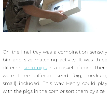
On the final tray was a combination sensory
bin and size matching activity. It was three
different
sized pigs
in a basket of corn. There
were three different sized {big, medium,
small} included. This way Henry could play
with the pigs in the corn or sort them by size.