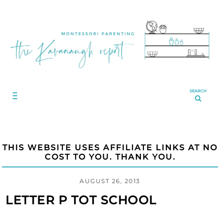
SEARCH
THIS WEBSITE USES AFFILIATE LINKS AT NO
COST TO YOU. THANK YOU.
AUGUST 26, 2013
LETTER P TOT SCHOOL