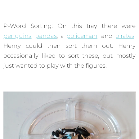
P-Word Sorting: On this tray there were
penguins
,
pandas
, a
policeman
, and
pirates
.
Henry could then sort them out. Henry
occasionally liked to sort these, but mostly
just wanted to play with the figures.