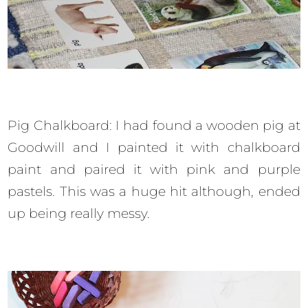
Pig Chalkboard: I had found a wooden pig at
Goodwill and I painted it with chalkboard
paint and paired it with pink and purple
pastels. This was a huge hit although, ended
up being really messy.