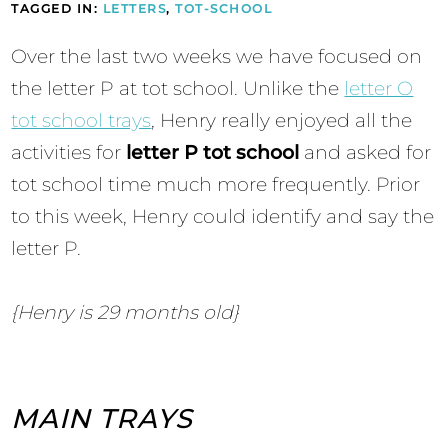
TAGGED IN:
LETTERS
,
TOT-SCHOOL
Over the last two weeks we have focused on
the letter P at tot school. Unlike the
letter O
tot school trays
, Henry really enjoyed all the
activities for
letter P tot school
and asked for
tot school time much more frequently. Prior
to this week, Henry could identify and say the
letter P.
{Henry is 29 months old}
MAIN TRAYS