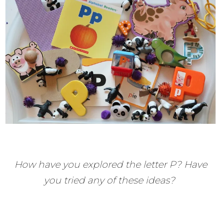
How have you explored the letter P? Have
you tried any of these ideas?