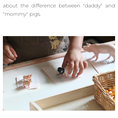
about the difference between "daddy" and
"mommy" pigs.