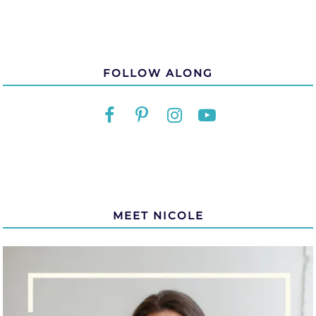
FOLLOW ALONG
MEET NICOLE