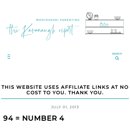
SEARCH
THIS WEBSITE USES AFFILIATE LINKS AT NO
COST TO YOU. THANK YOU.
JULY 01, 2013
94 = NUMBER 4