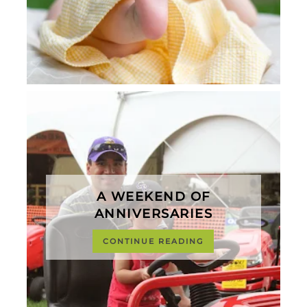
A WEEKEND OF
ANNIVERSARIES
CONTINUE READING