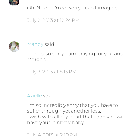
Oh, Nicole, I'm so sorry. I can't imagine.
July 2, 2013 at 12:24 PM
Mandy
said…
I am so so sorry. I am praying for you and
Morgan.
July 2, 2013 at 5:15 PM
Azielle
said…
I'm so incredibly sorry that you have to
suffer through yet another loss.
I wish with all my heart that soon you will
have your rainbow baby.
July 4, 2013 at 2:10 PM