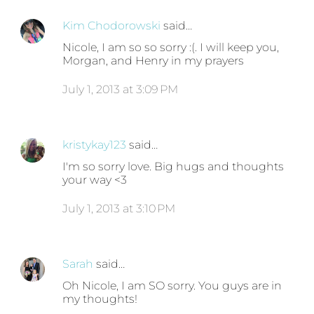
Kim Chodorowski
said…
Nicole, I am so so sorry :(. I will keep you,
Morgan, and Henry in my prayers
July 1, 2013 at 3:09 PM
kristykay123
said…
I'm so sorry love. Big hugs and thoughts
your way <3
July 1, 2013 at 3:10 PM
Sarah
said…
Oh Nicole, I am SO sorry. You guys are in
my thoughts!