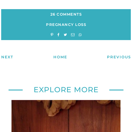
26 COMMENTS
PREGNANCY LOSS
NEXT
HOME
PREVIOUS
EXPLORE MORE