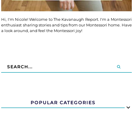
Hi, I'm Nicole! Welcome to The Kavanaugh Report. I'm a Montessori
enthusiast sharing stories and tips from our Montessori home. Have
a look around, and feel the Montessori joy!
POPULAR CATEGORIES