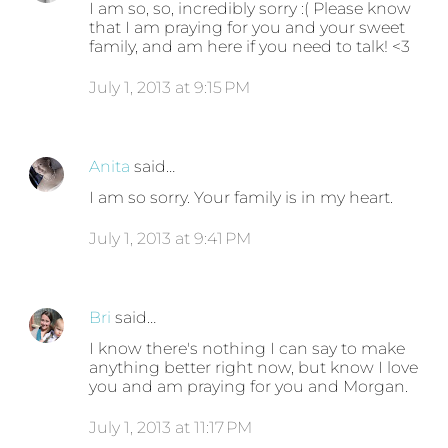
I am so, so, incredibly sorry :( Please know
that I am praying for you and your sweet
family, and am here if you need to talk! <3
July 1, 2013 at 9:15 PM
Anita
said…
I am so sorry. Your family is in my heart.
July 1, 2013 at 9:41 PM
Bri
said…
I know there's nothing I can say to make
anything better right now, but know I love
you and am praying for you and Morgan.
July 1, 2013 at 11:17 PM