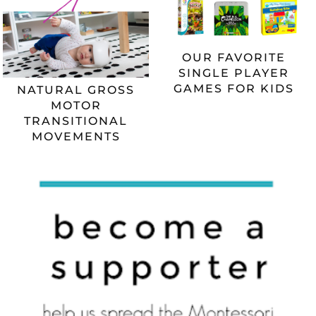
OUR FAVORITE
SINGLE PLAYER
GAMES FOR KIDS
NATURAL GROSS
MOTOR
TRANSITIONAL
MOVEMENTS