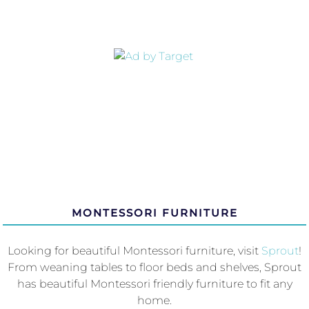
MONTESSORI FURNITURE
Looking for beautiful Montessori furniture, visit
Sprout
!
From weaning tables to floor beds and shelves, Sprout
has beautiful Montessori friendly furniture to fit any
home.