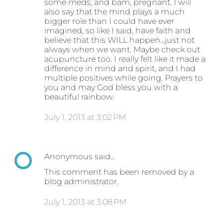
some meds, and bam, pregnant. I will
also say that the mind plays a much
bigger role than I could have ever
imagined, so like I said, have faith and
believe that this WILL happen...just not
always when we want. Maybe check out
acupuncture too. I really felt like it made a
difference in mind and spirit, and I had
multiple positives while going. Prayers to
you and may God bless you with a
beautiful rainbow.
July 1, 2013 at 3:02 PM
Anonymous said…
This comment has been removed by a
blog administrator.
July 1, 2013 at 3:08 PM