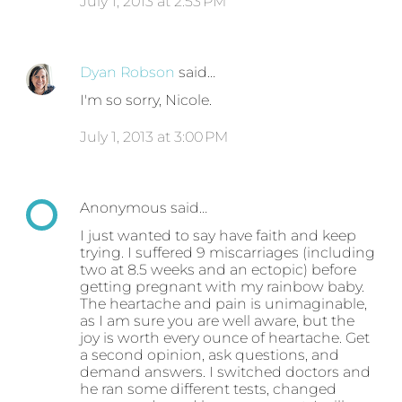
July 1, 2013 at 2:53 PM
Dyan Robson
said…
I'm so sorry, Nicole.
July 1, 2013 at 3:00 PM
Anonymous said…
I just wanted to say have faith and keep
trying. I suffered 9 miscarriages (including
two at 8.5 weeks and an ectopic) before
getting pregnant with my rainbow baby.
The heartache and pain is unimaginable,
as I am sure you are well aware, but the
joy is worth every ounce of heartache. Get
a second opinion, ask questions, and
demand answers. I switched doctors and
he ran some different tests, changed