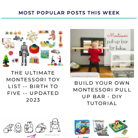
MOST POPULAR POSTS THIS WEEK
THE ULTIMATE
MONTESSORI TOY
BUILD YOUR OWN
LIST -- BIRTH TO
MONTESSORI PULL
FIVE -- UPDATED
UP BAR - DIY
2023
TUTORIAL