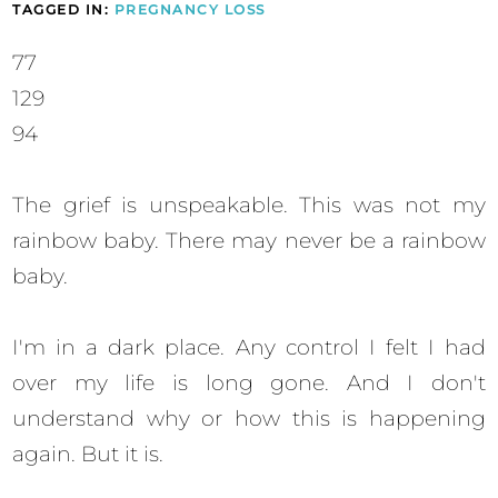
TAGGED IN:
PREGNANCY LOSS
77
129
94
The grief is unspeakable. This was not my
rainbow baby. There may never be a rainbow
baby.
I'm in a dark place. Any control I felt I had
over my life is long gone. And I don't
understand why or how this is happening
again. But it is.