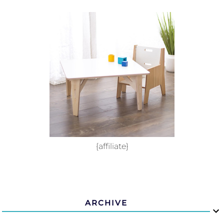
{affiliate}
ARCHIVE