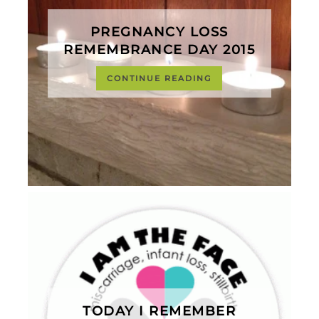
PREGNANCY LOSS
REMEMBRANCE DAY 2015
CONTINUE READING
TODAY I REMEMBER