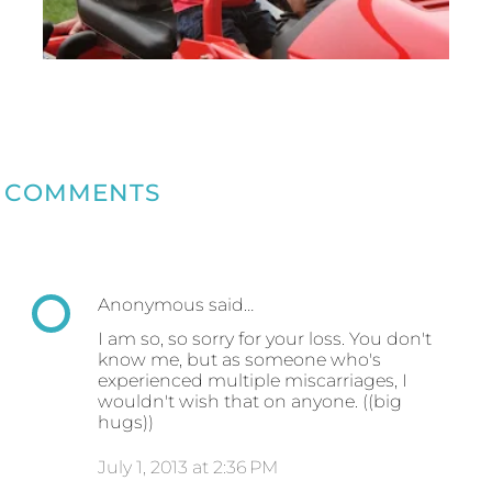
COMMENTS
Anonymous said…
I am so, so sorry for your loss. You don't
know me, but as someone who's
experienced multiple miscarriages, I
wouldn't wish that on anyone. ((big
hugs))
July 1, 2013 at 2:36 PM