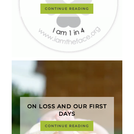
CONTINUE READING
ON LOSS AND OUR FIRST
DAYS
CONTINUE READING