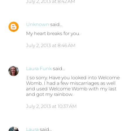
July 2, 2013 at 8:42 AM
Unknown
said…
My heart breaks for you.
July 2, 2013 at 8:46 AM
Laura Funk
said…
:( so sorry. Have you looked into Welcome
Womb. I had a few miscarriages as well
and used Welcome Womb with my last
and got my rainbow.
July 2, 2013 at 10:37 AM
Laura
said…