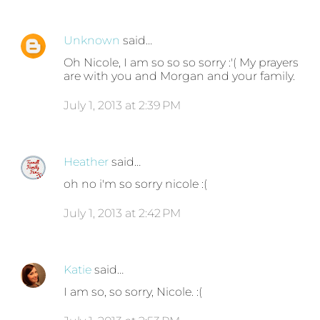
Unknown
said…
Oh Nicole, I am so so so sorry :'( My prayers
are with you and Morgan and your family.
July 1, 2013 at 2:39 PM
Heather
said…
oh no i'm so sorry nicole :(
July 1, 2013 at 2:42 PM
Katie
said…
I am so, so sorry, Nicole. :(