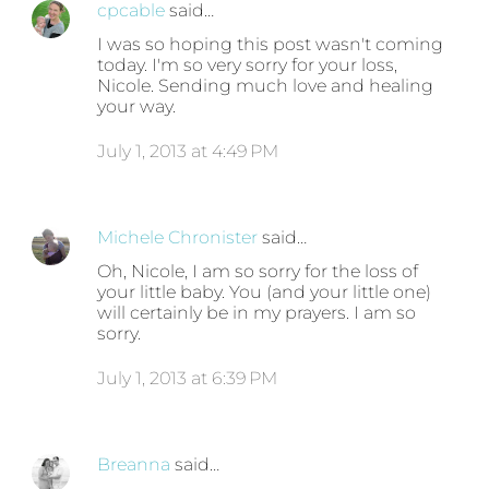
cpcable
said…
I was so hoping this post wasn't coming
today. I'm so very sorry for your loss,
Nicole. Sending much love and healing
your way.
July 1, 2013 at 4:49 PM
Michele Chronister
said…
Oh, Nicole, I am so sorry for the loss of
your little baby. You (and your little one)
will certainly be in my prayers. I am so
sorry.
July 1, 2013 at 6:39 PM
Breanna
said…