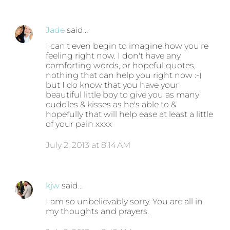
Jade
said…
I can't even begin to imagine how you're
feeling right now. I don't have any
comforting words, or hopeful quotes,
nothing that can help you right now :-(
but I do know that you have your
beautiful little boy to give you as many
cuddles & kisses as he's able to &
hopefully that will help ease at least a little
of your pain xxxx
July 2, 2013 at 8:14 AM
kjw
said…
I am so unbelievably sorry. You are all in
my thoughts and prayers.