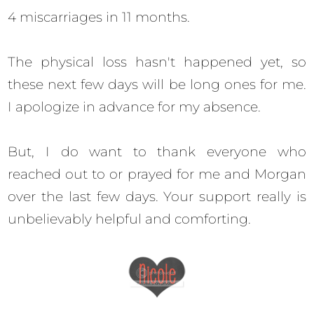
4 miscarriages in 11 months.
The physical loss hasn't happened yet, so
these next few days will be long ones for me.
I apologize in advance for my absence.
But, I do want to thank everyone who
reached out to or prayed for me and Morgan
over the last few days. Your support really is
unbelievably helpful and comforting.