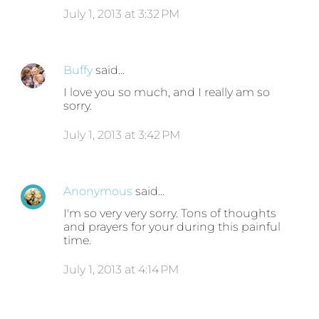
July 1, 2013 at 3:32 PM
Buffy
said…
I love you so much, and I really am so
sorry.
July 1, 2013 at 3:42 PM
Anonymous
said…
I'm so very very sorry. Tons of thoughts
and prayers for your during this painful
time.
July 1, 2013 at 4:14 PM