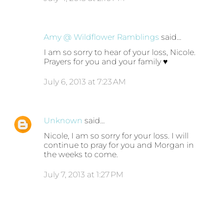
Amy @ Wildflower Ramblings
said…
I am so sorry to hear of your loss, Nicole.
Prayers for you and your family ♥
July 6, 2013 at 7:23 AM
Unknown
said…
Nicole, I am so sorry for your loss. I will
continue to pray for you and Morgan in
the weeks to come.
July 7, 2013 at 1:27 PM