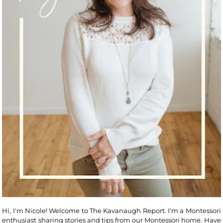
Hi, I'm Nicole! Welcome to The Kavanaugh Report. I'm a Montessori
enthusiast sharing stories and tips from our Montessori home. Have