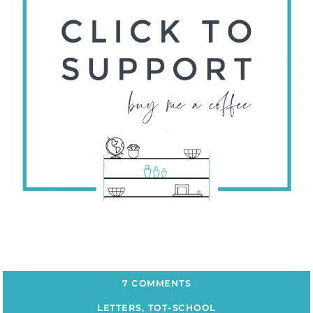
7 COMMENTS
LETTERS
,
TOT-SCHOOL