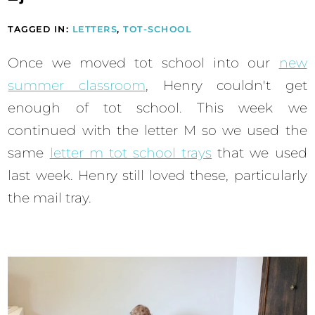
TAGGED IN:
LETTERS
,
TOT-SCHOOL
Once we moved tot school into our
new
summer classroom
, Henry couldn't get
enough of tot school. This week we
continued with the letter M so we used the
same
letter m tot school trays
that we used
last week. Henry still loved these, particularly
the mail tray.