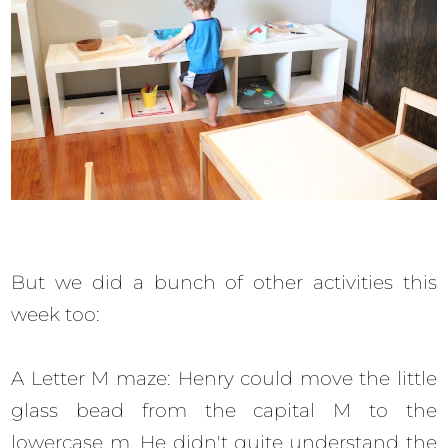
But we did a bunch of other activities this
week too:
A Letter M maze: Henry could move the little
glass bead from the capital M to the
lowercase m. He didn't quite understand the