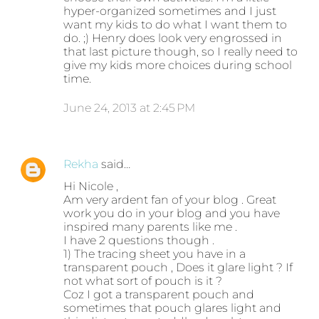
hyper-organized sometimes and I just
want my kids to do what I want them to
do. ;) Henry does look very engrossed in
that last picture though, so I really need to
give my kids more choices during school
time.
June 24, 2013 at 2:45 PM
Rekha
said…
Hi Nicole ,
Am very ardent fan of your blog . Great
work you do in your blog and you have
inspired many parents like me .
I have 2 questions though .
1) The tracing sheet you have in a
transparent pouch , Does it glare light ? If
not what sort of pouch is it ?
Coz I got a transparent pouch and
sometimes that pouch glares light and