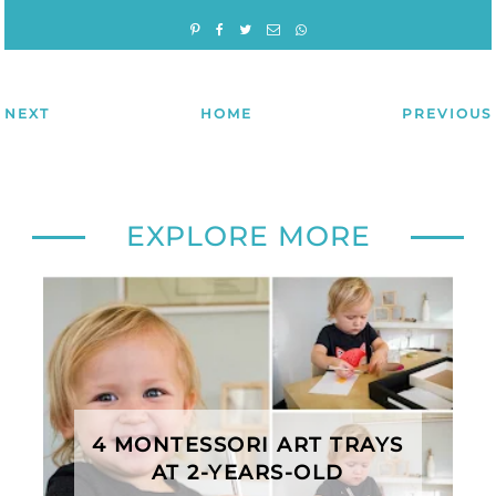
NEXT
HOME
PREVIOUS
EXPLORE MORE
4 MONTESSORI ART TRAYS
AT 2-YEARS-OLD