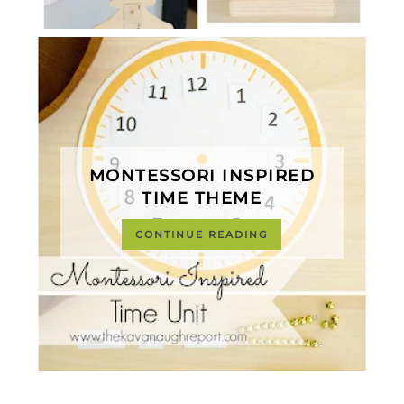
MONTESSORI INSPIRED
TIME THEME
CONTINUE READING