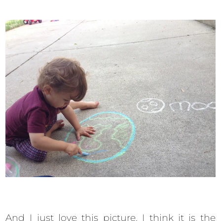
And I just love this picture, I think it is the