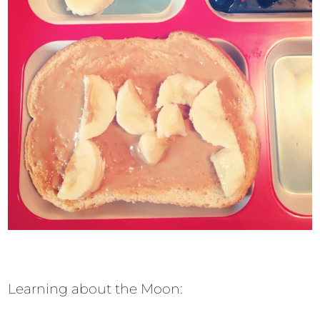
Learning about the Moon: