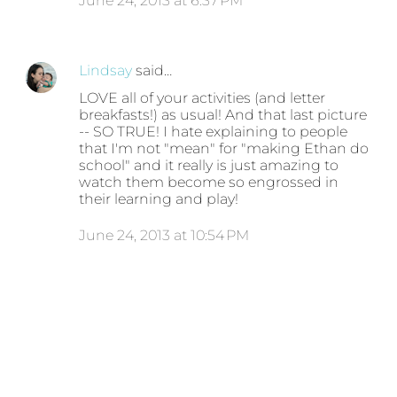
June 24, 2013 at 6:37 PM
Lindsay
said…
LOVE all of your activities (and letter
breakfasts!) as usual! And that last picture
-- SO TRUE! I hate explaining to people
that I'm not "mean" for "making Ethan do
school" and it really is just amazing to
watch them become so engrossed in
their learning and play!
June 24, 2013 at 10:54 PM