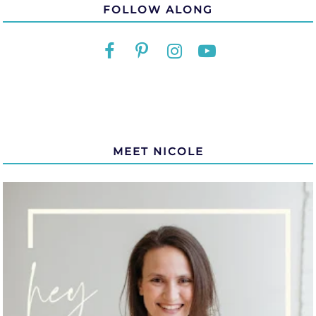
FOLLOW ALONG
MEET NICOLE