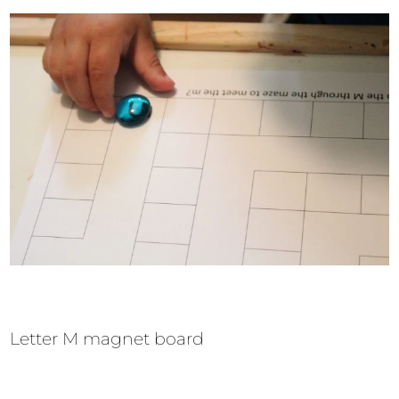
Letter M magnet board