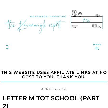
SEARCH
THIS WEBSITE USES AFFILIATE LINKS AT NO
COST TO YOU. THANK YOU.
JUNE 24, 2013
LETTER M TOT SCHOOL {PART
2}