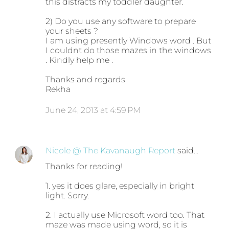
this distracts my toddler daughter.
2) Do you use any software to prepare
your sheets ?
I am using presently Windows word . But
I couldnt do those mazes in the windows
. Kindly help me .
Thanks and regards
Rekha
June 24, 2013 at 4:59 PM
Nicole @ The Kavanaugh Report
said…
Thanks for reading!
1. yes it does glare, especially in bright
light. Sorry.
2. I actually use Microsoft word too. That
maze was made using word, so it is