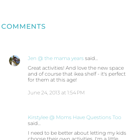
COMMENTS
Jen @ the mama years
said…
Great activities! And love the new space
and of course that ikea shelf - it's perfect
for them at this age!
June 24, 2013 at 1:54 PM
Kirstylee @ Moms Have Questions Too
said…
I need to be better about letting my kids
choose their own activities. I'm a little