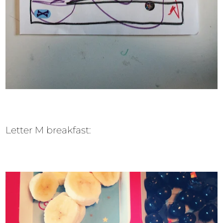
Letter M breakfast: