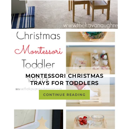
MONTESSORI CHRISTMAS
TRAYS FOR TODDLERS
CONTINUE READING