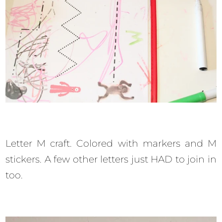
Letter M craft. Colored with markers and M
stickers. A few other letters just HAD to join in
too.