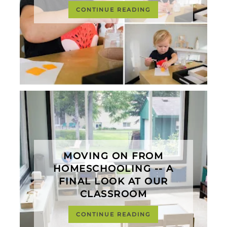
CONTINUE READING
MOVING ON FROM
HOMESCHOOLING -- A
FINAL LOOK AT OUR
CLASSROOM
CONTINUE READING