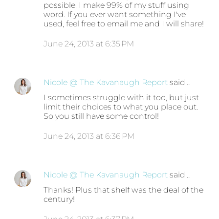
possible, I make 99% of my stuff using
word. If you ever want something I've
used, feel free to email me and I will share!
June 24, 2013 at 6:35 PM
Nicole @ The Kavanaugh Report
said…
I sometimes struggle with it too, but just
limit their choices to what you place out.
So you still have some control!
June 24, 2013 at 6:36 PM
Nicole @ The Kavanaugh Report
said…
Thanks! Plus that shelf was the deal of the
century!