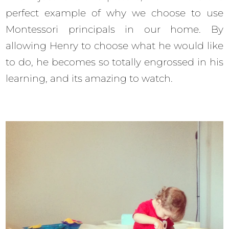
perfect example of why we choose to use
Montessori principals in our home. By
allowing Henry to choose what he would like
to do, he becomes so totally engrossed in his
learning, and its amazing to watch.