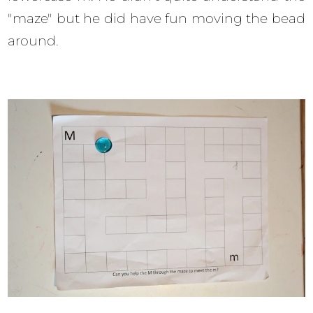
"maze" but he did have fun moving the bead
around.