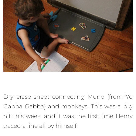
Dry erase sheet connecting Muno {from Yo
Gabba Gabba} and monkeys. This was a big
hit this week, and it was the first time Henry
traced a line all by himself.