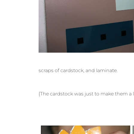
scraps of cardstock, and laminate.
{The cardstock was just to make them a lit