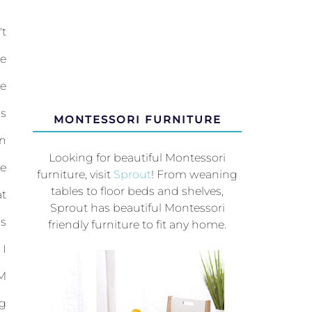
t
e
e
is
MONTESSORI FURNITURE
n
Looking for beautiful Montessori
e
furniture, visit
Sprout
! From weaning
tables to floor beds and shelves,
t
Sprout has beautiful Montessori
ps
friendly furniture to fit any home.
 I
M
g