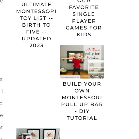
OUR
e
ULTIMATE
FAVORITE
MONTESSORI
SINGLE
TOY LIST --
PLAYER
BIRTH TO
GAMES FOR
FIVE --
KIDS
UPDATED
2023
r
BUILD YOUR
OWN
l
MONTESSORI
d
PULL UP BAR
- DIY
ne
TUTORIAL
t