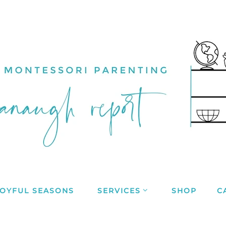
JOYFUL SEASONS
SERVICES
SHOP
C