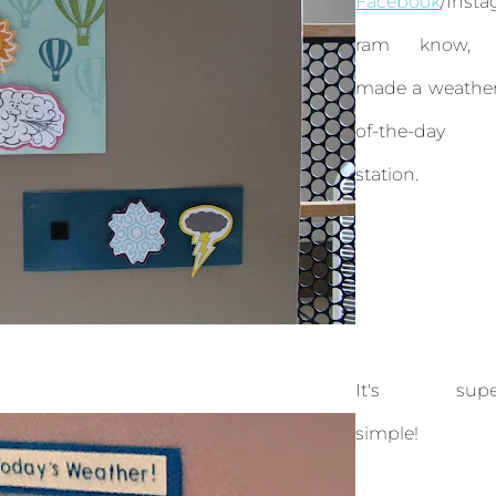
Facebook
/Insta
ram know, 
made a weather
of-the-day
station.
It's supe
simple!