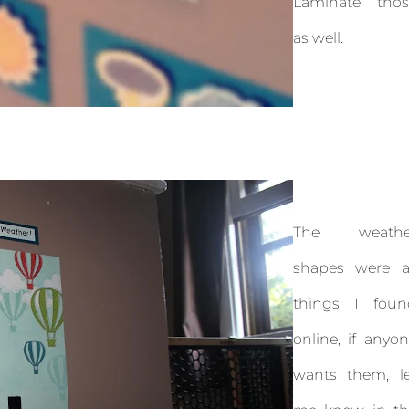
Laminate thos
as well.
The weathe
shapes were al
things I foun
online, if anyo
wants them, le