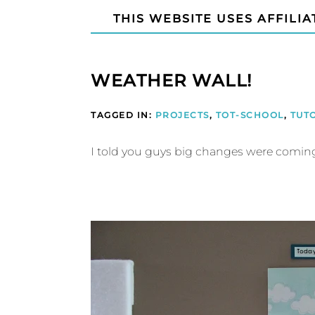
THIS WEBSITE USES AFFILIA
WEATHER WALL!
TAGGED IN:
PROJECTS
,
TOT-SCHOOL
,
TUT
I told you guys big changes were coming t