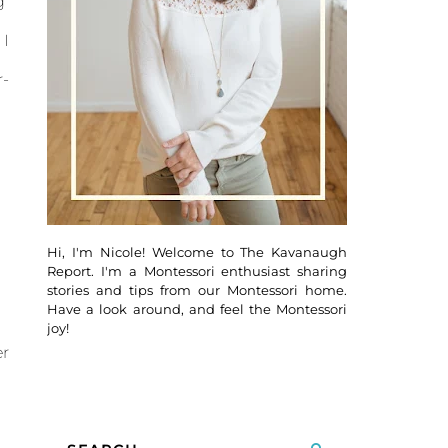
g
I
-
Hi, I'm Nicole! Welcome to The Kavanaugh
Report. I'm a Montessori enthusiast sharing
stories and tips from our Montessori home.
Have a look around, and feel the Montessori
joy!
r