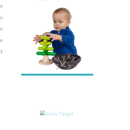
t
to
e
e
nd