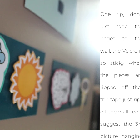
One tip, don'
just tape th
pages to th
wall, the Velcro 
so sticky whe
the pieces ar
ripped off tha
the tape just ri
off the wall too.
suggest the 3
picture hangin