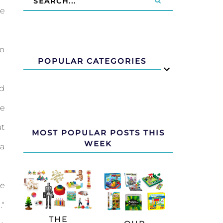
e
to
POPULAR CATEGORIES
d
e
ut
MOST POPULAR POSTS THIS
WEEK
a
e
"
THE