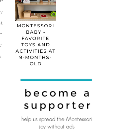
e
y
t
MONTESSORI
BABY -
m
FAVORITE
TOYS AND
o
ACTIVITIES AT
l
9-MONTHS-
OLD