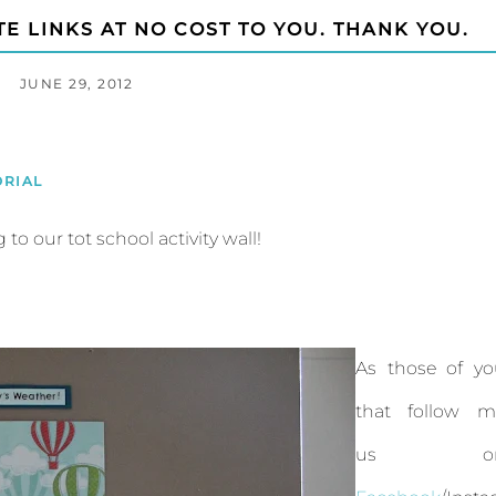
TE LINKS AT NO COST TO YOU. THANK YOU.
JUNE 29, 2012
ORIAL
o our tot school activity wall!
As those of yo
that follow m
us o