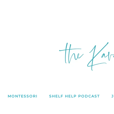
MONTESSORI
SHELF HELP PODCAST