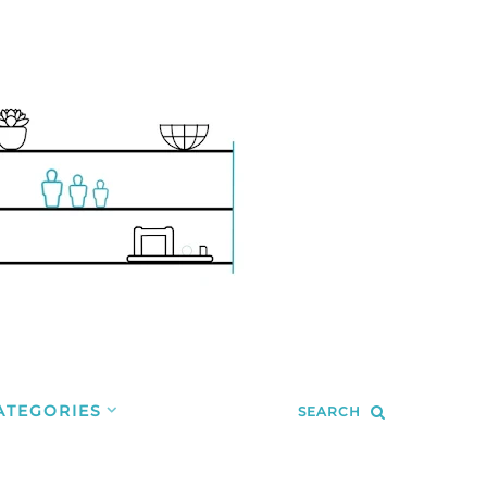
ATEGORIES
SEARCH