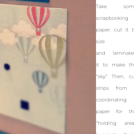
Take som
scrapbooking
paper: cut it 
size
and laminate
it to make th
"sky." Then, c
strips from 
coordinating
paper for th
"holding area.