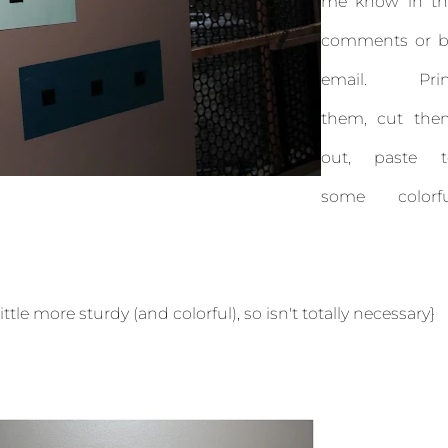
me know in th
comments or b
email. Prin
them, cut the
out, paste t
some colorfu
tle more sturdy (and colorful), so isn't totally necessary}