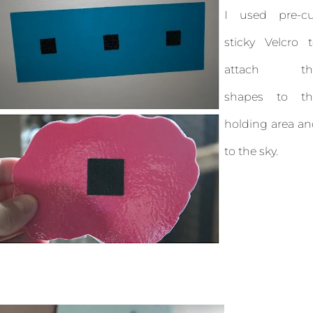
I used pre-cu
sticky Velcro 
attach th
shapes to th
holding area a
to the sky.