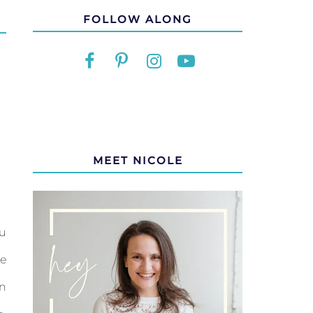
FOLLOW ALONG
MEET NICOLE
u
e
n