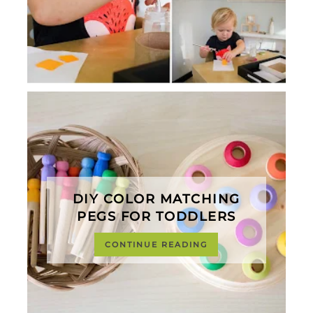
DIY COLOR MATCHING
PEGS FOR TODDLERS
CONTINUE READING