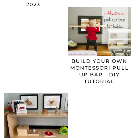
2023
BUILD YOUR OWN
MONTESSORI PULL
UP BAR - DIY
TUTORIAL