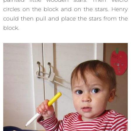
circles on the block and on the stars. Henry
could then pull and place the stars from the
block.