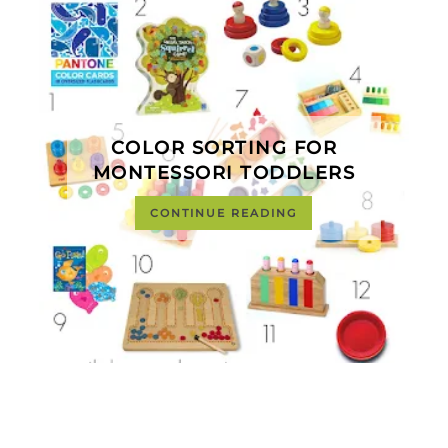
COLOR SORTING FOR
MONTESSORI TODDLERS
CONTINUE READING