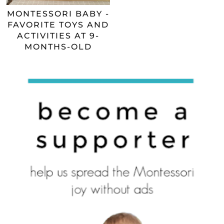
MONTESSORI BABY -
FAVORITE TOYS AND
ACTIVITIES AT 9-
MONTHS-OLD