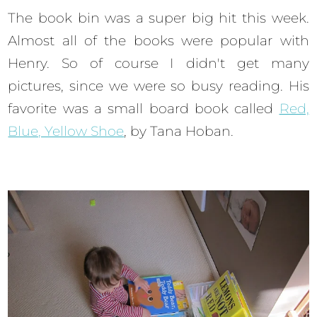
The book bin was a super big hit this week.
Almost all of the books were popular with
Henry. So of course I didn't get many
pictures, since we were so busy reading. His
favorite was a small board book called
Red,
Blue, Yellow Shoe
, by Tana Hoban.