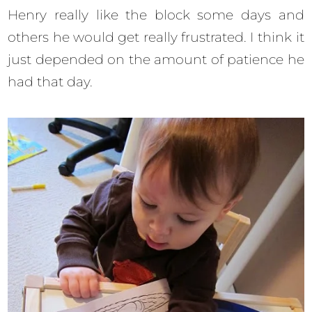
Henry really like the block some days and
others he would get really frustrated. I think it
just depended on the amount of patience he
had that day.