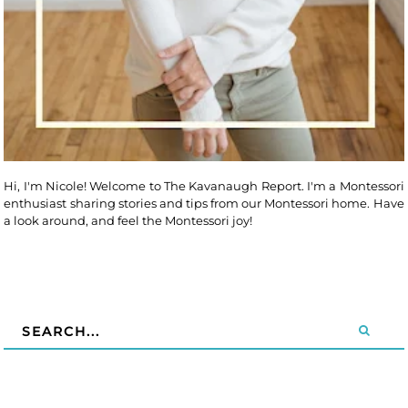
Hi, I'm Nicole! Welcome to The Kavanaugh Report. I'm a Montessori
enthusiast sharing stories and tips from our Montessori home. Have
a look around, and feel the Montessori joy!