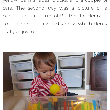
yellow foam shapes, blocks, and a couple of
cars. The second tray was a picture of a
banana and a picture of Big Bird for Henry to
color. The banana was dry erase which Henry
really enjoyed.