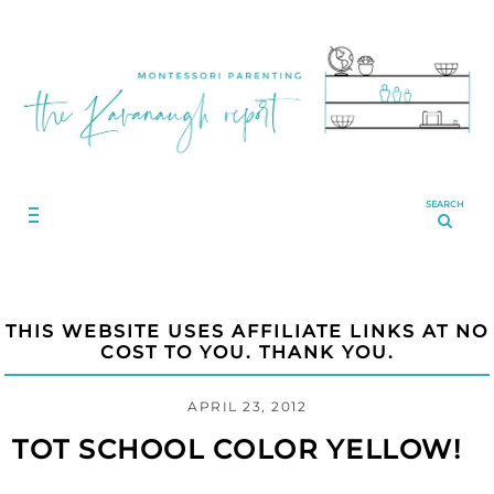
SEARCH
THIS WEBSITE USES AFFILIATE LINKS AT NO
COST TO YOU. THANK YOU.
APRIL 23, 2012
TOT SCHOOL COLOR YELLOW!