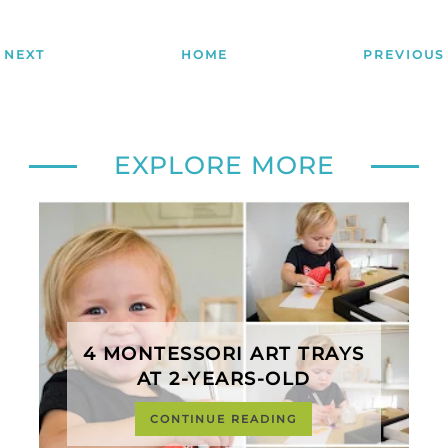
NEXT
HOME
PREVIOUS
EXPLORE MORE
4 MONTESSORI ART TRAYS
AT 2-YEARS-OLD
CONTINUE READING