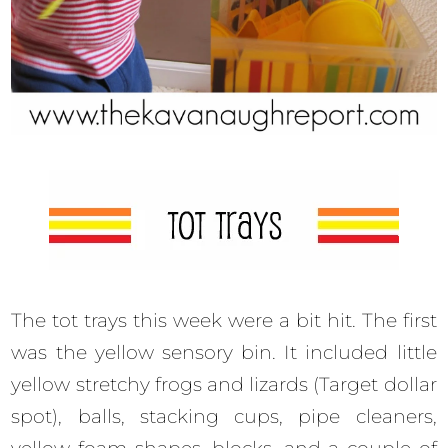
The tot trays this week were a bit hit. The first
was the yellow sensory bin. It included little
yellow stretchy frogs and lizards (Target dollar
spot), balls, stacking cups, pipe cleaners,