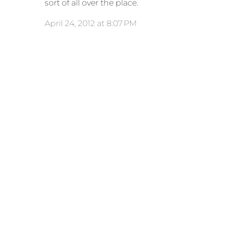
sort of all over the place.
April 24, 2012 at 8:07 PM