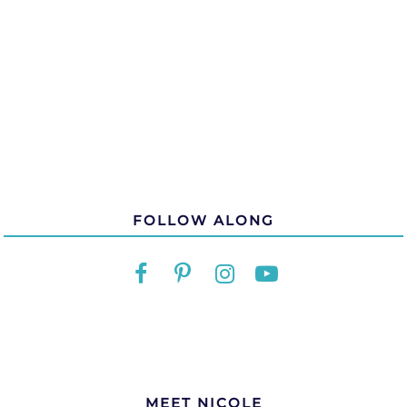
FOLLOW ALONG
MEET NICOLE