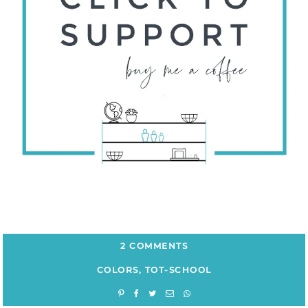
2 COMMENTS
COLORS
,
TOT-SCHOOL