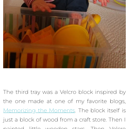
The third tray was a Velcro block inspired by
the one made at one of my favorite blogs,
Memorizing the Moments
. The block itself is
just a block of wood from a craft store. Then I
painted little wooden stars. Then Velcro