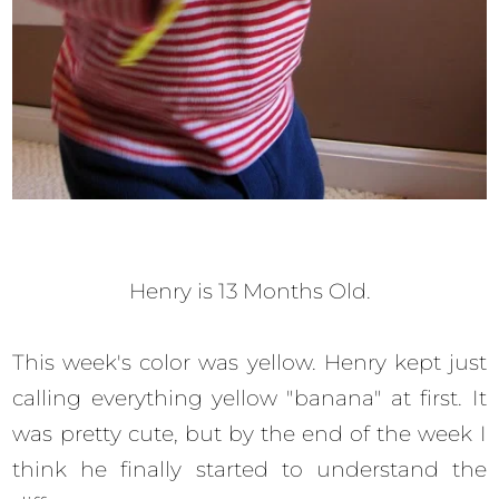
Henry is 13 Months Old.
This week's color was yellow. Henry kept just
calling everything yellow "banana" at first. It
was pretty cute, but by the end of the week I
think he finally started to understand the