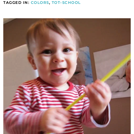
TAGGED IN:
COLORS
,
TOT-SCHOOL