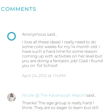
COMMENTS
Anonymous said…
I love all these ideas! I really need to do
some color weeks for my 14 month old. I
have such a hard time for some reason
coming up with activities on her level but
you are doing a fantastic job! Glad I found
you on Tot School!
April 24, 2012 at 1:14 PM
Nicole @ The Kavanaugh Report
said…
Thanks! The age group is really hard I
think. They are so eager to learn but still