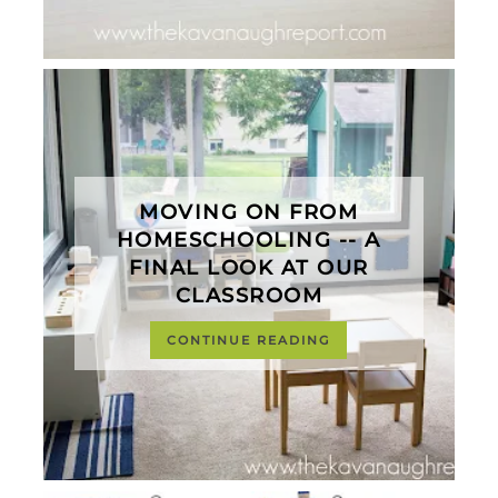
MOVING ON FROM
HOMESCHOOLING -- A
FINAL LOOK AT OUR
CLASSROOM
CONTINUE READING