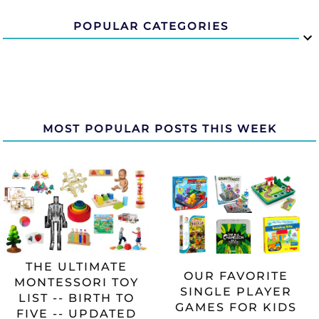
POPULAR CATEGORIES
MOST POPULAR POSTS THIS WEEK
THE ULTIMATE
OUR FAVORITE
MONTESSORI TOY
SINGLE PLAYER
LIST -- BIRTH TO
GAMES FOR KIDS
FIVE -- UPDATED