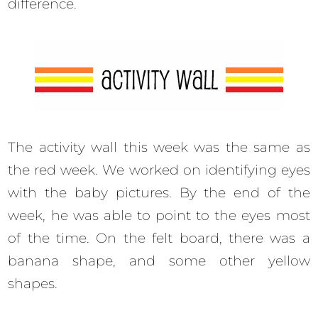
difference.
The activity wall this week was the same as
the red week. We worked on identifying eyes
with the baby pictures. By the end of the
week, he was able to point to the eyes most
of the time. On the felt board, there was a
banana shape, and some other yellow
shapes.