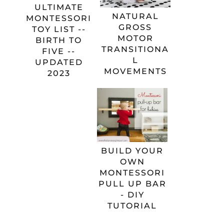
ULTIMATE
NATURAL
MONTESSORI
GROSS
TOY LIST --
MOTOR
BIRTH TO
TRANSITIONA
FIVE --
L
UPDATED
MOVEMENTS
2023
BUILD YOUR
OWN
MONTESSORI
PULL UP BAR
- DIY
TUTORIAL