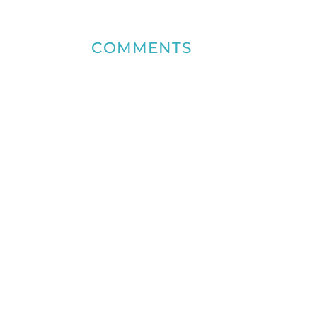
COMMENTS