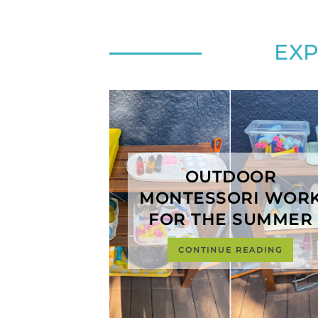
EX
OUTDOOR
MONTESSORI WOR
FOR THE SUMMER
CONTINUE READING