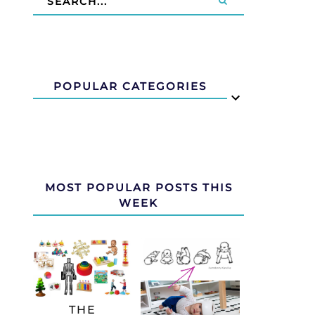
POPULAR CATEGORIES
MOST POPULAR POSTS THIS
WEEK
THE