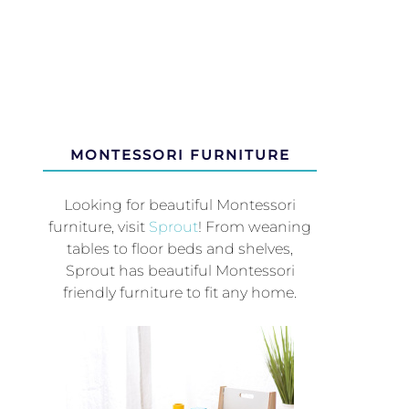
MONTESSORI FURNITURE
Looking for beautiful Montessori
furniture, visit
Sprout
! From weaning
tables to floor beds and shelves,
Sprout has beautiful Montessori
friendly furniture to fit any home.