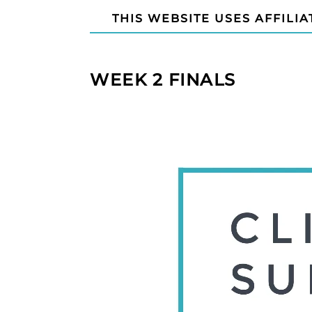
THIS WEBSITE USES AFFILIA
WEEK 2 FINALS