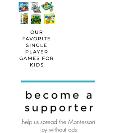
OUR
FAVORITE
SINGLE
PLAYER
GAMES FOR
KIDS