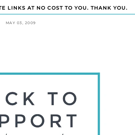
TE LINKS AT NO COST TO YOU. THANK YOU.
MAY 03, 2009