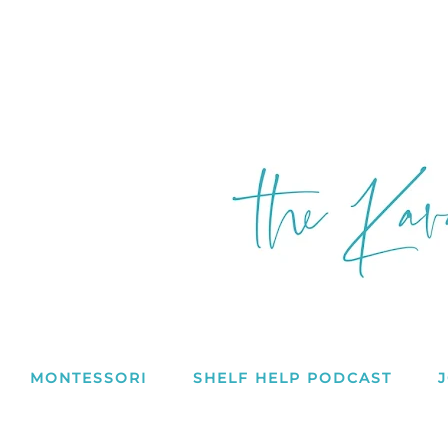
MONTESSORI
SHELF HELP PODCAST