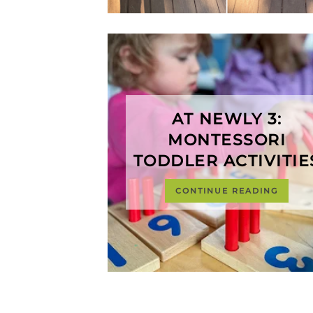
AT NEWLY 3:
MONTESSORI
TODDLER ACTIVITIE
CONTINUE READING