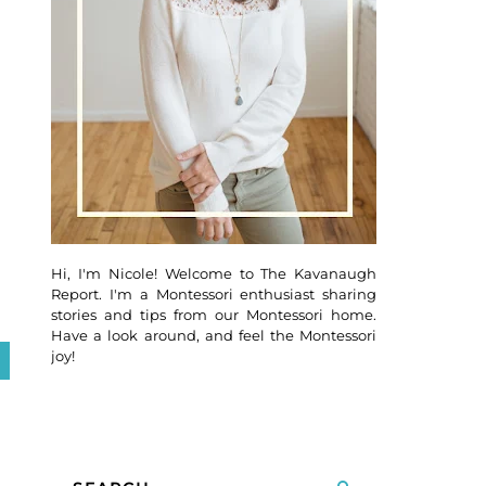
Hi, I'm Nicole! Welcome to The Kavanaugh
Report. I'm a Montessori enthusiast sharing
stories and tips from our Montessori home.
Have a look around, and feel the Montessori
joy!