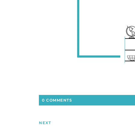
0 COMMENTS
NEXT