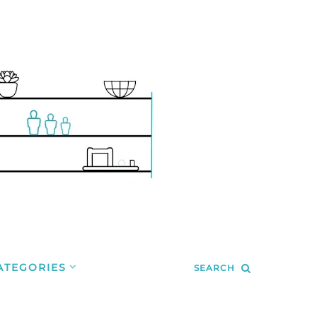
ATEGORIES
SEARCH