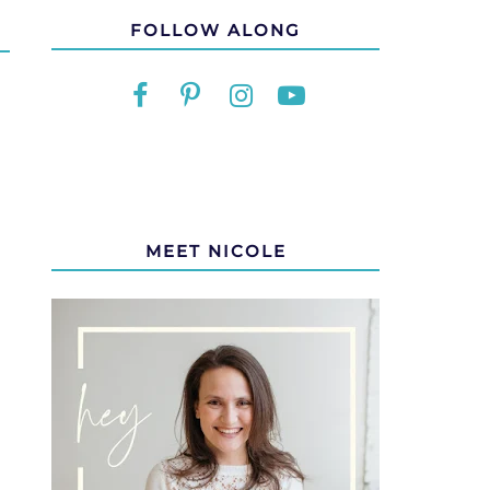
FOLLOW ALONG
MEET NICOLE