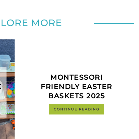
PLORE MORE
MONTESSORI
K
FRIENDLY EASTER
BASKETS 2025
CONTINUE READING