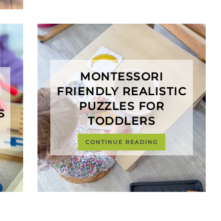
MONTESSORI
FRIENDLY REALISTIC
PUZZLES FOR
S
TODDLERS
CONTINUE READING