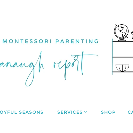
JOYFUL SEASONS
SERVICES
SHOP
C