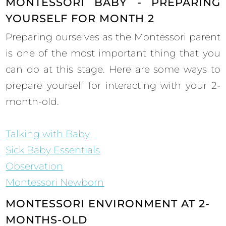
MONTESSORI BABY - PREPARING
YOURSELF FOR MONTH 2
Preparing ourselves as the Montessori parent
is one of the most important thing that you
can do at this stage. Here are some ways to
prepare yourself for interacting with your 2-
month-old.
Talking with Baby
Sick Baby Essentials
Observation
Montessori Newborn
MONTESSORI ENVIRONMENT AT 2-
MONTHS-OLD