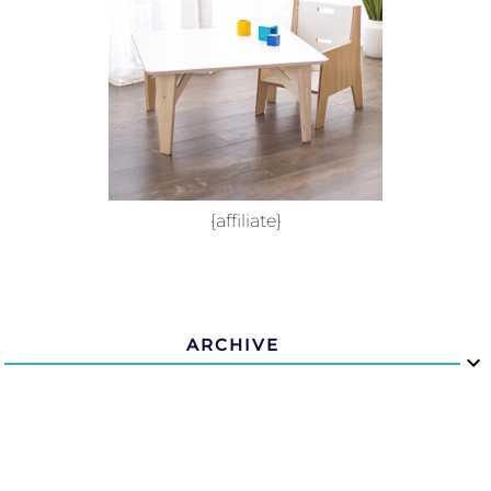
{affiliate}
ARCHIVE