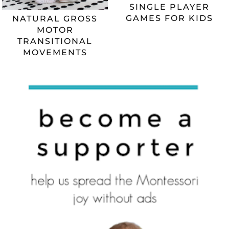
SINGLE PLAYER
GAMES FOR KIDS
NATURAL GROSS
MOTOR
TRANSITIONAL
MOVEMENTS