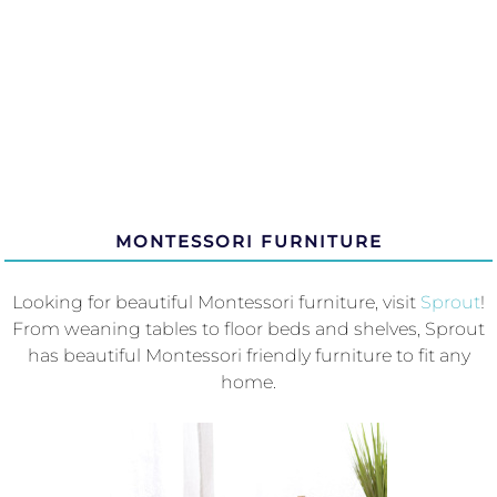
MONTESSORI FURNITURE
Looking for beautiful Montessori furniture, visit
Sprout
!
From weaning tables to floor beds and shelves, Sprout
has beautiful Montessori friendly furniture to fit any
home.