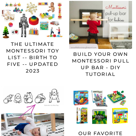
THE ULTIMATE
MONTESSORI TOY
BUILD YOUR OWN
LIST -- BIRTH TO
MONTESSORI PULL
FIVE -- UPDATED
UP BAR - DIY
2023
TUTORIAL
OUR FAVORITE