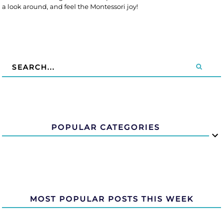
a look around, and feel the Montessori joy!
POPULAR CATEGORIES
MOST POPULAR POSTS THIS WEEK