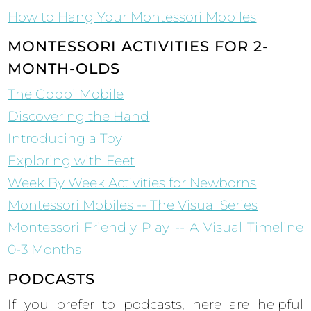
How to Hang Your Montessori Mobiles
MONTESSORI ACTIVITIES FOR 2-
MONTH-OLDS
The Gobbi Mobile
Discovering the Hand
Introducing a Toy
Exploring with Feet
Week By Week Activities for Newborns
Montessori Mobiles -- The Visual Series
Montessori Friendly Play -- A Visual Timeline
0-3 Months
PODCASTS
If you prefer to podcasts, here are helpful