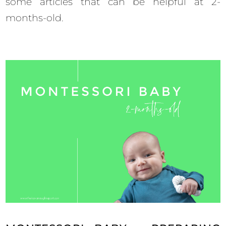
some articles that can be helpful at 2-
months-old.