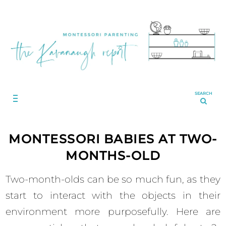
SEARCH
MONTESSORI BABIES AT TWO-
MONTHS-OLD
Two-month-olds can be so much fun, as they
start to interact with the objects in their
environment more purposefully. Here are