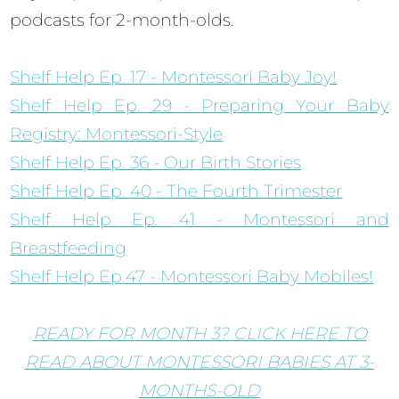
podcasts for 2-month-olds.
Shelf Help Ep. 17 - Montessori Baby Joy!
Shelf Help Ep. 29 - Preparing Your Baby
Registry: Montessori-Style
Shelf Help Ep. 36 - Our Birth Stories
Shelf Help Ep. 40 - The Fourth Trimester
Shelf Help Ep. 41 - Montessori and
Breastfeeding
Shelf Help Ep.47 - Montessori Baby Mobiles!
READY FOR MONTH 3? CLICK HERE TO
READ ABOUT MONTESSORI BABIES AT 3-
MONTHS-OLD