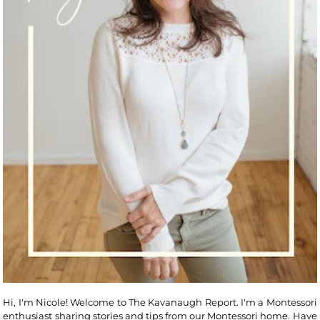
Hi, I'm Nicole! Welcome to The Kavanaugh Report. I'm a Montessori
enthusiast sharing stories and tips from our Montessori home. Have