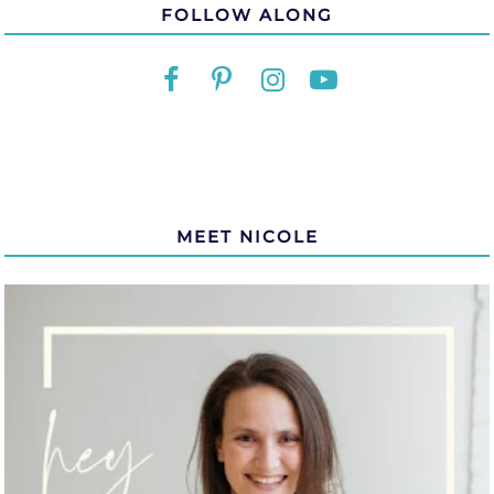
FOLLOW ALONG
MEET NICOLE