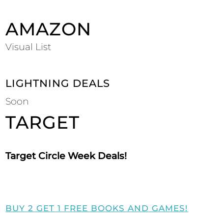
AMAZON
Visual List
LIGHTNING DEALS
Soon
TARGET
Target Circle Week Deals!
BUY 2 GET 1 FREE BOOKS AND GAMES!