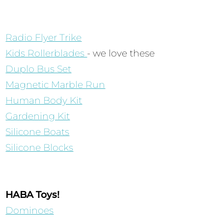
Radio Flyer Trike
Kids Rollerblades
- we love these
Duplo Bus Set
Magnetic Marble Run
Human Body Kit
Gardening Kit
Silicone Boats
Silicone Blocks
HABA Toys!
Dominoes