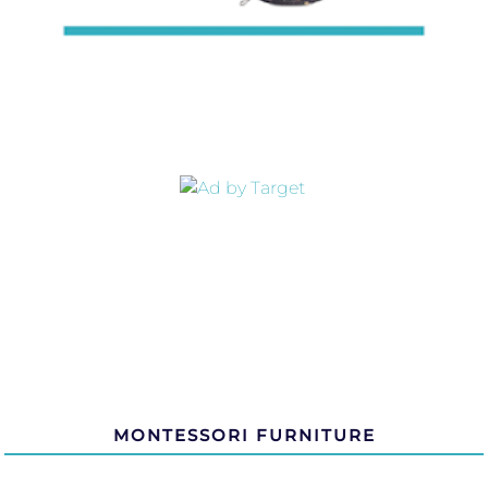
MONTESSORI FURNITURE