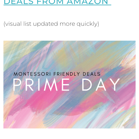
DEALS FROM AMAZON
(visual list updated more quickly)