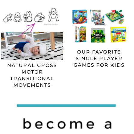
OUR FAVORITE
SINGLE PLAYER
GAMES FOR KIDS
NATURAL GROSS
MOTOR
TRANSITIONAL
MOVEMENTS