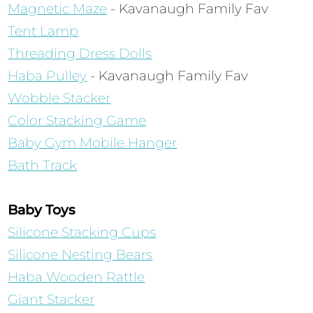
Magnetic Maze
- Kavanaugh Family Fav
Tent Lamp
Threading Dress Dolls
Haba Pulley
- Kavanaugh Family Fav
Wobble Stacker
Color Stacking Game
Baby Gym Mobile Hanger
Bath Track
Baby Toys
Silicone Stacking Cups
Silicone Nesting Bears
Haba Wooden Rattle
Giant Stacker