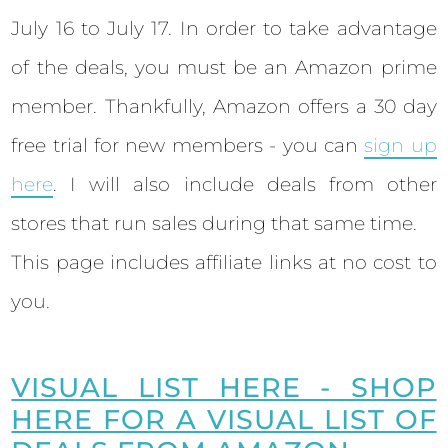
July 16 to July 17. In order to take advantage
of the deals, you must be an Amazon prime
member.
Thankfully, Amazon offers a 30 day
free trial for new members - you can
sign up
here
.
I will also include deals from other
stores that run sales during that same time.
This page includes affiliate links at no cost to
you.
VISUAL LIST HERE - SHOP
HERE FOR A VISUAL LIST OF