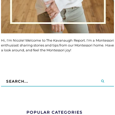
Hi, I'm Nicole! Welcome to The Kavanaugh Report. I'm a Montessori
enthusiast sharing stories and tips from our Montessori home. Have
a look around, and feel the Montessori joy!
POPULAR CATEGORIES