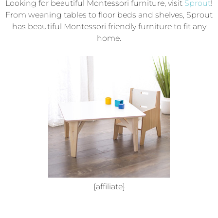
Looking for beautiful Montessori furniture, visit
Sprout
!
From weaning tables to floor beds and shelves, Sprout
has beautiful Montessori friendly furniture to fit any
home.
{affiliate}