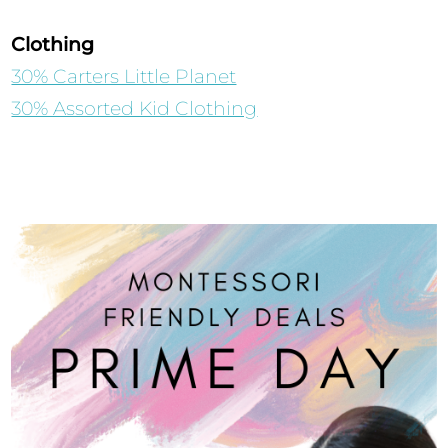
Clothing
30% Carters Little Planet
30% Assorted Kid Clothing