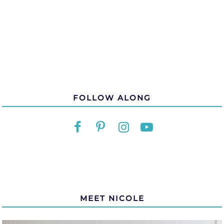
FOLLOW ALONG
MEET NICOLE