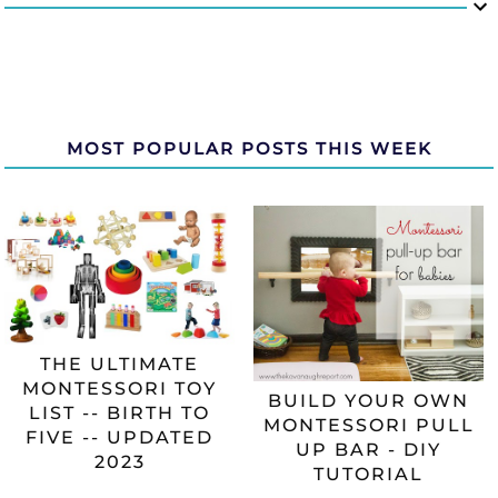
MOST POPULAR POSTS THIS WEEK
THE ULTIMATE
MONTESSORI TOY
BUILD YOUR OWN
LIST -- BIRTH TO
MONTESSORI PULL
FIVE -- UPDATED
UP BAR - DIY
2023
TUTORIAL