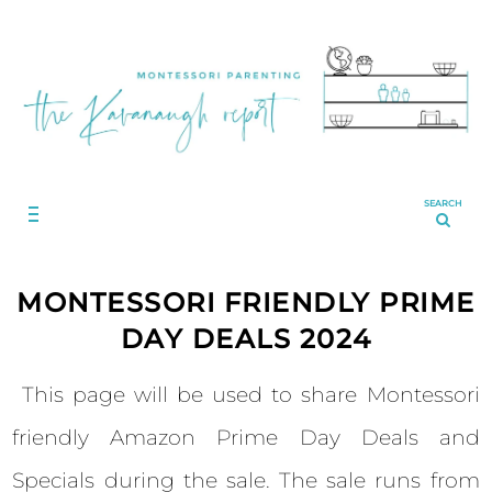
SEARCH
MONTESSORI FRIENDLY PRIME
DAY DEALS 2024
This page will be used to share Montessori
friendly Amazon Prime Day Deals and
Specials during the sale. The sale runs from