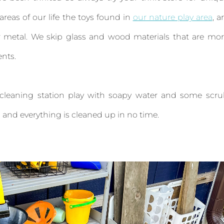
reas of our life the toys found in
our nature play area
, a
r metal. We skip glass and wood materials that are mo
ents.
ttle cleaning station play with soapy water and some scr
in and everything is cleaned up in no time.