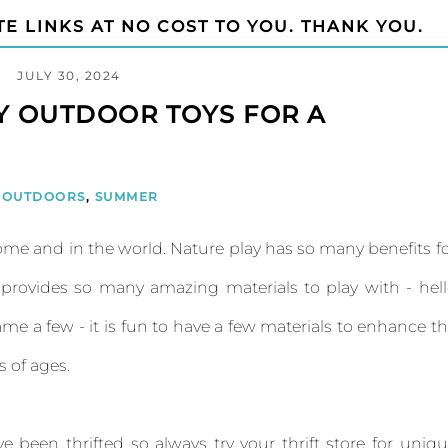
TE LINKS AT NO COST TO YOU. THANK YOU.
JULY 30, 2024
Y OUTDOOR TOYS FOR A
OUTDOORS
,
SUMMER
t home and in the world. Nature play has so many benefits f
f provides so many amazing materials to play with - hel
me a few - it is fun to have a few materials to enhance t
s of ages.
e been thrifted so always try your thrift store for uniq