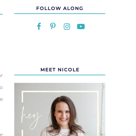
FOLLOW ALONG
MEET NICOLE
or
lo
he
ue