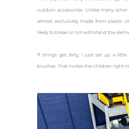
outdoor accessories. Unlike many other a
almost exclusively made from plastic o
likely to break or not withstand the elem
If things get dirty, I just set up a li
brushes. That invites the children right 