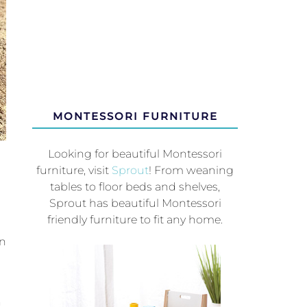
MONTESSORI FURNITURE
Looking for beautiful Montessori
furniture, visit
Sprout
! From weaning
tables to floor beds and shelves,
Sprout has beautiful Montessori
friendly furniture to fit any home.
en
n