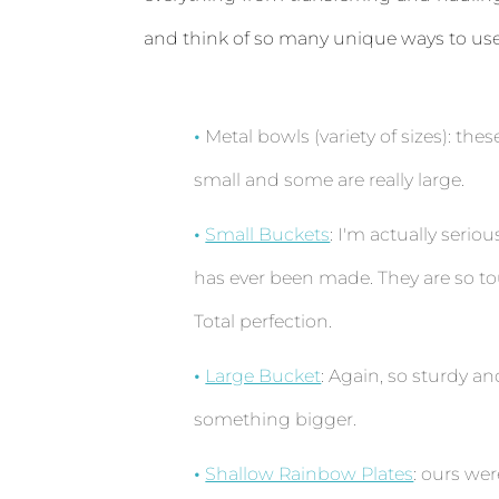
and think of so many unique ways to use 
Metal bowls (variety of sizes): thes
small and some are really large.
Small Buckets
: I'm actually seri
has ever been made. They are so toug
Total perfection.
Large Bucket
: Again, so sturdy an
something bigger.
Shallow Rainbow Plates
: ours wer