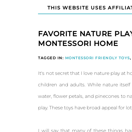
THIS WEBSITE USES AFFILIA
FAVORITE NATURE PLA
MONTESSORI HOME
TAGGED IN:
MONTESSORI FRIENDLY TOYS
,
It's not secret that I love nature play a
children and adults. While nature itsel
water, flower petals, and pinecones to na
play. These toys have broad appeal for lot
I will say that many of these things hav