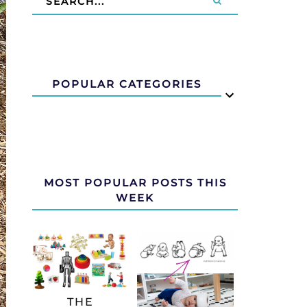
POPULAR CATEGORIES
MOST POPULAR POSTS THIS
WEEK
THE