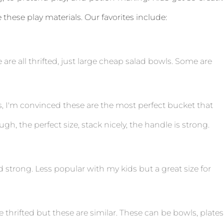
these play materials. Our favorites include:
e are all thrifted, just large cheap salad bowls. Some are
ous, I'm convinced these are the most perfect bucket that
h, the perfect size, stack nicely, the handle is strong.
d strong. Less popular with my kids but a great size for
e thrifted but these are similar. These can be bowls, plates