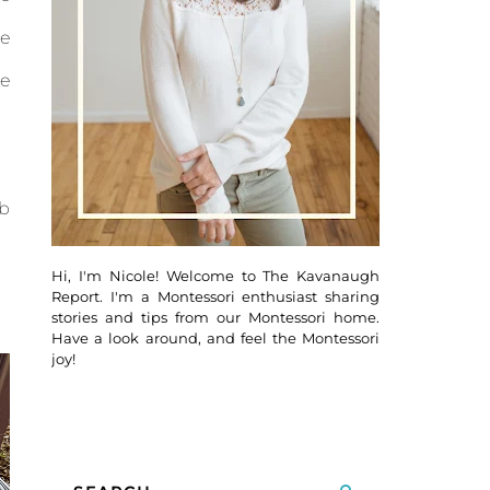
re
re
ub
Hi, I'm Nicole! Welcome to The Kavanaugh
Report. I'm a Montessori enthusiast sharing
stories and tips from our Montessori home.
Have a look around, and feel the Montessori
joy!