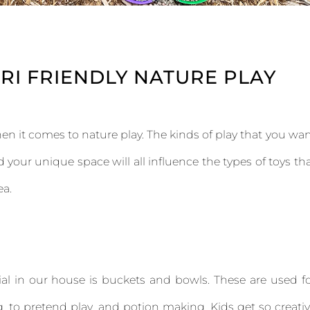
RI FRIENDLY NATURE PLAY
n it comes to nature play. The kinds of play that you wa
d your unique space will all influence the types of toys th
ea.
ial in our house is buckets and bowls. These are used f
, to pretend play, and potion making. Kids get so creati