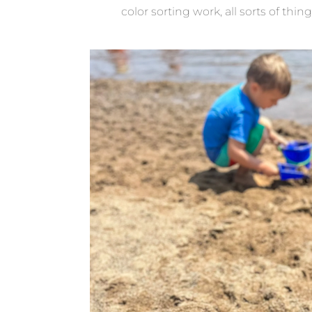
color sorting work, all sorts of thing