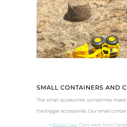
SMALL CONTAINERS AND 
The small accessories sometimes make t
the bigger accessories. Our small contain
Potion Jars
: Ours were from Target