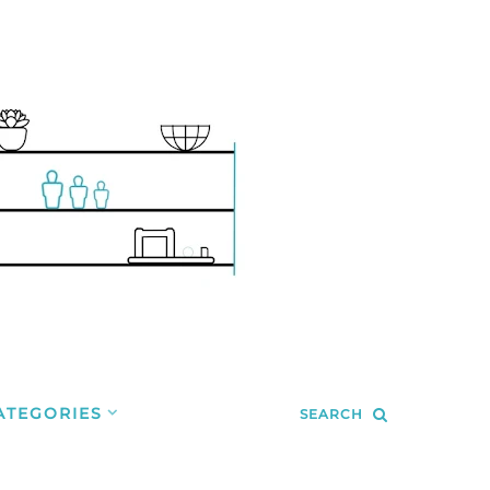
ATEGORIES
SEARCH