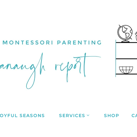
JOYFUL SEASONS
SERVICES
SHOP
C