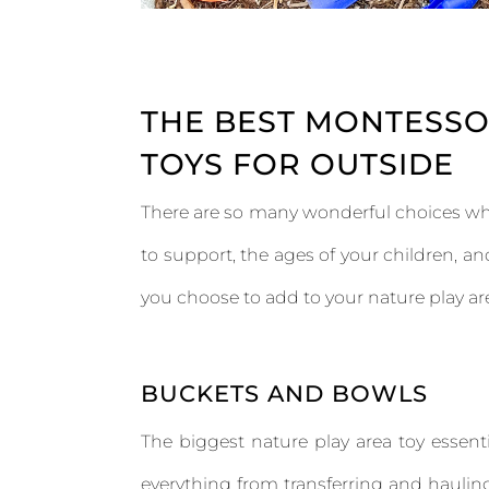
THE BEST MONTESSO
TOYS FOR OUTSIDE
There are so many wonderful choices whe
to support, the ages of your children, an
you choose to add to your nature play ar
BUCKETS AND BOWLS
The biggest nature play area toy essent
everything from transferring and hauling