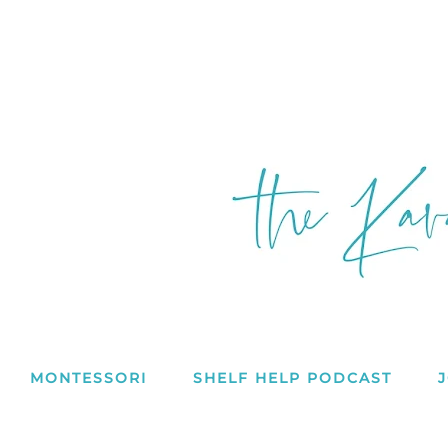
MONTESSORI
SHELF HELP PODCAST