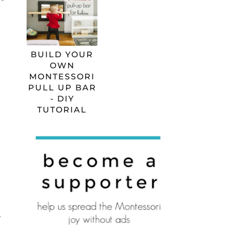
BUILD YOUR
OWN
MONTESSORI
PULL UP BAR
- DIY
TUTORIAL
,