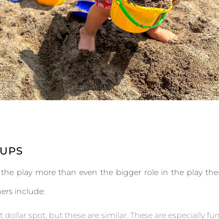
CUPS
he play more than even the bigger role in the play th
ers include:
 dollar spot, but these are similar. These are especially fu