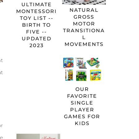
ULTIMATE
NATURAL
MONTESSORI
GROSS
TOY LIST --
MOTOR
BIRTH TO
TRANSITIONA
FIVE --
L
UPDATED
MOVEMENTS
2023
nt
at
OUR
FAVORITE
SINGLE
PLAYER
GAMES FOR
KIDS
or
ve