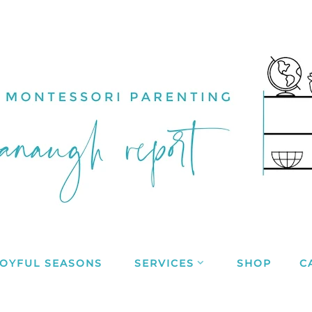
JOYFUL SEASONS
SERVICES
SHOP
C