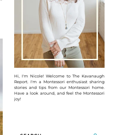
Hi, I'm Nicole! Welcome to The Kavanaugh
Report. I'm a Montessori enthusiast sharing
stories and tips from our Montessori home.
Have a look around, and feel the Montessori
joy!