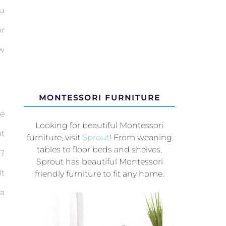
ou
or
ow
MONTESSORI FURNITURE
ee
Looking for beautiful Montessori
ut
furniture, visit
Sprout
! From weaning
tables to floor beds and shelves,
g?
Sprout has beautiful Montessori
t
friendly furniture to fit any home.
 a