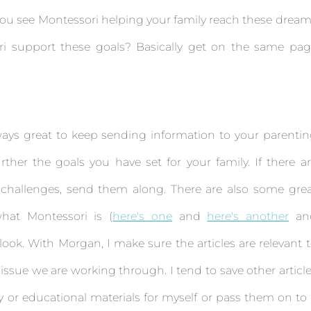
 you see Montessori helping your family reach these drea
i support these goals? Basically get on the same pag
lways great to keep sending information to your parenti
ther the goals you have set for your family. If there a
r challenges, send them along. There are also some gre
hat Montessori is (
here's one
and
here's another
an
look. With Morgan, I make sure the articles are relevant 
 issue we are working through. I tend to save other articl
 or educational materials for myself or pass them on to