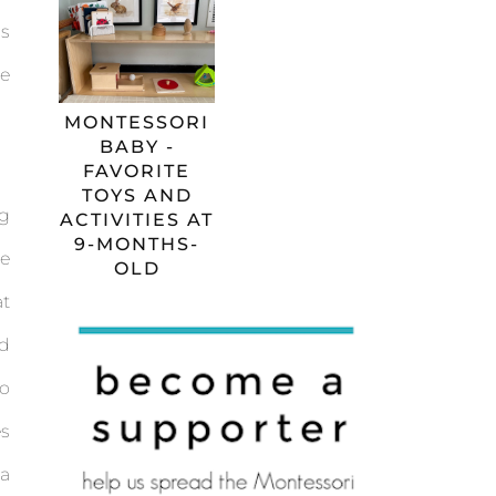
ms
e
MONTESSORI
BABY -
FAVORITE
TOYS AND
ng
ACTIVITIES AT
9-MONTHS-
re
OLD
at
d
to
es
 a