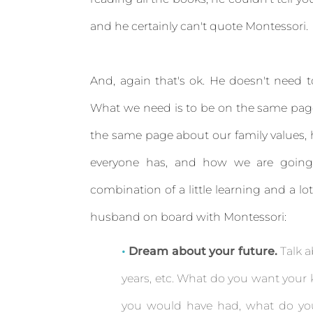
and he certainly can't quote Montessori.
And, again that's ok. He doesn't need t
What we need is to be on the same page
the same page about our family values, 
everyone has, and how we are going
combination of a little learning and a l
husband on board with Montessori:
Dream about your future.
Talk a
years, etc. What do you want your 
you would have had, what do you 