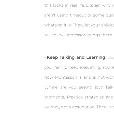
this looks in real life. Explain w
aren't using timeout or some pun
whatever it is! Then, let your chi
much joy Montessori brings them.
Keep Talking and Learning
. Do
your family. Keep evaluating. You'
how Montessori is and is not wor
Where are you seeing joy? Talk
moments. Practice strategies and
journey, not a destination. There is