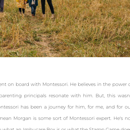
cent on board with Montessori. He believes in the power 
arenting principals resonate with him. But, this wasn
tessori has been a journey for him, for me, and for o
't mean Morgan is some sort of Montessori expert. He's n
 you what an Imbucare Box is or what the Stamp Game doe