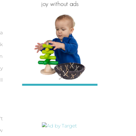
 a
sk
on
my
ll
't
ow