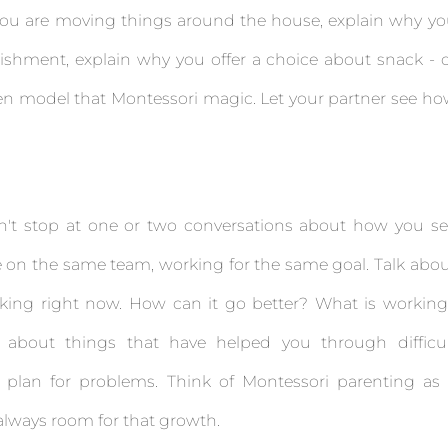
hy you are moving things around the house, explain why y
ishment, explain why you offer a choice about snack - 
ldren model that Montessori magic. Let your partner see h
n't stop at one or two conversations about how you s
re on the same team, working for the same goal. Talk abo
king right now. How can it go better? What is workin
 about things that have helped you through difficul
 plan for problems. Think of Montessori parenting as
 always room for that growth.