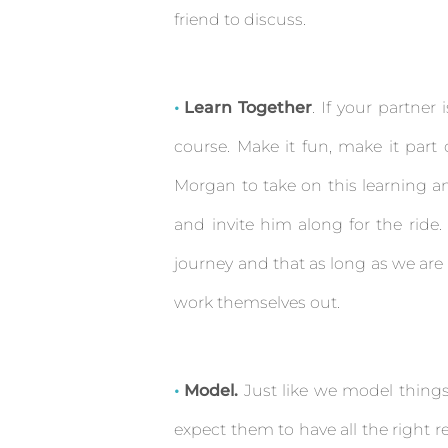
friend to discuss.
Learn Together
. If your partner 
course. Make it fun, make it part o
Morgan to take on this learning an
and invite him along for the ride.
journey and that as long as we are 
work themselves out.
Model.
Just like we model things 
expect them to have all the right