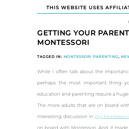
THIS WEBSITE USES AFFILIA
GETTING YOUR PAREN
MONTESSORI
TAGGED IN:
MONTESSORI PARENTING
,
NE
While I often talk about the importan
perhaps the most important thing you
education and parenting require a huge sh
The more adults that are on board with 
interesting discussion in
my Montessori
on board with Montessori. And, it made 