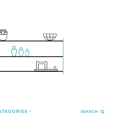
ATEGORIES
SEARCH