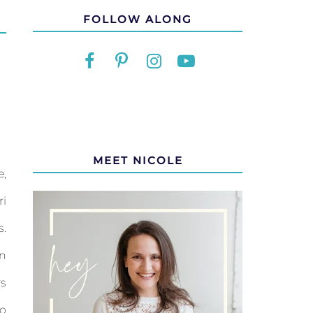
FOLLOW ALONG
MEET NICOLE
e,
i
s.
an
rs
to