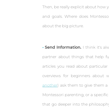
Then, be really explicit about how
and goals. Where does Montessor
about the big picture.
Send Information.
I think it's a
partner about things that help fur
articles you read about particula
overviews for beginners about w
another
) ask them to give them a 
Montessori parenting, or a specific
that go deeper into the philosophy