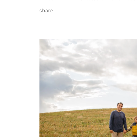
share.