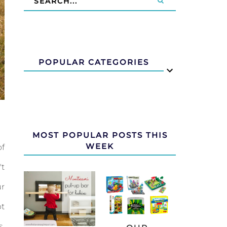
POPULAR CATEGORIES
MOST POPULAR POSTS THIS
WEEK
of
't
ur
ot
s,