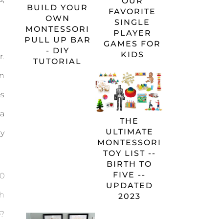
OUR
BUILD YOUR
FAVORITE
OWN
SINGLE
MONTESSORI
PLAYER
PULL UP BAR
GAMES FOR
- DIY
KIDS
r.
TUTORIAL
on
es
a
THE
ULTIMATE
my
MONTESSORI
TOY LIST --
BIRTH TO
FIVE --
10
UPDATED
sh
2023
e?