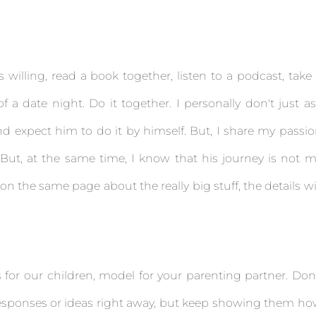
is willing, read a book together, listen to a podcast, take
f a date night. Do it together. I personally don't just a
d expect him to do it by himself. But, I share my passi
 But, at the same time, I know that his journey is not 
on the same page about the really big stuff, the details wi
for our children, model for your parenting partner. Don
 responses or ideas right away, but keep showing them h