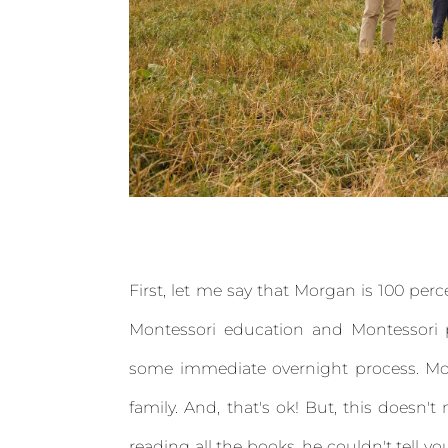
First, let me say that Morgan is 100 per
Montessori education and Montessori p
some immediate overnight process. Mon
family. And, that's ok! But, this doesn
reading all the books, he couldn't tell