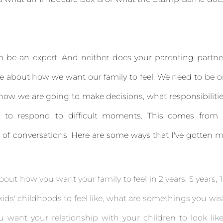
o be an expert. And neither does your parenting partne
 about how we want our family to feel. We need to be 
how we are going to make decisions, what responsibiliti
 to respond to difficult moments. This comes from 
ot of conversations. Here are some ways that I've gotten 
bout how you want your family to feel in 2 years, 5 years, 
kids' childhoods to feel like, what are somethings you wi
want your relationship with your children to look lik