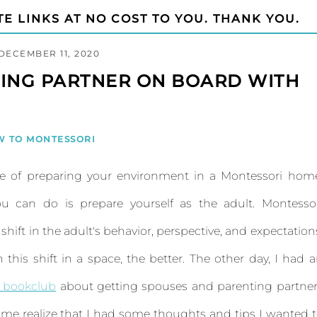
TE LINKS AT NO COST TO YOU. THANK YOU.
DECEMBER 11, 2020
TING PARTNER ON BOARD WITH
W TO MONTESSORI
ce of preparing your environment in a Montessori hom
 can do is prepare yourself as the adult. Montessor
ift in the adult's behavior, perspective, and expectation
this shift in a space, the better. The other day, I had 
 bookclub
about getting spouses and parenting partne
me realize that I had some thoughts and tips I wanted 