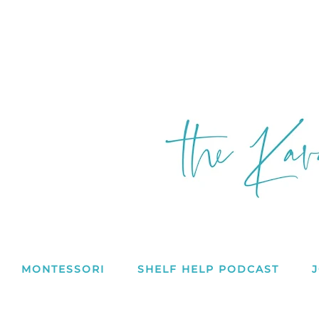
MONTESSORI
SHELF HELP PODCAST