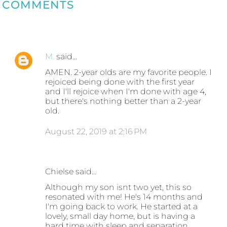
COMMENTS
M.
said…
AMEN. 2-year olds are my favorite people. I
rejoiced being done with the first year
and I'll rejoice when I'm done with age 4,
but there's nothing better than a 2-year
old.
August 22, 2019 at 2:16 PM
Chielse said…
Although my son isnt two yet, this so
resonated with me! He's 14 months and
I'm going back to work. He started at a
lovely, small day home, but is having a
hard time with sleep and separation