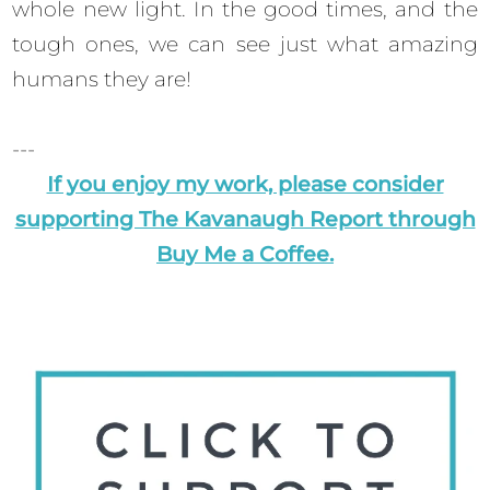
whole new light. In the good times, and the
tough ones, we can see just what amazing
humans they are!
---
If you enjoy my work, please consider
supporting The Kavanaugh Report through
Buy Me a Coffee.