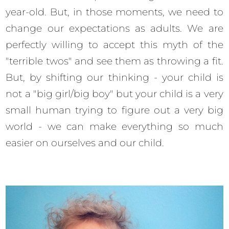
year-old. But, in those moments, we need to
change our expectations as adults. We are
perfectly willing to accept this myth of the
"terrible twos" and see them as throwing a fit.
But, by shifting our thinking - your child is
not a "big girl/big boy" but your child is a very
small human trying to figure out a very big
world - we can make everything so much
easier on ourselves and our child.