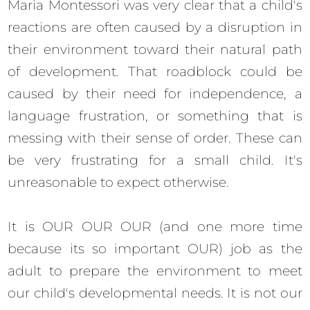
Maria Montessori was very clear that a child's
reactions are often caused by a disruption in
their environment toward their natural path
of development. That roadblock could be
caused by their need for independence, a
language frustration, or something that is
messing with their sense of order. These can
be very frustrating for a small child. It's
unreasonable to expect otherwise.
It is OUR OUR OUR (and one more time
because its so important OUR) job as the
adult to prepare the environment to meet
our child's developmental needs. It is not our