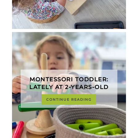
MONTESSORI TODDLER:
LATELY AT 2-YEARS-OLD
CONTINUE READING