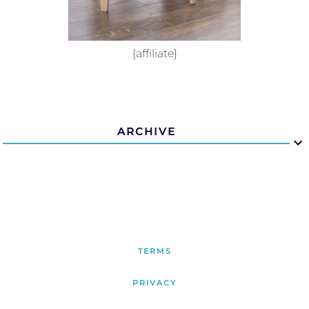
{affiliate}
ARCHIVE
TERMS
PRIVACY