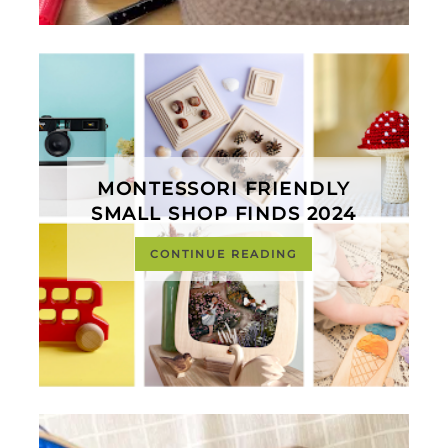
MONTESSORI FRIENDLY
SMALL SHOP FINDS 2024
CONTINUE READING