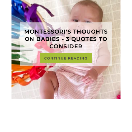
MONTESSORI'S THOUGHTS
ON BABIES - 3 QUOTES TO
CONSIDER
CONTINUE READING