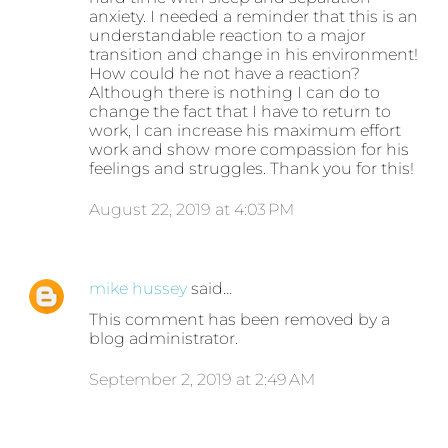
anxiety. I needed a reminder that this is an
understandable reaction to a major
transition and change in his environment!
How could he not have a reaction?
Although there is nothing I can do to
change the fact that I have to return to
work, I can increase his maximum effort
work and show more compassion for his
feelings and struggles. Thank you for this!
August 22, 2019 at 4:03 PM
mike hussey
said…
This comment has been removed by a
blog administrator.
September 2, 2019 at 2:49 AM