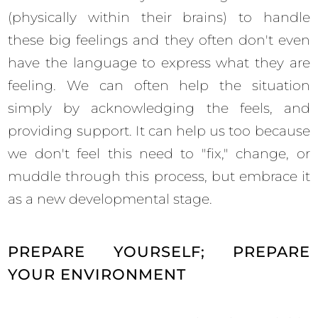
(physically within their brains) to handle
these big feelings and they often don't even
have the language to express what they are
feeling. We can often help the situation
simply by acknowledging the feels, and
providing support. It can help us too because
we don't feel this need to "fix," change, or
muddle through this process, but embrace it
as a new developmental stage.
PREPARE YOURSELF; PREPARE
YOUR ENVIRONMENT