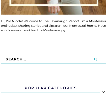
Hi, I'm Nicole! Welcome to The Kavanaugh Report. I'm a Montessori
enthusiast sharing stories and tips from our Montessori home. Have
a look around, and feel the Montessori joy!
POPULAR CATEGORIES