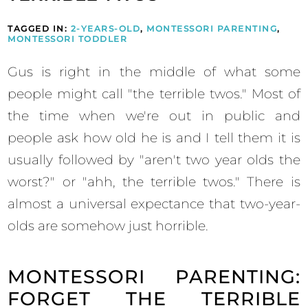
TAGGED IN:
2-YEARS-OLD
,
MONTESSORI PARENTING
,
MONTESSORI TODDLER
Gus is right in the middle of what some
people might call "the terrible twos." Most of
the time when we're out in public and
people ask how old he is and I tell them it is
usually followed by "aren't two year olds the
worst?" or "ahh, the terrible twos." There is
almost a universal expectance that two-year-
olds are somehow just horrible.
MONTESSORI PARENTING:
FORGET THE TERRIBLE