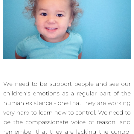
We need to be support people and see our
children's emotions as a regular part of the
human existence - one that they are working
very hard to learn how to control. We need to
be the compassionate voice of reason, and
remember that they are lacking the control