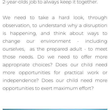
2-year-olds job to always keep it together.
We need to take a hard look, through
observation, to understand why a disruption
is happening, and think about ways to
change our environment - including
ourselves, as the prepared adult - to meet
those needs. Do we need to offer more
appropriate choices? Does our child need
more opportunities for practical work or
independence? Does our child need more
opportunities to exert maximum effort?