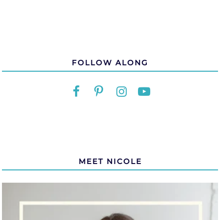
FOLLOW ALONG
MEET NICOLE