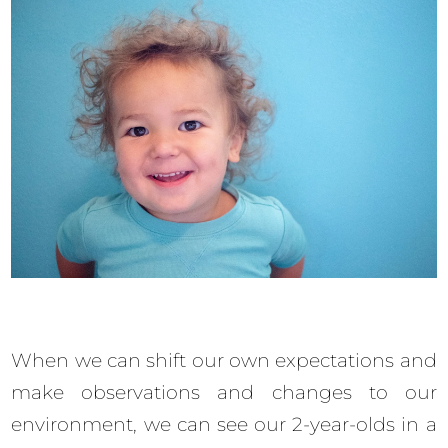
When we can shift our own expectations and
make observations and changes to our
environment, we can see our 2-year-olds in a