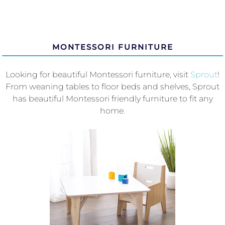
MONTESSORI FURNITURE
Looking for beautiful Montessori furniture, visit
Sprout
!
From weaning tables to floor beds and shelves, Sprout
has beautiful Montessori friendly furniture to fit any
home.