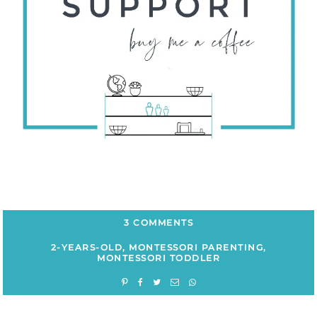
3 COMMENTS
2-YEARS-OLD
,
MONTESSORI PARENTING
,
MONTESSORI TODDLER