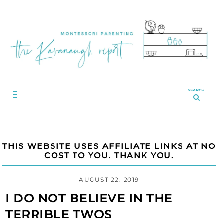
SEARCH
THIS WEBSITE USES AFFILIATE LINKS AT NO
COST TO YOU. THANK YOU.
AUGUST 22, 2019
I DO NOT BELIEVE IN THE
TERRIBLE TWOS