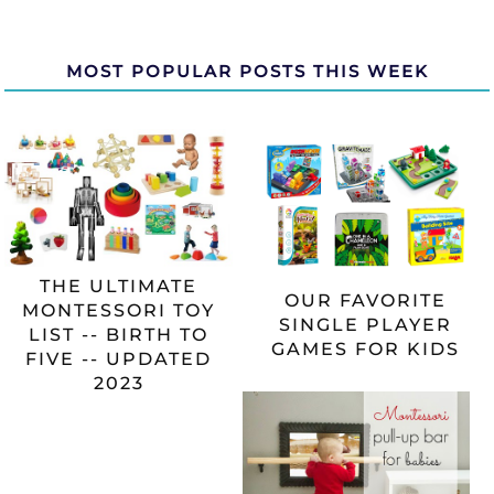
MOST POPULAR POSTS THIS WEEK
THE ULTIMATE
OUR FAVORITE
MONTESSORI TOY
SINGLE PLAYER
LIST -- BIRTH TO
GAMES FOR KIDS
FIVE -- UPDATED
2023