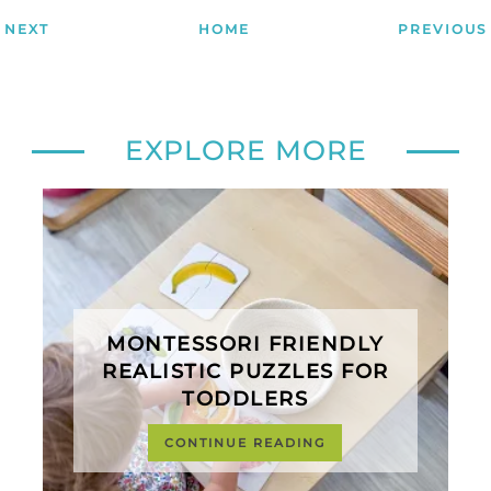
NEXT
HOME
PREVIOUS
EXPLORE MORE
MONTESSORI FRIENDLY
REALISTIC PUZZLES FOR
TODDLERS
CONTINUE READING