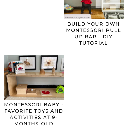
BUILD YOUR OWN
MONTESSORI PULL
UP BAR - DIY
TUTORIAL
MONTESSORI BABY -
FAVORITE TOYS AND
ACTIVITIES AT 9-
MONTHS-OLD