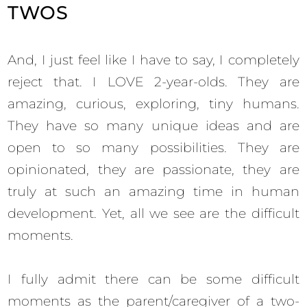
TWOS
And, I just feel like I have to say, I completely
reject that. I LOVE 2-year-olds. They are
amazing, curious, exploring, tiny humans.
They have so many unique ideas and are
open to so many possibilities. They are
opinionated, they are passionate, they are
truly at such an amazing time in human
development. Yet, all we see are the difficult
moments.
I fully admit there can be some difficult
moments as the parent/caregiver of a two-